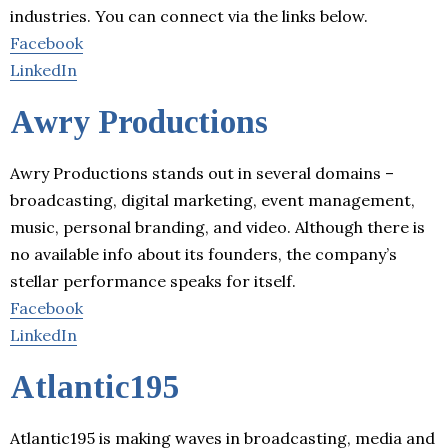
industries. You can connect via the links below.
Facebook
LinkedIn
Awry Productions
Awry Productions stands out in several domains –
broadcasting, digital marketing, event management,
music, personal branding, and video. Although there is
no available info about its founders, the company’s
stellar performance speaks for itself.
Facebook
LinkedIn
Atlantic195
Atlantic195 is making waves in broadcasting, media and