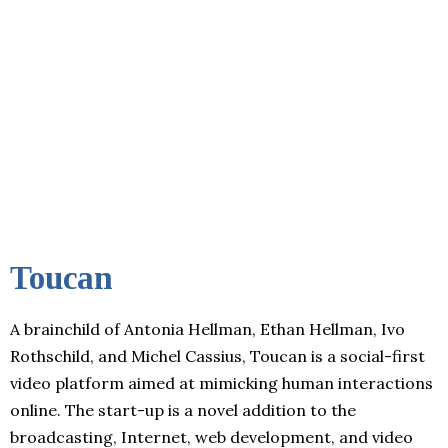
Toucan
A brainchild of Antonia Hellman, Ethan Hellman, Ivo
Rothschild, and Michel Cassius, Toucan is a social-first
video platform aimed at mimicking human interactions
online. The start-up is a novel addition to the
broadcasting, Internet, web development, and video