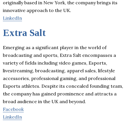
originally based in New York, the company brings its
innovative approach to the UK.
LinkedIn
Extra Salt
Emerging as a significant player in the world of
broadcasting and sports, Extra Salt encompasses a
variety of fields including video games, Esports,
livestreaming, broadcasting, apparel sales, lifestyle
accessories, professional gaming, and professional
Esports athletes. Despite its concealed founding team,
the company has gained prominence and attracts a
broad audience in the UK and beyond.
Facebook
LinkedIn