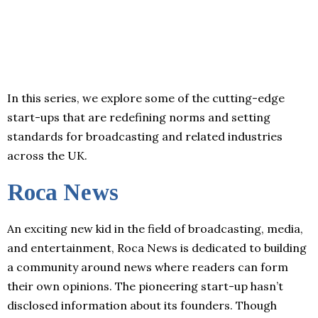
In this series, we explore some of the cutting-edge
start-ups that are redefining norms and setting
standards for broadcasting and related industries
across the UK.
Roca News
An exciting new kid in the field of broadcasting, media,
and entertainment, Roca News is dedicated to building
a community around news where readers can form
their own opinions. The pioneering start-up hasn’t
disclosed information about its founders. Though