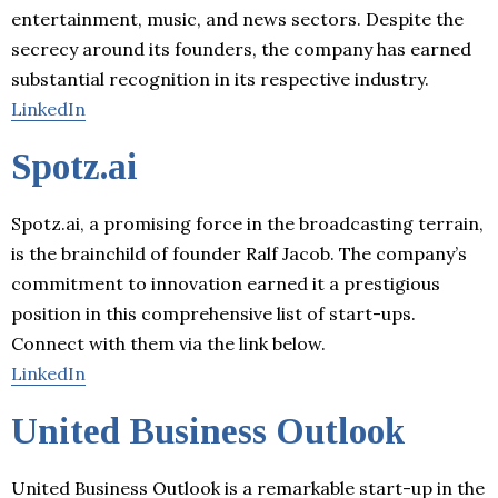
entertainment, music, and news sectors. Despite the
secrecy around its founders, the company has earned
substantial recognition in its respective industry.
LinkedIn
Spotz.ai
Spotz.ai, a promising force in the broadcasting terrain,
is the brainchild of founder Ralf Jacob. The company’s
commitment to innovation earned it a prestigious
position in this comprehensive list of start-ups.
Connect with them via the link below.
LinkedIn
United Business Outlook
United Business Outlook is a remarkable start-up in the