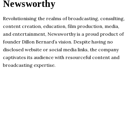
Newsworthy
Revolutionising the realms of broadcasting, consulting,
content creation, education, film production, media,
and entertainment, Newsworthy is a proud product of
founder Dillon Bernard’s vision. Despite having no
disclosed website or social media links, the company
captivates its audience with resourceful content and
broadcasting expertise.