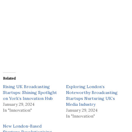
Related
Rising UK Broadcasting
Exploring London’s
Startups: Shining Spotlight
Noteworthy Broadcasting
on York’s Innovation Hub
Startups Nurturing UK’s
January 29, 2024
Media Industry
In "Innovation"
January 29, 2024
In "Innovation"
New London-Based
Startups Revolutionising