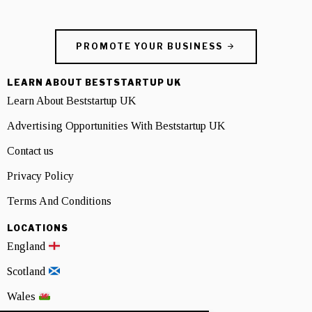
PROMOTE YOUR BUSINESS
LEARN ABOUT BESTSTARTUP UK
Learn About Beststartup UK
Advertising Opportunities With Beststartup UK
Contact us
Privacy Policy
Terms And Conditions
LOCATIONS
England
Scotland
Wales