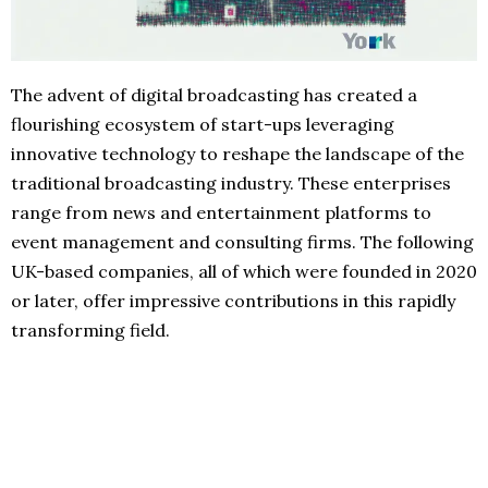
The advent of digital broadcasting has created a
flourishing ecosystem of start-ups leveraging
innovative technology to reshape the landscape of the
traditional broadcasting industry. These enterprises
range from news and entertainment platforms to
event management and consulting firms. The following
UK-based companies, all of which were founded in 2020
or later, offer impressive contributions in this rapidly
transforming field.