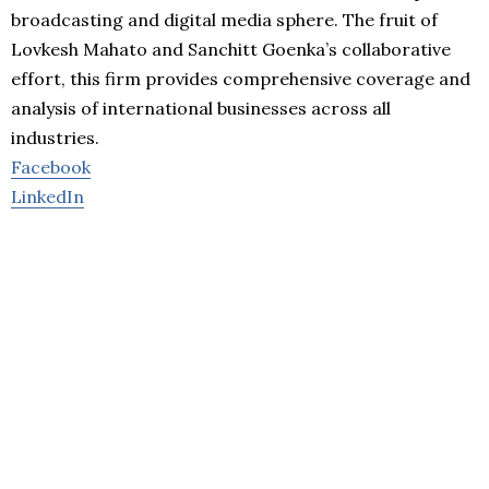
broadcasting and digital media sphere. The fruit of
Lovkesh Mahato and Sanchitt Goenka’s collaborative
effort, this firm provides comprehensive coverage and
analysis of international businesses across all
industries.
Facebook
LinkedIn