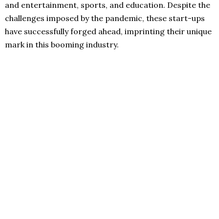
and entertainment, sports, and education. Despite the
challenges imposed by the pandemic, these start-ups
have successfully forged ahead, imprinting their unique
mark in this booming industry.