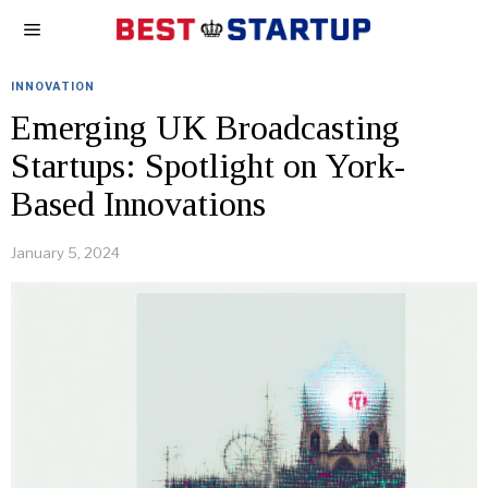
INNOVATION
Emerging UK Broadcasting
Startups: Spotlight on York-
Based Innovations
January 5, 2024