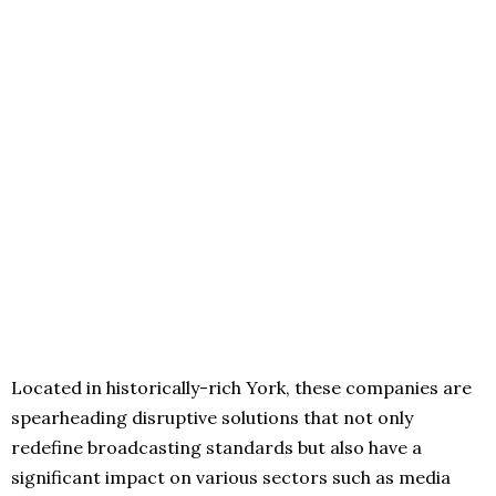
Located in historically-rich York, these companies are
spearheading disruptive solutions that not only
redefine broadcasting standards but also have a
significant impact on various sectors such as media