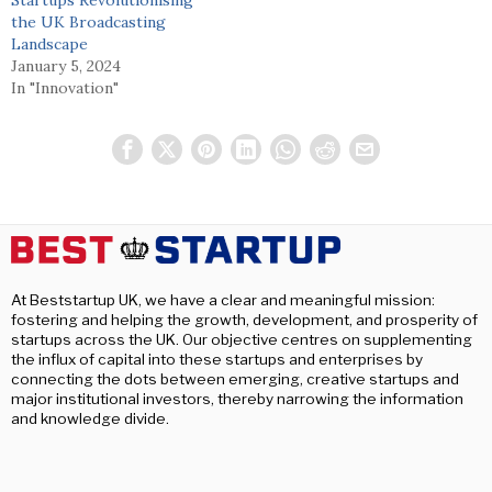
the UK Broadcasting
Landscape
January 5, 2024
In "Innovation"
At Beststartup UK, we have a clear and meaningful mission:
fostering and helping the growth, development, and prosperity of
startups across the UK. Our objective centres on supplementing
the influx of capital into these startups and enterprises by
connecting the dots between emerging, creative startups and
major institutional investors, thereby narrowing the information
and knowledge divide.