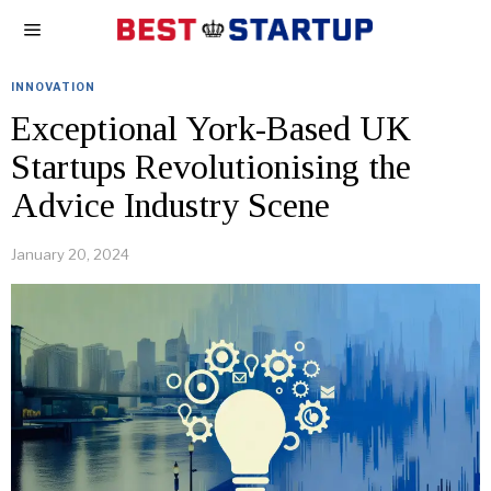
INNOVATION
Exceptional York-Based UK
Startups Revolutionising the
Advice Industry Scene
January 20, 2024