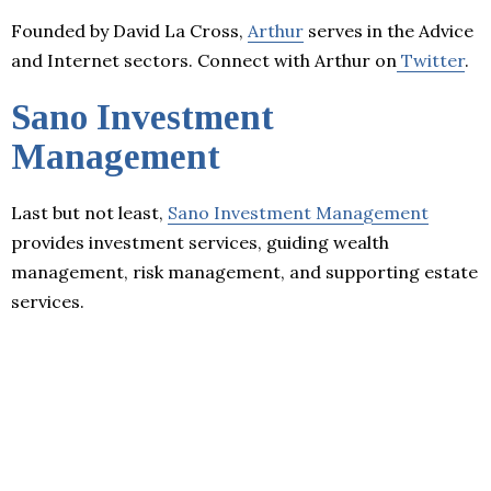
Founded by David La Cross,
Arthur
serves in the Advice
and Internet sectors. Connect with Arthur on
Twitter
.
Sano Investment
Management
Last but not least,
Sano Investment Management
provides investment services, guiding wealth
management, risk management, and supporting estate
services.