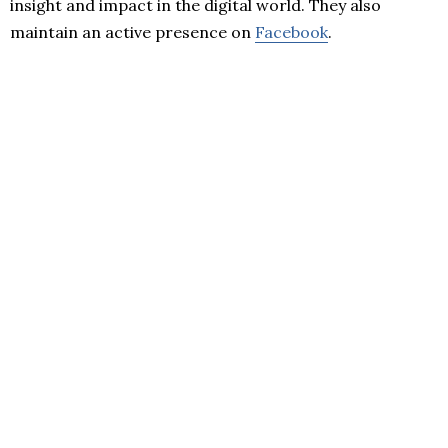
insight and impact in the digital world. They also
maintain an active presence on
Facebook
.