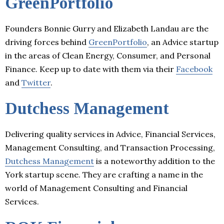
GreenPortfolio
Founders Bonnie Gurry and Elizabeth Landau are the
driving forces behind
GreenPortfolio
, an Advice startup
in the areas of Clean Energy, Consumer, and Personal
Finance. Keep up to date with them via their
Facebook
and
Twitter
.
Dutchess Management
Delivering quality services in Advice, Financial Services,
Management Consulting, and Transaction Processing,
Dutchess Management
is a noteworthy addition to the
York startup scene. They are crafting a name in the
world of Management Consulting and Financial
Services.