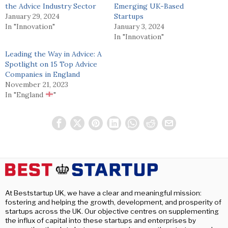
the Advice Industry Sector
Emerging UK-Based
January 29, 2024
Startups
In "Innovation"
January 3, 2024
In "Innovation"
Leading the Way in Advice: A
Spotlight on 15 Top Advice
Companies in England
November 21, 2023
In "England
"
At Beststartup UK, we have a clear and meaningful mission:
fostering and helping the growth, development, and prosperity of
startups across the UK. Our objective centres on supplementing
the influx of capital into these startups and enterprises by