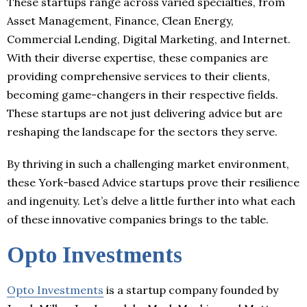
These startups range across varied specialties, from
Asset Management, Finance, Clean Energy,
Commercial Lending, Digital Marketing, and Internet.
With their diverse expertise, these companies are
providing comprehensive services to their clients,
becoming game-changers in their respective fields.
These startups are not just delivering advice but are
reshaping the landscape for the sectors they serve.
By thriving in such a challenging market environment,
these York-based Advice startups prove their resilience
and ingenuity. Let’s delve a little further into what each
of these innovative companies brings to the table.
Opto Investments
Opto Investments
is a startup company founded by