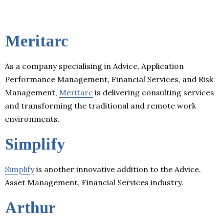
Meritarc
As a company specialising in Advice, Application
Performance Management, Financial Services, and Risk
Management,
Meritarc
is delivering consulting services
and transforming the traditional and remote work
environments.
Simplify
Simplify
is another innovative addition to the Advice,
Asset Management, Financial Services industry.
Arthur