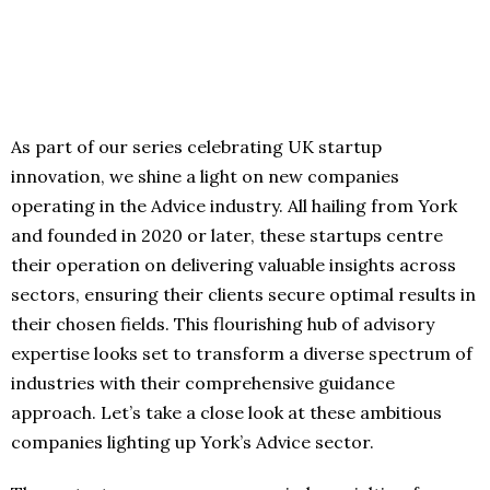
As part of our series celebrating UK startup
innovation, we shine a light on new companies
operating in the Advice industry. All hailing from York
and founded in 2020 or later, these startups centre
their operation on delivering valuable insights across
sectors, ensuring their clients secure optimal results in
their chosen fields. This flourishing hub of advisory
expertise looks set to transform a diverse spectrum of
industries with their comprehensive guidance
approach. Let’s take a close look at these ambitious
companies lighting up York’s Advice sector.