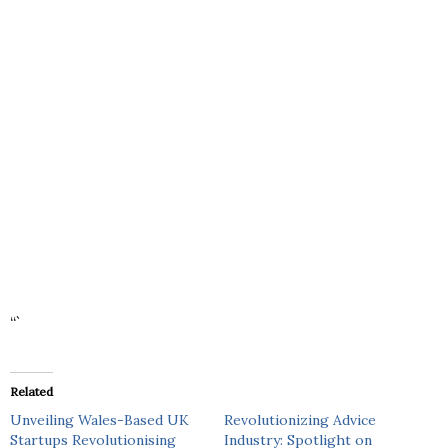
“`
Related
Unveiling Wales-Based UK
Revolutionizing Advice
Startups Revolutionising
Industry: Spotlight on