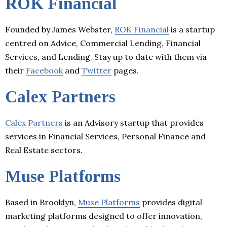
ROK Financial
Founded by James Webster,
ROK Financial
is a startup
centred on Advice, Commercial Lending, Financial
Services, and Lending. Stay up to date with them via
their
Facebook
and
Twitter
pages.
Calex Partners
Calex Partners
is an Advisory startup that provides
services in Financial Services, Personal Finance and
Real Estate sectors.
Muse Platforms
Based in Brooklyn,
Muse Platforms
provides digital
marketing platforms designed to offer innovation,