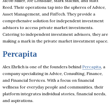
Jacob Miller, Joe Lonsdale, Mark Machin, and Matt
Reed. Their operations tap into the spheres of Advice,
Asset Management, and FinTech. They provide a
comprehensive solution for independent investment
advisors to access private market investments.
Catering to independent investment advisors, they are
making a mark in the private market investment space.
Percapita
Alex Ehrlich is one of the founders behind
Percapita
, a
company specializing in Advice, Consulting, Finance,
and Financial Services. With a focus on financial
wellness for everyday people and communities, their
platform integrates individual stories, financial needs,
and aspirations.