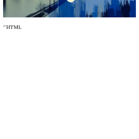
“`HTML