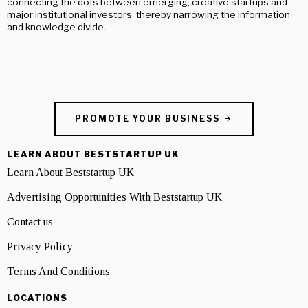
connecting the dots between emerging, creative startups and
major institutional investors, thereby narrowing the information
and knowledge divide.
PROMOTE YOUR BUSINESS
LEARN ABOUT BESTSTARTUP UK
Learn About Beststartup UK
Advertising Opportunities With Beststartup UK
Contact us
Privacy Policy
Terms And Conditions
LOCATIONS