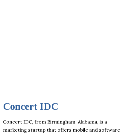
Concert IDC
Concert IDC, from Birmingham, Alabama, is a
marketing startup that offers mobile and software