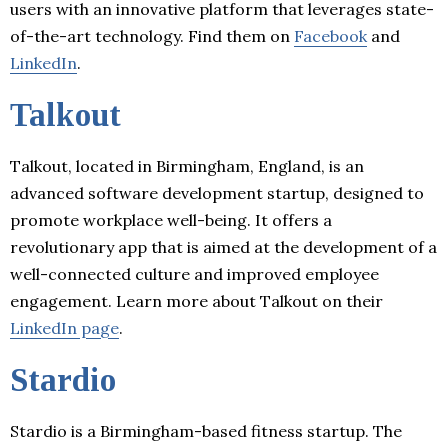
users with an innovative platform that leverages state-
of-the-art technology. Find them on
Facebook
and
LinkedIn
.
Talkout
Talkout, located in Birmingham, England, is an
advanced software development startup, designed to
promote workplace well-being. It offers a
revolutionary app that is aimed at the development of a
well-connected culture and improved employee
engagement. Learn more about Talkout on their
LinkedIn page
.
Stardio
Stardio is a Birmingham-based fitness startup. The