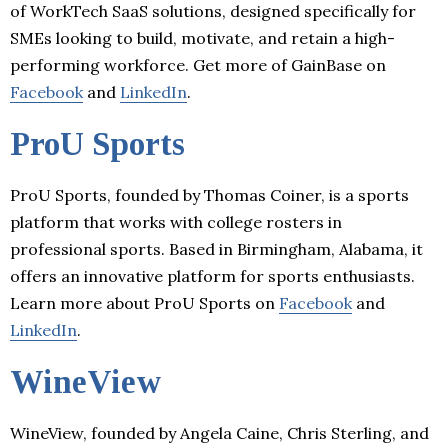
of WorkTech SaaS solutions, designed specifically for
SMEs looking to build, motivate, and retain a high-
performing workforce. Get more of GainBase on
Facebook
and
LinkedIn
.
ProU Sports
ProU Sports, founded by Thomas Coiner, is a sports
platform that works with college rosters in
professional sports. Based in Birmingham, Alabama, it
offers an innovative platform for sports enthusiasts.
Learn more about ProU Sports on
Facebook
and
LinkedIn
.
WineView
WineView, founded by Angela Caine, Chris Sterling, and