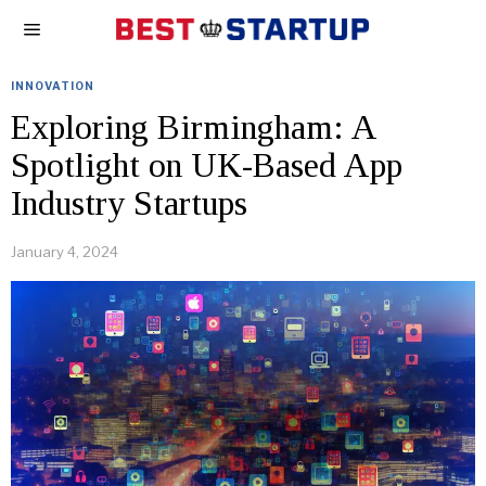
INNOVATION
Exploring Birmingham: A
Spotlight on UK-Based App
Industry Startups
January 4, 2024