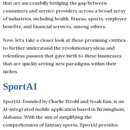
that are successfully bridging the gap between
consumers and service providers across a broad array
of industries, including health, fitness, sports, employee
benefits, and financial services, among others.
Now, let’s take a closer look at these promising entities
to further understand the revolutionary ideas and
relentless passion that gave birth to these businesses
that are quickly setting new paradigms within their
niches.
SportAI
SportAI, founded by Charlie Strohl and Noah Kim, is an
AI-integrated mobile application based in Birmingham,
Alabama. With the aim of simplifying the
comprehension of fantasy sports, SportAI provides