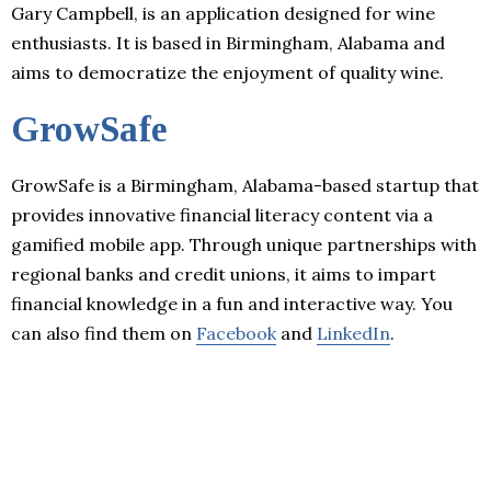
Gary Campbell, is an application designed for wine
enthusiasts. It is based in Birmingham, Alabama and
aims to democratize the enjoyment of quality wine.
GrowSafe
GrowSafe is a Birmingham, Alabama-based startup that
provides innovative financial literacy content via a
gamified mobile app. Through unique partnerships with
regional banks and credit unions, it aims to impart
financial knowledge in a fun and interactive way. You
can also find them on
Facebook
and
LinkedIn
.