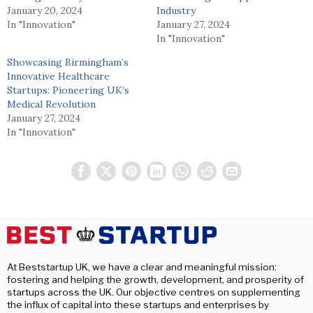
January 20, 2024
Industry
In "Innovation"
January 27, 2024
In "Innovation"
Showcasing Birmingham’s
Innovative Healthcare
Startups: Pioneering UK’s
Medical Revolution
January 27, 2024
In "Innovation"
At Beststartup UK, we have a clear and meaningful mission:
fostering and helping the growth, development, and prosperity of
startups across the UK. Our objective centres on supplementing
the influx of capital into these startups and enterprises by