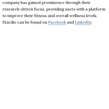
company has gained prominence through their
research-driven focus, providing users with a platform
to improve their fitness and overall wellness levels.
Stardio can be found on
Facebook
and
LinkedIn
.