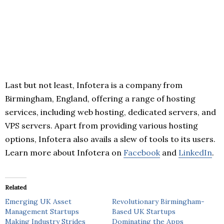
Last but not least, Infotera is a company from
Birmingham, England, offering a range of hosting
services, including web hosting, dedicated servers, and
VPS servers. Apart from providing various hosting
options, Infotera also avails a slew of tools to its users.
Learn more about Infotera on
Facebook
and
LinkedIn
.
Related
Emerging UK Asset
Revolutionary Birmingham-
Management Startups
Based UK Startups
Making Industry Strides
Dominating the Apps