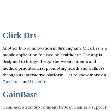
Click Drs
Another hub of innovation in Birmingham, Click Drs is a
mobile application focused on healthcare. The app is
designed to bridge the gap between patients and
medical practitioners, promoting health and wellness
through its interactive platform. Get to know more on
Facebook
and
LinkedIn.
GainBase
GainBase, a startup company by Josh Gain, is a supplier