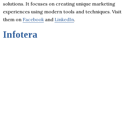
solutions. It focuses on creating unique marketing
experiences using modern tools and techniques. Visit
them on
Facebook
and
LinkedIn
.
Infotera