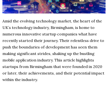
Amid the evolving technology market, the heart of the
UK’s technology industry, Birmingham, is home to
numerous innovative startup companies what have
recently started their journey. Their relentless drive to
push the boundaries of development has seen them
making significant strides, shaking up the bustling
mobile application industry. This article highlights
startups from Birmingham that were founded in 2020
or later, their achievements, and their potential impact
within the industry.