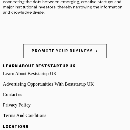
connecting the dots between emerging, creative startups and
major institutional investors, thereby narrowing the information
and knowledge divide.
PROMOTE YOUR BUSINESS
LEARN ABOUT BESTSTARTUP UK
Learn About Beststartup UK
Advertising Opportunities With Beststartup UK
Contact us
Privacy Policy
Terms And Conditions
LOCATIONS