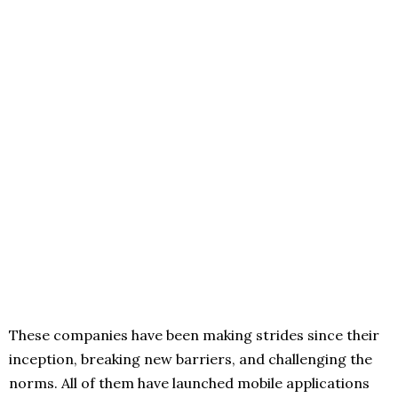
These companies have been making strides since their
inception, breaking new barriers, and challenging the
norms. All of them have launched mobile applications