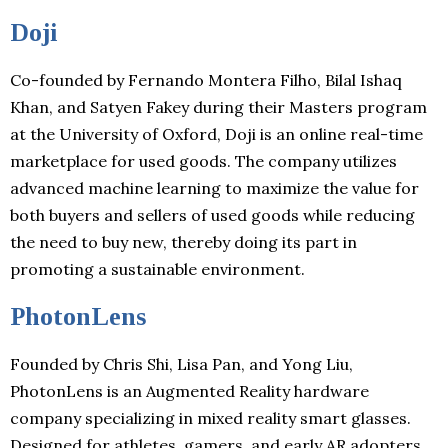
Doji
Co-founded by Fernando Montera Filho, Bilal Ishaq
Khan, and Satyen Fakey during their Masters program
at the University of Oxford, Doji is an online real-time
marketplace for used goods. The company utilizes
advanced machine learning to maximize the value for
both buyers and sellers of used goods while reducing
the need to buy new, thereby doing its part in
promoting a sustainable environment.
PhotonLens
Founded by Chris Shi, Lisa Pan, and Yong Liu,
PhotonLens is an Augmented Reality hardware
company specializing in mixed reality smart glasses.
Designed for athletes, gamers, and early AR adopters,