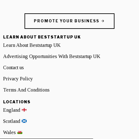
PROMOTE YOUR BUSINESS
LEARN ABOUT BESTSTARTUP UK
Learn About Beststartup UK
Advertising Opportunities With Beststartup UK
Contact us
Privacy Policy
Terms And Conditions
LOCATIONS
England
Scotland
Wales