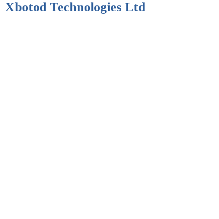
Xbotod Technologies Ltd