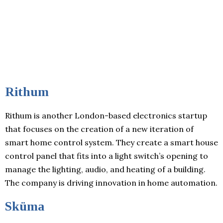
Rithum
Rithum is another London-based electronics startup
that focuses on the creation of a new iteration of
smart home control system. They create a smart house
control panel that fits into a light switch’s opening to
manage the lighting, audio, and heating of a building.
The company is driving innovation in home automation.
Sküma