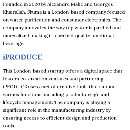
Founded in 2020 by Alexandre Mahe and Georges
Khairallah, Sküma is a London-based company focused
on water purification and consumer electronics. The
company innovates the way tap water is purified and
mineralized, making it a perfect quality functional
beverage.
iPRODUCE
This London-based startup offers a digital space that
fosters co-creation ventures and partnering.
iPRODUCE uses a set of creative tools that support
various functions, including product design and
lifecycle management. The company is playing a
significant role in the manufacturing industry by
ensuring access to efficient design and production
tools.