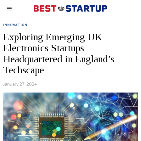
INNOVATION
Exploring Emerging UK
Electronics Startups
Headquartered in England’s
Techscape
January 27, 2024