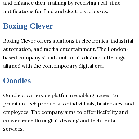
and enhance their training by receiving real-time
notifications for fluid and electrolyte losses.
Boxing Clever
Boxing Clever offers solutions in electronics, industrial
automation, and media entertainment. The London-
based company stands out for its distinct offerings
aligned with the contemporary digital era.
Ooodles
Ooodles is a service platform enabling access to
premium tech products for individuals, businesses, and
employees. The company aims to offer flexibility and
convenience through its leasing and tech rental
services.