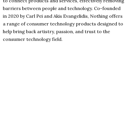
to connect products and services, effectively removing
barriers between people and technology. Co-founded
in 2020 by Carl Pei and Akis Evangelidis, Nothing offers
a range of consumer technology products designed to
help bring back artistry, passion, and trust to the
consumer technology field.