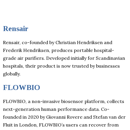
Rensair
Rensair, co-founded by Christian Hendriksen and
Frederik Hendriksen, produces portable hospital-
grade air purifiers. Developed initially for Scandinavian
hospitals, their product is now trusted by businesses
globally.
FLOWBIO
FLOWBIO, a non-invasive biosensor platform, collects
next-generation human performance data. Co-
founded in 2020 by Giovanni Rovere and Stefan van der
Fluit in London, FLOWBIO’s users can recover from