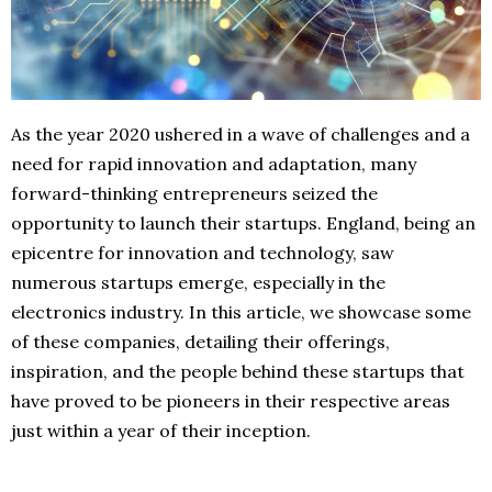
As the year 2020 ushered in a wave of challenges and a
need for rapid innovation and adaptation, many
forward-thinking entrepreneurs seized the
opportunity to launch their startups. England, being an
epicentre for innovation and technology, saw
numerous startups emerge, especially in the
electronics industry. In this article, we showcase some
of these companies, detailing their offerings,
inspiration, and the people behind these startups that
have proved to be pioneers in their respective areas
just within a year of their inception.