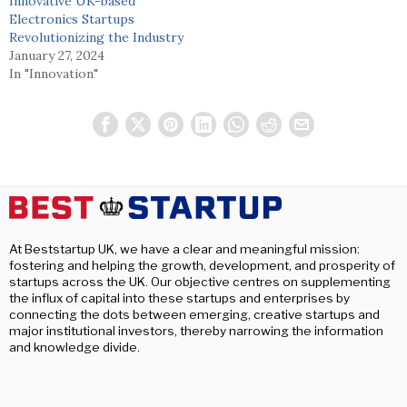
Innovative UK-based
Electronics Startups
Revolutionizing the Industry
January 27, 2024
In "Innovation"
At Beststartup UK, we have a clear and meaningful mission:
fostering and helping the growth, development, and prosperity of
startups across the UK. Our objective centres on supplementing
the influx of capital into these startups and enterprises by
connecting the dots between emerging, creative startups and
major institutional investors, thereby narrowing the information
and knowledge divide.