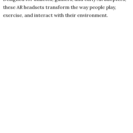
these AR headsets transform the way people play,
exercise, and interact with their environment.