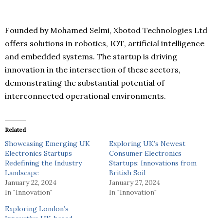
Founded by Mohamed Selmi, Xbotod Technologies Ltd
offers solutions in robotics, IOT, artificial intelligence
and embedded systems. The startup is driving
innovation in the intersection of these sectors,
demonstrating the substantial potential of
interconnected operational environments.
Related
Showcasing Emerging UK
Exploring UK’s Newest
Electronics Startups
Consumer Electronics
Redefining the Industry
Startups: Innovations from
Landscape
British Soil
January 22, 2024
January 27, 2024
In "Innovation"
In "Innovation"
Exploring London’s