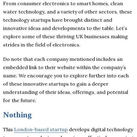
From consumer electronics to smart homes, clean
water technology, and a variety of other sectors, these
technology startups have brought distinct and
innovative ideas and developments to the table. Let’s
explore some of these thriving UK businesses making
strides in the field of electronics.
Do note that each company mentioned includes an
embedded link to their website within the company’s
name. We encourage you to explore further into each
of these innovative startups to gain a deeper
understanding of their ideas, offerings, and potential
for the future.
Nothing
This
London-based startup
develops digital technology