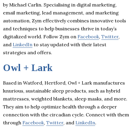
by Michael Carlin. Specialising in digital marketing,
email marketing, lead management, and marketing
automation, Zym effectively combines innovative tools
and techniques to help businesses thrive in today’s
digitalized world. Follow Zym on
Facebook
,
Twitter
,
and
LinkedIn
to stay updated with their latest
strategies and offers.
Owl + Lark
Based in Watford, Hertford, Owl + Lark manufactures
luxurious, sustainable sleep products, such as hybrid
mattresses, weighted blankets, sleep masks, and more.
They aim to help optimize health through a deeper
connection with the circadian cycle. Connect with them
through
Facebook
,
Twitter
, and
LinkedIn
.