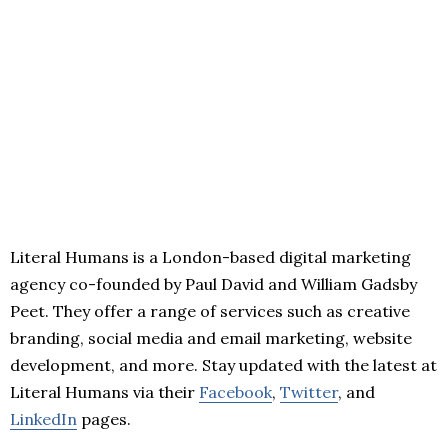
Literal Humans is a London-based digital marketing
agency co-founded by Paul David and William Gadsby
Peet. They offer a range of services such as creative
branding, social media and email marketing, website
development, and more. Stay updated with the latest at
Literal Humans via their
Facebook
,
Twitter
, and
LinkedIn
pages.