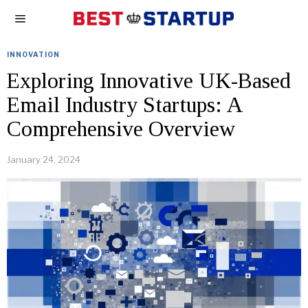
INNOVATION
Exploring Innovative UK-Based
Email Industry Startups: A
Comprehensive Overview
January 24, 2024