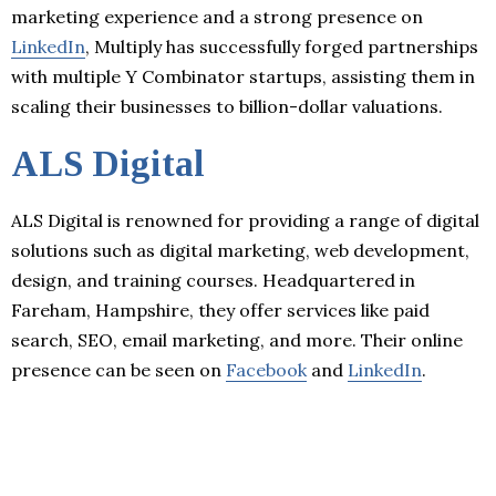
marketing experience and a strong presence on
LinkedIn
, Multiply has successfully forged partnerships
with multiple Y Combinator startups, assisting them in
scaling their businesses to billion-dollar valuations.
ALS Digital
ALS Digital is renowned for providing a range of digital
solutions such as digital marketing, web development,
design, and training courses. Headquartered in
Fareham, Hampshire, they offer services like paid
search, SEO, email marketing, and more. Their online
presence can be seen on
Facebook
and
LinkedIn
.