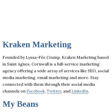
Kraken Marketing
Founded by Lyssa-Fêe Crump, Kraken Marketing based
in Saint Agnes, Cornwall is a full-service marketing
agency offering a wide array of services like SEO, social
media marketing, email marketing and more. Stay
connected with them through their social media
channels on
Facebook
,
Twitter
, and
LinkedIn
.
My Beans