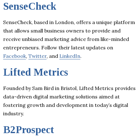
SenseCheck
SenseCheck, based in London, offers a unique platform
that allows small business owners to provide and
receive unbiased marketing advice from like-minded
entrepreneurs. Follow their latest updates on
Facebook
,
Twitter
, and
LinkedIn
.
Lifted Metrics
Founded by Sam Bird in Bristol, Lifted Metrics provides
data-driven digital marketing solutions aimed at
fostering growth and development in today’s digital
industry.
B2Prospect