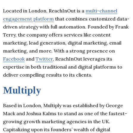
Located in London, ReachInOut is a
multi-channel
engagement platform
that combines customized data-
driven strategy with full automation. Founded by Frank
Terry, the company offers services like content
marketing, lead generation, digital marketing, email
marketing, and more. With a strong presence on
Facebook
and
Twitter
, ReachInOut leverages its
expertise in both traditional and digital platforms to
deliver compelling results to its clients.
Multiply
Based in London, Multiply was established by George
Mack and Joshua Kalms to stand as one of the fastest-
growing growth marketing agencies in the UK.
Capitalizing upon its founders’ wealth of digital