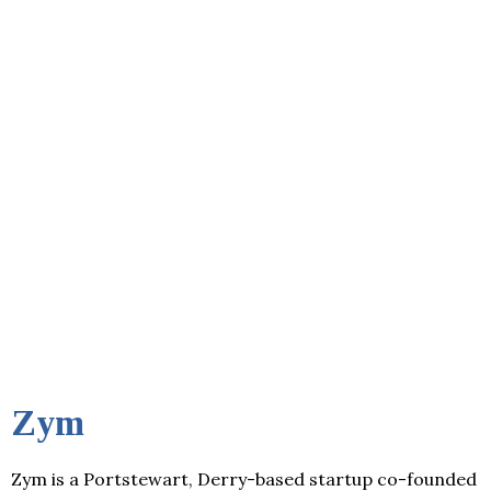
Zym
Zym is a Portstewart, Derry-based startup co-founded