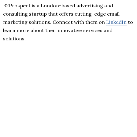
B2Prospect is a London-based advertising and
consulting startup that offers cutting-edge email
marketing solutions. Connect with them on
LinkedIn
to
learn more about their innovative services and
solutions.