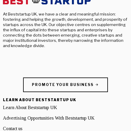
At Beststartup UK, we have a clear and meaningful mission:
fostering and helping the growth, development, and prosperity of
startups across the UK. Our objective centres on supplementing
the influx of capital into these startups and enterprises by
connecting the dots between emerging, creative startups and
major institutional investors, thereby narrowing the information
and knowledge divide.
PROMOTE YOUR BUSINESS
LEARN ABOUT BESTSTARTUP UK
Learn About Beststartup UK
Advertising Opportunities With Beststartup UK
Contact us