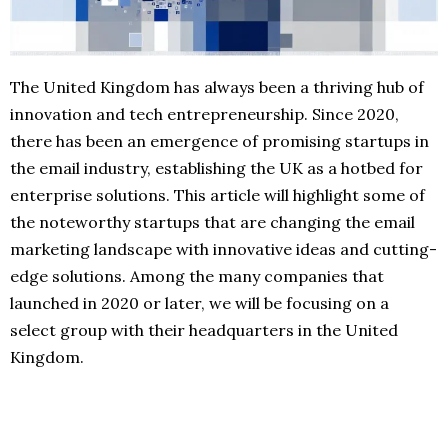
The United Kingdom has always been a thriving hub of
innovation and tech entrepreneurship. Since 2020,
there has been an emergence of promising startups in
the email industry, establishing the UK as a hotbed for
enterprise solutions. This article will highlight some of
the noteworthy startups that are changing the email
marketing landscape with innovative ideas and cutting-
edge solutions. Among the many companies that
launched in 2020 or later, we will be focusing on a
select group with their headquarters in the United
Kingdom.