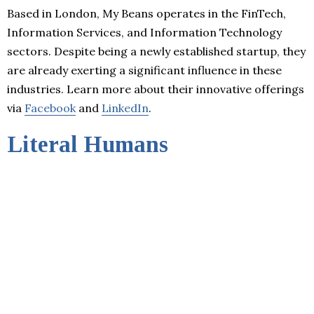
Based in London, My Beans operates in the FinTech,
Information Services, and Information Technology
sectors. Despite being a newly established startup, they
are already exerting a significant influence in these
industries. Learn more about their innovative offerings
via
Facebook
and
LinkedIn
.
Literal Humans