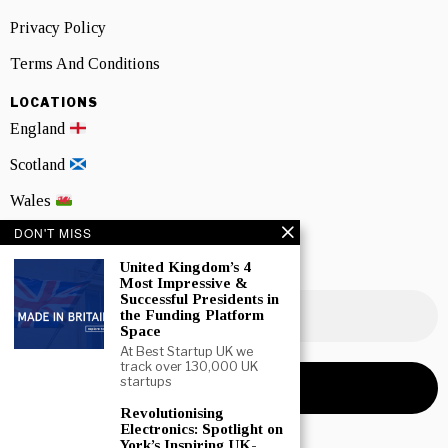
Privacy Policy
Terms And Conditions
LOCATIONS
England
Scotland
Wales
DON'T MISS
Northern Ireland
United Kingdom’s 4
NEWSLETTER SIGNUP
Most Impressive &
Successful Presidents in
the Funding Platform
Space
At Best Startup UK we
track over 130,000 UK
startups
Revolutionising
Electronics: Spotlight on
York’s Inspiring UK-