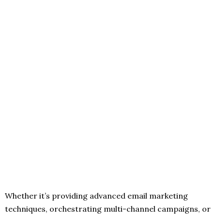
Whether it’s providing advanced email marketing
techniques, orchestrating multi-channel campaigns, or