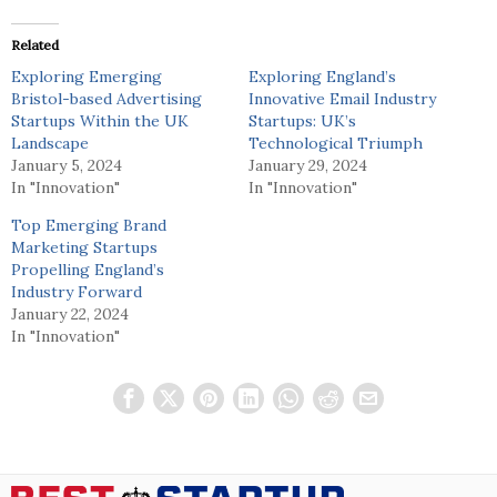
Related
Exploring Emerging
Exploring England’s
Bristol-based Advertising
Innovative Email Industry
Startups Within the UK
Startups: UK’s
Landscape
Technological Triumph
January 5, 2024
January 29, 2024
In "Innovation"
In "Innovation"
Top Emerging Brand
Marketing Startups
Propelling England’s
Industry Forward
January 22, 2024
In "Innovation"