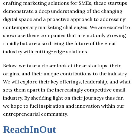
crafting marketing solutions for SMEs, these startups
demonstrate a deep understanding of the changing
digital space and a proactive approach to addressing
contemporary marketing challenges. We are excited to
showcase these companies that are not only growing
rapidly but are also driving the future of the email
industry with cutting-edge solutions.
Below, we take a closer look at these startups, their
origins, and their unique contributions to the industry.
We will explore their key offerings, leadership, and what
sets them apart in the increasingly competitive email
industry. By shedding light on their journeys thus far,
we hope to fuel inspiration and innovation within our
entrepreneurial community.
ReachInOut