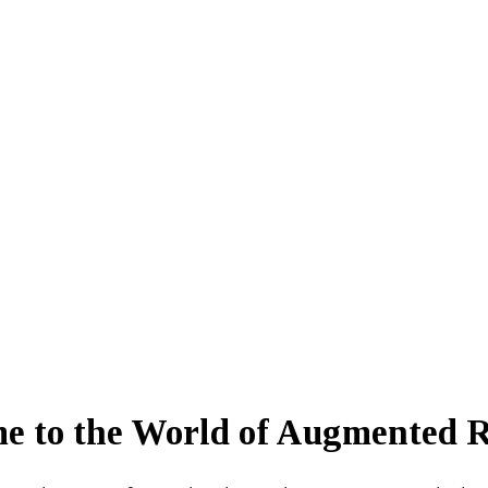
e to the World of Augmented R