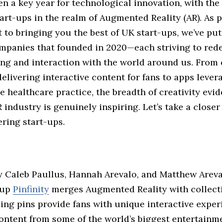
en a key year for technological innovation, with th
tart-ups in the realm of Augmented Reality (AR). As p
to bringing you the best of UK start-ups, we’ve put
ompanies that founded in 2020—each striving to red
ng and interaction with the world around us. From c
livering interactive content for fans to apps lever
e healthcare practice, the breadth of creativity evid
 industry is genuinely inspiring. Let’s take a closer
ring start-ups.
 Caleb Paullus, Hannah Arevalo, and Matthew Arev
-up
Pinfinity
merges Augmented Reality with collecti
ing pins provide fans with unique interactive exper
ontent from some of the world’s biggest entertainm