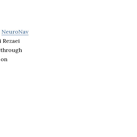
s
NeuroNav
i Rezaei
 through
 on