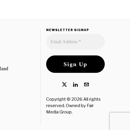
NEWSLETTER SIGNUP
eland
Copyright © 2026 All rights
reserved. Owned by
Fair
Media Group
.