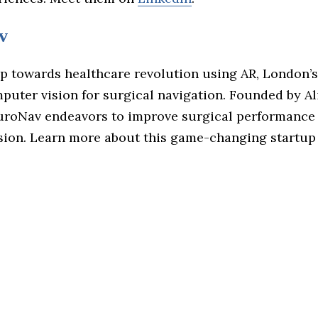
v
ap towards healthcare revolution using AR, London’
puter vision for surgical navigation. Founded by Al
roNav endeavors to improve surgical performance
sion. Learn more about this game-changing startup