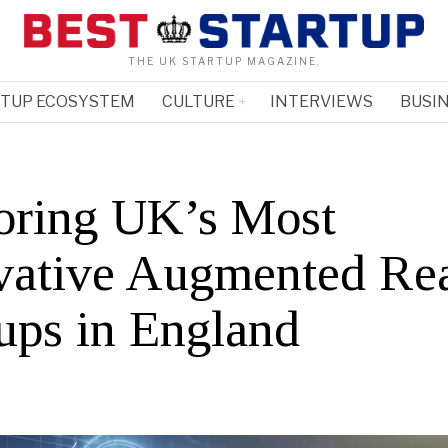
THE UK STARTUP MAGAZINE.
RTUP ECOSYSTEM
CULTURE
INTERVIEWS
BUSIN
oring UK’s Most
vative Augmented Rea
tups in England