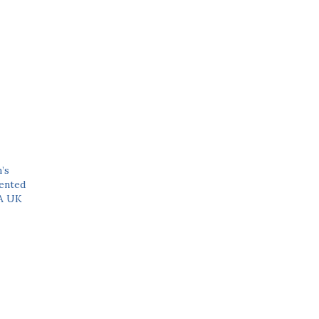
’s
ented
 A UK