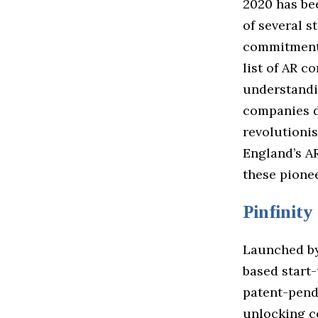
2020 has be
of several s
commitment 
list of AR c
understandi
companies de
revolutionis
England’s AR
these pionee
Pinfinity
Launched by
based start
patent-pend
unlocking c