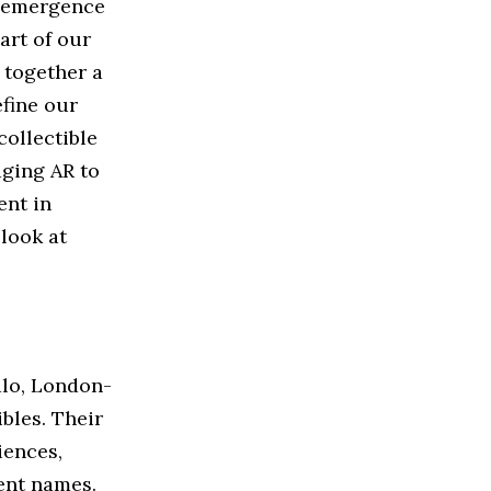
e emergence
art of our
 together a
efine our
ollectible
aging AR to
ent in
 look at
alo, London-
bles. Their
iences,
ent names.