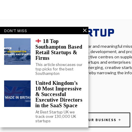
DON'T MISS
18 Top
At Beststartup UK, we have a clear and meaningful miss
Southampton Based
fostering and helping the growth, development, and pro
Retail Startups &
startups across the UK. Our objective centres on supp
Firms
the influx of capital into these startups and enterprises
This article showcases our
connecting the dots between emerging, creative start
top picks for the best
major institutional investors, thereby narrowing the in
Southampton
knowledge divide.
United Kingdom’s
10 Most Impressive
& Successful
Executive Directors
in the SaaS Space
At Best Startup UK we
track over 130,000 UK
PROMOTE YOUR BUSINESS
startups