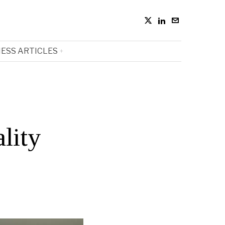
ESS ARTICLES
lity