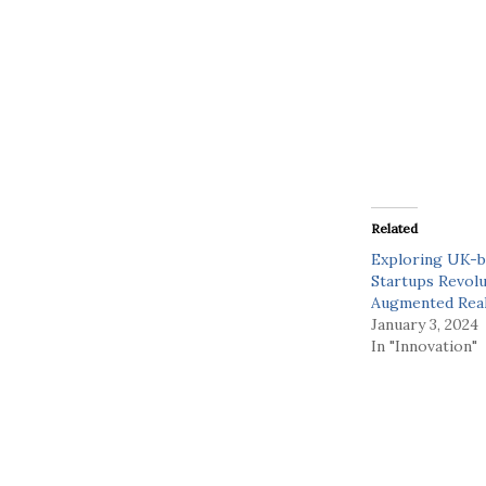
Related
Exploring UK-b
Startups Revolu
Augmented Real
January 3, 2024
In "Innovation"