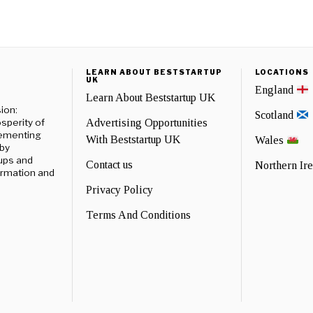
LEARN ABOUT BESTSTARTUP
LOCATIONS
UK
England
Learn About Beststartup UK
ion:
Scotland
sperity of
Advertising Opportunities
lementing
With Beststartup UK
Wales
 by
ups and
Contact us
Northern Ir
formation and
Privacy Policy
Terms And Conditions