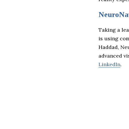
NeuroNa
Taking a le
is using com
Haddad, Neu
advanced vi
LinkedIn
.