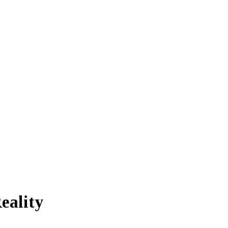
eality