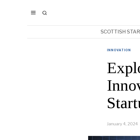
SCOTTISH STA
INNOVATION
Expl
Inno
Star
January 4, 2024