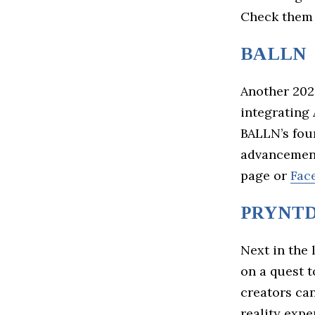
Check them
BALLN
Another 202
integrating 
BALLN’s fou
advancement
page or
Fac
PRYNTD
Next in the 
on a quest 
creators ca
reality exp