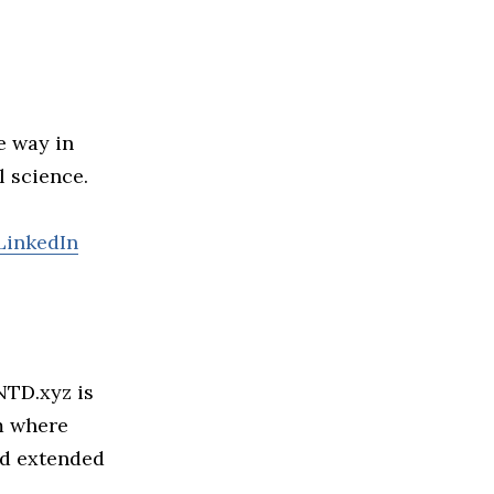
he way in
l science.
LinkedIn
NTD.xyz is
m where
nd extended