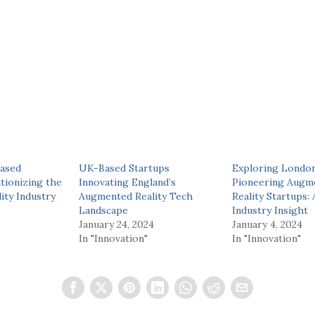
ased
UK-Based Startups
Exploring London
tionizing the
Innovating England’s
Pioneering Augm
ity Industry
Augmented Reality Tech
Reality Startups:
Landscape
Industry Insight
January 24, 2024
January 4, 2024
In "Innovation"
In "Innovation"