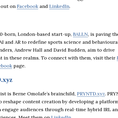
 out on
Facebook
and
LinkedIn
.
0-born, London-based start-up,
BALLN
, is paving t
AI and AR to redefine sports science and behavioura
nders, Andrew Hall and David Budden, aim to drive
 in these realms. To connect with them, visit their
ebook
page.
.xyz
list is Berne Omolafe’s brainchild,
PRYNTD.xyz
. PRY
to reshape content creation by developing a platfor
n engage audiences through real-time hybrid IRL a
eriences. Meet them on
LinkedIn
.