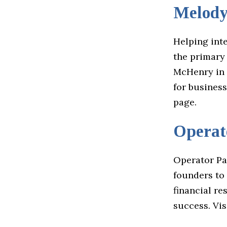
Melod
Helping int
the primary
McHenry in 
for busines
page.
Operat
Operator Pa
founders to 
financial r
success. Vis