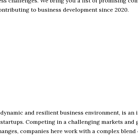
ess challenges. We bring you a list of promising co
ontributing to business development since 2020.
 dynamic and resilient business environment, is an 
r startups. Competing in a challenging markets and 
anges, companies here work with a complex blend 