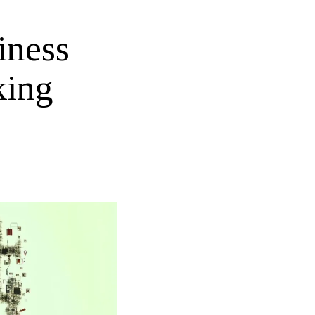
iness
king