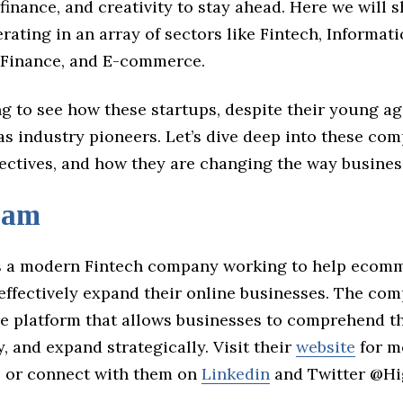
finance, and creativity to stay ahead. Here we will s
rating in an array of sectors like Fintech, Informat
 Finance, and E-commerce.
ing to see how these startups, despite their young ag
s industry pioneers. Let’s dive deep into these com
jectives, and how they are changing the way busines
eam
 a modern Fintech company working to help ecom
effectively expand their online businesses. The com
ve platform that allows businesses to comprehend th
y, and expand strategically. Visit their
website
for m
, or connect with them on
Linkedin
and Twitter @H