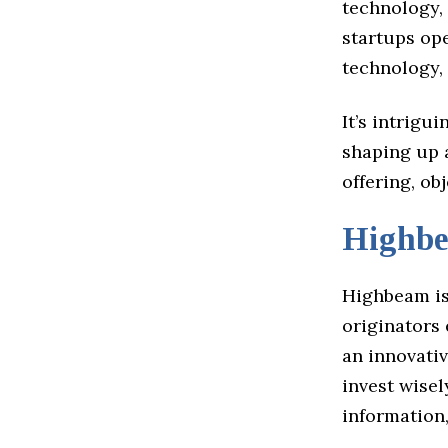
technology, 
startups ope
technology,
It’s intrigu
shaping up a
offering, ob
Highb
Highbeam is
originators 
an innovati
invest wisel
information