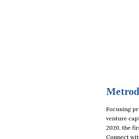
Metrod
Focusing pr
venture capi
2020, the fi
Connect wit