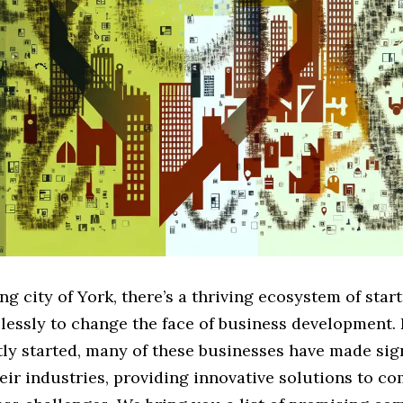
ing city of York, there’s a thriving ecosystem of star
lessly to change the face of business development.
ly started, many of these businesses have made sig
heir industries, providing innovative solutions to 