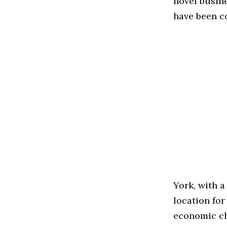
novel busin
have been c
York, with a
location fo
economic ch