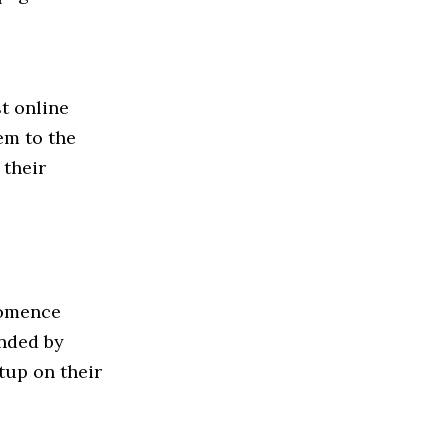
t online
em to the
 their
Momence
unded by
tup on their