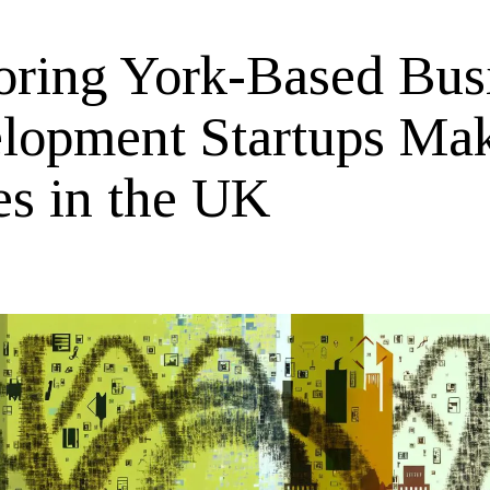
oring York-Based Bus
lopment Startups Ma
s in the UK