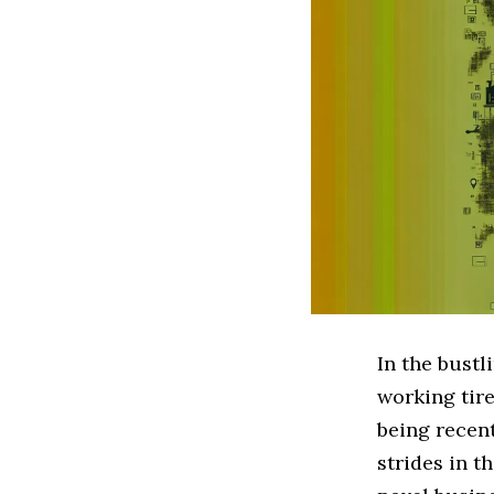
In the bustl
working tire
being recent
strides in t