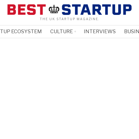
THE UK STARTUP MAGAZINE.
RTUP ECOSYSTEM
CULTURE
INTERVIEWS
BUSIN