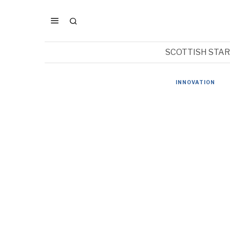
SCOTTISH STA
INNOVATION