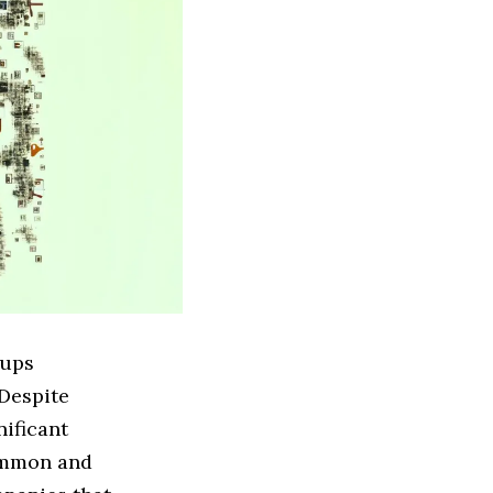
tups
 Despite
nificant
common and