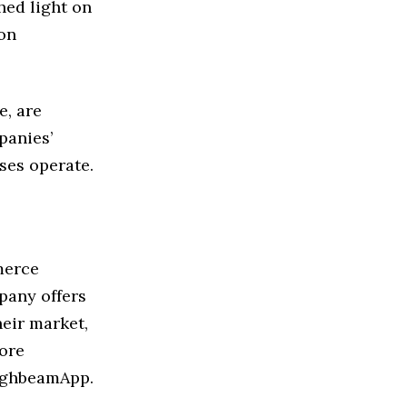
hed light on
ion
e, are
panies’
ses operate.
merce
pany offers
eir market,
ore
ighbeamApp.