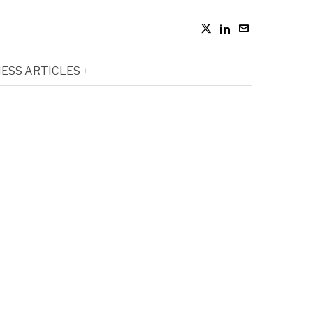
ESS ARTICLES