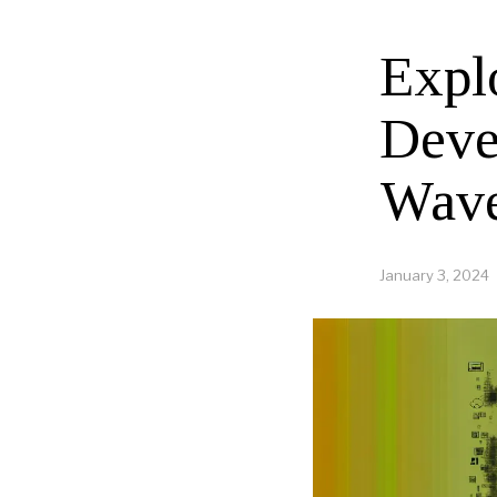
Expl
Deve
Wave
January 3, 2024