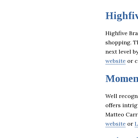
Highfi
Highfive Br
shopping. T
next level b
website
or c
Momen
Well recogn
offers intri
Matteo Carr
website
or
L