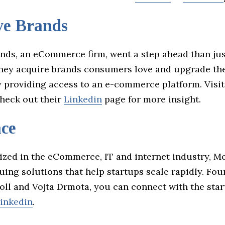
ve Brands
ands, an eCommerce firm, went a step ahead than jus
hey acquire brands consumers love and upgrade th
y providing access to an e-commerce platform. Visit
heck out their
Linkedin
page for more insight.
ce
ized in the eCommerce, IT and internet industry, 
guing solutions that help startups scale rapidly. Fo
oll and Vojta Drmota, you can connect with the star
inkedin
.