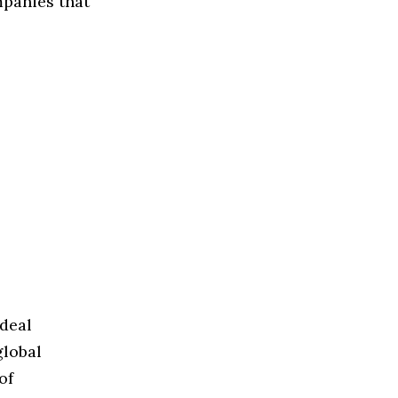
mpanies that
ideal
global
of