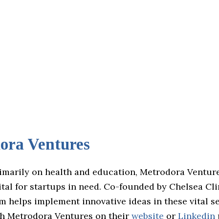
ora Ventures
imarily on health and education, Metrodora Venture
tal for startups in need. Co-founded by Chelsea Cli
rm helps implement innovative ideas in these vital se
h Metrodora Ventures on their
website
or
Linkedin