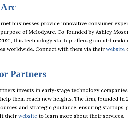
yArc
ernet businesses provide innovative consumer exper
 purpose of MelodyArc. Co-founded by Ashley Mose
2021, this technology startup offers ground-breaki
ses worldwide. Connect with them via their
website
or Partners
rtners invests in early-stage technology companies
help them reach new heights. The firm, founded in 2
esources and strategic guidance, ensuring startups’
it their
website
to learn more about their services.