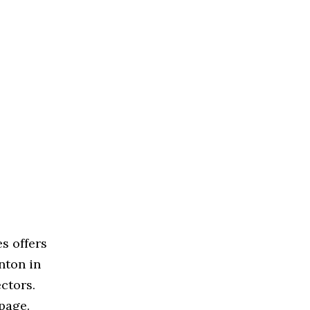
s offers
nton in
ctors.
page.