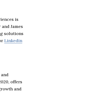
iences is
r and James
ng solutions
or
Linkedin
 and
020, offers
 growth and