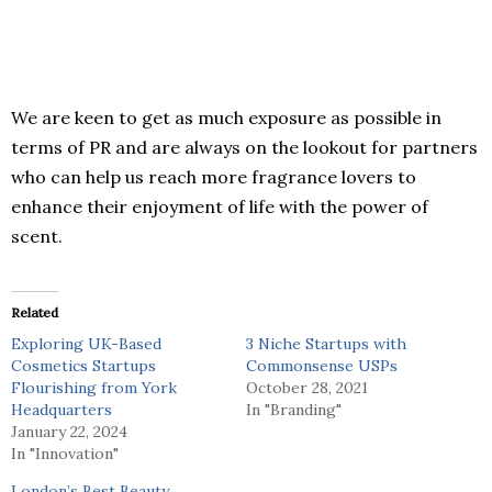
We are keen to get as much exposure as possible in
terms of PR and are always on the lookout for partners
who can help us reach more fragrance lovers to
enhance their enjoyment of life with the power of
scent.
Related
Exploring UK-Based
3 Niche Startups with
Cosmetics Startups
Commonsense USPs
Flourishing from York
October 28, 2021
Headquarters
In "Branding"
January 22, 2024
In "Innovation"
London’s Best Beauty