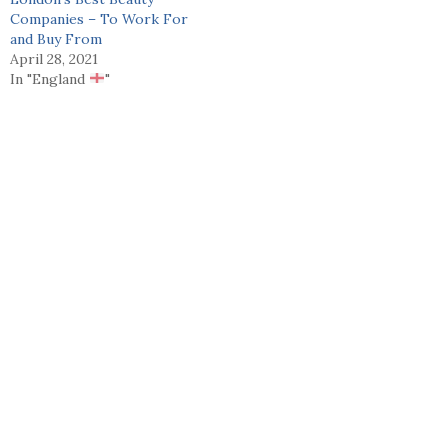
Companies – To Work For
and Buy From
April 28, 2021
In "England
"