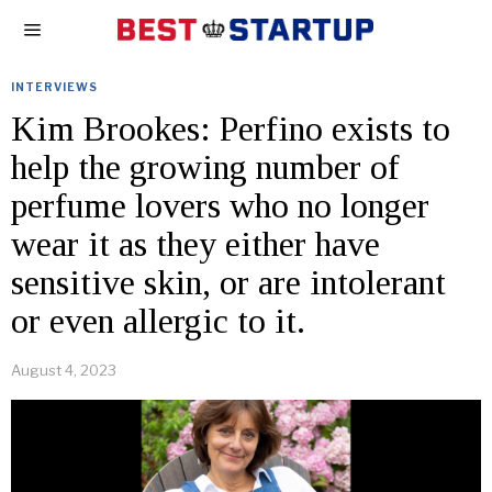
INTERVIEWS
Kim Brookes: Perfino exists to
help the growing number of
perfume lovers who no longer
wear it as they either have
sensitive skin, or are intolerant
or even allergic to it.
August 4, 2023