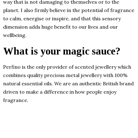
way that is not damaging to themselves or to the
planet. I also firmly believe in the potential of fragrance
to calm, energise or inspire, and that this sensory
dimension adds huge benefit to our lives and our
wellbeing.
What is your magic sauce?
Perfino is the only provider of scented jewellery which
combines quality precious metal jewellery with 100%
natural essential oils. We are an authentic British brand
driven to make a difference in how people enjoy
fragrance.