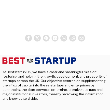
At Beststartup UK, we have a clear and meaningful mission:
fostering and helping the growth, development, and prosperity of
startups across the UK. Our objective centres on supplementing
the influx of capital into these startups and enterprises by
connecting the dots between emerging, creative startups and
major institutional investors, thereby narrowing the information
and knowledge divide.