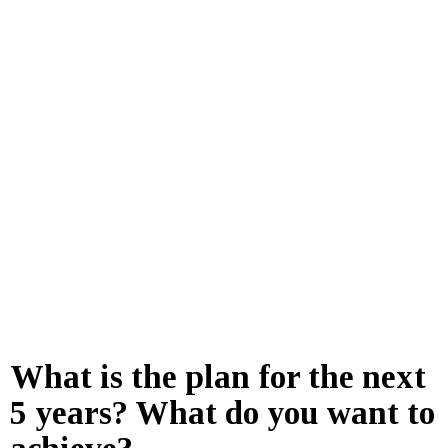
What is the plan for the next
5 years? What do you want to