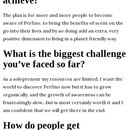
achieve?
The plan is for more and more people to become
aware of Perfino, to bring the benefits of scent on the
go into their lives and by so doing add an extra, very
positive dimension to living in a planet friendly way.
What is the biggest challenge
you’ve faced so far?
As a solopreneur my resources are limited. I want the
world to discover Perfino now but it has to grow
organically, and the growth of awareness can be
frustratingly slow…but is most certainly worth it and I
am confident that we will get there in the end.
How do people get