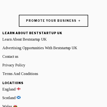
PROMOTE YOUR BUSINESS
LEARN ABOUT BESTSTARTUP UK
Learn About Beststartup UK
Advertising Opportunities With Beststartup UK
Contact us
Privacy Policy
Terms And Conditions
LOCATIONS
England
Scotland
Wales