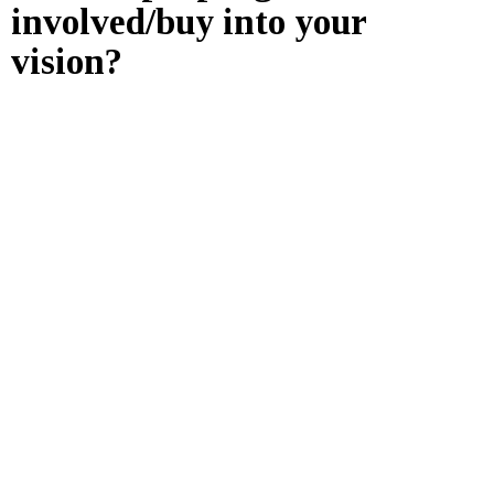
involved/buy into your
vision?