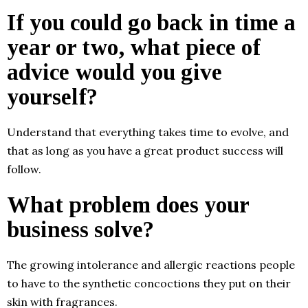
If you could go back in time a
year or two, what piece of
advice would you give
yourself?
Understand that everything takes time to evolve, and
that as long as you have a great product success will
follow.
What problem does your
business solve?
The growing intolerance and allergic reactions people
to have to the synthetic concoctions they put on their
skin with fragrances.