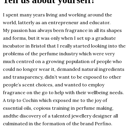
I spent many years living and working around the
world, latterly as an entrepreneur and educator.
My passion has always been fragrance in all its shapes
and forms, but it was only when I set up a graduate
incubator in Bristol that I really started looking into the
problems of the perfume industry which were very
much centred on a growing population of people who
could no longer wear it, demanded natural ingredients
and transparency, didn’t want to be exposed to other
people’s scent choices, and wanted to employ
fragrance on the go to help with their wellbeing needs.
A trip to Cochin which exposed me to the joy of
essential oils, copious training in perfume making,
andthe discovery of a talented jewellery designer all
culminated in the formation of the brand Perfino.