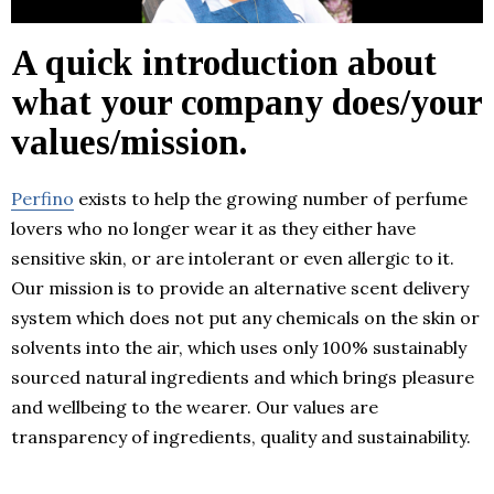
A quick introduction about
what your company does/your
values/mission.
Perfino
exists to help the growing number of perfume
lovers who no longer wear it as they either have
sensitive skin, or are intolerant or even allergic to it.
Our mission is to provide an alternative scent delivery
system which does not put any chemicals on the skin or
solvents into the air, which uses only 100% sustainably
sourced natural ingredients and which brings pleasure
and wellbeing to the wearer. Our values are
transparency of ingredients, quality and sustainability.