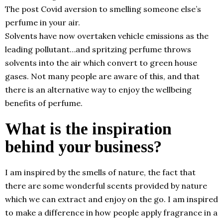
The post Covid aversion to smelling someone else’s
perfume in your air.
Solvents have now overtaken vehicle emissions as the
leading pollutant…and spritzing perfume throws
solvents into the air which convert to green house
gases. Not many people are aware of this, and that
there is an alternative way to enjoy the wellbeing
benefits of perfume.
What is the inspiration
behind your business?
I am inspired by the smells of nature, the fact that
there are some wonderful scents provided by nature
which we can extract and enjoy on the go. I am inspired
to make a difference in how people apply fragrance in a