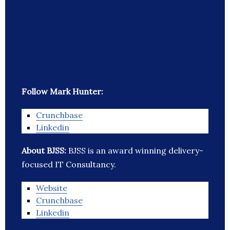
Follow Mark Hunter:
Crunchbase
Linkedin
About BJSS:
BJSS is an award winning delivery-
focused IT Consultancy.
Website
Crunchbase
Linkedin