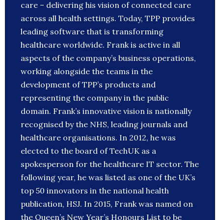
care – delivering his vision of connected care
across all health settings. Today, TPP provides
leading software that is transforming
healthcare worldwide. Frank is active in all
aspects of the company’s business operations,
working alongside the teams in the
development of TPP’s products and
representing the company in the public
domain. Frank’s innovative vision is nationally
recognised by the NHS, leading journals and
healthcare organisations. In 2012, he was
elected to the board of TechUK as a
spokesperson for the healthcare IT sector. The
following year, he was listed as one of the UK’s
top 50 innovators in the national health
publication, HSJ. In 2015, Frank was named on
the Queen’s New Year’s Honours List to be