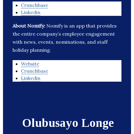
Crunchbase
Linkedin
About Nomify:
Nomify is an app that provides
the entire company’s employee engagement
with news, events, nominations, and staff
holiday planning.
Website
Crunchbase
Linkedin
Olubusayo Longe