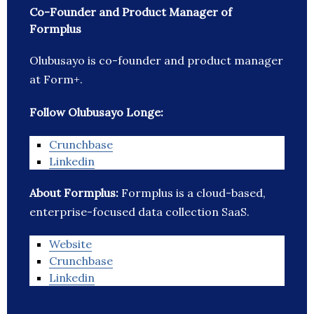
Co-Founder and Product Manager of
Formplus
Olubusayo is co-founder and product manager
at Form+.
Follow Olubusayo Longe:
Crunchbase
Linkedin
About Formplus:
Formplus is a cloud-based,
enterprise-focused data collection SaaS.
Website
Crunchbase
Linkedin