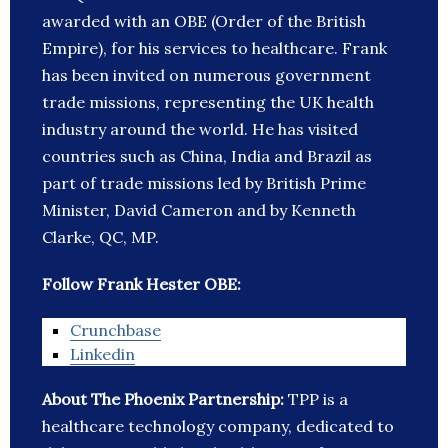
awarded with an OBE (Order of the British
Empire), for his services to healthcare. Frank
has been invited on numerous government
trade missions, representing the UK health
industry around the world. He has visited
countries such as China, India and Brazil as
part of trade missions led by British Prime
Minister, David Cameron and by Kenneth
Clarke, QC, MP.
Follow Frank Hester OBE:
Crunchbase
Linkedin
About The Phoenix Partnership:
TPP is a
healthcare technology company, dedicated to