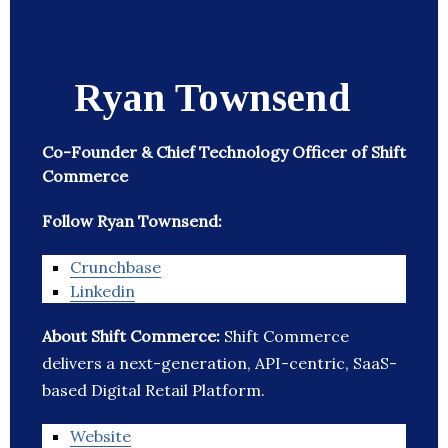
Ryan Townsend
Co-Founder & Chief Technology Officer of Shift
Commerce
Follow Ryan Townsend:
Crunchbase
Linkedin
About Shift Commerce:
Shift Commerce
delivers a next-generation, API-centric, SaaS-
based Digital Retail Platform.
Website