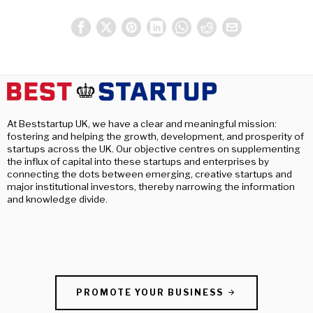
At Beststartup UK, we have a clear and meaningful mission:
fostering and helping the growth, development, and prosperity of
startups across the UK. Our objective centres on supplementing
the influx of capital into these startups and enterprises by
connecting the dots between emerging, creative startups and
major institutional investors, thereby narrowing the information
and knowledge divide.
PROMOTE YOUR BUSINESS