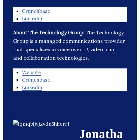
Crunchbase
Linkedin
About The Technology Group:
The Technology
Group is a managed communications provider
that specializes in voice over IP, video, chat,
and collaboration technologies.
Website
Crunchbase
Linkedin
Jonatha