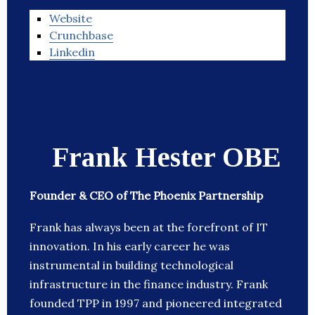
Website
Crunchbase
Linkedin
Frank Hester OBE
Founder & CEO of The Phoenix Partnership
Frank has always been at the forefront of IT
innovation. In his early career he was
instrumental in building technological
infrastructure in the finance industry. Frank
founded TPP in 1997 and pioneered integrated