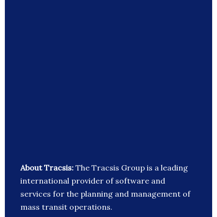
About Tracsis:
The Tracsis Group is a leading
international provider of software and
services for the planning and management of
mass transit operations.