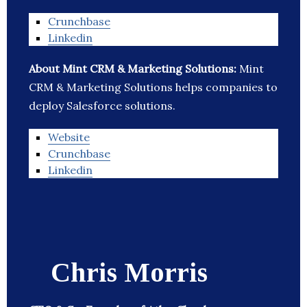
Crunchbase
Linkedin
About Mint CRM & Marketing Solutions:
Mint
CRM & Marketing Solutions helps companies to
deploy Salesforce solutions.
Website
Crunchbase
Linkedin
Chris Morris