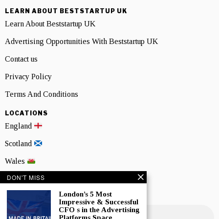
LEARN ABOUT BESTSTARTUP UK
Learn About Beststartup UK
Advertising Opportunities With Beststartup UK
Contact us
Privacy Policy
Terms And Conditions
LOCATIONS
England
Scotland
Wales
DON'T MISS
Northern Ireland
London’s 5 Most
NEWSLETTER SIGNUP
Impressive & Successful
CFO s in the Advertising
Platforms Space