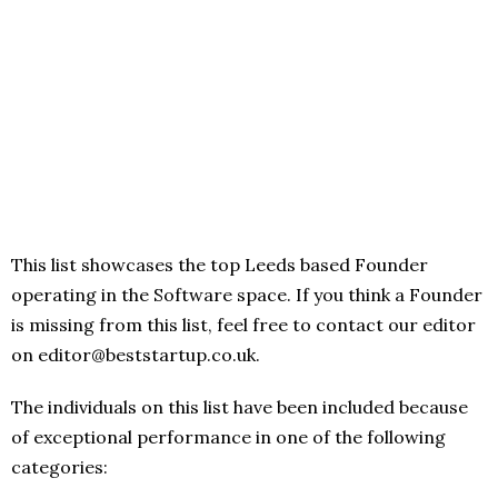
This list showcases the top Leeds based Founder
operating in the Software space. If you think a Founder
is missing from this list, feel free to contact our editor
on editor@beststartup.co.uk.
The individuals on this list have been included because
of exceptional performance in one of the following
categories: