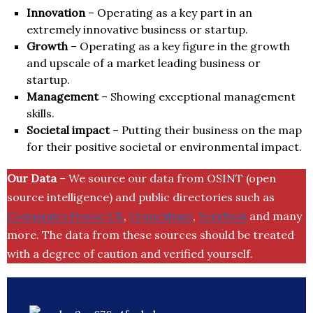
Innovation
– Operating as a key part in an
extremely innovative business or startup.
Growth
– Operating as a key figure in the growth
and upscale of a market leading business or
startup.
Management
– Showing exceptional management
skills.
Societal impact
– Putting their business on the map
for their positive societal or environmental impact.
Our Data
– We source our data from OSINT (open
source intelligence) and public directories such as
Companies House UK
,
Crunchbase
,
SemRush
and many
more. The data from these sources should be treated
with a degree of caution and verified yourself.