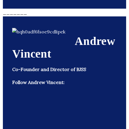
_______
Andrew
Vincent
Co-Founder and Director of BJSS
Follow Andrew Vincent: