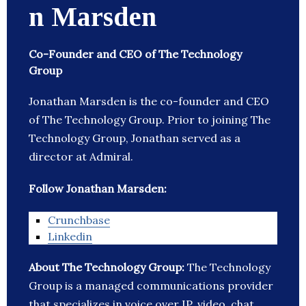
n Marsden
Co-Founder and CEO of The Technology
Group
Jonathan Marsden is the co-founder and CEO
of The Technology Group. Prior to joining The
Technology Group, Jonathan served as a
director at Admiral.
Follow Jonathan Marsden:
Crunchbase
Linkedin
About The Technology Group:
The Technology
Group is a managed communications provider
that specializes in voice over IP, video, chat,