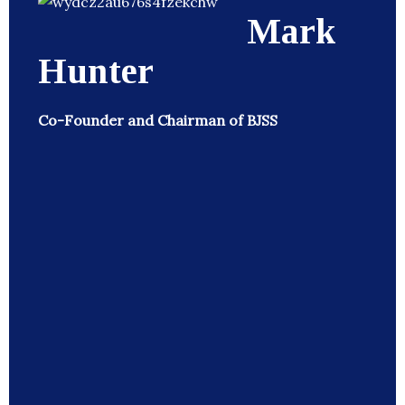
Mark
Hunter
Co-Founder and Chairman of BJSS