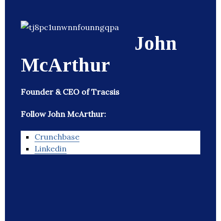
John
McArthur
Founder & CEO of Tracsis
Follow John McArthur:
Crunchbase
Linkedin