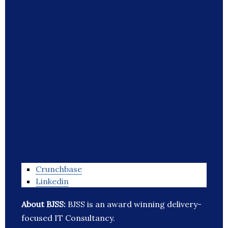
Crunchbase
Linkedin
About BJSS:
BJSS is an award winning delivery-
focused IT Consultancy.