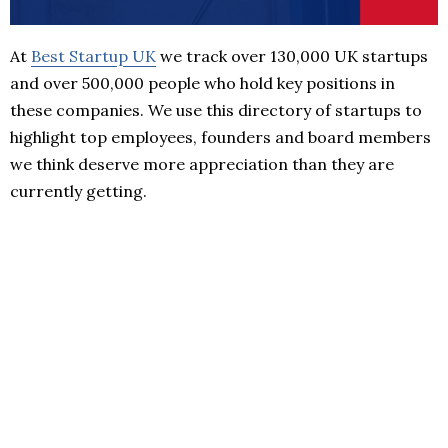
At
Best Startup UK
we track over 130,000 UK startups
and over 500,000 people who hold key positions in
these companies. We use this directory of startups to
highlight top employees, founders and board members
we think deserve more appreciation than they are
currently getting.