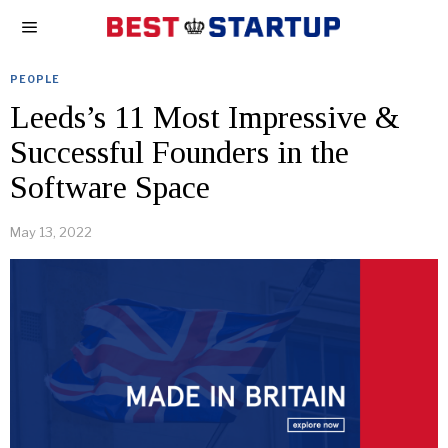
PEOPLE
Leeds’s 11 Most Impressive &
Successful Founders in the
Software Space
May 13, 2022