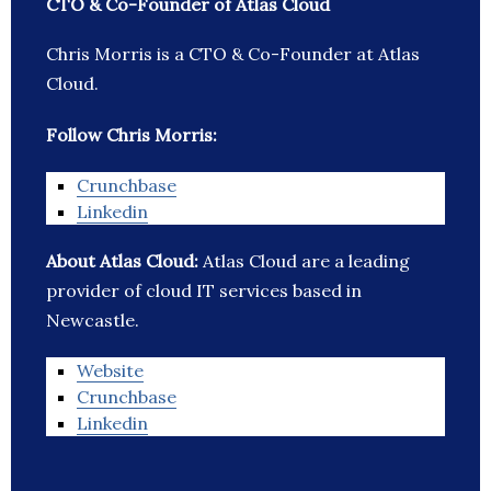
CTO & Co-Founder of Atlas Cloud
Chris Morris is a CTO & Co-Founder at Atlas
Cloud.
Follow Chris Morris:
Crunchbase
Linkedin
About Atlas Cloud:
Atlas Cloud are a leading
provider of cloud IT services based in
Newcastle.
Website
Crunchbase
Linkedin