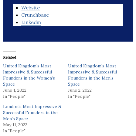
Website
Crunchbase
Linkedin
Related
United Kingdom’s Most
United Kingdom’s Most
Impressive & Successful
Impressive & Successful
Founders in the Women’s
Founders in the Men’s
Space
Space
June 1, 2022
June 2, 2022
In "People"
In "People"
London’s Most Impressive &
Successful Founders in the
Men’s Space
May 11, 2022
In "People"