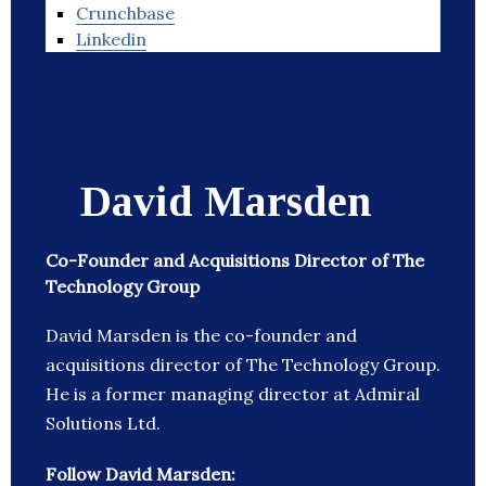
Crunchbase
Linkedin
David Marsden
Co-Founder and ​Acquisitions Director of The
Technology Group
David Marsden is the co-founder and
acquisitions director of The Technology Group.
He is a former managing director at Admiral
Solutions Ltd.
Follow David Marsden: