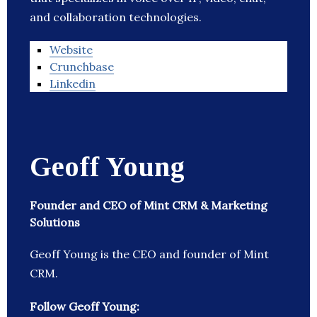
and collaboration technologies.
Website
Crunchbase
Linkedin
Geoff Young
Founder and CEO of Mint CRM & Marketing
Solutions
Geoff Young is the CEO and founder of Mint
CRM.
Follow Geoff Young: