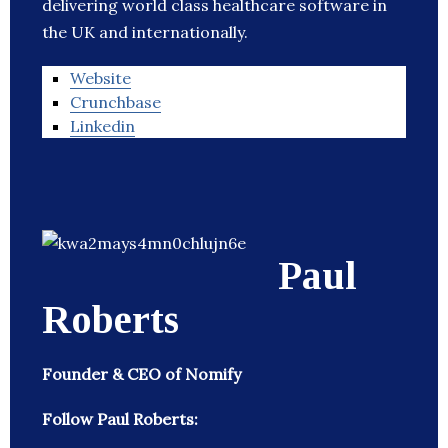
delivering world class healthcare software in
the UK and internationally.
Website
Crunchbase
Linkedin
Paul
Roberts
Founder & CEO of Nomify
Follow Paul Roberts: