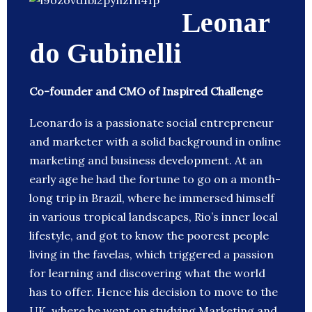
Leonar
do Gubinelli
Co-founder and CMO of Inspired Challenge
Leonardo is a passionate social entrepreneur
and marketer with a solid background in online
marketing and business development. At an
early age he had the fortune to go on a month-
long trip in Brazil, where he immersed himself
in various tropical landscapes, Rio’s inner local
lifestyle, and got to know the poorest people
living in the favelas, which triggered a passion
for learning and discovering what the world
has to offer. Hence his decision to move to the
UK, where he went on studying Marketing and