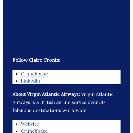
Follow Claire Cronin:
Crunchbase
Linkedin
About Virgin Atlantic Airways:
Virgin Atlantic
Airways is a British airline serves over 30
fabulous destinations worldwide.
Website
Crunchbase