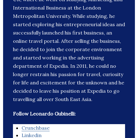
International Business at the London
Metropolitan University. While studying, he
started exploring his entrepreneurial ideas and
successfully launched his first business, an
online travel portal. After selling the business,
he decided to join the corporate environment
and started working in the advertising
department of Expedia. In 2011, he could no
longer restrain his passion for travel, curiosity
for life and excitement for the unknown and he
decided to leave his position at Expedia to go
travelling all over South East Asia.
Follow Leonardo Gubinelli:
Crunchbase
Linkedin