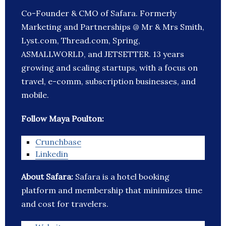
Co-Founder & CMO of Safara. Formerly
Marketing and Partnerships @ Mr & Mrs Smith,
Lyst.com, Thread.com, Spring,
ASMALLWORLD, and JETSETTER. 13 years
growing and scaling startups, with a focus on
travel, e-comm, subscription businesses, and
mobile.
Follow Maya Poulton:
Crunchbase
Linkedin
About Safara:
Safara is a hotel booking
platform and membership that minimizes time
and cost for travelers.