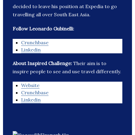
decided to leave his position at Expedia to go
travelling all over South East Asia.
Follow Leonardo Gubinelli:
Crunchbase
Linkedin
About Inspired Challenge:
Their aim is to
inspire people to see and use travel differently.
Website
Crunchbase
Linkedin