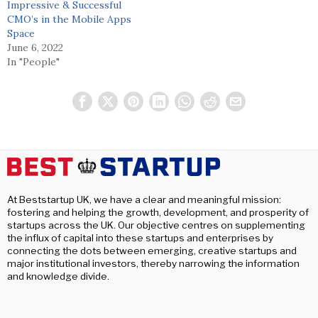
Impressive & Successful
CMO’s in the Mobile Apps
Space
June 6, 2022
In "People"
At Beststartup UK, we have a clear and meaningful mission:
fostering and helping the growth, development, and prosperity of
startups across the UK. Our objective centres on supplementing
the influx of capital into these startups and enterprises by
connecting the dots between emerging, creative startups and
major institutional investors, thereby narrowing the information
and knowledge divide.