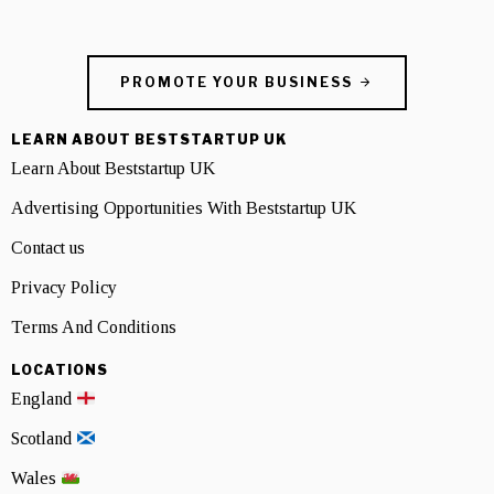
PROMOTE YOUR BUSINESS
LEARN ABOUT BESTSTARTUP UK
Learn About Beststartup UK
Advertising Opportunities With Beststartup UK
Contact us
Privacy Policy
Terms And Conditions
LOCATIONS
England
Scotland
Wales