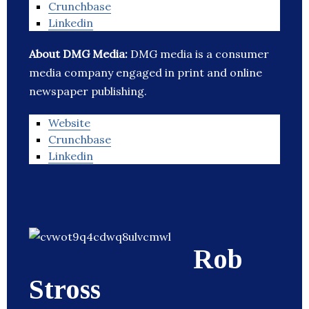
Crunchbase
Linkedin
About DMG Media:
DMG media is a consumer
media company engaged in print and online
newspaper publishing.
Website
Crunchbase
Linkedin
Rob
Stross