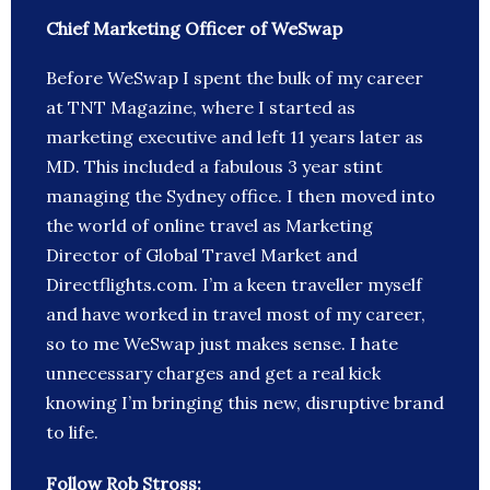
Chief Marketing Officer of WeSwap
Before WeSwap I spent the bulk of my career
at TNT Magazine, where I started as
marketing executive and left 11 years later as
MD. This included a fabulous 3 year stint
managing the Sydney office. I then moved into
the world of online travel as Marketing
Director of Global Travel Market and
Directflights.com. I’m a keen traveller myself
and have worked in travel most of my career,
so to me WeSwap just makes sense. I hate
unnecessary charges and get a real kick
knowing I’m bringing this new, disruptive brand
to life.
Follow Rob Stross: