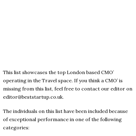
This list showcases the top London based CMO’
operating in the Travel space. If you think a CMO’ is
missing from this list, feel free to contact our editor on
editor@beststartup.co.uk.
The individuals on this list have been included because
of exceptional performance in one of the following
categories: