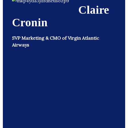
Claire
Cronin
SVP Marketing & CMO of Virgin Atlantic
Airways