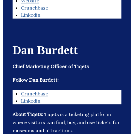
Website
Crunchbase
Linkedin
Dan Burdett
Chief Marketing Officer of Tiqets
Follow Dan Burdett:
Crunchbase
Linkedin
About Tiqets:
Tiqets is a ticketing platform
where visitors can find, buy, and use tickets for
museums and attractions.