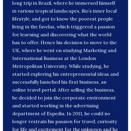
long trip in Brazil, where he immersed himself
in various tropical landscapes, Rio’s inner local
lifestyle, and got to know the poorest people
living in the favelas, which triggered a passion
for learning and discovering what the world
has to offer. Hence his decision to move to the
UK, where he went on studying Marketing and
International Business at the London
Metropolitan University. While studying, he
started exploring his entrepreneurial ideas and
successfully launched his first business, an
online travel portal. After selling the business,
he decided to join the corporate environment
and started working in the advertising
department of Expedia. In 2011, he could no
longer restrain his passion for travel, curiosity
for life and excitement for the unknown and he