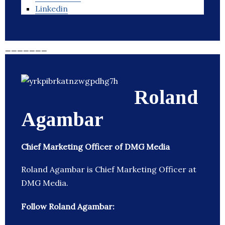
Linkedin
_______
Roland
Agambar
Chief Marketing Officer of DMG Media
Roland Agambar is Chief Marketing Officer at
DMG Media.
Follow Roland Agambar: