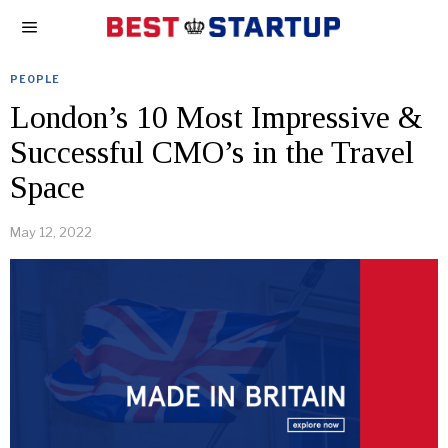
PEOPLE
London’s 10 Most Impressive &
Successful CMO’s in the Travel
Space
May 12, 2022