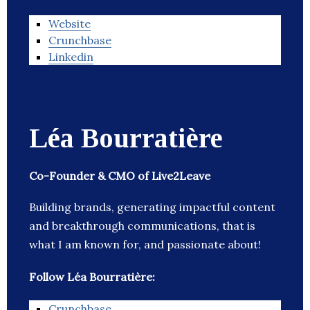
Website
Crunchbase
Linkedin
Léa Bourratière
Co-Founder & CMO of Live2Leave
Building brands, generating impactful content
and breakthrough communications, that is
what I am known for, and passionate about!
Follow Léa Bourratière:
Crunchbase