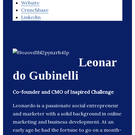
Website
Crunchbase
Linkedin
Leonar
do Gubinelli
Co-founder and CMO of Inspired Challenge
Leonardo is a passionate social entrepreneur
and marketer with a solid background in online
marketing and business development. At an
early age he had the fortune to go on a month-