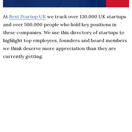
At
Best Startup UK
we track over 130,000 UK startups
and over 500,000 people who hold key positions in
these companies. We use this directory of startups to
highlight top employees, founders and board members
we think deserve more appreciation than they are
currently getting.