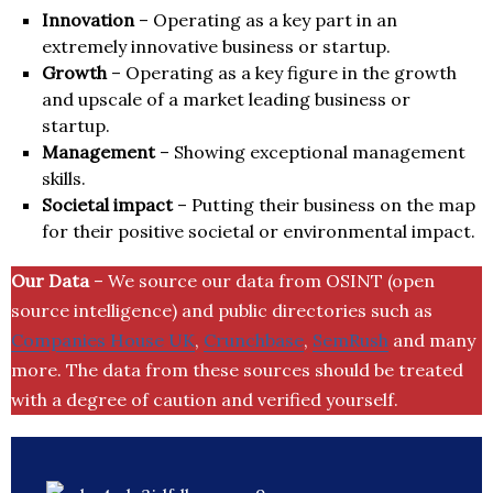
Innovation
– Operating as a key part in an
extremely innovative business or startup.
Growth
– Operating as a key figure in the growth
and upscale of a market leading business or
startup.
Management
– Showing exceptional management
skills.
Societal impact
– Putting their business on the map
for their positive societal or environmental impact.
Our Data
– We source our data from OSINT (open
source intelligence) and public directories such as
Companies House UK
,
Crunchbase
,
SemRush
and many
more. The data from these sources should be treated
with a degree of caution and verified yourself.