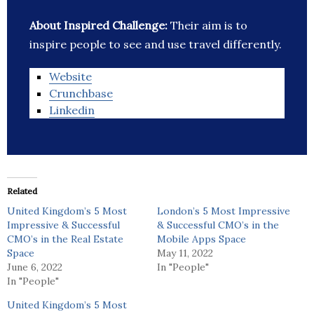
About Inspired Challenge:
Their aim is to
inspire people to see and use travel differently.
Website
Crunchbase
Linkedin
Related
United Kingdom’s 5 Most
London’s 5 Most Impressive
Impressive & Successful
& Successful CMO’s in the
CMO’s in the Real Estate
Mobile Apps Space
Space
May 11, 2022
June 6, 2022
In "People"
In "People"
United Kingdom’s 5 Most