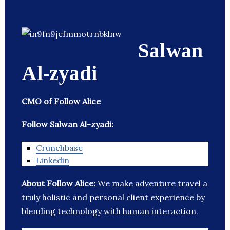
Salwan
Al-zyadi
CMO of Follow Alice
Follow Salwan Al-zyadi:
Crunchbase
Linkedin
About Follow Alice:
We make adventure travel a
truly holistic and personal client experience by
blending technology with human interaction.