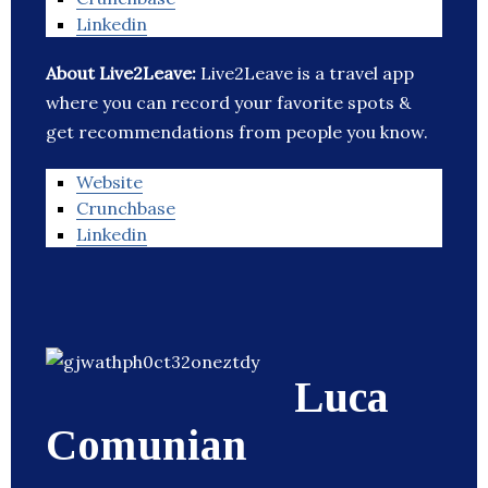
Linkedin
About Live2Leave:
Live2Leave is a travel app
where you can record your favorite spots &
get recommendations from people you know.
Website
Crunchbase
Linkedin
Luca
Comunian