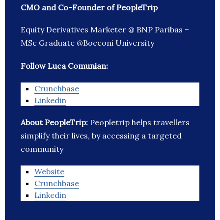
CMO and Co-Founder of PeopleTrip
Equity Derivatives Marketer @ BNP Paribas –
MSc Graduate @Bocconi University
Follow Luca Comunian:
Crunchbase
Linkedin
About PeopleTrip:
Peopletrip helps travellers
simplify their lives, by accessing a targeted
community
Website
Crunchbase
Linkedin