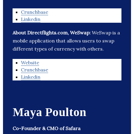
Crunchbase
Linkedin
About Directflights.com, WeSwap:
WeSwap is a
mobile application that allows users to swap
different types of currency with others.
Website
Crunchbase
Linkedin
Maya Poulton
Co-Founder & CMO of Safara