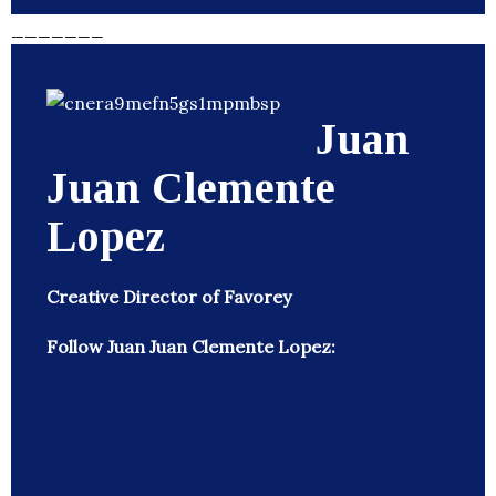
_______
Juan
Juan Clemente
Lopez
Creative Director of Favorey
Follow Juan Juan Clemente Lopez: