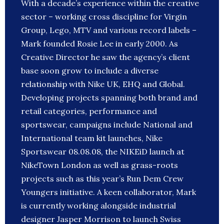
With a decade’s experience within the creative
sector – working cross discipline for Virgin
Group, Lego, MTV and various record labels –
Mark founded Rosie Lee in early 2000. As
Creative Director he saw the agency’s client
base soon grow to include a diverse
relationship with Nike UK, EHQ and Global.
Developing projects spanning both brand and
retail categories, performance and
sportswear, campaigns include National and
International team kit launches, Nike
Sportswear 08.08.08, the NIKEiD launch at
NikeTown London as well as grass-roots
projects such as this year’s Run Dem Crew
Youngers initiative. A keen collaborator, Mark
is currently working alongside industrial
designer Jasper Morrison to launch Swiss