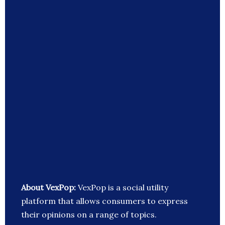
About VexPop:
VexPop is a social utility
platform that allows consumers to express
their opinions on a range of topics.