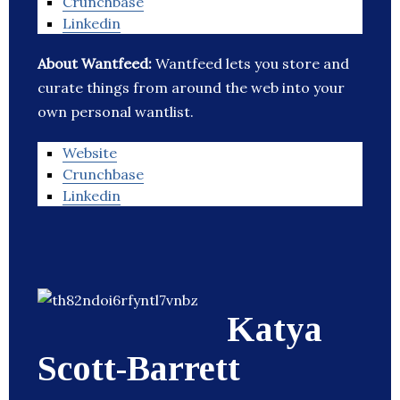
Crunchbase
Linkedin
About Wantfeed:
Wantfeed lets you store and
curate things from around the web into your
own personal wantlist.
Website
Crunchbase
Linkedin
Katya
Scott-Barrett