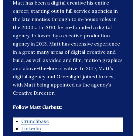
Matt has been a digital creative his entire
career, starting out in full service agencies in
the late nineties through to in-house roles in
the 2000s. In 2010, he co-founded a digital
agency, followed by a creative production
agency in 2013. Matt has extensive experience
in a great many areas of digital creative and
build, as well as video and film, motion graphics
and above-the-line creative. In 2017, Matt’s
digital agency and Greenlight joined forces,
with Matt being appointed as the agency’s
Creative Director.
Follow Matt Garbutt:
Crunchbase
Linkedin