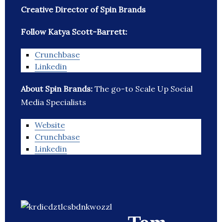
Creative Director of Spin Brands
Follow Katya Scott-Barrett:
Crunchbase
Linkedin
About Spin Brands:
The go-to Scale Up Social
Media Specialists
Website
Crunchbase
Linkedin