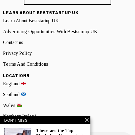
LEARN ABOUT BESTSTARTUP UK
Learn About Beststartup UK
Advertising Opportunities With Beststartup UK
Contact us
Privacy Policy
Terms And Conditions
LOCATIONS
England
Scotland
Wales
Northern Ireland
DON'T MISS
NEWSLETTER SIGNUP
These are the Top