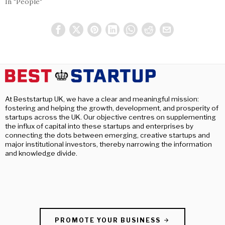
In "People"
At Beststartup UK, we have a clear and meaningful mission:
fostering and helping the growth, development, and prosperity of
startups across the UK. Our objective centres on supplementing
the influx of capital into these startups and enterprises by
connecting the dots between emerging, creative startups and
major institutional investors, thereby narrowing the information
and knowledge divide.
PROMOTE YOUR BUSINESS