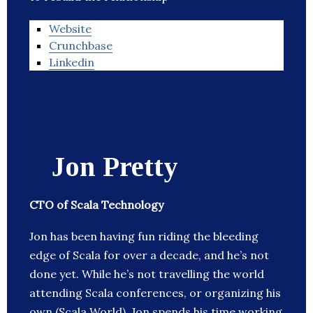
Website
Crunchbase
Linkedin
Jon Pretty
CTO of Scala Technology
Jon has been having fun riding the bleeding
edge of Scala for over a decade, and he’s not
done yet. While he’s not travelling the world
attending Scala conferences, or organizing his
own (Scala World), Jon spends his time working