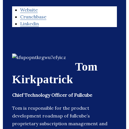
Website
Crunchbase
Linkedin
Tom
Kirkpatrick
Chief Technology Officer of Fullcube
Tom is responsible for the product
development roadmap of fullcube’s
proprietary subscription management and