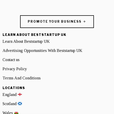
PROMOTE YOUR BUSINESS
LEARN ABOUT BESTSTARTUP UK
Learn About Beststartup UK
Advertising Opportunities With Beststartup UK
Contact us
Privacy Policy
Terms And Conditions
LOCATIONS
England
Scotland
Wales