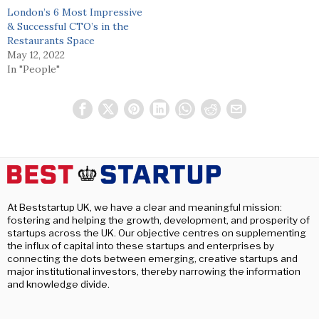
London’s 6 Most Impressive
& Successful CTO’s in the
Restaurants Space
May 12, 2022
In "People"
At Beststartup UK, we have a clear and meaningful mission:
fostering and helping the growth, development, and prosperity of
startups across the UK. Our objective centres on supplementing
the influx of capital into these startups and enterprises by
connecting the dots between emerging, creative startups and
major institutional investors, thereby narrowing the information
and knowledge divide.