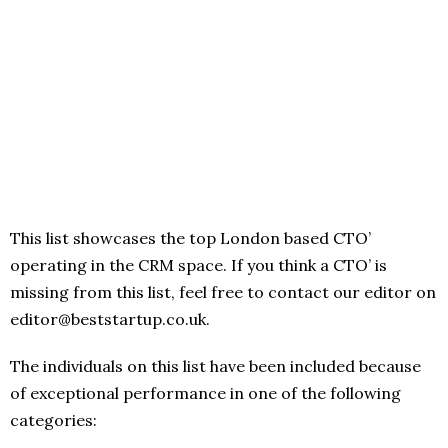
This list showcases the top London based CTO’
operating in the CRM space. If you think a CTO’ is
missing from this list, feel free to contact our editor on
editor@beststartup.co.uk.
The individuals on this list have been included because
of exceptional performance in one of the following
categories: