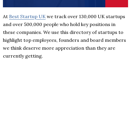
At
Best Startup UK
we track over 130,000 UK startups
and over 500,000 people who hold key positions in
these companies. We use this directory of startups to
highlight top employees, founders and board members
we think deserve more appreciation than they are
currently getting.