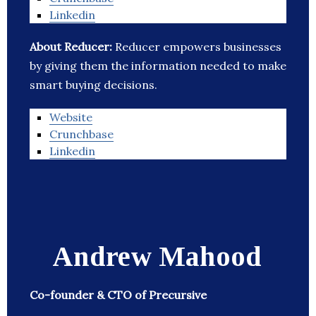
Linkedin
About Reducer:
Reducer empowers businesses
by giving them the information needed to make
smart buying decisions.
Website
Crunchbase
Linkedin
Andrew Mahood
Co-founder & CTO of Precursive