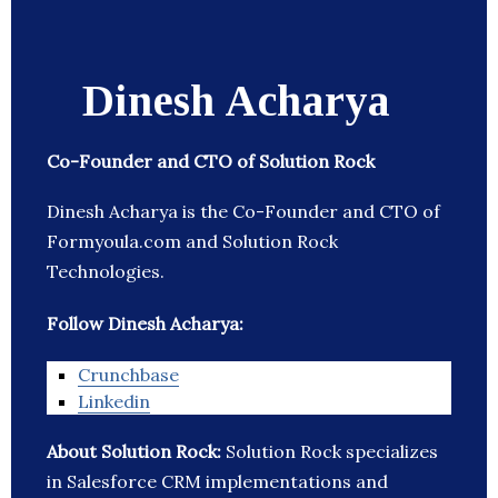
Dinesh Acharya
Co-Founder and CTO of Solution Rock
Dinesh Acharya is the Co-Founder and CTO of
Formyoula.com and Solution Rock
Technologies.
Follow Dinesh Acharya:
Crunchbase
Linkedin
About Solution Rock:
Solution Rock specializes
in Salesforce CRM implementations and