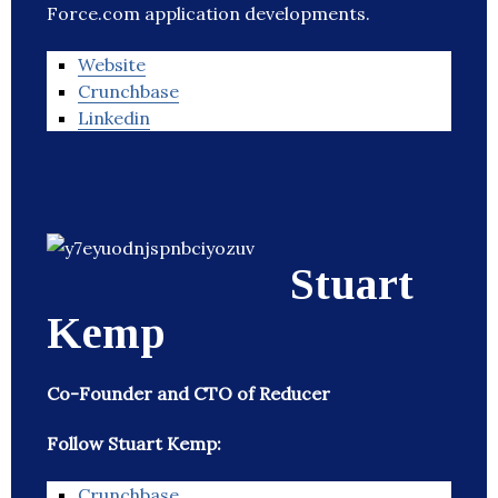
Force.com application developments.
Website
Crunchbase
Linkedin
Stuart
Kemp
Co-Founder and CTO of Reducer
Follow Stuart Kemp:
Crunchbase