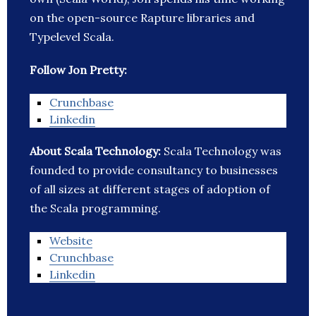
on the open-source Rapture libraries and
Typelevel Scala.
Follow Jon Pretty:
Crunchbase
Linkedin
About Scala Technology:
Scala Technology was
founded to provide consultancy to businesses
of all sizes at different stages of adoption of
the Scala programming.
Website
Crunchbase
Linkedin