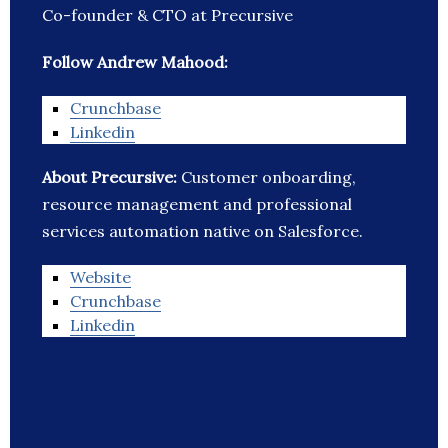
Co-founder & CTO at Precursive
Follow Andrew Mahood:
Crunchbase
Linkedin
About Precursive:
Customer onboarding,
resource management and professional
services automation native on Salesforce.
Website
Crunchbase
Linkedin