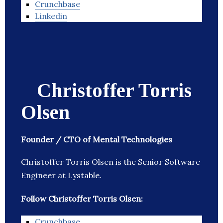
Crunchbase
Linkedin
Christoffer Torris
Olsen
Founder / CTO of Mental Technologies
Christoffer Torris Olsen is the Senior Software
Engineer at Lystable.
Follow Christoffer Torris Olsen:
Crunchbase