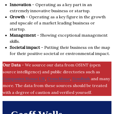
Innovation
– Operating as a key part in an
extremely innovative business or startup.
Growth
– Operating as a key figure in the growth
and upscale of a market leading business or
startup.
Management
– Showing exceptional management
skills.
Societal impact
– Putting their business on the map
for their positive societal or environmental impact.
Our Data
– We source our data from OSINT (open
source intelligence) and public directories such as
Companies House UK
,
Crunchbase
,
SemRush
and many
more. The data from these sources should be treated
with a degree of caution and verified yourself.