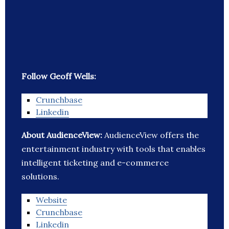
Follow Geoff Wells:
Crunchbase
Linkedin
About AudienceView:
AudienceView offers the
entertainment industry with tools that enables
intelligent ticketing and e-commerce
solutions.
Website
Crunchbase
Linkedin