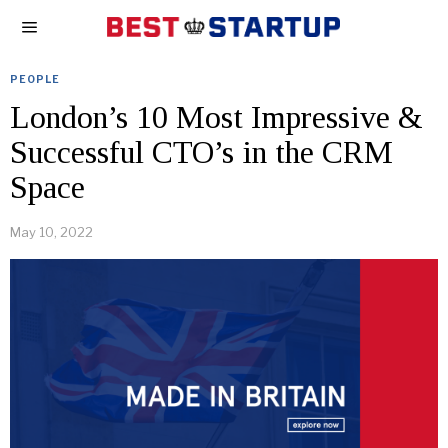
PEOPLE
London’s 10 Most Impressive &
Successful CTO’s in the CRM
Space
May 10, 2022