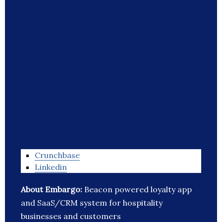
Crunchbase
Linkedin
About Embargo:
Beacon powered loyalty app
and SaaS/CRM system for hospitality
businesses and customers