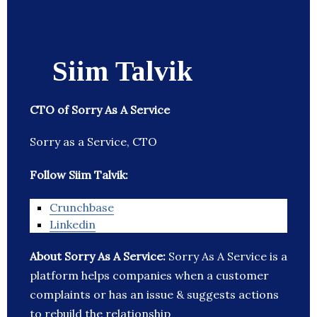
Siim Talvik
CTO of Sorry As A Service
Sorry as a Service, CTO
Follow Siim Talvik:
Crunchbase
Linkedin
About Sorry As A Service:
Sorry As A Service is a
platform helps companies when a customer
complaints or has an issue & suggests actions
to rebuild the relationship