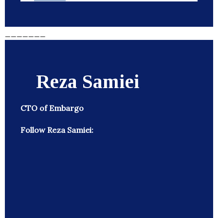
_______
Reza Samiei
CTO of Embargo
Follow Reza Samiei: