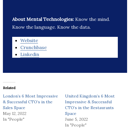
About Mental Technologies:
Know the mind.
Know the language. Know the data.
Website
Crunchbase
Linkedin
Related
London’s 6 Most Impressive
United Kingdom’s 6 Most
& Successful CTO’s in the
Impressive & Successful
Sales Space
CTO’s in the Restaurants
May 12, 2022
Space
In "People"
June 5, 2022
In "People"