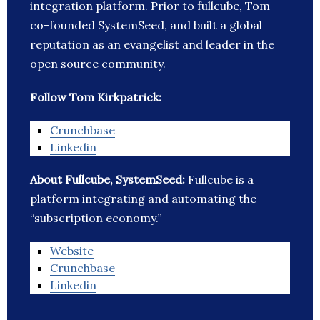
integration platform. Prior to fullcube, Tom
co-founded SystemSeed, and built a global
reputation as an evangelist and leader in the
open source community.
Follow Tom Kirkpatrick:
Crunchbase
Linkedin
About Fullcube, SystemSeed:
Fullcube is a
platform integrating and automating the
“subscription economy.”
Website
Crunchbase
Linkedin