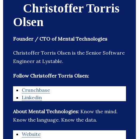
Christoffer Torris
Olsen
Founder / CTO of Mental Technologies
Christoffer Torris Olsen is the Senior Software
Engineer at Lystable.
Follow Christoffer Torris Olsen:
Crunchbase
Linkedin
About Mental Technologies:
Know the mind.
Know the language. Know the data.
Website