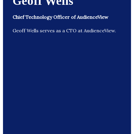
Geoff Wells
Chief Technology Officer of AudienceView
Geoff Wells serves as a CTO at AudienceView.