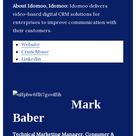
About Idomoo, Idomoo:
Idomoo delivers
video-based digital CRM solutions for
enterprises to improve communication with
their customers.
Website
Crunchbase
Linkedin
Mark
Baber
Technical Marketing Manager. Consumer &