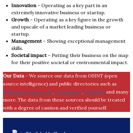
Innovation
– Operating as a key part in an
extremely innovative business or startup.
Growth
– Operating as a key figure in the growth
and upscale of a market leading business or
startup.
Management
– Showing exceptional management
skills.
Societal impact
– Putting their business on the map
for their positive societal or environmental impact.
Our Data
– We source our data from OSINT (open
source intelligence) and public directories such as
Companies House UK
,
Crunchbase
,
SemRush
and many
more. The data from these sources should be treated
with a degree of caution and verified yourself.