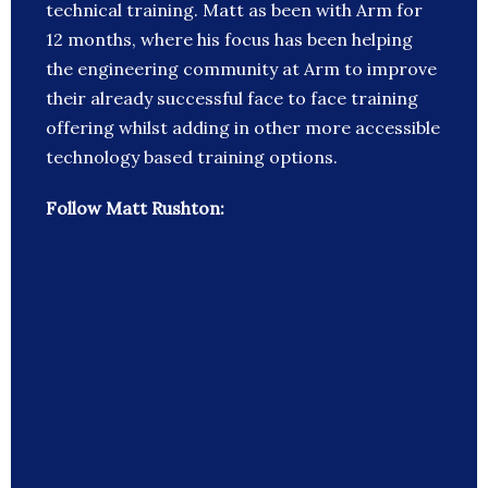
technical training. Matt as been with Arm for
12 months, where his focus has been helping
the engineering community at Arm to improve
their already successful face to face training
offering whilst adding in other more accessible
technology based training options.
Follow Matt Rushton: