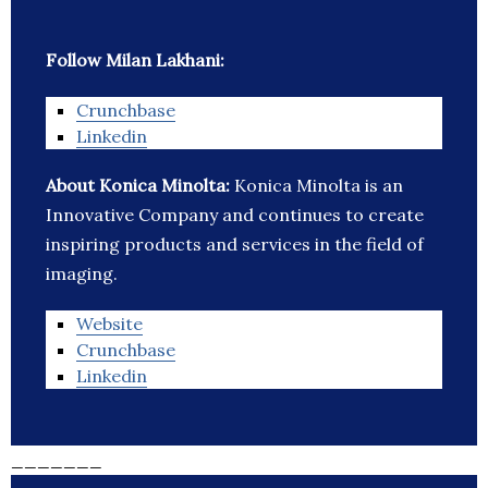
Follow Milan Lakhani:
Crunchbase
Linkedin
About Konica Minolta:
Konica Minolta is an
Innovative Company and continues to create
inspiring products and services in the field of
imaging.
Website
Crunchbase
Linkedin
_______