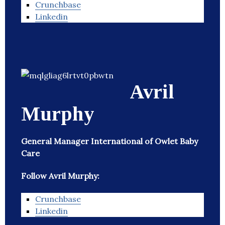
Crunchbase
Linkedin
Avril
Murphy
General Manager International of Owlet Baby
Care
Follow Avril Murphy:
Crunchbase
Linkedin