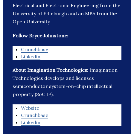
Electrical and Electronic Engineering from the
University of Edinburgh and an MBA from the
Open University.
Follow Bryce Johnstone:
Crunchbase
Linkedin
About Imagination Technologies:
Imagination
Technologies develops and licenses
semiconductor system-on-chip intellectual
property (SoC IP).
Website
Crunchbase
Linkedin