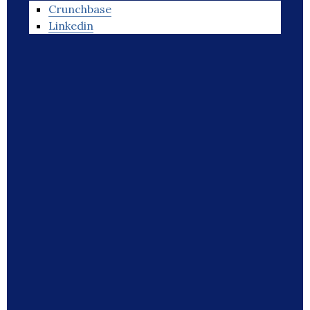
Crunchbase
Linkedin