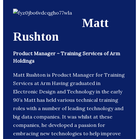
Matt
Rushton
Product Manager – Training Services of Arm
Holdings
Matt Rushton is Product Manager for Training
Services at Arm Having graduated in
Electronic Design and Technology in the early
90’s Matt has held various technical training
roles with a number of leading technology and
big data companies. It was whilst at these
companies, he developed a passion for
embracing new technologies to help improve