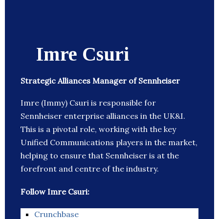
Imre Csuri
Strategic Alliances Manager of Sennheiser
Imre (Immy) Csuri is responsible for
Sennheiser enterprise alliances in the UK&I.
This is a pivotal role, working with the key
Unified Communications players in the market,
helping to ensure that Sennheiser is at the
forefront and centre of the industry.
Follow Imre Csuri:
Crunchbase