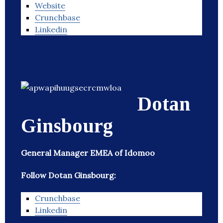
Website
Crunchbase
Linkedin
Dotan
Ginsbourg
General Manager EMEA of Idomoo
Follow Dotan Ginsbourg:
Crunchbase
Linkedin