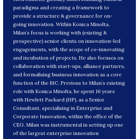
paradigms and creating a framework to
provide a structure & governance for on-
going innovation. Within Konica Minolta,
Milan’s focus is working with (existing &
prospective) senior clients on innovation-led
engagements, with the scope of co-innovating
and incubation of projects. He also focuses on
collaboration with start-ups, alliance partners,
and formalising business innovation as a core
function of the BIC. Previous to Milan’s existing
role with Konica Minolta, he spent 16 years
with Hewlett Packard (HP), as a Senior
Consultant, specialising in Enterprise and
Corporate Innovation, within the office of the
CEO. Milan was instrumental in setting up one
of the largest enterprise innovation