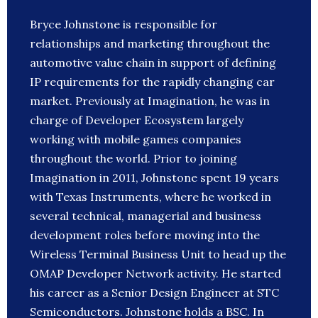
Bryce Johnstone is responsible for
relationships and marketing throughout the
automotive value chain in support of defining
IP requirements for the rapidly changing car
market. Previously at Imagination, he was in
charge of Developer Ecosystem largely
working with mobile games companies
throughout the world. Prior to joining
Imagination in 2011, Johnstone spent 19 years
with Texas Instruments, where he worked in
several technical, managerial and business
development roles before moving into the
Wireless Terminal Business Unit to head up the
OMAP Developer Network activity. He started
his career as a Senior Design Engineer at STC
Semiconductors. Johnstone holds a BSC. In