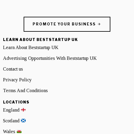
PROMOTE YOUR BUSINESS
LEARN ABOUT BESTSTARTUP UK
Learn About Beststartup UK
Advertising Opportunities With Beststartup UK
Contact us
Privacy Policy
Terms And Conditions
LOCATIONS
England
Scotland
Wales