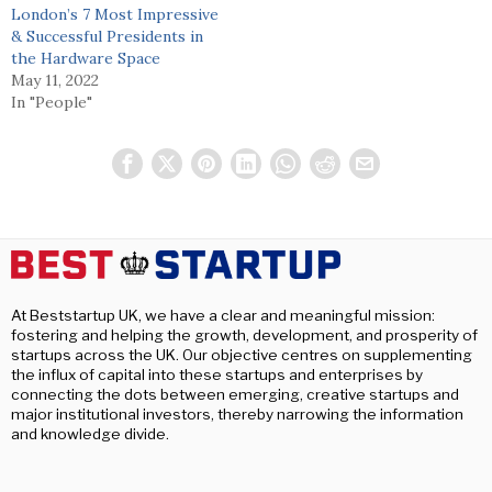
London’s 7 Most Impressive
& Successful Presidents in
the Hardware Space
May 11, 2022
In "People"
At Beststartup UK, we have a clear and meaningful mission:
fostering and helping the growth, development, and prosperity of
startups across the UK. Our objective centres on supplementing
the influx of capital into these startups and enterprises by
connecting the dots between emerging, creative startups and
major institutional investors, thereby narrowing the information
and knowledge divide.