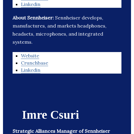
Linkedin
About Sennheiser:
Sennheiser develops,
manufactures, and markets headphones,
headsets, microphones, and integrated
systems.
Website
Crunchbase
Linkedin
Imre Csuri
Strategic Alliances Manager of Sennheiser