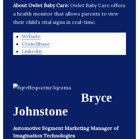
About Owlet Baby Care:
Owlet Baby Care offers
a health monitor that allows parents to view
their child’s vital signs in real-time.
Website
Crunchbase
Linkedin
Bryce
Johnstone
Automotive Segment Marketing Manager of
Imagination Technologies