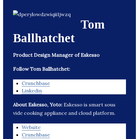
Tom
Ballhatchet
Product Design Manager of Eskesso
Follow Tom Ballhatchet:
Crunchbase
Linkedin
About Eskesso, Yoto:
Eskesso is smart sous
vide cooking appliance and cloud platform.
Website
Crunchbase