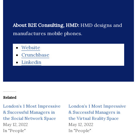
About B2E Consulting, HMD:
HMD designs and
manufactures mobile phones.
Website
Crunchbase
Linkedin
Related
London’s 1 Most Impressive
London’s 1 Most Impressive
& Successful Managers in
& Successful Managers in
the Social Network Space
the Virtual Reality Space
May 12, 2022
May 12, 2022
In "People"
In "People"