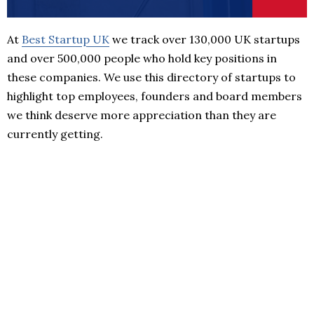
At
Best Startup UK
we track over 130,000 UK startups
and over 500,000 people who hold key positions in
these companies. We use this directory of startups to
highlight top employees, founders and board members
we think deserve more appreciation than they are
currently getting.