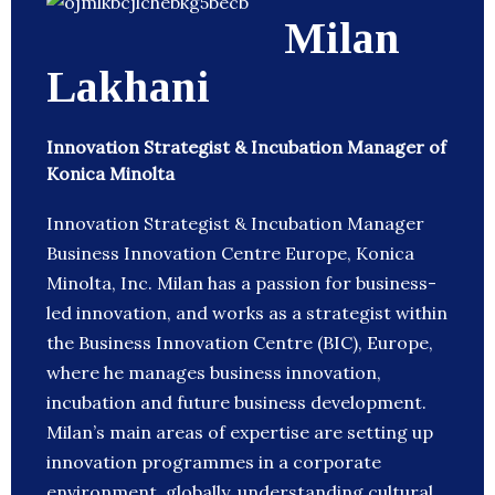
Milan
Lakhani
Innovation Strategist & Incubation Manager of
Konica Minolta
Innovation Strategist & Incubation Manager
Business Innovation Centre Europe, Konica
Minolta, Inc. Milan has a passion for business-
led innovation, and works as a strategist within
the Business Innovation Centre (BIC), Europe,
where he manages business innovation,
incubation and future business development.
Milan’s main areas of expertise are setting up
innovation programmes in a corporate
environment, globally, understanding cultural