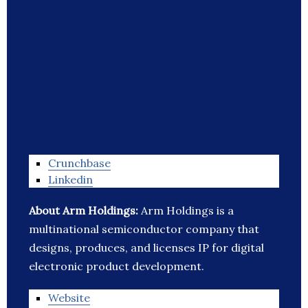
Crunchbase
Linkedin
About Arm Holdings:
Arm Holdings is a
multinational semiconductor company that
designs, produces, and licenses IP for digital
electronic product development.
Website