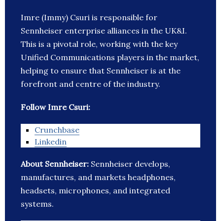
Imre (Immy) Csuri is responsible for
Sennheiser enterprise alliances in the UK&I.
This is a pivotal role, working with the key
Unified Communications players in the market,
helping to ensure that Sennheiser is at the
forefront and centre of the industry.
Follow Imre Csuri:
Crunchbase
Linkedin
About Sennheiser:
Sennheiser develops,
manufactures, and markets headphones,
headsets, microphones, and integrated
systems.