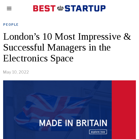
PEOPLE
London’s 10 Most Impressive &
Successful Managers in the
Electronics Space
May 10, 2022