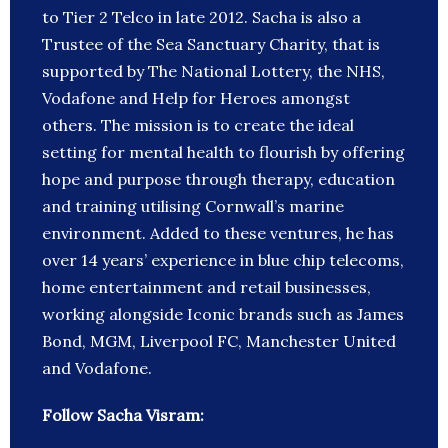
to Tier 2 Telco in late 2012. Sacha is also a
Trustee of the Sea Sanctuary Charity, that is
supported by The National Lottery, the NHS,
Vodafone and Help for Heroes amongst
others. The mission is to create the ideal
setting for mental health to flourish by offering
hope and purpose through therapy, education
and training utilising Cornwall’s marine
environment. Added to these ventures, he has
over 14 years’ experience in blue chip telecoms,
home entertainment and retail businesses,
working alongside Iconic brands such as James
Bond, MGM, Liverpool FC, Manchester United
and Vodafone.
Follow Sacha Visram: