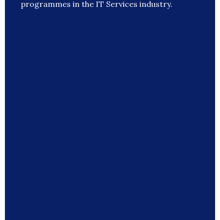
programmes in the IT Services industry.