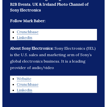
B2B Events. UK & Ireland Photo Channel of
Sony Electronics
Follow Mark Baber:
Crunchbase
Linkedin
About Sony Electronics:
Sony Electronics (SEL)
is the U.S. sales and marketing arm of Sony’s
global electronics business. It is a leading
provider of audio/video
Website
Crunchbase
Linkedin