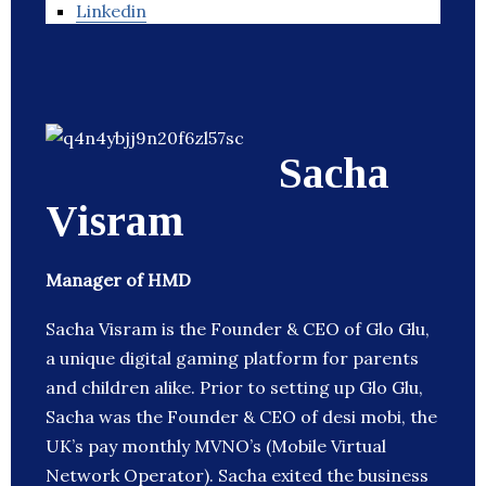
Linkedin
Sacha
Visram
Manager of HMD
Sacha Visram is the Founder & CEO of Glo Glu,
a unique digital gaming platform for parents
and children alike. Prior to setting up Glo Glu,
Sacha was the Founder & CEO of desi mobi, the
UK’s pay monthly MVNO’s (Mobile Virtual
Network Operator). Sacha exited the business