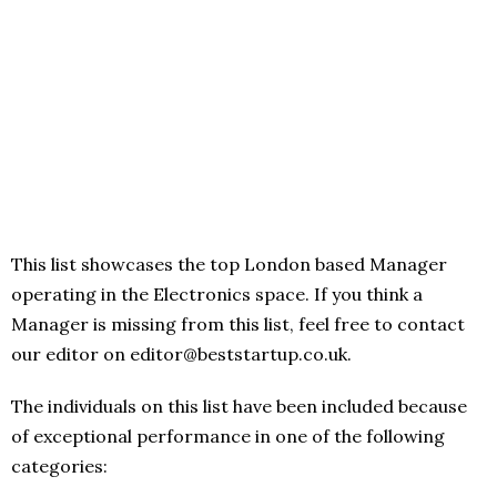
This list showcases the top London based Manager
operating in the Electronics space. If you think a
Manager is missing from this list, feel free to contact
our editor on editor@beststartup.co.uk.
The individuals on this list have been included because
of exceptional performance in one of the following
categories: