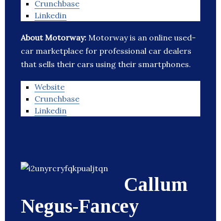
Crunchbase
Linkedin
About Motorway:
Motorway is an online used-
car marketplace for professional car dealers
that sells their cars using their smartphones.
Website
Crunchbase
Linkedin
Callum
Negus-Fancey