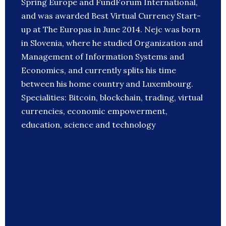
Spring Europe and FundForum International,
and was awarded Best Virtual Currency Start-
up at The Europas in June 2014. Nejc was born
in Slovenia, where he studied Organization and
Management of Information Systems and
Economics, and currently splits his time
between his home country and Luxembourg.
Specialities: Bitcoin, blockchain, trading, virtual
currencies, economic empowerment,
education, science and technology