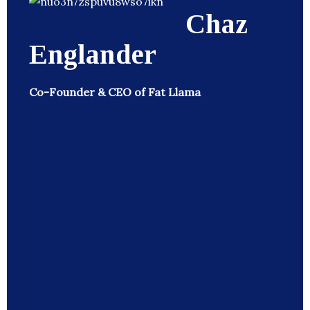
Chaz
Englander
Co-Founder & CEO of Fat Llama