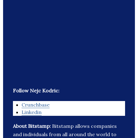
Follow Nejc Kodric:
Crunchbase
Linkedin
About Bitstamp:
Bitstamp allows companies
and individuals from all around the world to