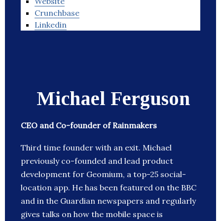
Website
Crunchbase
Linkedin
Michael Ferguson
CEO and Co-founder of Rainmakers
Third time founder with an exit. Michael
previously co-founded and lead product
development for Geomium, a top-25 social-
location app. He has been featured on the BBC
and in the Guardian newspapers and regularly
gives talks on how the mobile space is