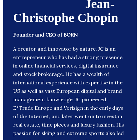
Jean-
Christophe Chopin
Founder and CEO of BORN
A creator and innovator by nature, JC is an
entrepreneur who has had a strong presence
in online financial services, digital insurance
and stock brokerage. He has a wealth of
international experience with expertise in the
US as well as vast European digital and brand
management knowledge. JC pioneered
E*Trade Europe and Verisign in the early days
of the Internet, and later went on to invest in
real estate, time pieces and luxury fashion. His
passion for skiing and extreme sports also led