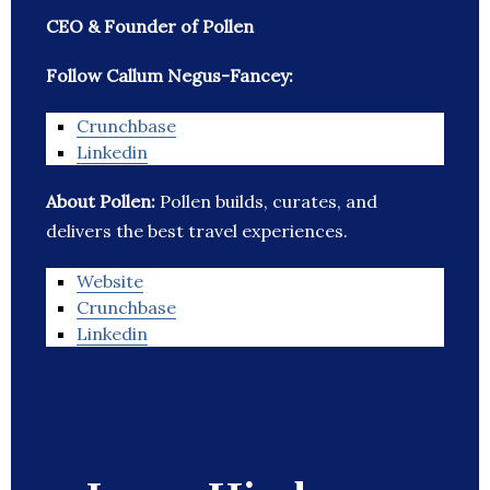
CEO & Founder of Pollen
Follow Callum Negus-Fancey:
Crunchbase
Linkedin
About Pollen:
Pollen builds, curates, and
delivers the best travel experiences.
Website
Crunchbase
Linkedin