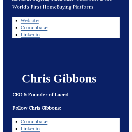
World’s First HomeBuying Platform
Website
Crunchbase
Linkedin
Chris Gibbons
CEO & Founder of Laced
Follow Chris Gibbons:
Crunchbase
Linkedin