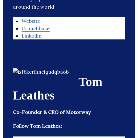
around the world
Website
Crunchbase
Linkedin
Tom
Leathes
Co-Founder & CEO of Motorway
Follow Tom Leathes: