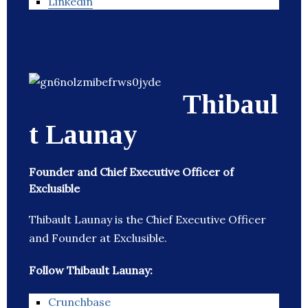
Linkedin
Thibaul
t Launay
Founder and Chief Executive Officer of
Exclusible
Thibault Launay is the Chief Executive Officer
and Founder at Exclusible.
Follow Thibault Launay:
Crunchbase