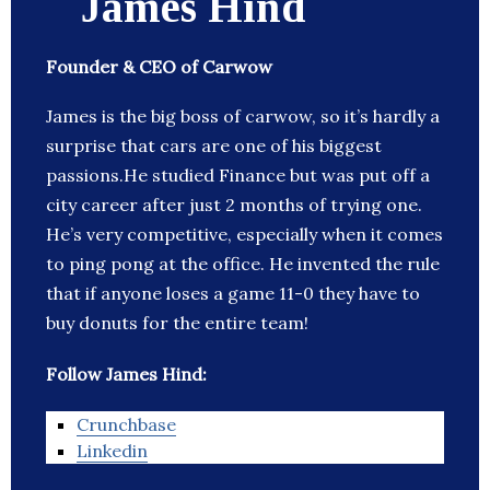
James Hind
Founder & CEO of Carwow
James is the big boss of carwow, so it’s hardly a
surprise that cars are one of his biggest
passions.He studied Finance but was put off a
city career after just 2 months of trying one.
He’s very competitive, especially when it comes
to ping pong at the office. He invented the rule
that if anyone loses a game 11-0 they have to
buy donuts for the entire team!
Follow James Hind:
Crunchbase
Linkedin