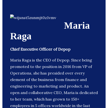
Maria
Raga
Chief Executive Officer of Depop
Maria Raga is the CEO of Depop. Since being
promoted to the position in 2016 from VP of
Operations, she has presided over every
element of the business from finance and
engineering to marketing and product. An
open and collaborative CEO, Maria is dedicated
to her team, which has grown to 150+
employees in 5 offices worldwide in the last