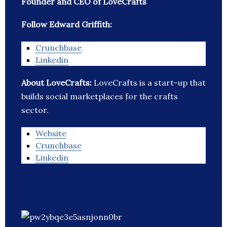
Founder and CEO of LoveCrafts
Follow Edward Griffith:
Crunchbase
Linkedin
About LoveCrafts:
LoveCrafts is a start-up that
builds social marketplaces for the crafts
sector.
Website
Crunchbase
Linkedin