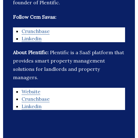
founder of Plentific.
Follow Cem Savas:
Crunchbase
Linkedin
About Plentific:
Plentific is a SaaS platform that
provides smart property management
solutions for landlords and property
managers.
Website
Crunchbase
Linkedin