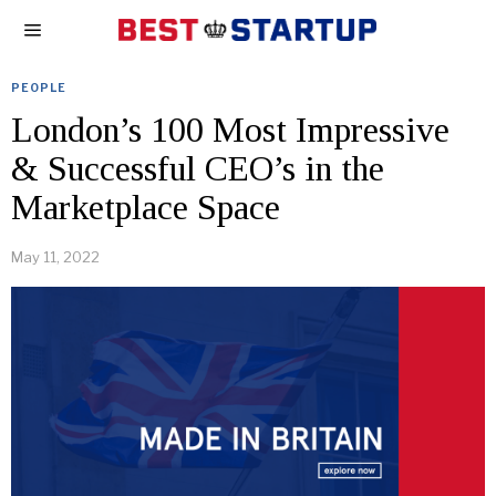
PEOPLE
London’s 100 Most Impressive
& Successful CEO’s in the
Marketplace Space
May 11, 2022