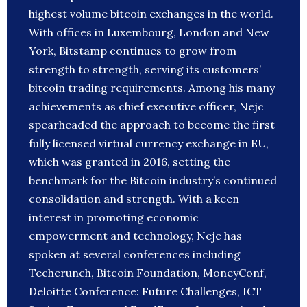
highest volume bitcoin exchanges in the world.
With offices in Luxembourg, London and New
York, Bitstamp continues to grow from
strength to strength, serving its customers’
bitcoin trading requirements. Among his many
achievements as chief executive officer, Nejc
spearheaded the approach to become the first
fully licensed virtual currency exchange in EU,
which was granted in 2016, setting the
benchmark for the Bitcoin industry’s continued
consolidation and strength. With a keen
interest in promoting economic
empowerment and technology, Nejc has
spoken at several conferences including
Techcrunch, Bitcoin Foundation, MoneyConf,
Deloitte Conference: Future Challenges, ICT