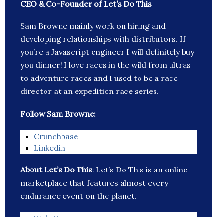
CEO & Co-Founder of Let’s Do This
Sam Browne mainly work on hiring and
developing relationships with distributors. If
you’re a Javascript engineer I will definitely buy
you dinner! I love races in the wild from ultras
to adventure races and I used to be a race
director at an expedition race series.
Follow Sam Browne:
Crunchbase
Linkedin
About Let’s Do This:
Let’s Do This is an online
marketplace that features almost every
endurance event on the planet.