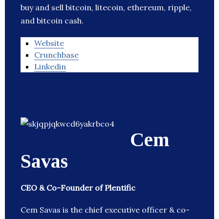
buy and sell bitcoin, litecoin, ethereum, ripple,
and bitcoin cash.
Website
Crunchbase
Linkedin
Cem
Savas
CEO & Co-Founder of Plentific
Cem Savas is the chief executive officer & co-