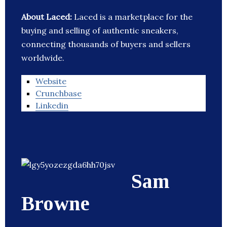
About Laced:
Laced is a marketplace for the
buying and selling of authentic sneakers,
connecting thousands of buyers and sellers
worldwide.
Website
Crunchbase
Linkedin
Sam
Browne