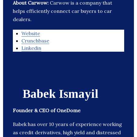
About Carwow:
Carwow is a company that
helps efficiently connect car buyers to car
dealers.
Website
Crunchbase
Linkedin
Babek Ismayil
Founder & CEO of OneDome
Babek has over 10 years of experience working
as credit derivatives, high yield and distressed