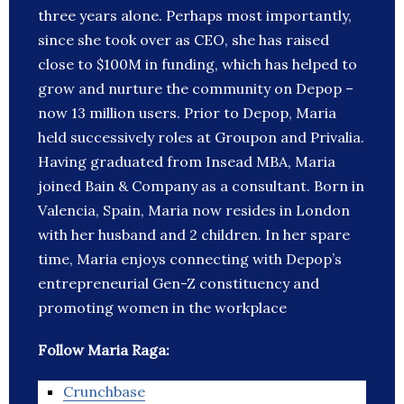
three years alone. Perhaps most importantly,
since she took over as CEO, she has raised
close to $100M in funding, which has helped to
grow and nurture the community on Depop –
now 13 million users. Prior to Depop, Maria
held successively roles at Groupon and Privalia.
Having graduated from Insead MBA, Maria
joined Bain & Company as a consultant. Born in
Valencia, Spain, Maria now resides in London
with her husband and 2 children. In her spare
time, Maria enjoys connecting with Depop’s
entrepreneurial Gen-Z constituency and
promoting women in the workplace
Follow Maria Raga:
Crunchbase