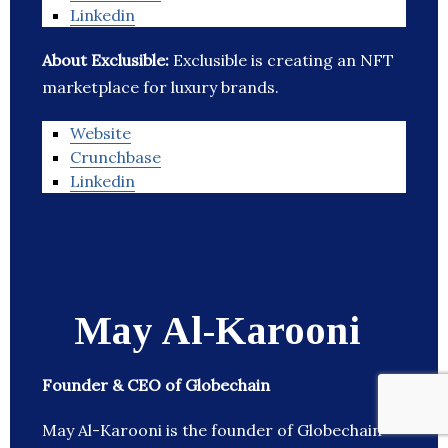
Linkedin
About Exclusible:
Exclusible is creating an NFT
marketplace for luxury brands.
Website
Crunchbase
Linkedin
May Al-Karooni
Founder & CEO of Globechain
May Al-Karooni is the founder of Globechain –