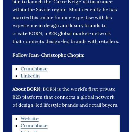
him to launch the ‘Carre Neige’ ski insurance
within the Savoie region. Most recently, he has
married his online finance expertise with his
experience in design and luxury brands to
create BORN, a B2B global market-network
that connects design-led brands with retailers.
Follow Jean-Christophe Chopin:
Crunchbase
Linkedin
About BORN:
BORN is the world’s first private
B2B platform that connects a global network
of design-led lifestyle brands and retail buyers.
Website
Crunchbase