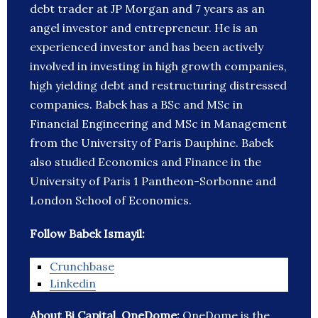
debt trader at JP Morgan and 7 years as an
angel investor and entrepreneur. He is an
experienced investor and has been actively
involved in investing in high growth companies,
high yielding debt and restructuring distressed
companies. Babek has a BSc and MSc in
Financial Engineering and MSc in Management
from the University of Paris Dauphine. Babek
also studied Economics and Finance in the
University of Paris 1 Pantheon-Sorbonne and
London School of Economics.
Follow Babek Ismayil:
Crunchbase
Linkedin
About Bi Capital, OneDome:
OneDome is the