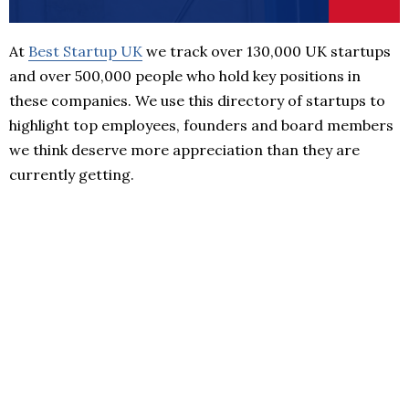
At
Best Startup UK
we track over 130,000 UK startups
and over 500,000 people who hold key positions in
these companies. We use this directory of startups to
highlight top employees, founders and board members
we think deserve more appreciation than they are
currently getting.