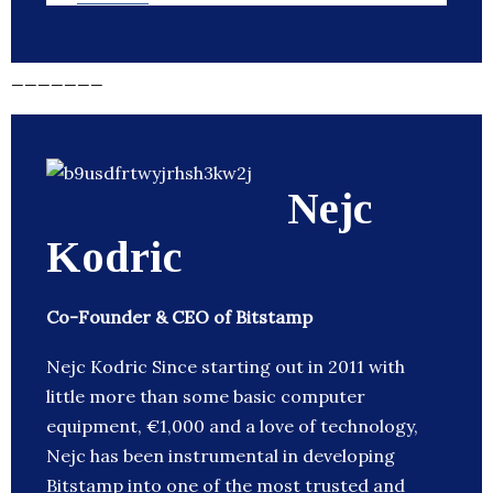
_______
Nejc
Kodric
Co-Founder & CEO of Bitstamp
Nejc Kodric Since starting out in 2011 with
little more than some basic computer
equipment, €1,000 and a love of technology,
Nejc has been instrumental in developing
Bitstamp into one of the most trusted and