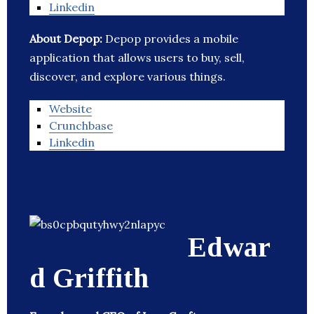
Linkedin
About Depop:
Depop provides a mobile
application that allows users to buy, sell,
discover, and explore various things.
Website
Crunchbase
Linkedin
Edwar
d Griffith