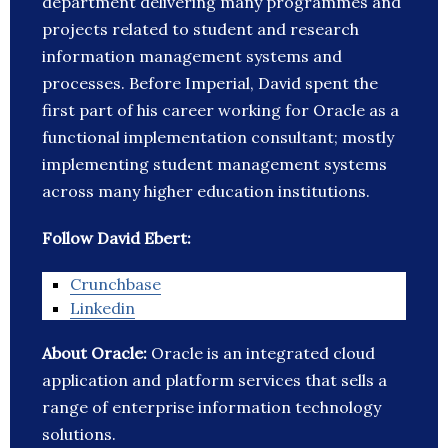
department delivering many programmes and
projects related to student and research
information management systems and
processes. Before Imperial, David spent the
first part of his career working for Oracle as a
functional implementation consultant; mostly
implementing student management systems
across many higher education institutions.
Follow David Ebert:
Crunchbase
Linkedin
About Oracle:
Oracle is an integrated cloud
application and platform services that sells a
range of enterprise information technology
solutions.