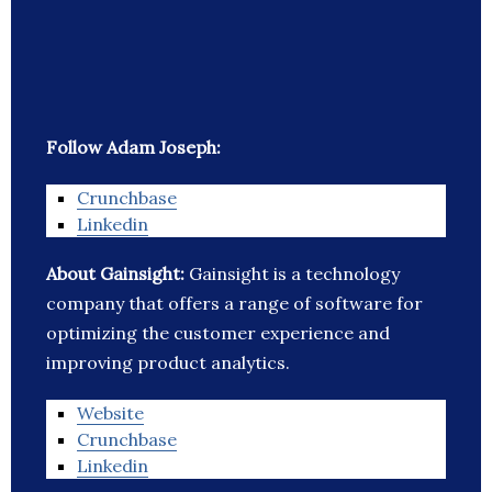
Follow Adam Joseph:
Crunchbase
Linkedin
About Gainsight:
Gainsight is a technology
company that offers a range of software for
optimizing the customer experience and
improving product analytics.
Website
Crunchbase
Linkedin