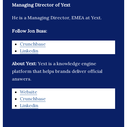
Managing Director of Yext
He is a Managing Director, EMEA at Yext.
Follow Jon Buss:
Crunchbase
Linkedin
About Yext:
Yext is a knowledge engine
platform that helps brands deliver official
answers.
Website
Crunchbase
Linkedin