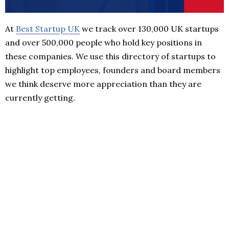
At
Best Startup UK
we track over 130,000 UK startups
and over 500,000 people who hold key positions in
these companies. We use this directory of startups to
highlight top employees, founders and board members
we think deserve more appreciation than they are
currently getting.