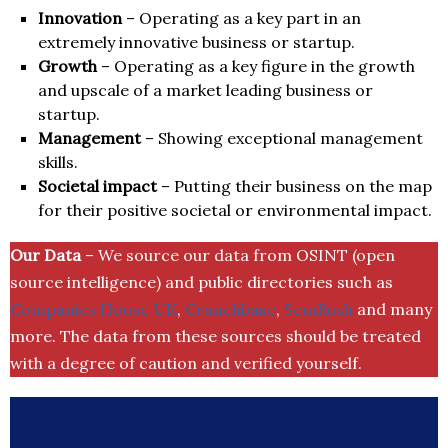
Innovation
– Operating as a key part in an
extremely innovative business or startup.
Growth
– Operating as a key figure in the growth
and upscale of a market leading business or
startup.
Management
– Showing exceptional management
skills.
Societal impact
– Putting their business on the map
for their positive societal or environmental impact.
Our Data
– We source our data from OSINT (open
source intelligence) and public directories such as
Companies House UK
,
Crunchbase
,
SemRush
and many
more. The data from these sources should be treated
with a degree of caution and verified yourself.