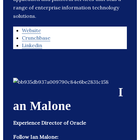
range of enterprise information technology
solutions.
Website
Crunchbase
Linkedin
I
an Malone
Experience Director of Oracle
Follow Ian Malone: