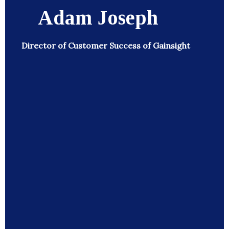
Adam Joseph
Director of Customer Success of Gainsight