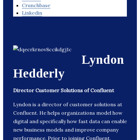
Crunchbase
Linkedin
Lyndon
Hedderly
Director Customer Solutions of Confluent
Lyndon is a director of customer solutions at
Confluent. He helps organizations model how
digital and specifically how fast data can enable
new business models and improve company
performance. Prior to joining Confluent,