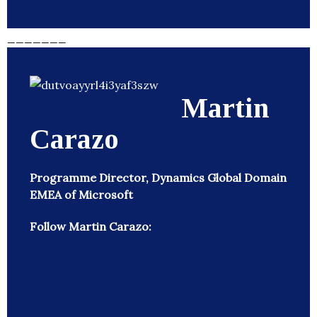
_______
Martin
Carazo
Programme Director, Dynamics Global Domain
EMEA of Microsoft
Follow Martin Carazo: