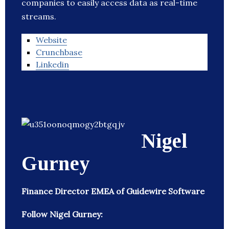
companies to easily access data as real-time
streams.
Website
Crunchbase
Linkedin
Nigel
Gurney
Finance Director EMEA of Guidewire Software
Follow Nigel Gurney: