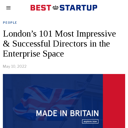
PEOPLE
London’s 101 Most Impressive
& Successful Directors in the
Enterprise Space
May 10, 2022