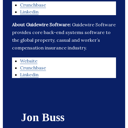
Crunchbase
Linkedin
About Guidewire Software:
Guidewire Software
provides core back-end systems software to
the global property, casual and worker’s
compensation insurance industry.
Website
Crunchbase
Linkedin
Jon Buss