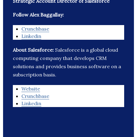
Strategic Account Director of Salesforce
Follow Alex Baggallay:
Crunchbase
Linkedin
About Salesforce:
Salesforce is a global cloud
computing company that develops CRM
solutions and provides business software on a
subscription basis.
Website
Crunchbase
Linkedin