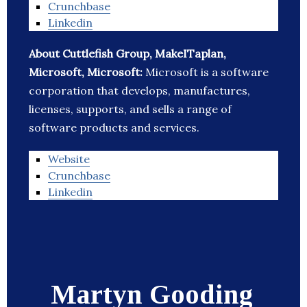
Crunchbase
Linkedin
About Cuttlefish Group, MakeITaplan,
Microsoft, Microsoft:
Microsoft is a software
corporation that develops, manufactures,
licenses, supports, and sells a range of
software products and services.
Website
Crunchbase
Linkedin
Martyn Gooding