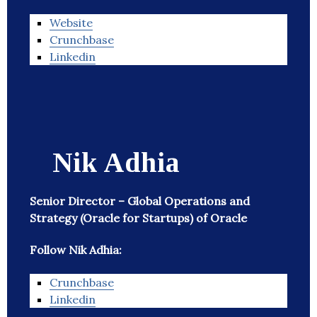
Website
Crunchbase
Linkedin
Nik Adhia
Senior Director – Global Operations and
Strategy (Oracle for Startups) of Oracle
Follow Nik Adhia:
Crunchbase
Linkedin