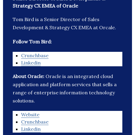
Strategy CX EMEA of Oracle
Tom Bird is a Senior Director of Sales
Development & Strategy CX EMEA at Orcale.
Follow Tom Bird:
Crunchbase
Linkedin
About Oracle:
Oracle is an integrated cloud
application and platform services that sells a
range of enterprise information technology
solutions.
Website
Crunchbase
Linkedin