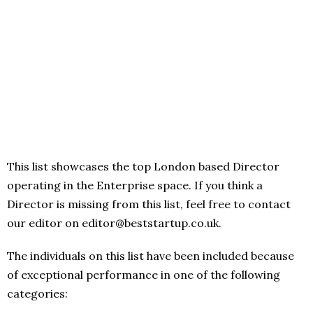
This list showcases the top London based Director
operating in the Enterprise space. If you think a
Director is missing from this list, feel free to contact
our editor on editor@beststartup.co.uk.
The individuals on this list have been included because
of exceptional performance in one of the following
categories: