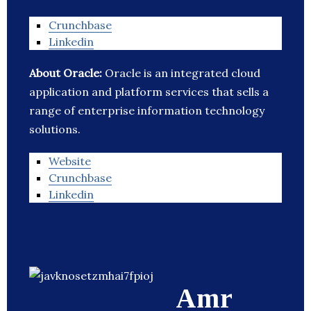
Crunchbase
Linkedin
About Oracle:
Oracle is an integrated cloud
application and platform services that sells a
range of enterprise information technology
solutions.
Website
Crunchbase
Linkedin
Amr