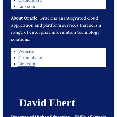
Crunchbase
Linkedin
About Oracle:
Oracle is an integrated cloud
application and platform services that sells a
range of enterprise information technology
solutions.
Website
Crunchbase
Linkedin
David Ebert