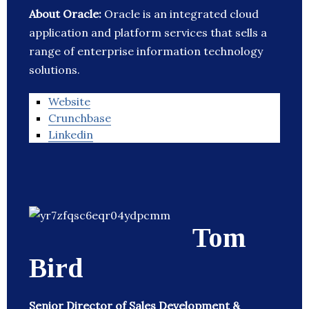
About Oracle:
Oracle is an integrated cloud
application and platform services that sells a
range of enterprise information technology
solutions.
Website
Crunchbase
Linkedin
Tom
Bird
Senior Director of Sales Development &