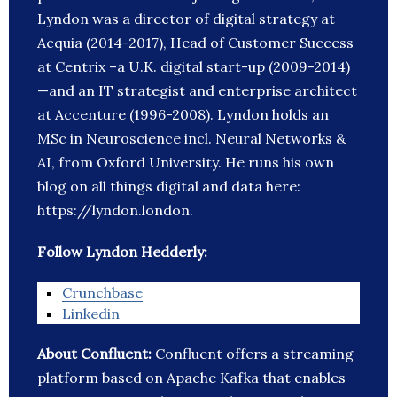
Lyndon was a director of digital strategy at
Acquia (2014-2017), Head of Customer Success
at Centrix –a U.K. digital start-up (2009-2014)
—and an IT strategist and enterprise architect
at Accenture (1996-2008). Lyndon holds an
MSc in Neuroscience incl. Neural Networks &
AI, from Oxford University. He runs his own
blog on all things digital and data here:
https://lyndon.london.
Follow Lyndon Hedderly:
Crunchbase
Linkedin
About Confluent:
Confluent offers a streaming
platform based on Apache Kafka that enables