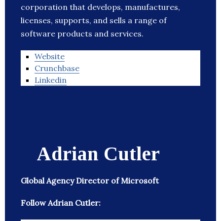
corporation that develops, manufactures,
licenses, supports, and sells a range of
software products and services.
Website
Crunchbase
Linkedin
Adrian Cutler
Global Agency Director of Microsoft
Follow Adrian Cutler: