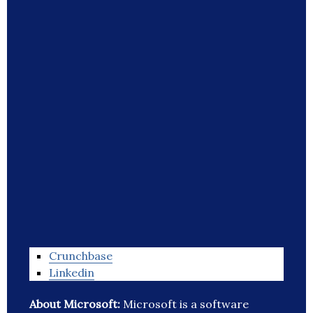
Crunchbase
Linkedin
About Microsoft:
Microsoft is a software