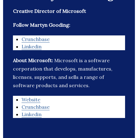
Creative Director of Microsoft
Follow Martyn Gooding:
Crunchbase
Linkedin
About Microsoft:
Microsoft is a software
corporation that develops, manufactures,
licenses, supports, and sells a range of
software products and services.
Website
Crunchbase
Linkedin