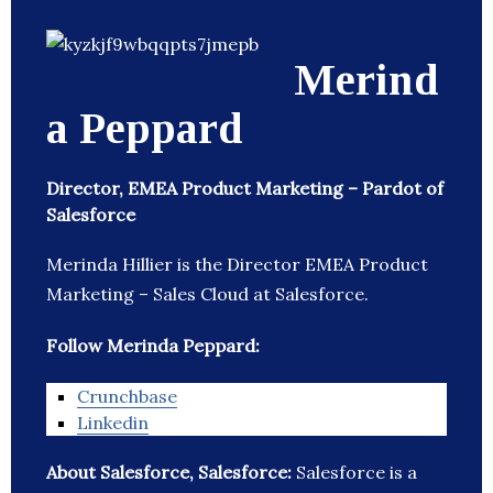
Merind
a Peppard
Director, EMEA Product Marketing – Pardot of
Salesforce
Merinda Hillier is the Director EMEA Product
Marketing – Sales Cloud at Salesforce.
Follow Merinda Peppard:
Crunchbase
Linkedin
About Salesforce, Salesforce:
Salesforce is a