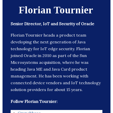
Florian Tournier
Senior Director, IoT and Security of Oracle
Florian Tournier heads a product team
developing the next generation of Java
technology for IoT edge security. Florian
joined Oracle in 2010 as part of the Sun
Microsystems acquisition, where he was
heading Java ME and Java Card product
management. He has been working with
connected device vendors and IoT technology
solution providers for about 15 years.
Follow Florian Tournier: