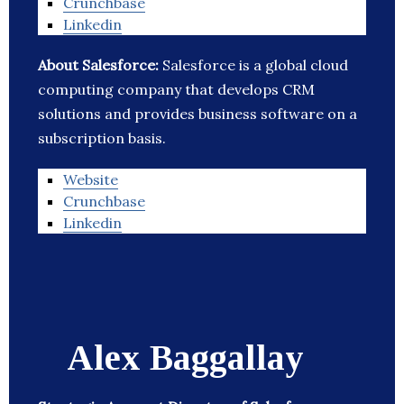
Crunchbase
Linkedin
About Salesforce:
Salesforce is a global cloud
computing company that develops CRM
solutions and provides business software on a
subscription basis.
Website
Crunchbase
Linkedin
Alex Baggallay