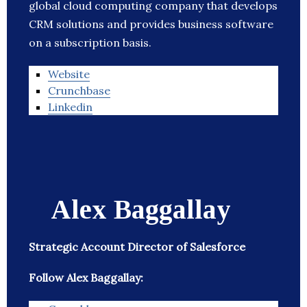
global cloud computing company that develops
CRM solutions and provides business software
on a subscription basis.
Website
Crunchbase
Linkedin
Alex Baggallay
Strategic Account Director of Salesforce
Follow Alex Baggallay: