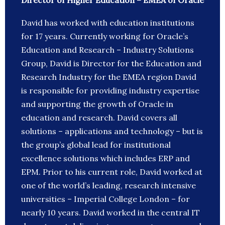
Director of Higher Education – EMEA of Oracle
David has worked with education institutions
for 17 years. Currently working for Oracle’s
Education and Research – Industry Solutions
Group, David is Director for the Education and
Research Industry for the EMEA region David
is responsible for providing industry expertise
and supporting the growth of Oracle in
education and research. David covers all
solutions – applications and technology – but is
the group’s global lead for institutional
excellence solutions which includes ERP and
EPM. Prior to his current role, David worked at
one of the world’s leading, research intensive
universities – Imperial College London – for
nearly 10 years. David worked in the central IT