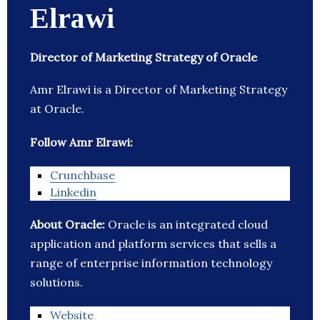
Elrawi
Director of Marketing Strategy of Oracle
Amr Elrawi is a Director of Marketing Strategy
at Oracle.
Follow Amr Elrawi:
Crunchbase
Linkedin
About Oracle:
Oracle is an integrated cloud
application and platform services that sells a
range of enterprise information technology
solutions.
Website