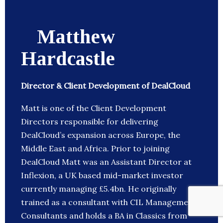
Matthew
Hardcastle
Director & Client Development of DealCloud
Matt is one of the Client Development
Directors responsible for delivering
DealCloud’s expansion across Europe, the
Middle East and Africa. Prior to joining
DealCloud Matt was an Assistant Director at
Inflexion, a UK based mid-market investor
currently managing £5.4bn. He originally
trained as a consultant with CIL Management
Consultants and holds a BA in Classics from