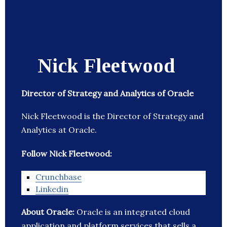
Nick Fleetwood
Director of Strategy and Analytics of Oracle
Nick Fleetwood is the Director of Strategy and
Analytics at Oracle.
Follow Nick Fleetwood:
Crunchbase
Linkedin
About Oracle:
Oracle is an integrated cloud
application and platform services that sells a