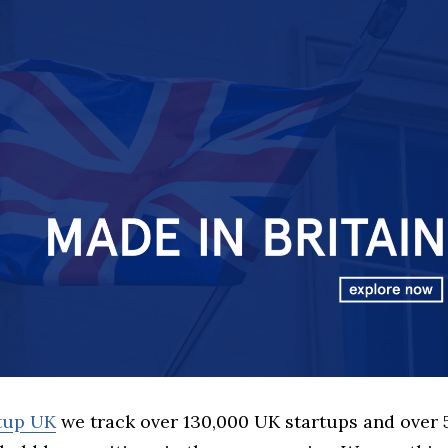
rtup UK
we track over 130,000 UK startups and over