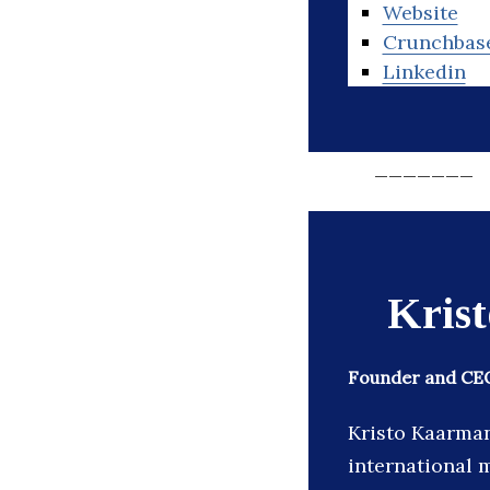
Website
Crunchbas
Linkedin
_______
Kris
Founder and CEO
Kristo Kaarman
international m