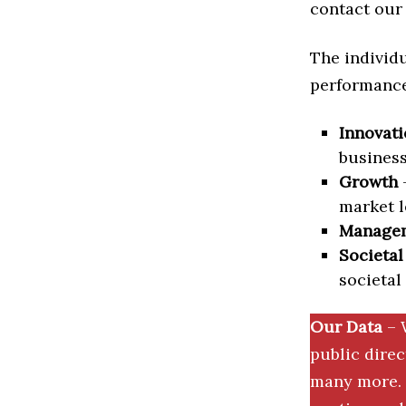
contact our 
The individu
performance 
Innovati
business
Growth
–
market l
Manage
Societal
societal
Our Data
– 
public dire
many more. 