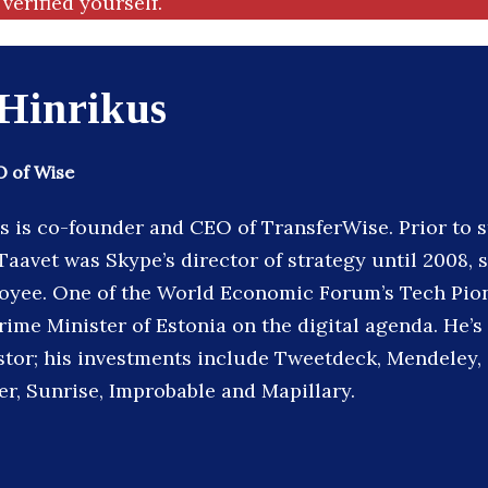
verified yourself.
 Hinrikus
 of Wise
s is co-founder and CEO of TransferWise. Prior to s
aavet was Skype’s director of strategy until 2008, s
loyee. One of the World Economic Forum’s Tech Pion
rime Minister of Estonia on the digital agenda. He’s
stor; his investments include Tweetdeck, Mendele
er, Sunrise, Improbable and Mapillary.