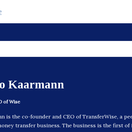
e
to Kaarmann
 of Wise
n is the co-founder and CEO of TransferWise, a pe
oney transfer business. The business is the first of i