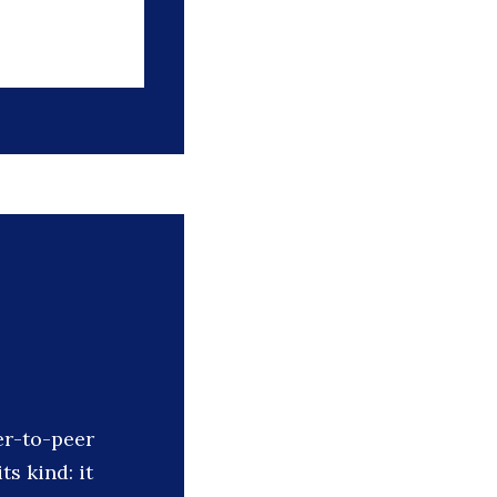
er-to-peer
ts kind: it