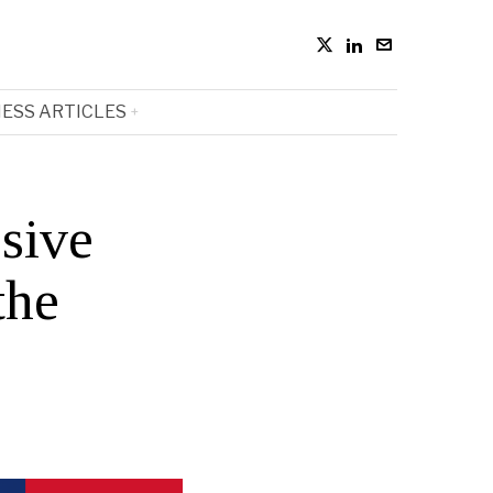
ESS ARTICLES
sive
the