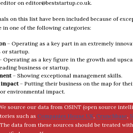
editor on editor@beststartup.co.uk.
als on this list have been included because of exce
in one of the following categories:
on
– Operating as a key part in an extremely innova
 or startup.
 Operating as a key figure in the growth and upscal
eading business or startup.
ment
– Showing exceptional management skills.
 impact
– Putting their business on the map for thei
 or environmental impact.
We source our data from OSINT (open source intell
ctories such as
Companies House UK
,
Crunchbase
,
The data from these sources should be treated with