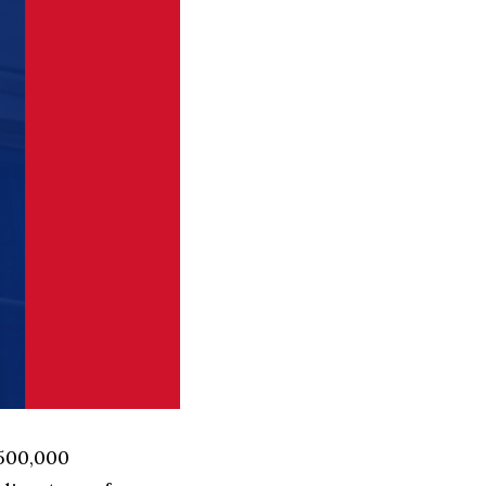
 500,000