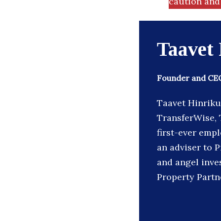
caution and 
Taavet
Founder and CEO
Taavet Hinriku
TransferWise, T
first-ever emp
an adviser to P
and angel inve
Property Partn