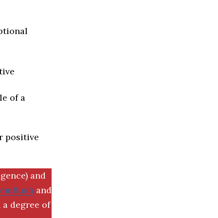
ptional
tive
e of a
r positive
igence) and
SemRush
and
 a degree of