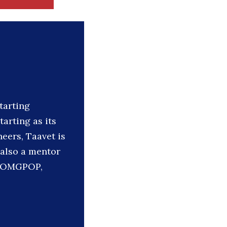
tarting
tarting as its
eers, Taavet is
 also a mentor
y, OMGPOP,