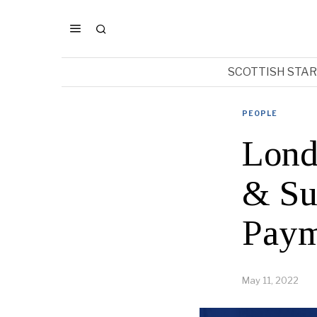
SCOTTISH STA
PEOPLE
Lond
& Su
Paym
May 11, 2022