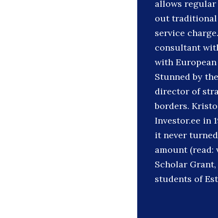
allows regular
out traditional
service charge
consultant wi
with European 
Stunned by the
director of st
borders. Kristo
Investor.ee in 
it never turned
amount (read: v
Scholar Grant,
students of Est