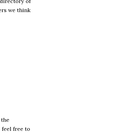
directory of
ers we think
 the
feel free to