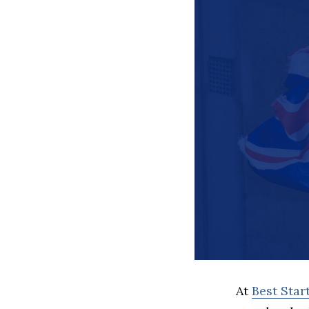
At
Best Sta