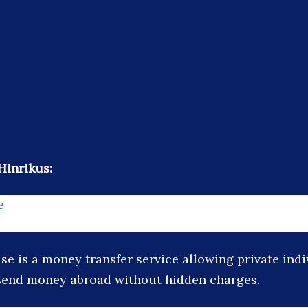
Hinrikus:
e
se is a money transfer service allowing private ind
send money abroad without hidden charges.