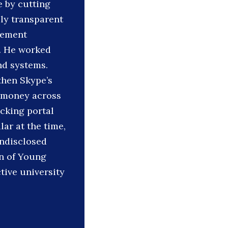
e by cutting
lly transparent
gement
. He worked
nd systems.
then Skype’s
g money across
acking portal
ar at the time,
undisclosed
on of Young
tive university