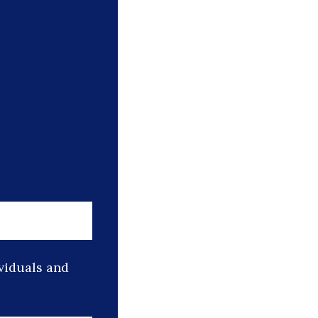
ividuals and