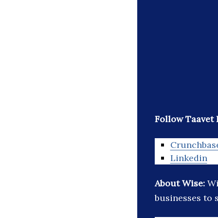
Follow Taavet 
Crunchbas
Linkedin
About Wise:
Wi
businesses to 