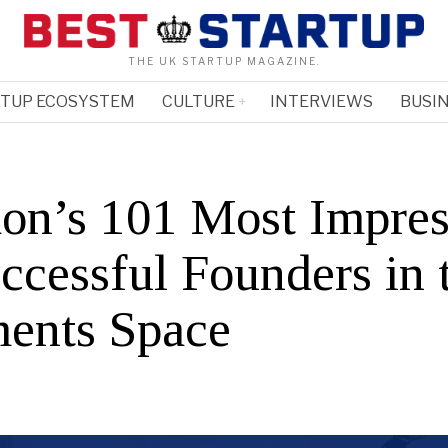
THE UK STARTUP MAGAZINE.
RTUP ECOSYSTEM
CULTURE
INTERVIEWS
BUSIN
on’s 101 Most Impres
ccessful Founders in 
ents Space