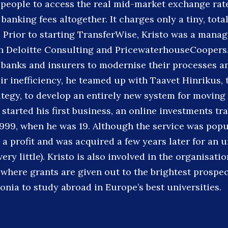
 people to access the real mid-market exchange rat
 banking fees altogether. It charges only a tiny, tota
. Prior to starting TransferWise, Kristo was a mana
th Deloitte Consulting and PricewaterhouseCoopers
banks and insurers to modernise their processes a
ir inefficiency, he teamed up with Taavet Hinrikus, 
rategy, to develop an entirely new system for movin
 started his first business, an online investments tr
1999, when he was 19. Although the service was popul
 a profit and was acquired a few years later for an 
ery little). Kristo is also involved in the organisati
 where grants are given out to the brightest prospec
onia to study abroad in Europe’s best universities.