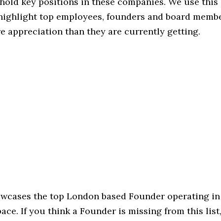
hold key positions in these companies. We use this 
 highlight top employees, founders and board memb
 appreciation than they are currently getting.
howcases the top London based Founder operating in
ce. If you think a Founder is missing from this list, 