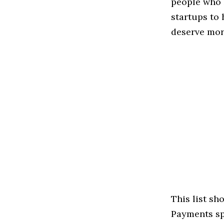
people who 
startups to
deserve more
This list s
Payments spa