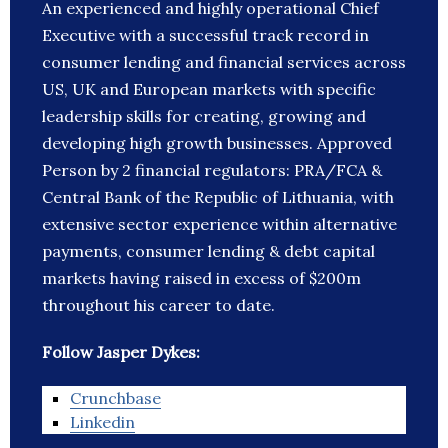
An experienced and highly operational Chief
Executive with a successful track record in
consumer lending and financial services across
US, UK and European markets with specific
leadership skills for creating, growing and
developing high growth businesses. Approved
Person by 2 financial regulators: PRA/FCA &
Central Bank of the Republic of Lithuania, with
extensive sector experience within alternative
payments, consumer lending & debt capital
markets having raised in excess of $200m
throughout his career to date.
Follow Jasper Dykes:
Crunchbase
Linkedin