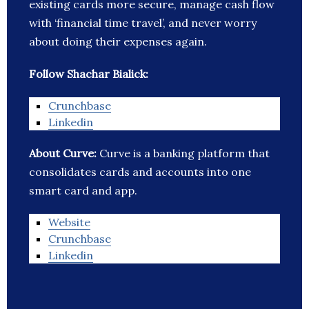
existing cards more secure, manage cash flow
with ‘financial time travel’, and never worry
about doing their expenses again.
Follow Shachar Bialick:
Crunchbase
Linkedin
About Curve:
Curve is a banking platform that
consolidates cards and accounts into one
smart card and app.
Website
Crunchbase
Linkedin