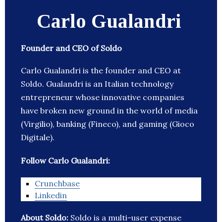
Carlo Gualandri
Founder and CEO of Soldo
Carlo Gualandri is the founder and CEO at
Soldo. Gualandri is an Italian technology
entrepreneur whose innovative companies
have broken new ground in the world of media
(Virgilio), banking (Fineco), and gaming (Gioco
Digitale).
Follow Carlo Gualandri:
Crunchbase
Linkedin
About Soldo:
Soldo is a multi-user expense