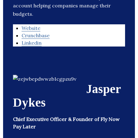
account helping companies manage their
budgets.
Website
Crunchbase
Linkedin
Jasper
Dykes
Chief Executive Officer & Founder of Fly Now
Pay Later