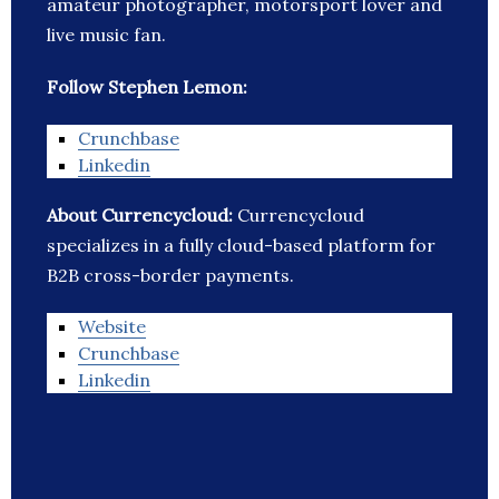
amateur photographer, motorsport lover and
live music fan.
Follow Stephen Lemon:
Crunchbase
Linkedin
About Currencycloud:
Currencycloud
specializes in a fully cloud-based platform for
B2B cross-border payments.
Website
Crunchbase
Linkedin