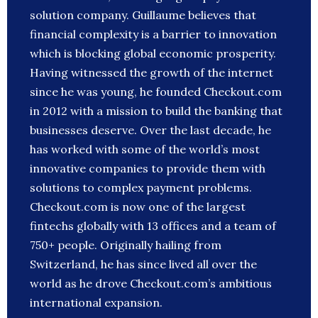
solution company. Guillaume believes that
financial complexity is a barrier to innovation
which is blocking global economic prosperity.
Having witnessed the growth of the internet
since he was young, he founded Checkout.com
in 2012 with a mission to build the banking that
businesses deserve. Over the last decade, he
has worked with some of the world’s most
innovative companies to provide them with
solutions to complex payment problems.
Checkout.com is now one of the largest
fintechs globally with 13 offices and a team of
750+ people. Originally hailing from
Switzerland, he has since lived all over the
world as he drove Checkout.com’s ambitious
international expansion.