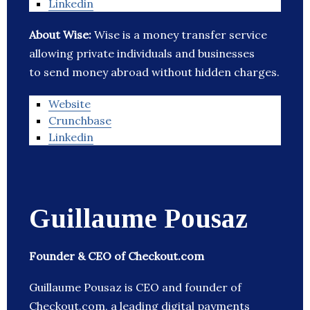
Linkedin
About Wise:
Wise is a money transfer service
allowing private individuals and businesses
to send money abroad without hidden charges.
Website
Crunchbase
Linkedin
Guillaume Pousaz
Founder & CEO of Checkout.com
Guillaume Pousaz is CEO and founder of
Checkout.com, a leading digital payments