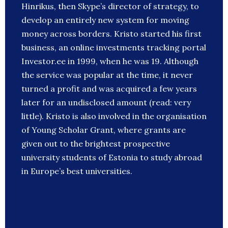
Hinrikus, then Skype’s director of strategy, to
develop an entirely new system for moving
money across borders. Kristo started his first
business, an online investments tracking portal
Investor.ee in 1999, when he was 19. Although
the service was popular at the time, it never
turned a profit and was acquired a few years
later for an undisclosed amount (read: very
little). Kristo is also involved in the organisation
of Young Scholar Grant, where grants are
given out to the brightest prospective
university students of Estonia to study abroad
in Europe’s best universities.