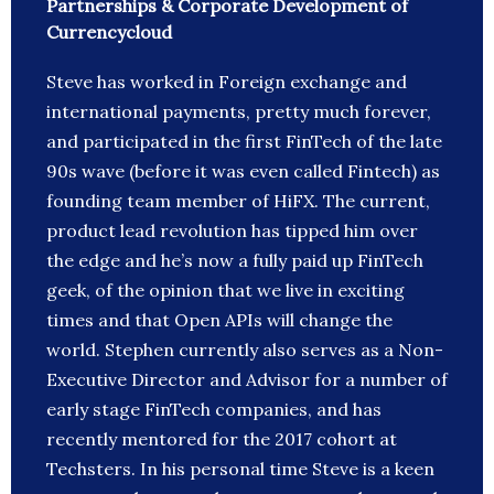
Partnerships & Corporate Development of
Currencycloud
Steve has worked in Foreign exchange and
international payments, pretty much forever,
and participated in the first FinTech of the late
90s wave (before it was even called Fintech) as
founding team member of HiFX. The current,
product lead revolution has tipped him over
the edge and he’s now a fully paid up FinTech
geek, of the opinion that we live in exciting
times and that Open APIs will change the
world. Stephen currently also serves as a Non-
Executive Director and Advisor for a number of
early stage FinTech companies, and has
recently mentored for the 2017 cohort at
Techsters. In his personal time Steve is a keen