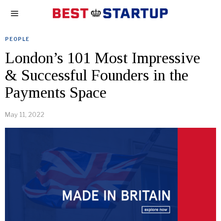
PEOPLE
London’s 101 Most Impressive
& Successful Founders in the
Payments Space
May 11, 2022