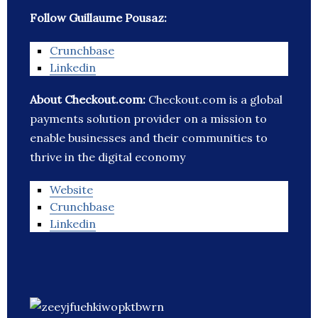
Follow Guillaume Pousaz:
Crunchbase
Linkedin
About Checkout.com:
Checkout.com is a global
payments solution provider on a mission to
enable businesses and their communities to
thrive in the digital economy
Website
Crunchbase
Linkedin