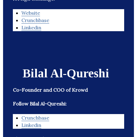
Website
Crunchbase
Linkedin
Bilal Al-Qureshi
Co-Founder and COO of Krowd
Follow Bilal Al-Qureshi:
Crunchbase
Linkedin