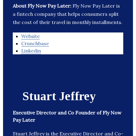
About Fly Now Pay Later:
Fly Now Pay Later is
a fintech company that helps consumers split
the cost of their travel in monthly installments.
Website
Crunchbase
Linkedin
Stuart Jeffrey
Executive Director and Co Founder of Fly Now
Pay Later
Stuart Jeffrey is the Executive Director and Co-