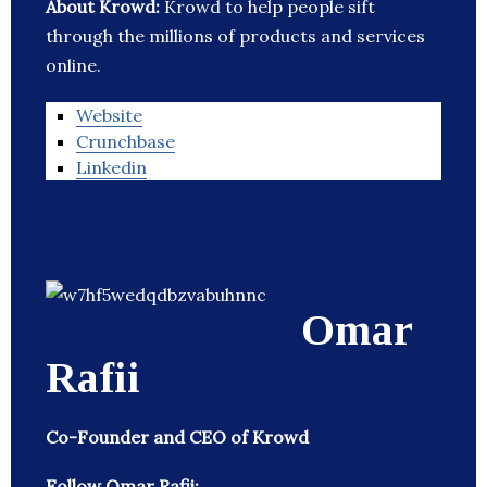
About Krowd:
Krowd to help people sift
through the millions of products and services
online.
Website
Crunchbase
Linkedin
Omar
Rafii
Co-Founder and CEO of Krowd
Follow Omar Rafii: