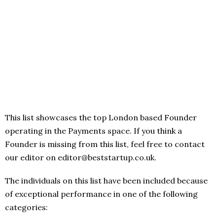
This list showcases the top London based Founder
operating in the Payments space. If you think a
Founder is missing from this list, feel free to contact
our editor on editor@beststartup.co.uk.
The individuals on this list have been included because
of exceptional performance in one of the following
categories: