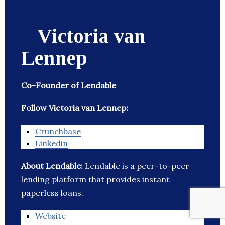
Victoria van
Lennep
Co-Founder of Lendable
Follow Victoria van Lennep:
Crunchbase
Linkedin
About Lendable:
Lendable is a peer-to-peer
lending platform that provides instant
paperless loans.
Website