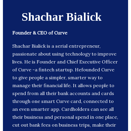
Shachar Bialick
Founder & CEO of Curve
Shachar Bialick is a serial entrepreneur,
passionate about using technology to improve
lives. He is Founder and Chief Executive Officer
of Curve -a fintech startup. Hefounded Curve
to give people a simpler, smarter way to
manage their financial life. It allows people to
spend from all their bank accounts and cards
through one smart Curve card, connected to
an even smarter app. Cardholders can see all
their business and personal spend in one place,
cut out bank fees on business trips, make their