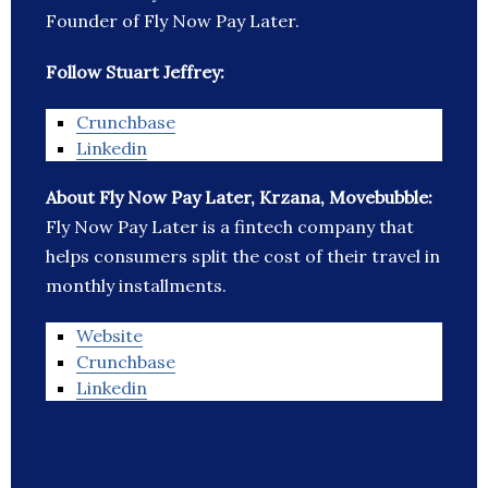
Founder of Fly Now Pay Later.
Follow Stuart Jeffrey:
Crunchbase
Linkedin
About Fly Now Pay Later, Krzana, Movebubble:
Fly Now Pay Later is a fintech company that
helps consumers split the cost of their travel in
monthly installments.
Website
Crunchbase
Linkedin