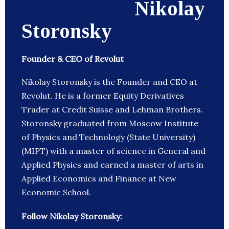
Nikolay
Storonsky
Founder & CEO of Revolut
Nikolay Storonsky is the Founder and CEO at
Revolut. He is a former Equity Derivatives
Trader at Credit Suisse and Lehman Brothers.
Storonsky graduated from Moscow Institute
of Physics and Technology (State University)
(MIPT) with a master of science in General and
Applied Physics and earned a master of arts in
Applied Economics and Finance at New
Economic School.
Follow Nikolay Storonsky: