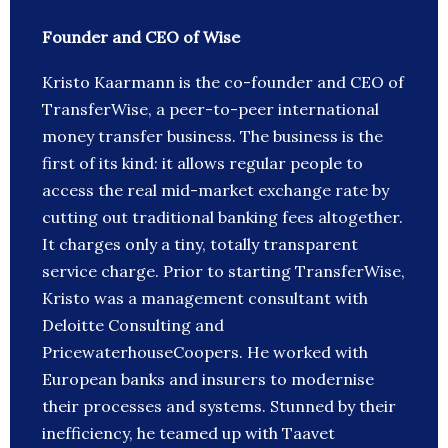
Founder and CEO of Wise
Kristo Kaarmann is the co-founder and CEO of
TransferWise, a peer-to-peer international
money transfer business. The business is the
first of its kind: it allows regular people to
access the real mid-market exchange rate by
cutting out traditional banking fees altogether.
It charges only a tiny, totally transparent
service charge. Prior to starting TransferWise,
Kristo was a management consultant with
Deloitte Consulting and
PricewaterhouseCoopers. He worked with
European banks and insurers to modernise
their processes and systems. Stunned by their
inefficiency, he teamed up with Taavet