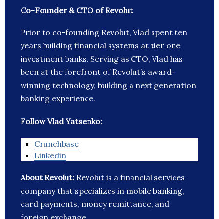
Co-Founder & CTO of Revolut
Prior to co-founding Revolut, Vlad spent ten
years building financial systems at tier one
investment banks. Serving as CTO, Vlad has
been at the forefront of Revolut’s award-
winning technology, building a next generation
banking experience.
Follow Vlad Yatsenko:
Crunchbase
Linkedin
About Revolut:
Revolut is a financial services
company that specializes in mobile banking,
card payments, money remittance, and
foreign exchange.