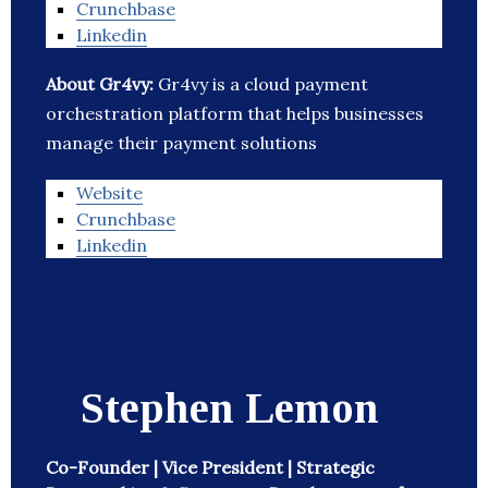
Crunchbase
Linkedin
About Gr4vy:
Gr4vy is a cloud payment
orchestration platform that helps businesses
manage their payment solutions
Website
Crunchbase
Linkedin
Stephen Lemon
Co-Founder | Vice President | Strategic