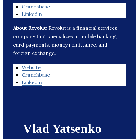
Crunchbase
Linkedin
About Revolut:
Revolut is a financial services
company that specializes in mobile banking,
card payments, money remittance, and
foreign exchange.
Website
Crunchbase
Linkedin
Vlad Yatsenko