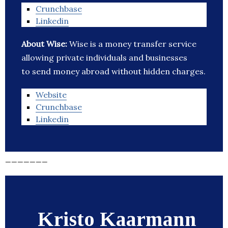
Crunchbase
Linkedin
About Wise:
Wise is a money transfer service
allowing private individuals and businesses
to send money abroad without hidden charges.
Website
Crunchbase
Linkedin
_______
Kristo Kaarmann