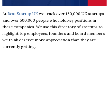
At
Best Startup UK
we track over 130,000 UK startups
and over 500,000 people who hold key positions in
these companies. We use this directory of startups to
highlight top employees, founders and board members
we think deserve more appreciation than they are
currently getting.