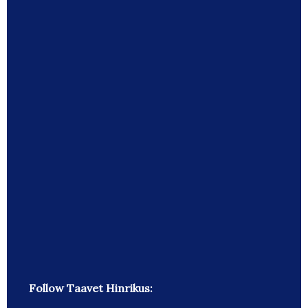
Follow Taavet Hinrikus: