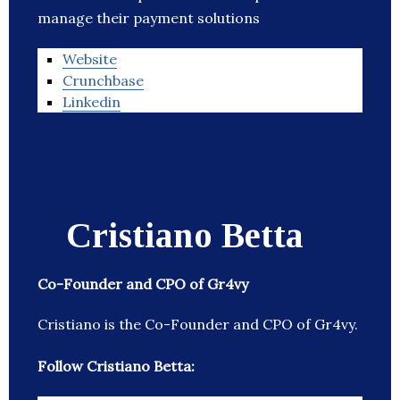
manage their payment solutions
Website
Crunchbase
Linkedin
Cristiano Betta
Co-Founder and CPO of Gr4vy
Cristiano is the Co-Founder and CPO of Gr4vy.
Follow Cristiano Betta: