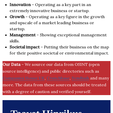
Innovation
– Operating as a key part in an
extremely innovative business or startup.
Growth
– Operating as a key figure in the growth
and upscale of a market leading business or
startup.
Management
– Showing exceptional management
skills.
Societal impact
– Putting their business on the map
for their positive societal or environmental impact.
Our Data
– We source our data from OSINT (open
source intelligence) and public directories such as
Companies House UK
,
Crunchbase
,
SemRush
and many
more. The data from these sources should be treated
with a degree of caution and verified yourself.