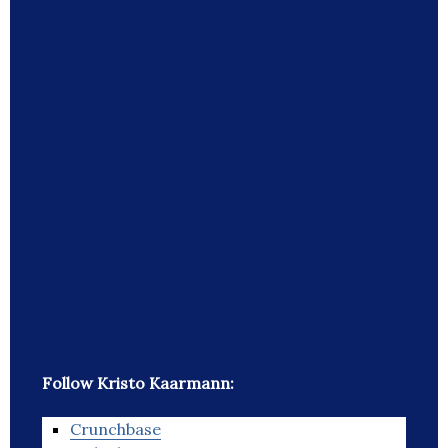
Follow Kristo Kaarmann:
Crunchbase