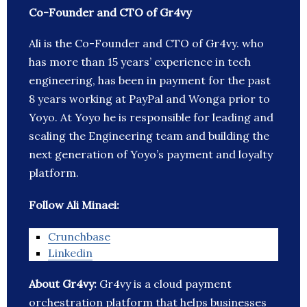
Co-Founder and CTO of Gr4vy
Ali is the Co-Founder and CTO of Gr4vy. who
has more than 15 years’ experience in tech
engineering, has been in payment for the past
8 years working at PayPal and Wonga prior to
Yoyo. At Yoyo he is responsible for leading and
scaling the Engineering team and building the
next generation of Yoyo’s payment and loyalty
platform.
Follow Ali Minaei:
Crunchbase
Linkedin
About Gr4vy:
Gr4vy is a cloud payment
orchestration platform that helps businesses