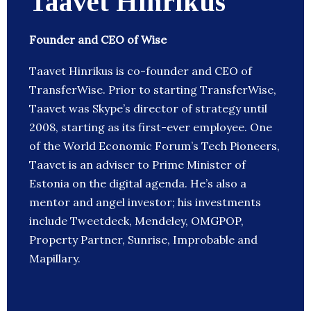
Taavet Hinrikus
Founder and CEO of Wise
Taavet Hinrikus is co-founder and CEO of
TransferWise. Prior to starting TransferWise,
Taavet was Skype’s director of strategy until
2008, starting as its first-ever employee. One
of the World Economic Forum’s Tech Pioneers,
Taavet is an adviser to Prime Minister of
Estonia on the digital agenda. He’s also a
mentor and angel investor; his investments
include Tweetdeck, Mendeley, OMGPOP,
Property Partner, Sunrise, Improbable and
Mapillary.