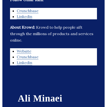
Crunchbase
Linkedin
About Krowd:
Krowd to help people sift
through the millions of products and services
online.
Website
Crunchbase
Linkedin
Ali Minaei