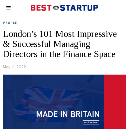
PEOPLE
London’s 101 Most Impressive
& Successful Managing
Directors in the Finance Space
May 11, 2022