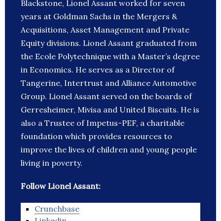
Blackstone, Lionel Assant worked for seven
years at Goldman Sachs in the Mergers &
Acquisitions, Asset Management and Private
Equity divisions. Lionel Assant graduated from
the Ecole Polytechnique with a Master’s degree
in Economics. He serves as a Director of
Tangerine, Intertrust and Alliance Automotive
Group. Lionel Assant served on the boards of
Gerresheimer, Mivisa and United Biscuits. He is
also a Trustee of Impetus-PEF, a charitable
foundation which provides resources to
improve the lives of children and young people
living in poverty.
Follow Lionel Assant:
Crunchbase
Linkedin