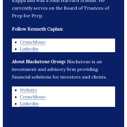
Kappa and was a John Harvard Scholar. He
currently serves on the Board of Trustees of
Prep for Prep.
Follow Kenneth Caplan:
Crunchbase
Linkedin
About Blackstone Group:
Blackstone is an
investment and advisory firm providing
financial solutions for investors and clients.
Website
Crunchbase
Linkedin