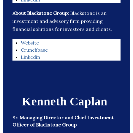
About Blackstone Group:
Blackstone is an
investment and advisory firm providing
financial solutions for investors and clients.
Website
Crunchbase
Linkedin
Kenneth Caplan
Sr. Managing Director and Chief Investment
Officer of Blackstone Group