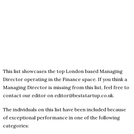
This list showcases the top London based Managing
Director operating in the Finance space. If you think a
Managing Director is missing from this list, feel free to
contact our editor on editor@beststartup.co.uk.
The individuals on this list have been included because
of exceptional performance in one of the following
categories: