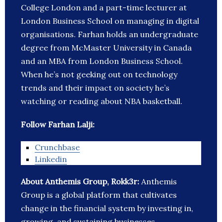
College London and a part-time lecturer at
London Business School on managing in digital
organisations. Farhan holds an undergraduate
degree from McMaster University in Canada
and an MBA from London Business School.
When he’s not geeking out on technology
trends and their impact on society he’s
watching or reading about NBA basketball.
Follow Farhan Lalji:
Crunchbase
Linkedin
About Anthemis Group, Rokk3r:
Anthemis
Group is a global platform that cultivates
change in the financial system by investing in,
growing, and sustaining businesses.