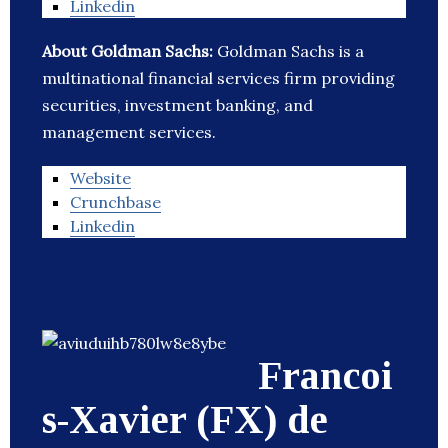
Linkedin
About Goldman Sachs:
Goldman Sachs is a
multinational financial services firm providing
securities, investment banking, and
management services.
Website
Crunchbase
Linkedin
Francoi
s-Xavier (FX) de