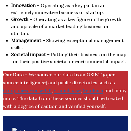
Innovation
– Operating as a key part in an
extremely innovative business or startup.
Growth
– Operating as a key figure in the growth
and upscale of a market leading business or
startup.
Management
– Showing exceptional management
skills.
Societal impact
– Putting their business on the map
for their positive societal or environmental impact.
Our Data
– We source our data from OSINT (open
source intelligence) and public directories such as
Companies House UK
,
Crunchbase
,
SemRush
and many
more. The data from these sources should be treated
with a degree of caution and verified yourself.