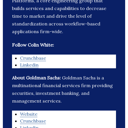
Platforms, a core engineering group that
builds services and capabilities to decrease
time to market and drive the level of
standardization across workflow-based
applications firm-wide.
Follow Colin White:
Crunchbase
Linkedin
About Goldman Sachs:
Goldman Sachs is a
multinational financial services firm providing
securities, investment banking, and
management services.
Website
Crunchbase
Linkedin