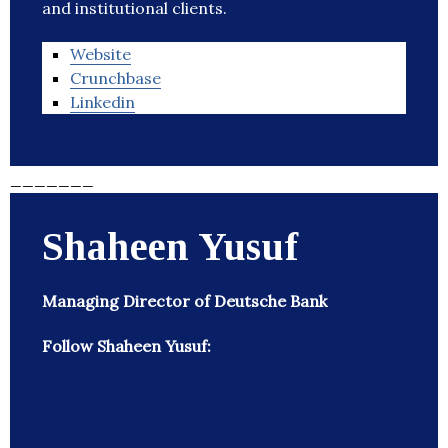
and institutional clients.
Website
Crunchbase
Linkedin
_______
Shaheen Yusuf
Managing Director of Deutsche Bank
Follow Shaheen Yusuf: