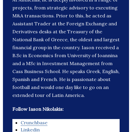
projects, from strategic advisory to executing
M&A transactions. Prior to this, he acted as
Assistant Trader at the Foreign Exchange and
Derivatives desks at the Treasury of the
National Bank of Greece, the oldest and largest
financial group in the country. Iason received a
B.Sc in Economics from University of Ioannina
and a MSc in Investment Management from
Cass Business School. He speaks Greek, English,
Spanish and French. He is passionate about
football and would one day like to go on an
extended tour of Latin America.
Follow Iason Nikolakis:
Crunchbase
Linkedin