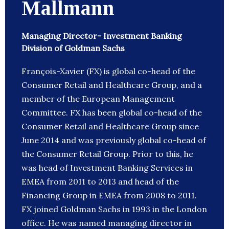
Mallmann
Managing Director- Investment Banking
Division of Goldman Sachs
François-Xavier (FX) is global co-head of the
Consumer Retail and Healthcare Group, and a
member of the European Management
Committee. FX has been global co-head of the
Consumer Retail and Healthcare Group since
June 2014 and was previously global co-head of
the Consumer Retail Group. Prior to this, he
was head of Investment Banking Services in
EMEA from 2011 to 2013 and head of the
Financing Group in EMEA from 2008 to 2011.
FX joined Goldman Sachs in 1993 in the London
office. He was named managing director in