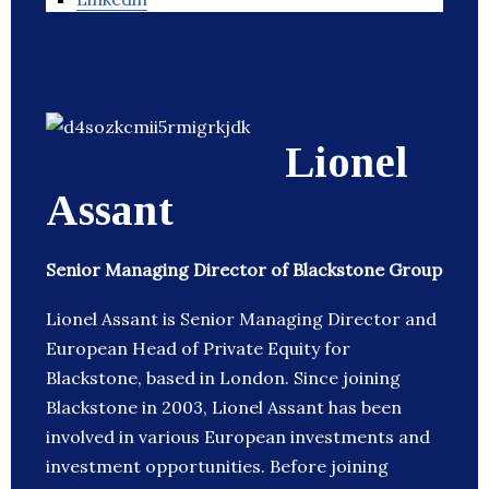
Lionel
Assant
Senior Managing Director of Blackstone Group
Lionel Assant is Senior Managing Director and
European Head of Private Equity for
Blackstone, based in London. Since joining
Blackstone in 2003, Lionel Assant has been
involved in various European investments and
investment opportunities. Before joining