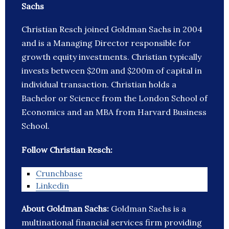
Sachs
Christian Resch joined Goldman Sachs in 2004
and is a Managing Director responsible for
growth equity investments. Christian typically
invests between $20m and $200m of capital in
individual transaction. Christian holds a
Bachelor or Science from the London School of
Economics and an MBA from Harvard Business
School.
Follow Christian Resch:
Crunchbase
Linkedin
About Goldman Sachs:
Goldman Sachs is a
multinational financial services firm providing