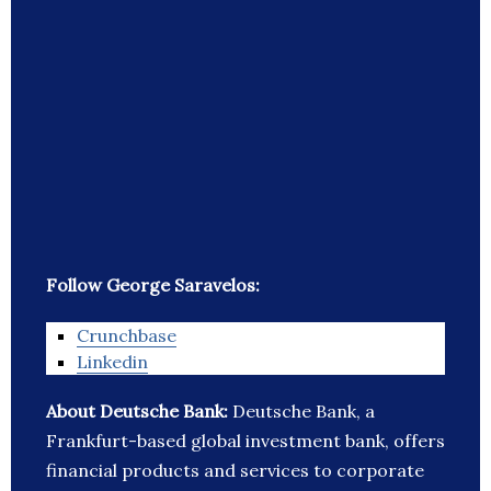
Follow George Saravelos:
Crunchbase
Linkedin
About Deutsche Bank:
Deutsche Bank, a
Frankfurt-based global investment bank, offers
financial products and services to corporate