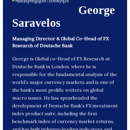
George
Saravelos
Managing Director & Global Co-Head of FX
Research of Deutsche Bank
George is Global co-Head of FX Research at
Deutsche Bank in London, where he is
responsible for the fundamental analysis of the
world’s major currency markets and is one of
the bank’s most prolific writers on global
macro issues. He has spearheaded the
development of Deutsche Bank’s FX investment
index product suite, including the first
benchmark index of currency market returns,
and has built industry-leading indicators and