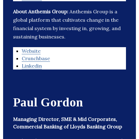
About Anthemis Group:
Anthemis Group is a
global platform that cultivates change in the
financial system by investing in, growing, and
sustaining businesses.
Website
Crunchbase
Linkedin
Paul Gordon
Managing Director, SME & Mid Corporates,
Commercial Banking of Lloyds Banking Group