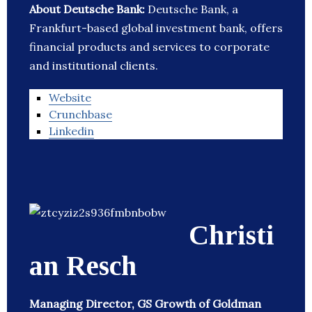
About Deutsche Bank:
Deutsche Bank, a
Frankfurt-based global investment bank, offers
financial products and services to corporate
and institutional clients.
Website
Crunchbase
Linkedin
Christi
an Resch
Managing Director, GS Growth of Goldman