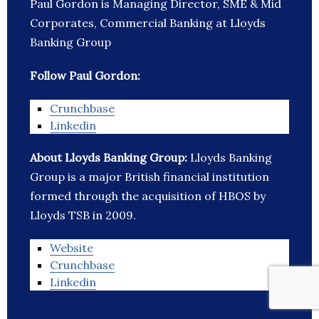
Paul Gordon is Managing Director, SME & Mid
Corporates, Commercial Banking at Lloyds
Banking Group
Follow Paul Gordon:
Crunchbase
Linkedin
About Lloyds Banking Group:
Lloyds Banking
Group is a major British financial institution
formed through the acquisition of HBOS by
Lloyds TSB in 2009.
Website
Crunchbase
Linkedin