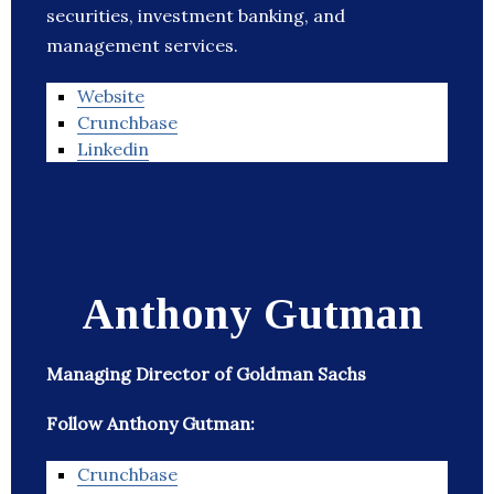
securities, investment banking, and
management services.
Website
Crunchbase
Linkedin
Anthony Gutman
Managing Director of Goldman Sachs
Follow Anthony Gutman:
Crunchbase