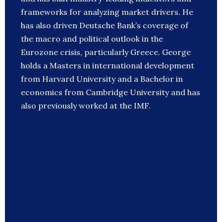
frameworks for analyzing market drivers. He
has also driven Deutsche Bank’s coverage of
the macro and political outlook in the
Eurozone crisis, particularly Greece. George
holds a Masters in international development
from Harvard University and a Bachelor in
economics from Cambridge University and has
also previously worked at the IMF.