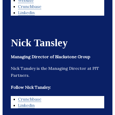
Website
Crunchbase
Linkedin
Nick Tansley
Managing Director of Blackstone Group
Nick Tansley is the Managing Director at PJT
Partners.
Follow Nick Tansley:
Crunchbase
Linkedin