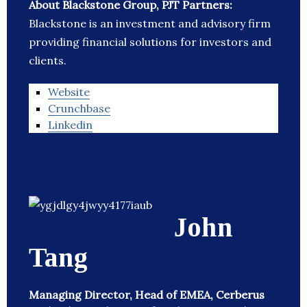
About Blackstone Group, PJT Partners:
Blackstone is an investment and advisory firm
providing financial solutions for investors and
clients.
Website
Crunchbase
Linkedin
John
Tang
Managing Director, Head of EMEA, Cerberus