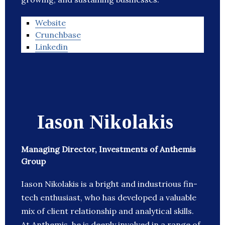
Website
Crunchbase
Linkedin
Iason Nikolakis
Managing Director, Investments of Anthemis
Group
Iason Nikolakis is a bright and industrious fin-
tech enthusiast, who has developed a valuable
mix of client relationship and analytical skills.
At Anthemis, he is deeply involved in a range of