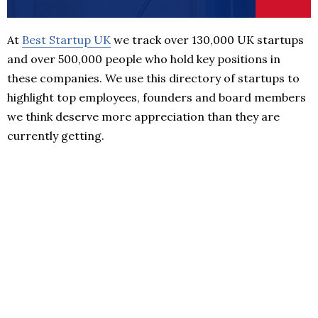
At
Best Startup UK
we track over 130,000 UK startups
and over 500,000 people who hold key positions in
these companies. We use this directory of startups to
highlight top employees, founders and board members
we think deserve more appreciation than they are
currently getting.