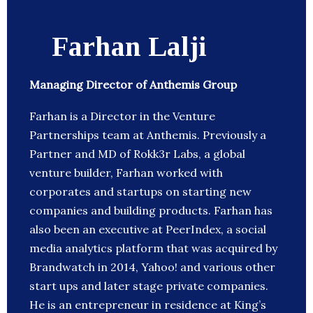
Farhan Lalji
Managing Director of Anthemis Group
Farhan is a Director in the Venture
Partnerships team at Anthemis. Previously a
Partner and MD of Rokk3r Labs, a global
venture builder, Farhan worked with
corporates and startups on starting new
companies and building products. Farhan has
also been an executive at PeerIndex, a social
media analytics platform that was acquired by
Brandwatch in 2014, Yahoo! and various other
start ups and later stage private companies.
He is an entrepreneur in residence at King’s