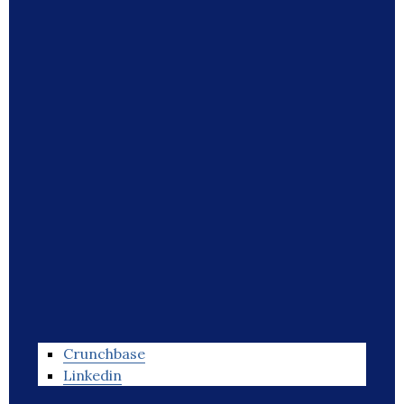
Crunchbase
Linkedin