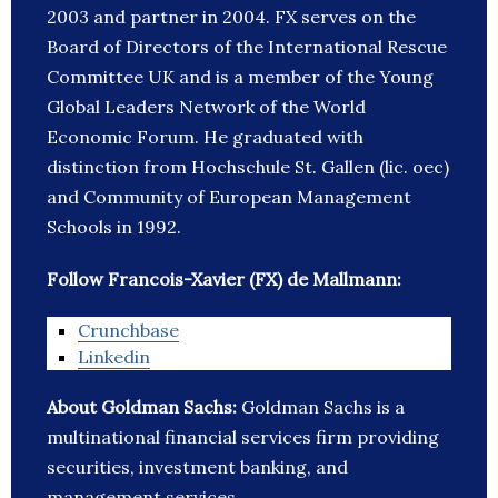
2003 and partner in 2004. FX serves on the
Board of Directors of the International Rescue
Committee UK and is a member of the Young
Global Leaders Network of the World
Economic Forum. He graduated with
distinction from Hochschule St. Gallen (lic. oec)
and Community of European Management
Schools in 1992.
Follow Francois-Xavier (FX) de Mallmann:
Crunchbase
Linkedin
About Goldman Sachs:
Goldman Sachs is a
multinational financial services firm providing
securities, investment banking, and
management services.