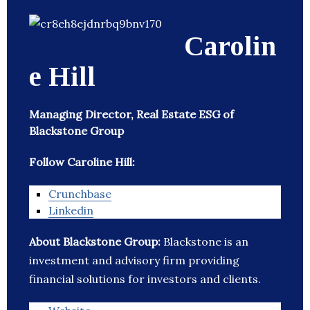
Carolin
e Hill
Managing Director, Real Estate ESG of
Blackstone Group
Follow Caroline Hill:
Crunchbase
Linkedin
About Blackstone Group:
Blackstone is an
investment and advisory firm providing
financial solutions for investors and clients.