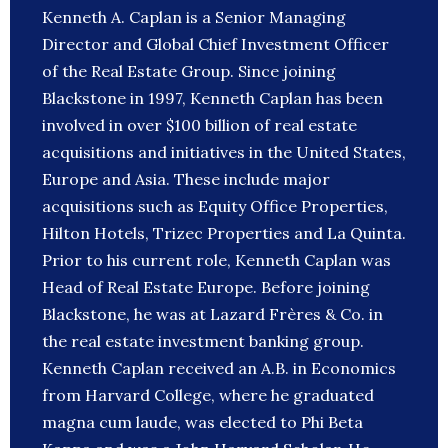
Kenneth A. Caplan is a Senior Managing
Director and Global Chief Investment Officer
of the Real Estate Group. Since joining
Blackstone in 1997, Kenneth Caplan has been
involved in over $100 billion of real estate
acquisitions and initiatives in the United States,
Europe and Asia. These include major
acquisitions such as Equity Office Properties,
Hilton Hotels, Trizec Properties and La Quinta.
Prior to his current role, Kenneth Caplan was
Head of Real Estate Europe. Before joining
Blackstone, he was at Lazard Frères & Co. in
the real estate investment banking group.
Kenneth Caplan received an A.B. in Economics
from Harvard College, where he graduated
magna cum laude, was elected to Phi Beta