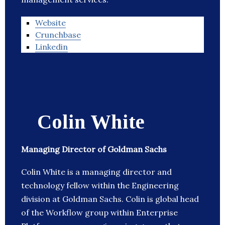
Website
Crunchbase
Linkedin
Colin White
Managing Director of Goldman Sachs
Colin White is a managing director and
technology fellow within the Engineering
division at Goldman Sachs. Colin is global head
of the Workflow group within Enterprise