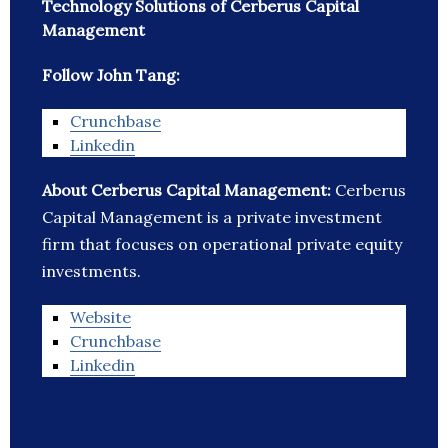
Technology Solutions of Cerberus Capital
Management
Follow John Tang:
Crunchbase
Linkedin
About Cerberus Capital Management:
Cerberus
Capital Management is a private investment
firm that focuses on operational private equity
investments.
Website
Crunchbase
Linkedin