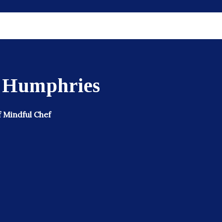
s Humphries
 Mindful Chef