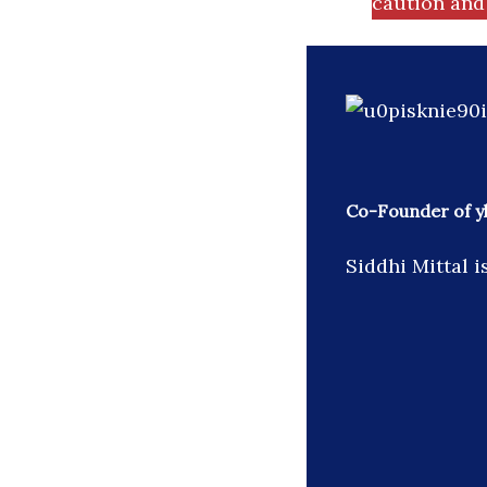
caution and 
Co-Founder of y
Siddhi Mittal 