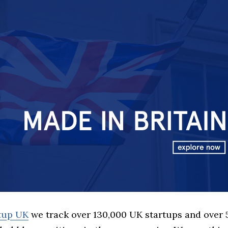
rtup UK
we track over 130,000 UK startups and over