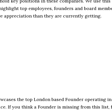
hold key positions in these companies. We use this 
 highlight top employees, founders and board memb
 appreciation than they are currently getting.
howcases the top London based Founder operating in
e. If you think a Founder is missing from this list, f