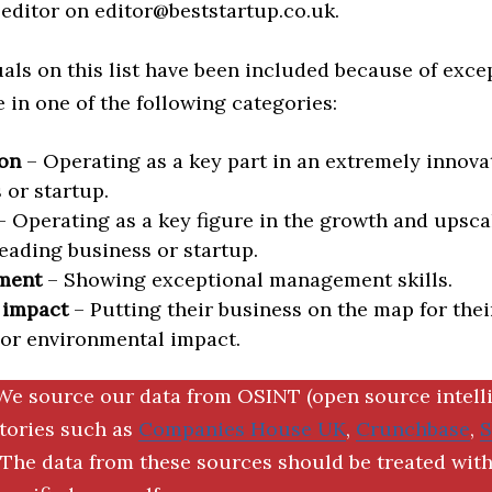
editor on editor@beststartup.co.uk.
als on this list have been included because of exce
in one of the following categories:
on
– Operating as a key part in an extremely innova
 or startup.
 Operating as a key figure in the growth and upscal
eading business or startup.
ment
– Showing exceptional management skills.
 impact
– Putting their business on the map for thei
 or environmental impact.
We source our data from OSINT (open source intell
ctories such as
Companies House UK
,
Crunchbase
,
The data from these sources should be treated with