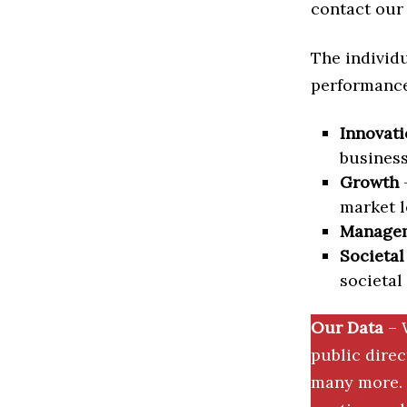
contact our 
The individu
performance 
Innovati
business
Growth
–
market l
Manage
Societal
societal
Our Data
– 
public dire
many more. 