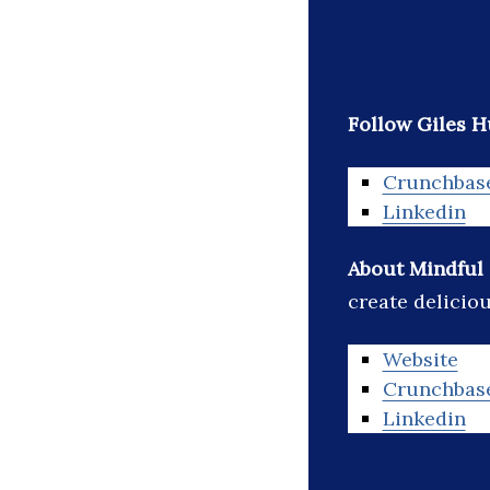
Follow Giles 
Crunchbas
Linkedin
About Mindful
create delicio
Website
Crunchbas
Linkedin