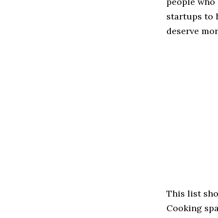
people who 
startups to
deserve more
This list s
Cooking spac