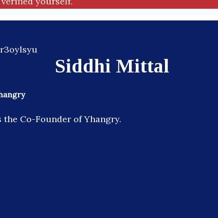
verified yourself.
Siddhi Mittal
hangry
is the Co-Founder of Yhangry.