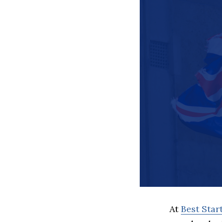
At
Best Sta