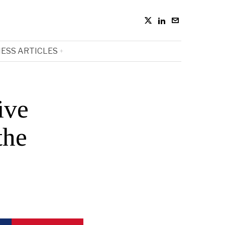
ESS ARTICLES
ive
the