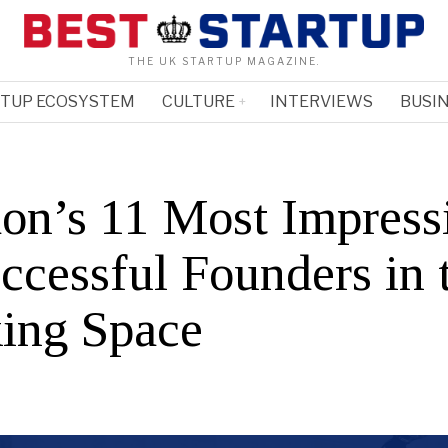
THE UK STARTUP MAGAZINE.
RTUP ECOSYSTEM
CULTURE
INTERVIEWS
BUSIN
on’s 11 Most Impress
ccessful Founders in 
ing Space