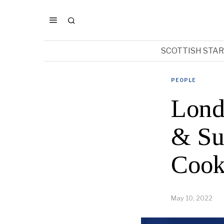
SCOTTISH STA
PEOPLE
Lond
& Su
Cook
May 10, 2022