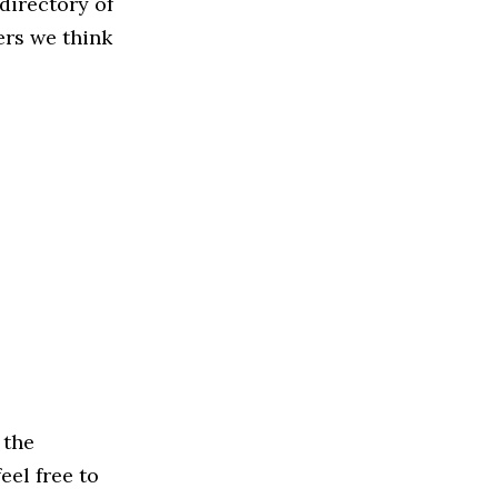
directory of
ers we think
 the
eel free to