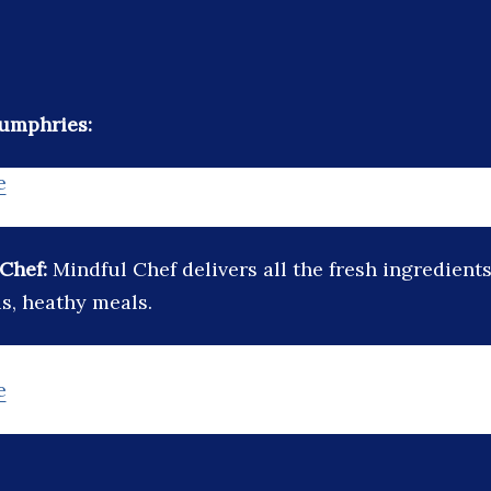
Humphries:
e
 Chef:
Mindful Chef delivers all the fresh ingredient
us, heathy meals.
e