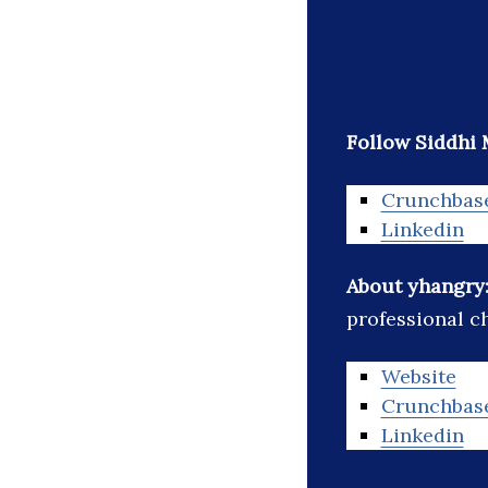
Follow Siddhi M
Crunchbas
Linkedin
About yhangry
professional c
Website
Crunchbas
Linkedin