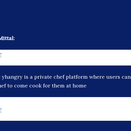
ittal:
e
:
yhangry is a private chef platform where users can
hef to come cook for them at home
e