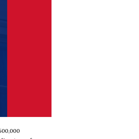
 500,000