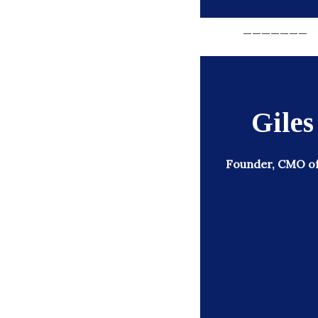
_______
Gile
Founder, CMO of