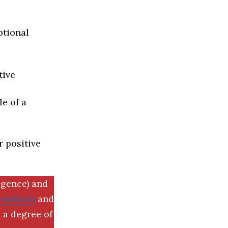
ptional
tive
e of a
r positive
igence) and
SemRush
and
 a degree of