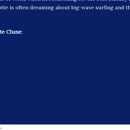
tte is often dreaming about big-wave surfing and t
te Clune:
e