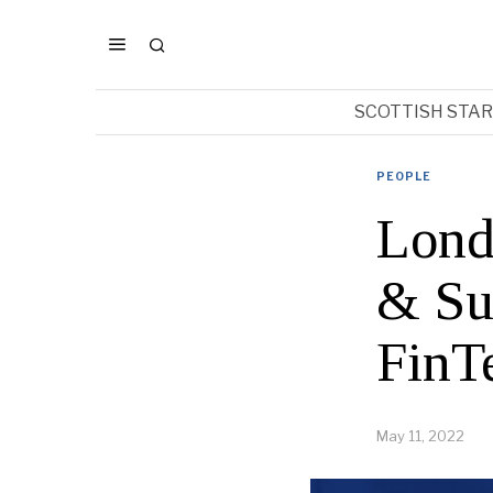
SCOTTISH STA
PEOPLE
Lond
& Suc
FinT
May 11, 2022