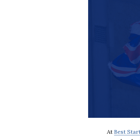
At
Best Sta