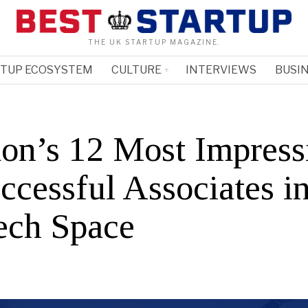
THE UK STARTUP MAGAZINE.
RTUP ECOSYSTEM
CULTURE
INTERVIEWS
BUSIN
on’s 12 Most Impress
cessful Associates in
ech Space