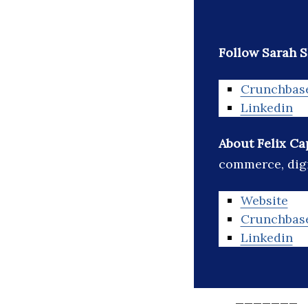
Follow Sarah S
Crunchbas
Linkedin
About Felix Ca
commerce, digi
Website
Crunchbas
Linkedin
_______