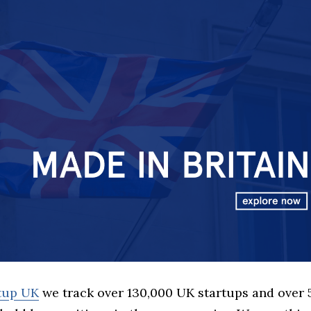
rtup UK
we track over 130,000 UK startups and over