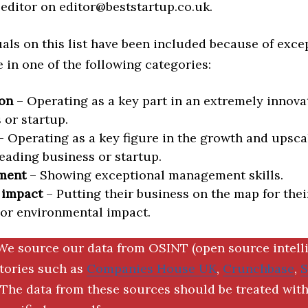
editor on editor@beststartup.co.uk.
als on this list have been included because of exce
in one of the following categories:
on
– Operating as a key part in an extremely innova
 or startup.
 Operating as a key figure in the growth and upscal
eading business or startup.
ment
– Showing exceptional management skills.
 impact
– Putting their business on the map for thei
 or environmental impact.
We source our data from OSINT (open source intell
ctories such as
Companies House UK
,
Crunchbase
,
The data from these sources should be treated with