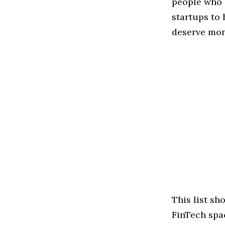
people who 
startups to
deserve more
This list s
FinTech spac