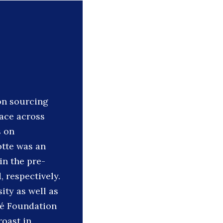
on sourcing
ace across
s on
otte was an
in the pre-
 respectively.
ity as well as
té Foundation
roast in