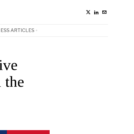
ESS ARTICLES
ive
 the