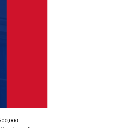
 500,000