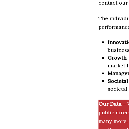
contact our 
The individu
performance 
Innovati
business
Growth
–
market l
Manage
Societal
societal
Our Data
– 
public dire
many more. 