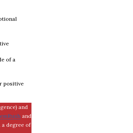
ptional
tive
e of a
r positive
igence) and
SemRush
and
 a degree of