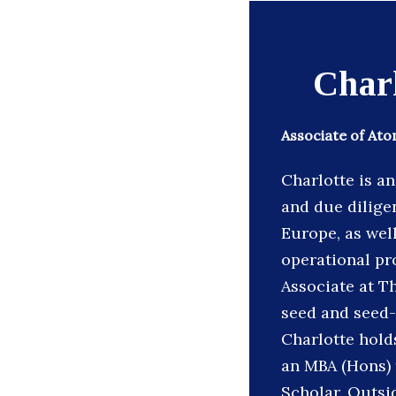
Char
Associate of At
Charlotte is a
and due dilige
Europe, as wel
operational pr
Associate at T
seed and seed-
Charlotte holds
an MBA (Hons) 
Scholar. Outsi