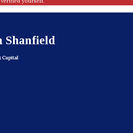
verified yourself.
 Shanfield
x Capital