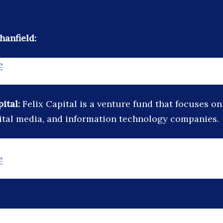
hanfield:
e
pital:
Felix Capital is a venture fund that focuses on
tal media, and information technology companies.
e