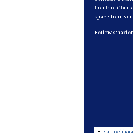
London, Charlo
space tourism.
Follow Charlot
Crunchbas