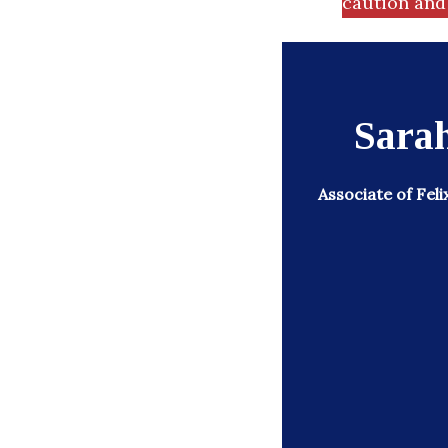
caution and 
Sarah
Associate of Feli