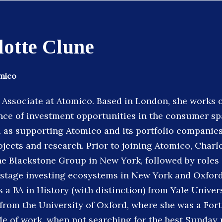
lotte Clune
omico
n Associate at Atomico. Based in London, she works 
nce of investment opportunities in the consumer sp
l as supporting Atomico and its portfolio companie
ojects and research. Prior to joining Atomico, Charl
he Blackstone Group in New York, followed by roles 
stage investing ecosystems in New York and Oxford,
 a BA in History (with distinction) from Yale Univers
from the University of Oxford, where she was a For
de of work, when not searching for the best Sunday 