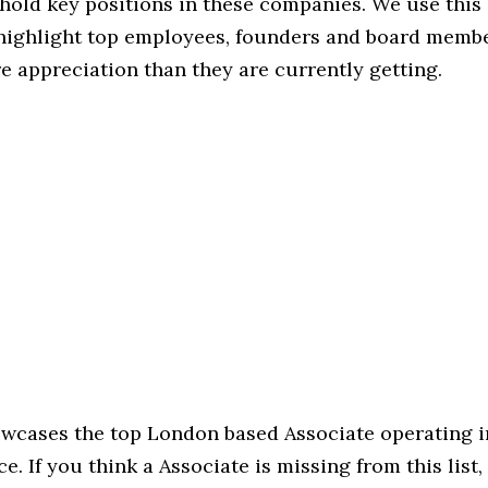
hold key positions in these companies. We use this 
 highlight top employees, founders and board memb
 appreciation than they are currently getting.
howcases the top London based Associate operating i
e. If you think a Associate is missing from this list, 