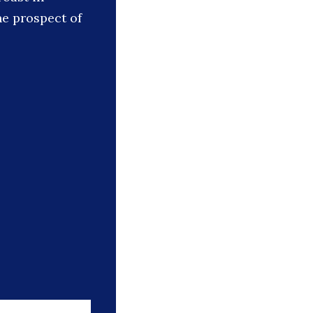
he prospect of