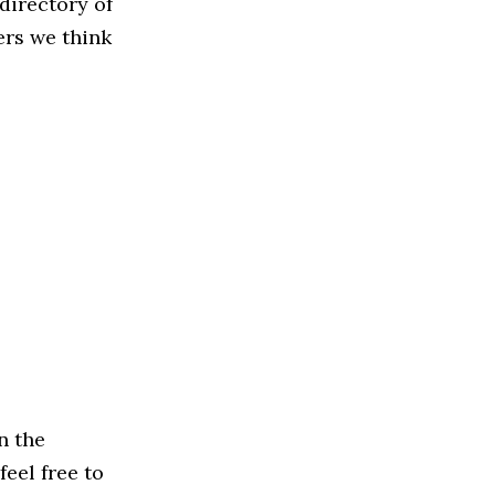
directory of
ers we think
n the
feel free to