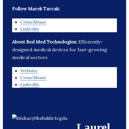
Follow Marek Tarcak:
Crunchbase
Linkedin
About Red Med Technologies:
Efficiently-
designed medical devices for fast-growing
medical sectors
Website
Crunchbase
Linkedin
Laurel