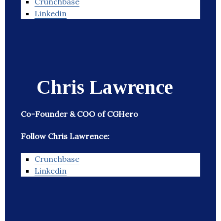
Crunchbase
Linkedin
Chris Lawrence
Co-Founder & COO of CGHero
Follow Chris Lawrence:
Crunchbase
Linkedin