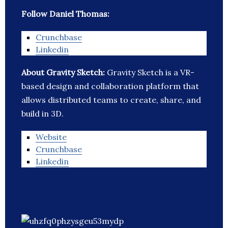
Follow Daniel Thomas:
Crunchbase
Linkedin
About Gravity Sketch:
Gravity Sketch is a VR-
based design and collaboration platform that
allows distributed teams to create, share, and
build in 3D.
Website
Crunchbase
Linkedin