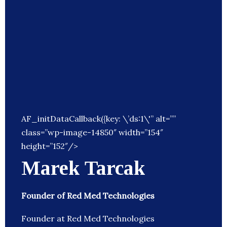
AF_initDataCallback({key: \’ds:1\'” alt=””
class=”wp-image-14850″ width=”154″
height=”152″/>
Marek Tarcak
Founder of Red Med Technologies
Founder at Red Med Technologies