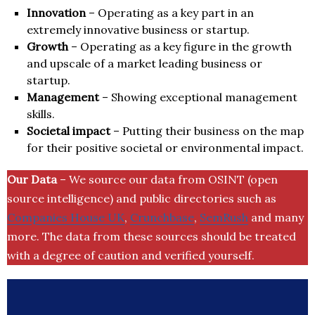
Innovation
– Operating as a key part in an
extremely innovative business or startup.
Growth
– Operating as a key figure in the growth
and upscale of a market leading business or
startup.
Management
– Showing exceptional management
skills.
Societal impact
– Putting their business on the map
for their positive societal or environmental impact.
Our Data
– We source our data from OSINT (open
source intelligence) and public directories such as
Companies House UK
,
Crunchbase
,
SemRush
and many
more. The data from these sources should be treated
with a degree of caution and verified yourself.