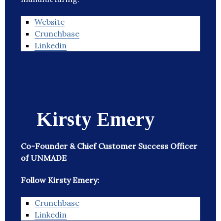
Website
Crunchbase
Linkedin
Kirsty Emery
Co-Founder & Chief Customer Success Officer
of UNMADE
Follow Kirsty Emery:
Crunchbase
Linkedin