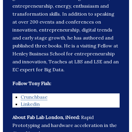
entrepreneurship, energy, enthusiasm and
transformation skills. In addition to speaking
at over 200 events and conferences on
innovation, entrepreneurship, digital trends
and early stage growth, he has authored and
published three books. He is a visiting Fellow at
Henley Business School for entrepreneurship
and innovation, Teaches at LBS and LSE and an
EC expert for Big Data.
Follow Tony Fish:
Crunchbase
Linkedin
About Fab Lab London, iNeed:
Rapid
Prototyping and hardware acceleration in the