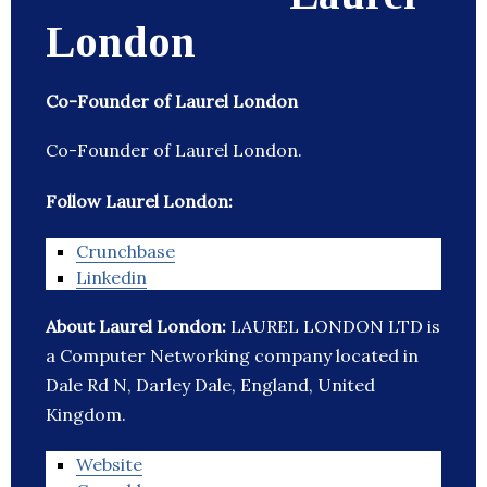
London
Co-Founder of Laurel London
Co-Founder of Laurel London.
Follow Laurel London:
Crunchbase
Linkedin
About Laurel London:
LAUREL LONDON LTD is
a Computer Networking company located in
Dale Rd N, Darley Dale, England, United
Kingdom.
Website