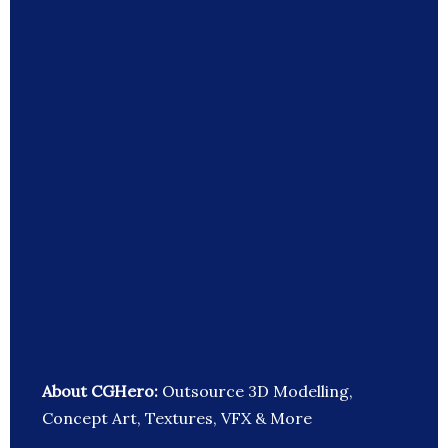
About CGHero:
Outsource 3D Modelling,
Concept Art, Textures, VFX & More