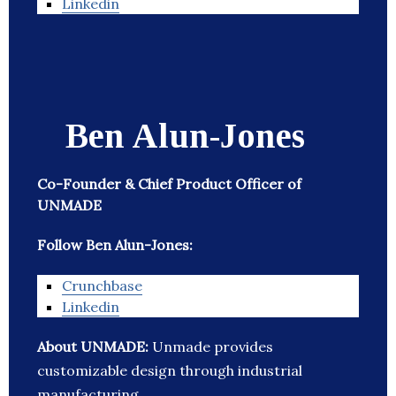
Linkedin
Ben Alun-Jones
Co-Founder & Chief Product Officer of
UNMADE
Follow Ben Alun-Jones:
Crunchbase
Linkedin
About UNMADE:
Unmade provides
customizable design through industrial
manufacturing.