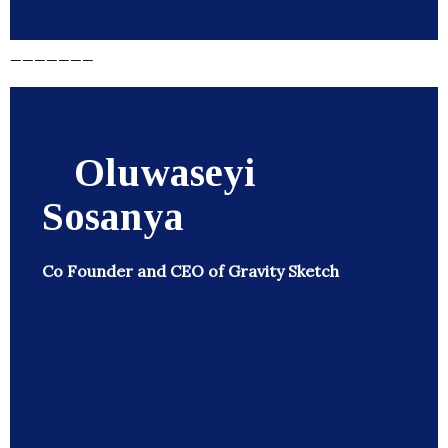
_______
Oluwaseyi
Sosanya
Co Founder and CEO of Gravity Sketch