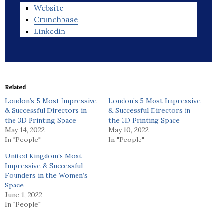
Website
Crunchbase
Linkedin
Related
London’s 5 Most Impressive
London’s 5 Most Impressive
& Successful Directors in
& Successful Directors in
the 3D Printing Space
the 3D Printing Space
May 14, 2022
May 10, 2022
In "People"
In "People"
United Kingdom’s Most
Impressive & Successful
Founders in the Women’s
Space
June 1, 2022
In "People"