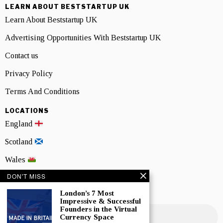
LEARN ABOUT BESTSTARTUP UK
Learn About Beststartup UK
Advertising Opportunities With Beststartup UK
Contact us
Privacy Policy
Terms And Conditions
LOCATIONS
England
Scotland
Wales
DON'T MISS
Northern Ireland
London’s 7 Most
NEWSLETTER SIGNUP
Impressive & Successful
Founders in the Virtual
Currency Space