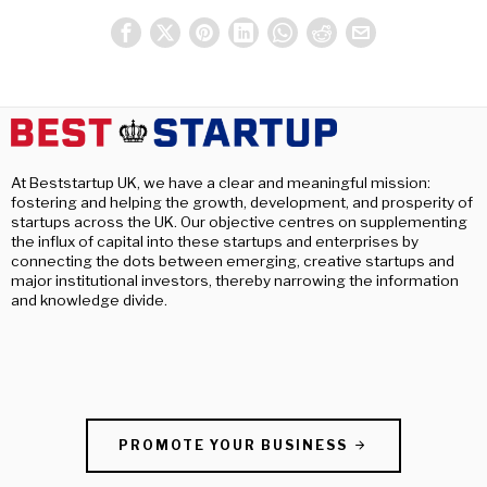
At Beststartup UK, we have a clear and meaningful mission:
fostering and helping the growth, development, and prosperity of
startups across the UK. Our objective centres on supplementing
the influx of capital into these startups and enterprises by
connecting the dots between emerging, creative startups and
major institutional investors, thereby narrowing the information
and knowledge divide.
PROMOTE YOUR BUSINESS