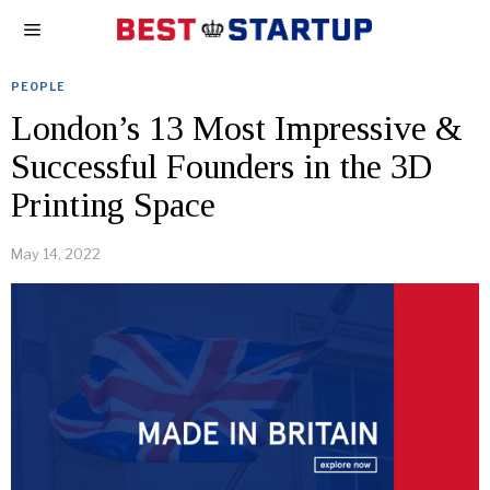
PEOPLE
London’s 13 Most Impressive &
Successful Founders in the 3D
Printing Space
May 14, 2022