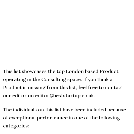
This list showcases the top London based Product
operating in the Consulting space. If you think a
Product is missing from this list, feel free to contact
our editor on editor@beststartup.co.uk.
The individuals on this list have been included because
of exceptional performance in one of the following
categories: