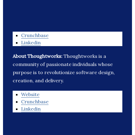
Crunchbase
Linkedin
About Thoughtworks:
Thoughtworks is a
community of passionate individuals whose
purpose is to revolutionize software design,
creation, and delivery.
Website
Crunchbase
Linkedin