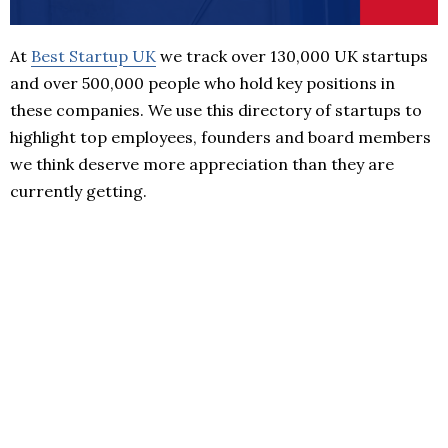
At
Best Startup UK
we track over 130,000 UK startups
and over 500,000 people who hold key positions in
these companies. We use this directory of startups to
highlight top employees, founders and board members
we think deserve more appreciation than they are
currently getting.