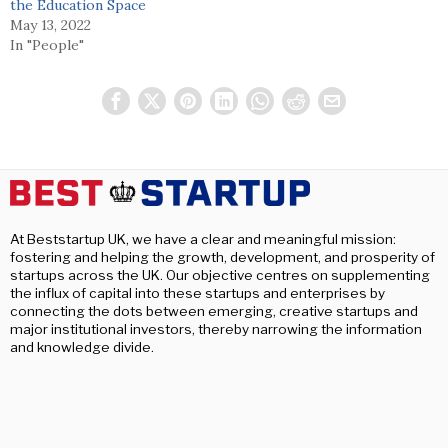
the Education Space
May 13, 2022
In "People"
At Beststartup UK, we have a clear and meaningful mission:
fostering and helping the growth, development, and prosperity of
startups across the UK. Our objective centres on supplementing
the influx of capital into these startups and enterprises by
connecting the dots between emerging, creative startups and
major institutional investors, thereby narrowing the information
and knowledge divide.