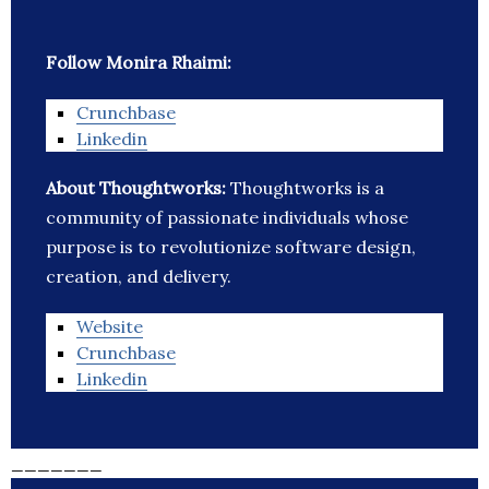
Follow Monira Rhaimi:
Crunchbase
Linkedin
About Thoughtworks:
Thoughtworks is a
community of passionate individuals whose
purpose is to revolutionize software design,
creation, and delivery.
Website
Crunchbase
Linkedin
_______