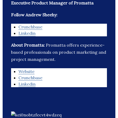
Executive Product Manager of Promatta
Follow Andrew Sheehy:
Crunchbase
Linkedin
About Promatta:
Promatta offers experience-
based professionals on product marketing and
project management.
Website
Crunchbase
Linkedin