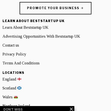
PROMOTE YOUR BUSINESS
LEARN ABOUT BESTSTARTUP UK
Learn About Beststartup UK
Advertising Opportunities With Beststartup UK
Contact us
Privacy Policy
Terms And Conditions
LOCATIONS
England
Scotland
Wales
Northern Ireland
DON'T MISS