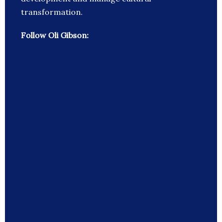
transformation.
Follow Oli Gibson: