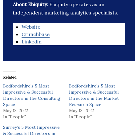
About Ebiquity:
Ebiquity operates as an
independent marketing analytics specialists.
Website
Crunchbase
Linkedin
Related
Bedfordshire’s 5 Most
Bedfordshire’s 5 Most
Impressive & Successful
Impressive & Successful
Directors in the Consulting
Directors in the Market
Space
Research Space
May 13, 2022
May 13, 2022
In "People"
In "People"
Surrey’s 5 Most Impressive
& Successful Directors in