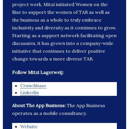
project work, Mitzi initiated Women on the
Rise to support the women of TAB as well as
the business as a whole to truly embrace
inclusivity and diversity as it continues to grow.
Starting as a support network facilitating open
discussion, it has grown into a company-wide
initiative that continues to deliver positive
change towards a more diverse TAB.
Follow Mitzi Lagerweij:
Crunchbase
Linkedin
About The App Business:
The App Business
operates as a mobile consultancy.
Website