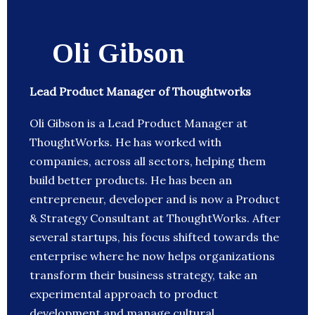
Oli Gibson
Lead Product Manager of Thoughtworks
Oli Gibson is a Lead Product Manager at
ThoughtWorks. He has worked with
companies, across all sectors, helping them
build better products. He has been an
entrepreneur, developer and is now a Product
& Strategy Consultant at ThoughtWorks. After
several startups, his focus shifted towards the
enterprise where he now helps organizations
transform their business strategy, take an
experimental approach to product
development and manage cultural