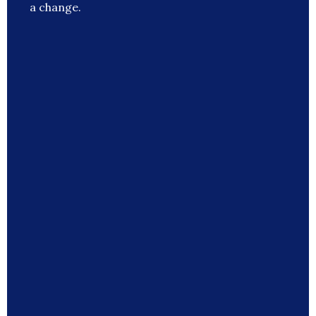
a change.