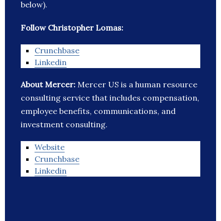
below).
Follow Christopher Lomas:
Crunchbase
Linkedin
About Mercer:
Mercer US is a human resource
consulting service that includes compensation,
employee benefits, communications, and
investment consulting.
Website
Crunchbase
Linkedin