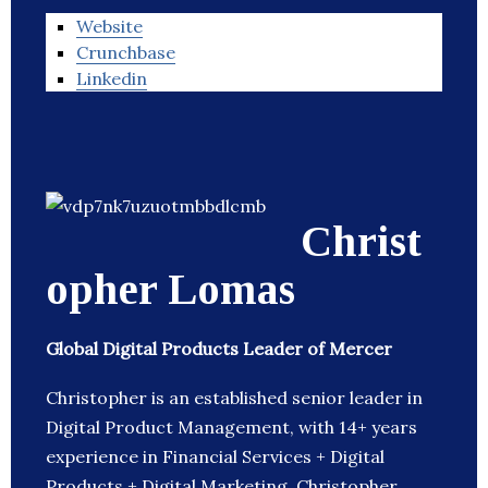
Website
Crunchbase
Linkedin
Christ
opher Lomas
Global Digital Products Leader of Mercer
Christopher is an established senior leader in
Digital Product Management, with 14+ years
experience in Financial Services + Digital
Products + Digital Marketing. Christopher