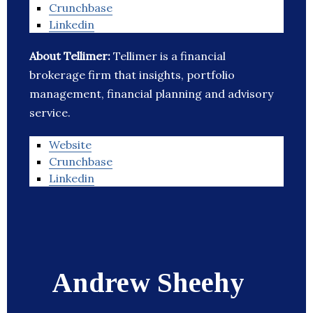
Crunchbase
Linkedin
About Tellimer:
Tellimer is a financial
brokerage firm that insights, portfolio
management, financial planning and advisory
service.
Website
Crunchbase
Linkedin
Andrew Sheehy