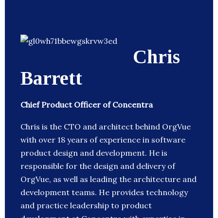
Chris
Barrett
Chief Product Officer of Concentra
Chris is the CTO and architect behind OrgVue
with over 18 years of experience in software
product design and development. He is
responsible for the design and delivery of
OrgVue, as well as leading the architecture and
development teams. He provides technology
and practice leadership to product