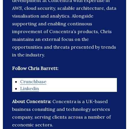
development at Concentra with expertise in
AWS, cloud security, scalable architecture, data
visualisation and analytics. Alongside
supporting and enabling continuous
improvement of Concentra’s products, Chris
maintains an external focus on the
opportunities and threats presented by trends
in the industry.
Follow Chris Barrett:
Crunchbase
Linkedin
About Concentra:
Concentra is a UK-based
business consulting and technology services
company, serving clients across a number of
economic sectors.