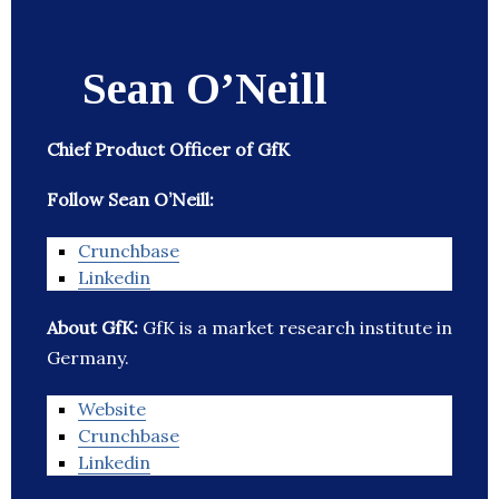
Sean O’Neill
Chief Product Officer of GfK
Follow Sean O’Neill:
Crunchbase
Linkedin
About GfK:
GfK is a market research institute in
Germany.
Website
Crunchbase
Linkedin