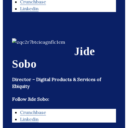
Crunchbase
Linkedin
Jide
Sobo
Director – Digital Products & Services of
Ebiquity
Follow Jide Sobo:
Crunchbase
Linkedin