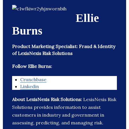
Ellie
Burns
Product Marketing Specialist: Fraud & Identity
of LexisNexis Risk Solutions
Follow Ellie Burns:
Crunchbase
Linkedin
About LexisNexis Risk Solutions:
LexisNexis Risk
Solutions provides information to assist
customers in industry and government in
assessing, predicting, and managing risk.