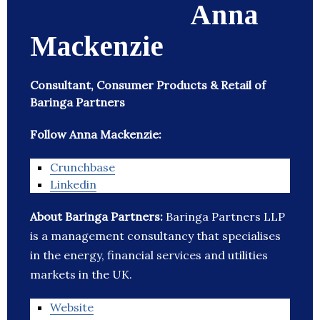
Anna
Mackenzie
Consultant, Consumer Products & Retail of
Baringa Partners
Follow Anna Mackenzie:
Crunchbase
Linkedin
About Baringa Partners:
Baringa Partners LLP
is a management consultancy that specialises
in the energy, financial services and utilities
markets in the UK.
Website