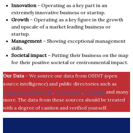
Innovation
– Operating as a key part in an
extremely innovative business or startup.
Growth
– Operating as a key figure in the growth
and upscale of a market leading business or
startup.
Management
– Showing exceptional management
skills.
Societal impact
– Putting their business on the map
for their positive societal or environmental impact.
Our Data
– We source our data from OSINT (open
source intelligence) and public directories such as
Companies House UK
,
Crunchbase
,
SemRush
and many
more. The data from these sources should be treated
with a degree of caution and verified yourself.