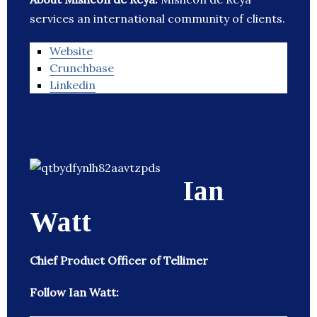
services an international community of clients.
Website
Crunchbase
Linkedin
Ian
Watt
Chief Product Officer of Tellimer
Follow Ian Watt: