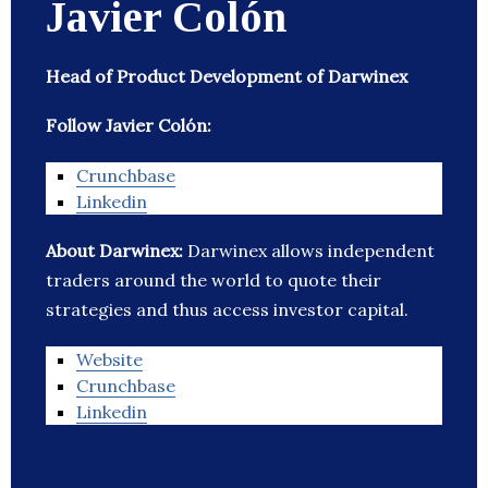
Javier Colón
Head of Product Development of Darwinex
Follow Javier Colón:
Crunchbase
Linkedin
About Darwinex:
Darwinex allows independent
traders around the world to quote their
strategies and thus access investor capital.
Website
Crunchbase
Linkedin