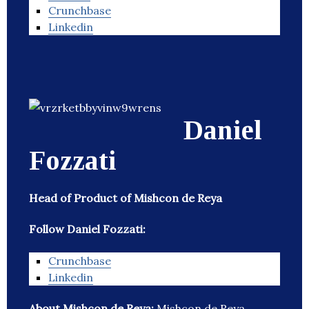
Crunchbase
Linkedin
Daniel
Fozzati
Head of Product of Mishcon de Reya
Follow Daniel Fozzati:
Crunchbase
Linkedin
About Mishcon de Reya:
Mishcon de Reya