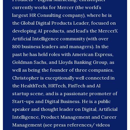
currently works for Mercer (the world’s
largest HR Consulting company), where he is
the Global Digital Products Leader, focused on
developing AI products, and lead’s the MercerX
Artificial Intelligence community (with over
800 business leaders and managers). In the
past he has held roles with American Express,
Goldman Sachs, and Lloyds Banking Group, as
well as being the founder of three companies.
Christopher is exceptionally well connected in
the HealthTech, HRTech, FinTech and AI
startup scene, and is a passionate promoter of
Start-ups and Digital Business. He is a public
speaker and thought leader on Digital, Artificial
Intelligence, Product Management and Career
Management (see press references/ videos