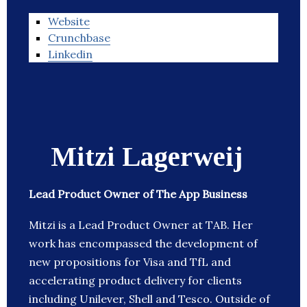
Website
Crunchbase
Linkedin
Mitzi Lagerweij
Lead Product Owner of The App Business
Mitzi is a Lead Product Owner at TAB. Her
work has encompassed the development of
new propositions for Visa and TfL and
accelerating product delivery for clients
including Unilever, Shell and Tesco. Outside of