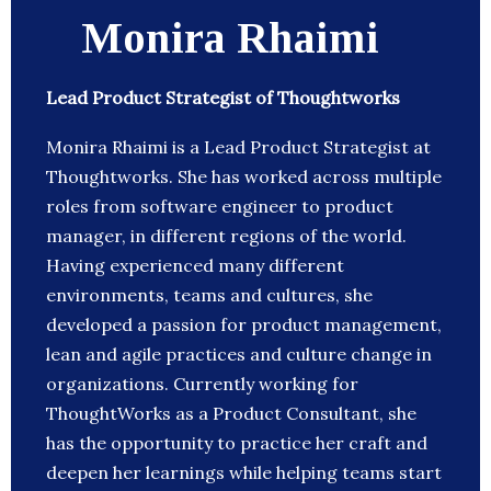
Monira Rhaimi
Lead Product Strategist of Thoughtworks
Monira Rhaimi is a Lead Product Strategist at
Thoughtworks. She has worked across multiple
roles from software engineer to product
manager, in different regions of the world.
Having experienced many different
environments, teams and cultures, she
developed a passion for product management,
lean and agile practices and culture change in
organizations. Currently working for
ThoughtWorks as a Product Consultant, she
has the opportunity to practice her craft and
deepen her learnings while helping teams start