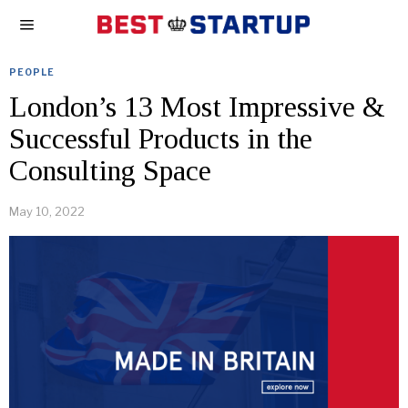
PEOPLE
London’s 13 Most Impressive &
Successful Products in the
Consulting Space
May 10, 2022