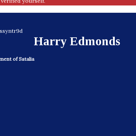
verified yourself.
Harry Edmonds
ent of Satalia