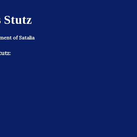
 Stutz
ent of Satalia
tutz: