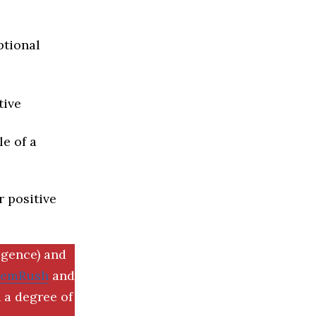
ptional
tive
e of a
r positive
igence) and
SemRush
and
 a degree of