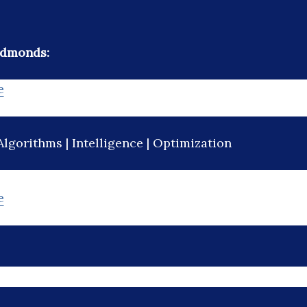
Edmonds:
e
Algorithms | Intelligence | Optimization
e