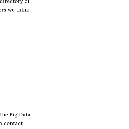
directory of
ers we think
the Big Data
to contact