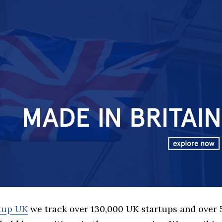
rtup UK
we track over 130,000 UK startups and over