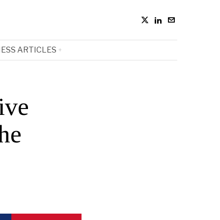
ESS ARTICLES
ive
the