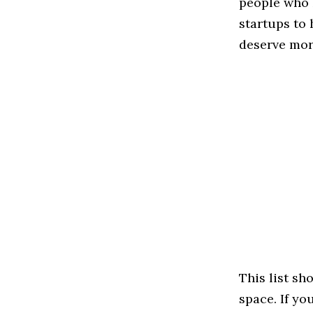
people who 
startups to
deserve more
This list s
space. If yo