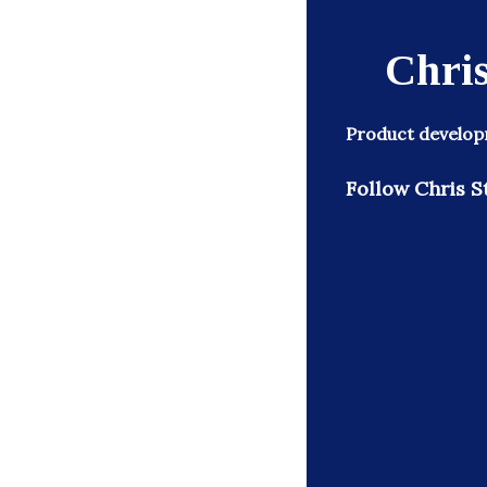
Chris
Product developm
Follow Chris S