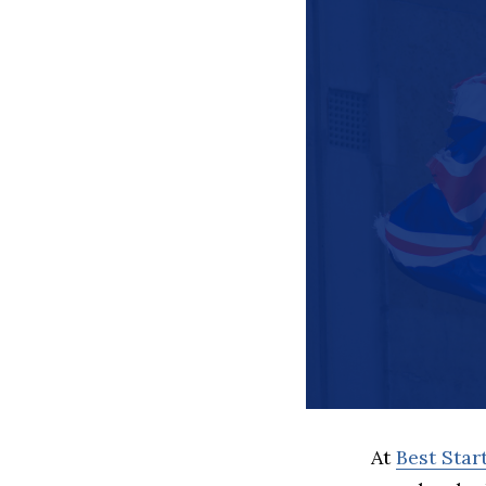
At
Best Sta