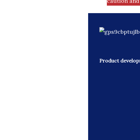
caution and 
Product developm