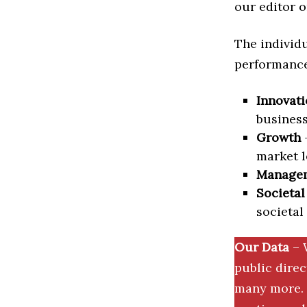
our editor o
The individu
performance 
Innovati
business
Growth
–
market l
Manage
Societal
societal
Our Data
– 
public dire
many more. 