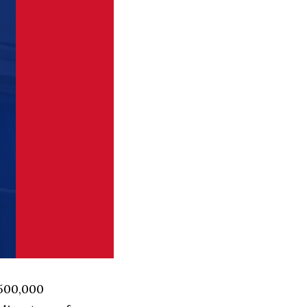
 500,000