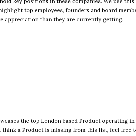
hold key positions in these companies. We use this 
 highlight top employees, founders and board memb
 appreciation than they are currently getting.
howcases the top London based Product operating in 
u think a Product is missing from this list, feel free 