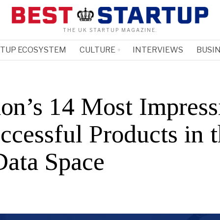
THE UK STARTUP MAGAZINE.
RTUP ECOSYSTEM
CULTURE
INTERVIEWS
BUSIN
on’s 14 Most Impress
ccessful Products in 
Data Space