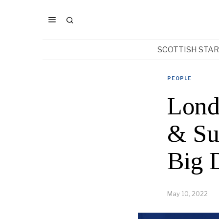
SCOTTISH STA
PEOPLE
Lond
& Su
Big 
May 10, 2022