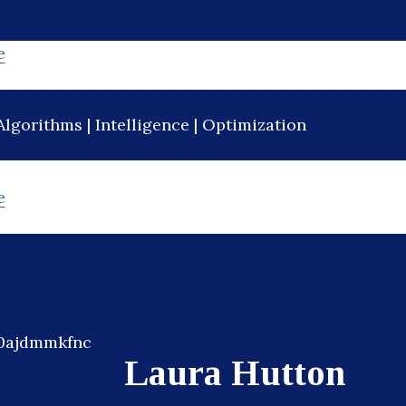
e
Algorithms | Intelligence | Optimization
e
Laura Hutton