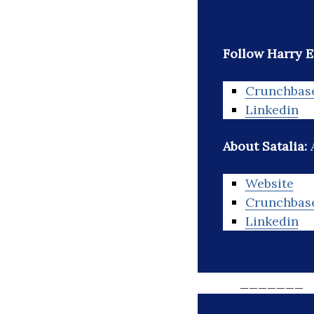
Follow Harry 
Crunchbas
Linkedin
About Satalia:
Website
Crunchbas
Linkedin
_______