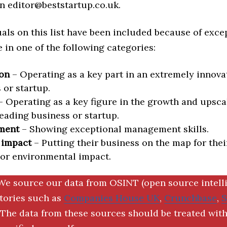
n editor@beststartup.co.uk.
als on this list have been included because of exce
in one of the following categories:
on
– Operating as a key part in an extremely innova
 or startup.
 Operating as a key figure in the growth and upscal
eading business or startup.
ment
– Showing exceptional management skills.
 impact
– Putting their business on the map for thei
 or environmental impact.
We source our data from OSINT (open source intell
ctories such as
Companies House UK
,
Crunchbase
,
The data from these sources should be treated with