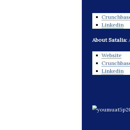
Crunchbas
Linkedin
About Satalia:
Website
Crunchbas
Linkedin