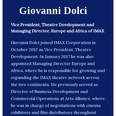
Giovanni Dolci
Vice President, Theatre Development and
Managing Director, Europe and Africa of IMAX
Giovanni Dolci joined IMAX Corporation in
October 2012 as Vice President, Theatre
Development. In January 2017 he was also
appointed Managing Director Europe and
Africa, where he is responsible for growing and
expanding the IMAX theatre network across
the two continents. He previously served as
Director of Business Development and
Commercial Operations at Arts Alliance, where
he was in charge of negotiations with cinema
exhibitors and film distributors throughout