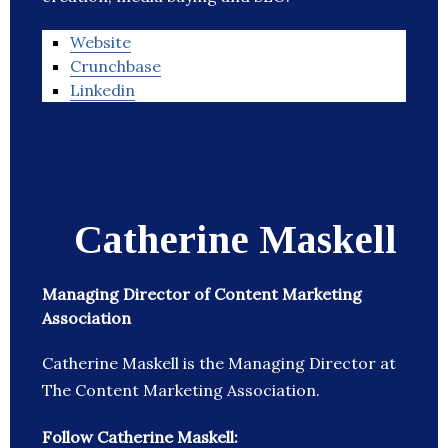
Website
Crunchbase
Linkedin
Catherine Maskell
Managing Director of Content Marketing
Association
Catherine Maskell is the Managing Director at
The Content Marketing Association.
Follow Catherine Maskell: