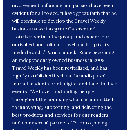
involvement, influence and passion have been
evident for all to see. “I have great faith that he
will continue to develop the Travel Weekly
business as we integrate Caterer and
Hotelkeeper into the group and expand our
unrivalled portfolio of travel and hospitality
media brands.” Parish added: “Since becoming
an independently owned business in 2009
Travel Weekly has been revitalised, and has
rightly established itself as the undisputed
market leader in print, digital and face-to-face
events. “We have outstanding people
throughout the company who are committed
to innovating, supporting, and delivering the
best products and services for our readers
and commercial partners.” Prior to joining