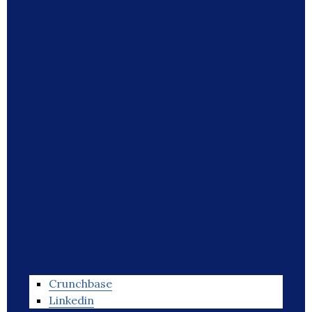
Crunchbase
Linkedin