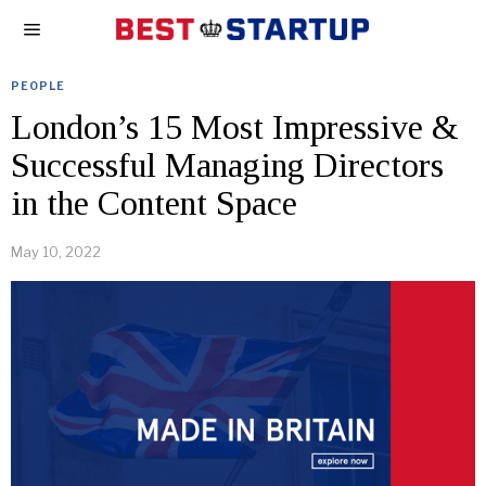
PEOPLE
London’s 15 Most Impressive &
Successful Managing Directors
in the Content Space
May 10, 2022