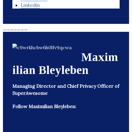
Linkedin
_______
Maxim
ilian Bleyleben
Managing Director and Chief Privacy Officer of
SuperAwesome
Follow Maximilian Bleyleben: