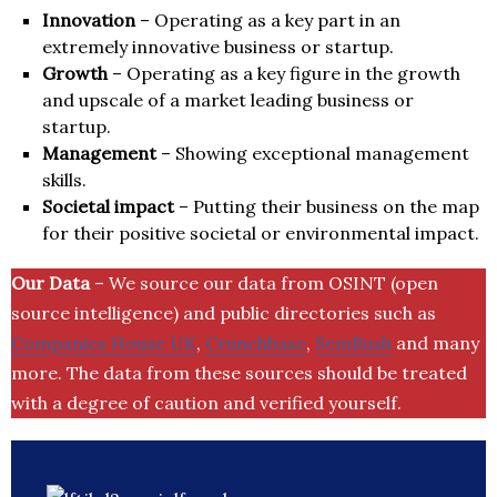
Innovation
– Operating as a key part in an
extremely innovative business or startup.
Growth
– Operating as a key figure in the growth
and upscale of a market leading business or
startup.
Management
– Showing exceptional management
skills.
Societal impact
– Putting their business on the map
for their positive societal or environmental impact.
Our Data
– We source our data from OSINT (open
source intelligence) and public directories such as
Companies House UK
,
Crunchbase
,
SemRush
and many
more. The data from these sources should be treated
with a degree of caution and verified yourself.