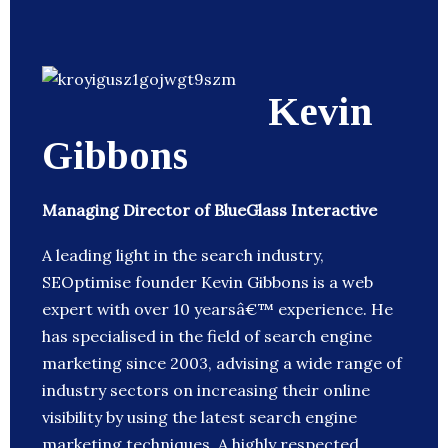
Kevin
Gibbons
Managing Director of BlueGlass Interactive
A leading light in the search industry,
SEOptimise founder Kevin Gibbons is a web
expert with over 10 yearsâ€™ experience. He
has specialised in the field of search engine
marketing since 2003, advising a wide range of
industry sectors on increasing their online
visibility by using the latest search engine
marketing techniques. A highly respected