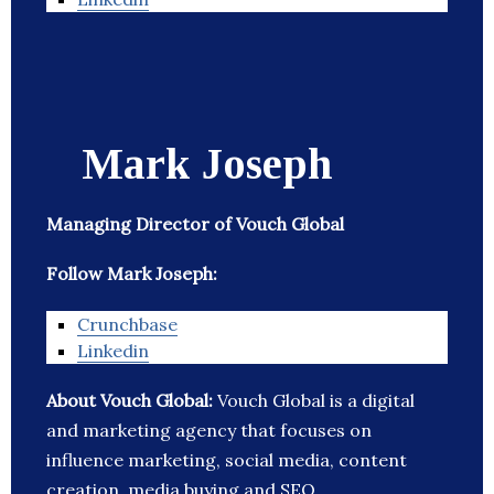
Mark Joseph
Managing Director of Vouch Global
Follow Mark Joseph:
Crunchbase
Linkedin
About Vouch Global:
Vouch Global is a digital
and marketing agency that focuses on
influence marketing, social media, content
creation, media buying and SEO.