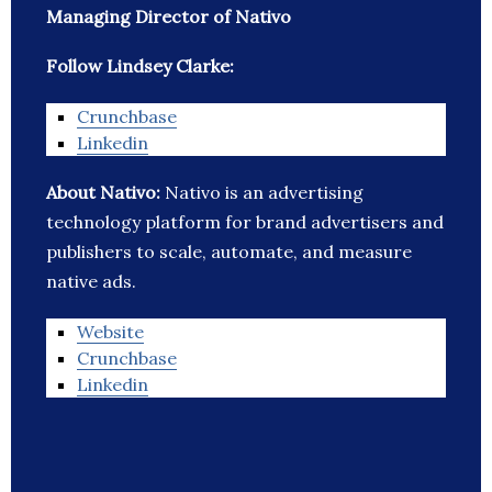
Managing Director of Nativo
Follow Lindsey Clarke:
Crunchbase
Linkedin
About Nativo:
Nativo is an advertising
technology platform for brand advertisers and
publishers to scale, automate, and measure
native ads.
Website
Crunchbase
Linkedin