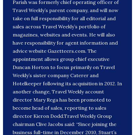
Parish was formerly chief operating officer of
Travel Weekly’s parent company, and will now
take on full responsibility for all editorial and
sales across Travel Weekly’s portfolio of
magazines, websites and events. He will also
have responsibility for agent information and
advice website Gazetteers.com. The
appointment allows group chief executive
Duncan Horton to focus primarily on Travel
Weekly’s sister company Caterer and
Hotelkeeper following its acquisition in 2012. In
another change, Travel Weekly account
director Mary Rega has been promoted to
become head of sales, reporting to sales
director Kieron Dodd.Travel Weekly Group
chairman Clive Jacobs said: “Since joining the
business full-time in December 2010, Stuart’s