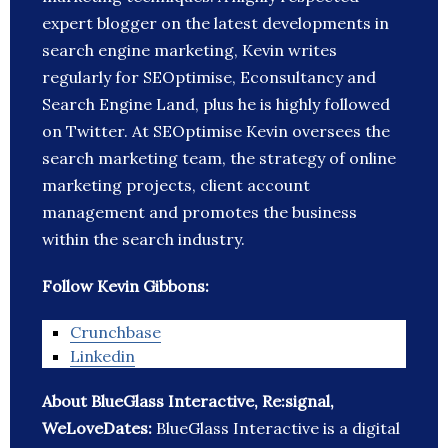
expert blogger on the latest developments in
search engine marketing, Kevin writes
regularly for SEOptimise, Econsultancy and
Search Engine Land, plus he is highly followed
on Twitter. At SEOptimise Kevin oversees the
search marketing team, the strategy of online
marketing projects, client account
management and promotes the business
within the search industry.
Follow Kevin Gibbons:
Crunchbase
Linkedin
About BlueGlass Interactive, Re:signal,
WeLoveDates:
BlueGlass Interactive is a digital