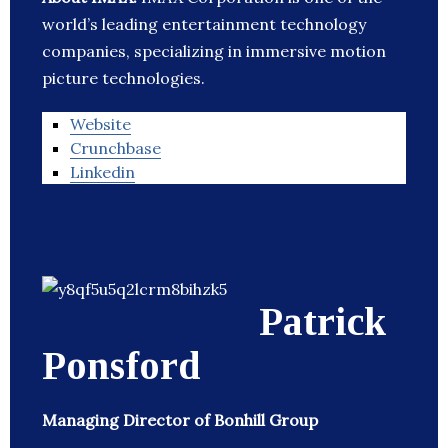
world’s leading entertainment technology
companies, specializing in immersive motion
picture technologies.
Website
Crunchbase
Linkedin
Patrick
Ponsford
Managing Director of Bonhill Group