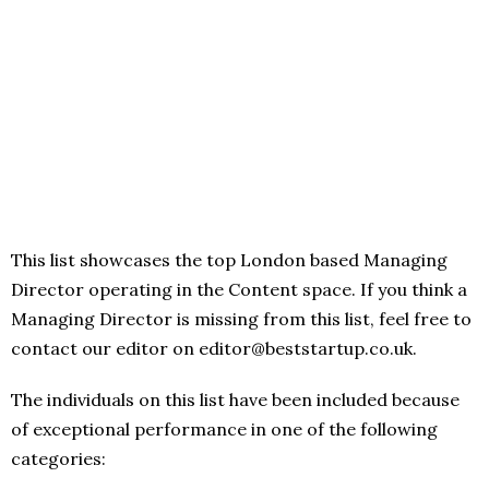
This list showcases the top London based Managing
Director operating in the Content space. If you think a
Managing Director is missing from this list, feel free to
contact our editor on editor@beststartup.co.uk.
The individuals on this list have been included because
of exceptional performance in one of the following
categories: