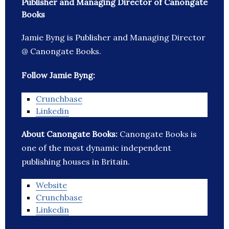
Publisher and Managing Director of Canongate
Books
Jamie Byng is Publisher and Managing Director
@ Canongate Books.
Follow Jamie Byng:
Crunchbase
Linkedin
About Canongate Books:
Canongate Books is
one of the most dynamic independent
publishing houses in Britain.
Website
Crunchbase
Linkedin