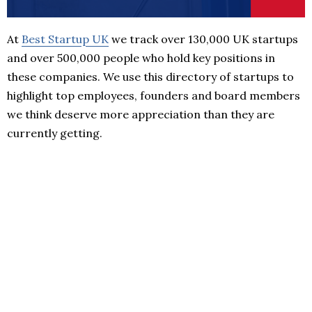
At
Best Startup UK
we track over 130,000 UK startups
and over 500,000 people who hold key positions in
these companies. We use this directory of startups to
highlight top employees, founders and board members
we think deserve more appreciation than they are
currently getting.