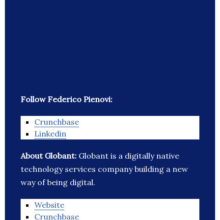
Follow Federico Pienovi:
Crunchbase
Linkedin
About Globant:
Globant is a digitally native
technology services company building a new
way of being digital.
Website
Crunchbase