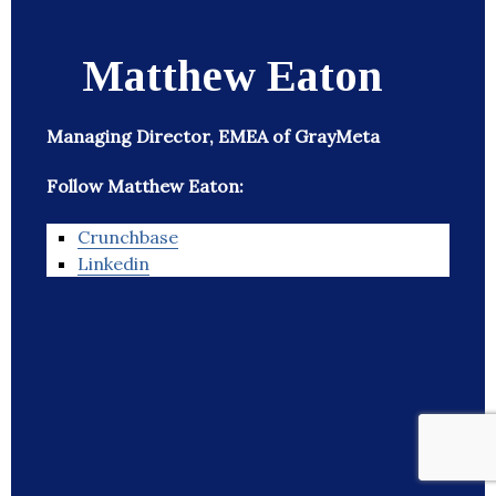
Matthew Eaton
Managing Director, EMEA of GrayMeta
Follow Matthew Eaton:
Crunchbase
Linkedin