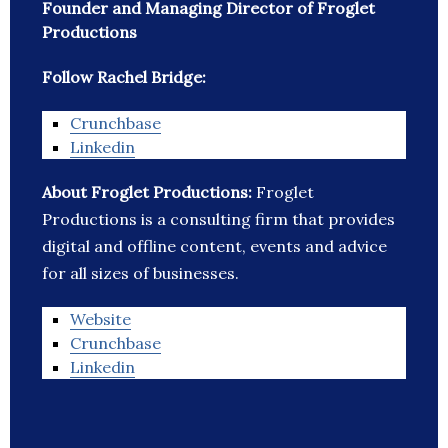
Founder and Managing Director of Froglet
Productions
Follow Rachel Bridge:
Crunchbase
Linkedin
About Froglet Productions:
Froglet
Productions is a consulting firm that provides
digital and offline content, events and advice
for all sizes of businesses.
Website
Crunchbase
Linkedin