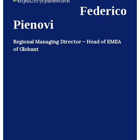
Federico
Pienovi
Regional Managing Director – Head of EMEA
of Globant