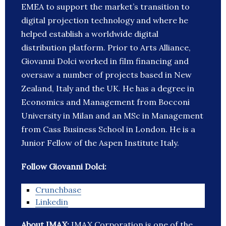
EMEA to support the market’s transition to
digital projection technology and where he
helped establish a worldwide digital
distribution platform. Prior to Arts Alliance,
Giovanni Dolci worked in film financing and
oversaw a number of projects based in New
Zealand, Italy and the UK. He has a degree in
Economics and Management from Bocconi
University in Milan and an MSc in Management
from Cass Business School in London. He is a
Junior Fellow of the Aspen Institute Italy.
Follow Giovanni Dolci:
Crunchbase
Linkedin
About IMAX:
IMAX Corporation is one of the