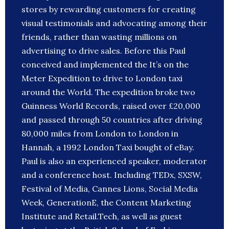
stores by rewarding customers for creating
visual testimonials and advocating among their
friends, rather than wasting millions on
advertising to drive sales. Before this Paul
conceived and implemented the It’s on the
Meter Expedition to drive to London taxi
around the World. The expedition broke two
Guinness World Records, raised over £20,000
and passed through 50 countries after driving
80,000 miles from London to London in
Hannah, a 1992 London Taxi bought of eBay.
Paul is also an experienced speaker, moderator
and a conference host. Including TEDx, SXSW,
Festival of Media, Cannes Lions, Social Media
Week, GenerationE, the Content Marketing
Institute and Retail.Tech, as well as guest