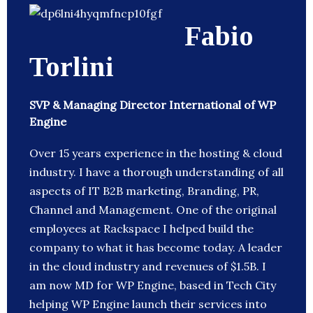
Fabio
Torlini
SVP & Managing Director International of WP
Engine
Over 15 years experience in the hosting & cloud
industry. I have a thorough understanding of all
aspects of IT B2B marketing, Branding, PR,
Channel and Management. One of the original
employees at Rackspace I helped build the
company to what it has become today. A leader
in the cloud industry and revenues of $1.5B. I
am now MD for WP Engine, based in Tech City
helping WP Engine launch their services into