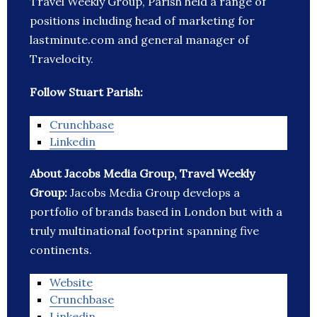
Travel Weekly Group, Parish held a range of
positions including head of marketing for
lastminute.com and general manager of
Travelocity.
Follow Stuart Parish:
Crunchbase
Linkedin
About Jacobs Media Group, Travel Weekly
Group:
Jacobs Media Group develops a
portfolio of brands based in London but with a
truly multinational footprint spanning five
continents.
Website
Crunchbase
Linkedin