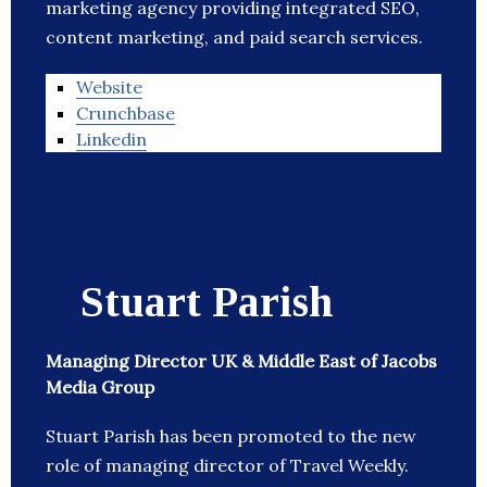
marketing agency providing integrated SEO,
content marketing, and paid search services.
Website
Crunchbase
Linkedin
Stuart Parish
Managing Director UK & Middle East of Jacobs
Media Group
Stuart Parish has been promoted to the new
role of managing director of Travel Weekly.