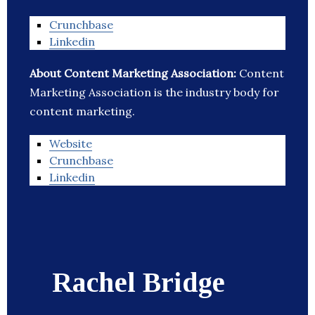
Crunchbase
Linkedin
About Content Marketing Association:
Content
Marketing Association is the industry body for
content marketing.
Website
Crunchbase
Linkedin
Rachel Bridge