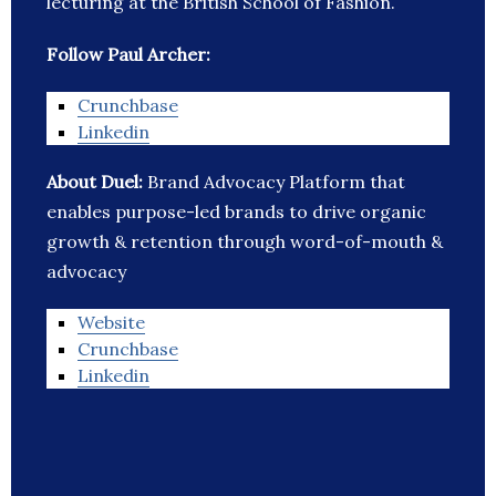
lecturing at the British School of Fashion.
Follow Paul Archer:
Crunchbase
Linkedin
About Duel:
Brand Advocacy Platform that
enables purpose-led brands to drive organic
growth & retention through word-of-mouth &
advocacy
Website
Crunchbase
Linkedin