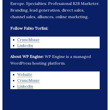
Europe. Specialties: Professional B2B Marketer.
Branding, lead generation, direct sales,
channel sales, alliances, online marketing.
Follow Fabio Torlini:
Crunchbase
Linkedin
About WP Engine:
WP Engine is a managed
WordPress hosting platform.
Website
Crunchbase
Linkedin