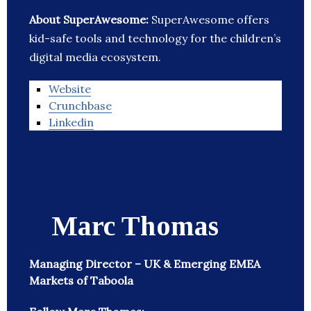
About SuperAwesome:
SuperAwesome offers
kid-safe tools and technology for the children’s
digital media ecosystem.
Website
Crunchbase
Linkedin
Marc Thomas
Managing Director – UK & Emerging EMEA
Markets of Taboola