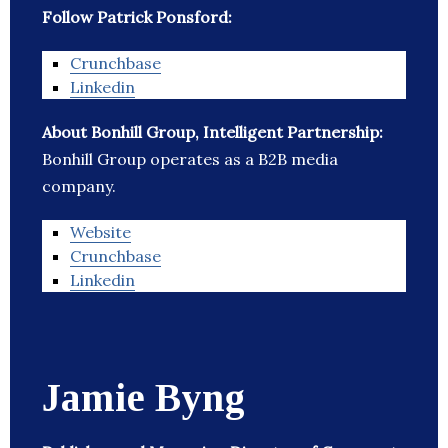
Follow Patrick Ponsford:
Crunchbase
Linkedin
About Bonhill Group, Intelligent Partnership:
Bonhill Group operates as a B2B media
company.
Website
Crunchbase
Linkedin
Jamie Byng