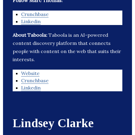
Follow Marc Thomas:
Crunchbase
Linkedin
About Taboola:
Taboola is an AI-powered
content discovery platform that connects
people with content on the web that suits their
interests.
Website
Crunchbase
Linkedin
Lindsey Clarke