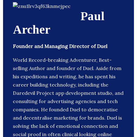
Paul
Archer
Founder and Managing Director of Duel
World Record-breaking Adventurer, Best-
selling Author and founder of Duel. Aside from
his expeditions and writing, he has spent his
career building technology, including the
Daredevil Project app development studio, and
consulting for advertising agencies and tech
companies. He founded Duel to democratise
and decentralise marketing for brands. Duel is
solving the lack of emotional connection and
social proof in often clinical looking online