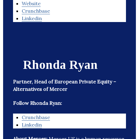
Website
Crunchbase
Linkedin
Rhonda Ryan
Partner, Head of European Private Equity –
Alternatives of Mercer
Follow Rhonda Ryan:
Crunchbase
Linkedin
About Mercer:
Mercer US is a human resource