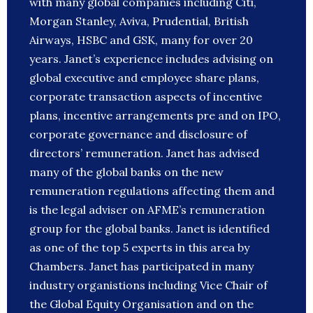
with many global companies including Citi,
Morgan Stanley, Aviva, Prudential, British
Airways, HSBC and GSK, many for over 20
years. Janet’s experience includes advising on
global executive and employee share plans,
corporate transaction aspects of incentive
plans, incentive arrangements pre and on IPO,
corporate governance and disclosure of
directors’ remuneration. Janet has advised
many of the global banks on the new
remuneration regulations affecting them and
is the legal adviser on AFME’s remuneration
group for the global banks. Janet is identified
as one of the top 5 experts in this area by
Chambers. Janet has participated in many
industry organistions including Vice Chair of
the Global Equity Organisation and on the