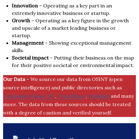
Innovation
– Operating as a key part in an
extremely innovative business or startup.
Growth
– Operating as a key figure in the growth
and upscale of a market leading business or
startup.
Management
– Showing exceptional management
skills.
Societal impact
– Putting their business on the map
for their positive societal or environmental impact.
Our Data
– We source our data from OSINT (open
source intelligence) and public directories such as
Companies House UK
,
Crunchbase
,
SemRush
and many
more. The data from these sources should be treated
with a degree of caution and verified yourself.