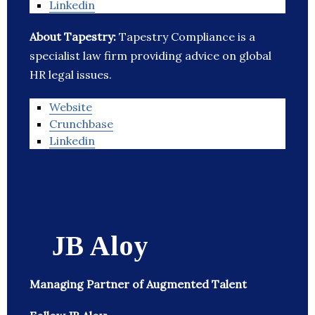
Linkedin
About Tapestry:
Tapestry Compliance is a
specialist law firm providing advice on global
HR legal issues.
Website
Crunchbase
Linkedin
JB Aloy
Managing Partner of Augmented Talent