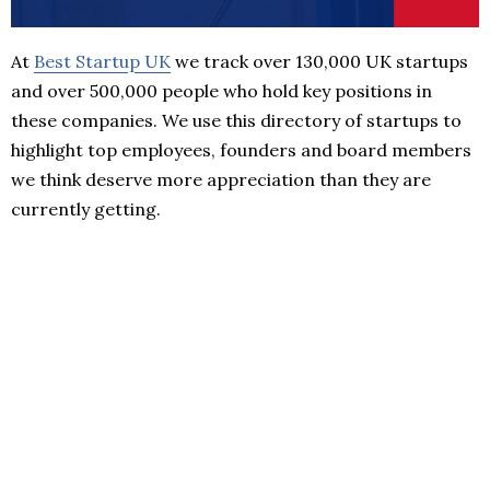
At
Best Startup UK
we track over 130,000 UK startups
and over 500,000 people who hold key positions in
these companies. We use this directory of startups to
highlight top employees, founders and board members
we think deserve more appreciation than they are
currently getting.