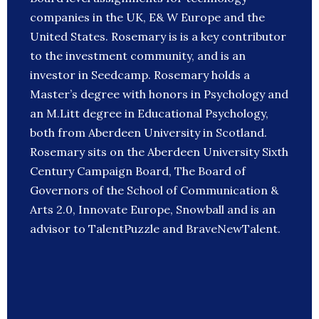
companies in the UK, E& W Europe and the
United States. Rosemary is is a key contributor
to the investment community, and is an
investor in Seedcamp. Rosemary holds a
Master’s degree with honors in Psychology and
an M.Litt degree in Educational Psychology,
both from Aberdeen University in Scotland.
Rosemary sits on the Aberdeen University Sixth
Century Campaign Board, The Board of
Governors of the School of Communication &
Arts 2.0, Innovate Europe, Snowball and is an
advisor to TalentPuzzle and BraveNewTalent.