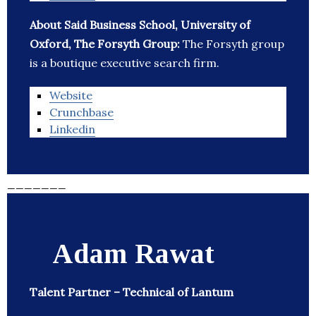
About Said Business School, University of
Oxford, The Forsyth Group:
The Forsyth group
is a boutique executive search firm.
Website
Crunchbase
Linkedin
_______
Adam Rawat
Talent Partner – Technical of Lantum