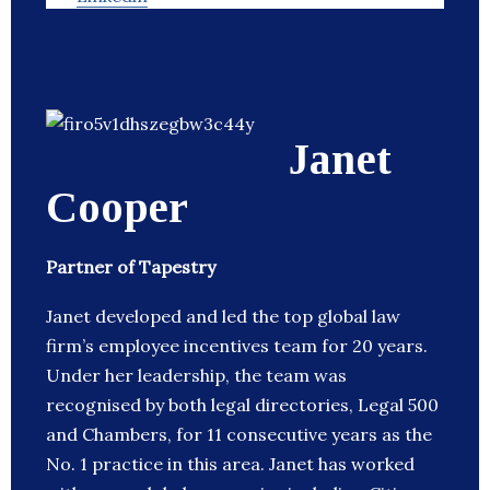
Janet
Cooper
Partner of Tapestry
Janet developed and led the top global law
firm’s employee incentives team for 20 years.
Under her leadership, the team was
recognised by both legal directories, Legal 500
and Chambers, for 11 consecutive years as the
No. 1 practice in this area. Janet has worked