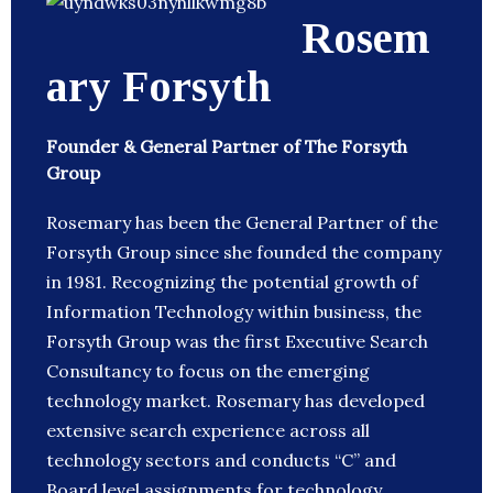
Rosem
ary Forsyth
Founder & General Partner of The Forsyth
Group
Rosemary has been the General Partner of the
Forsyth Group since she founded the company
in 1981. Recognizing the potential growth of
Information Technology within business, the
Forsyth Group was the first Executive Search
Consultancy to focus on the emerging
technology market. Rosemary has developed
extensive search experience across all
technology sectors and conducts “C” and
Board level assignments for technology