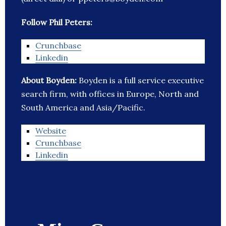
Follow Phil Peters:
Crunchbase
Linkedin
About Boyden:
Boyden is a full service executive
search firm, with offices in Europe, North and
South America and Asia/Pacific.
Website
Crunchbase
Linkedin