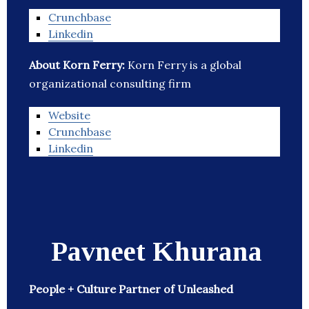
Crunchbase
Linkedin
About Korn Ferry:
Korn Ferry is a global
organizational consulting firm
Website
Crunchbase
Linkedin
Pavneet Khurana
People + Culture Partner of Unleashed