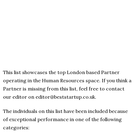
This list showcases the top London based Partner
operating in the Human Resources space. If you think a
Partner is missing from this list, feel free to contact
our editor on editor@beststartup.co.uk.
The individuals on this list have been included because
of exceptional performance in one of the following
categories: