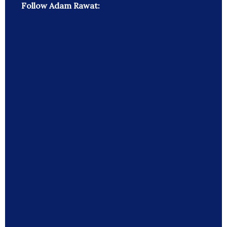
Follow Adam Rawat: