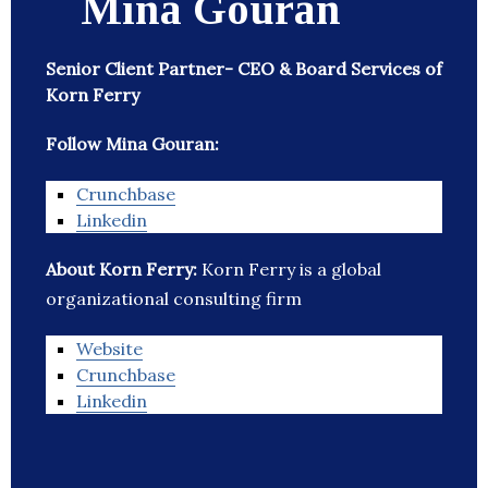
Mina Gouran
Senior Client Partner- CEO & Board Services of
Korn Ferry
Follow Mina Gouran:
Crunchbase
Linkedin
About Korn Ferry:
Korn Ferry is a global
organizational consulting firm
Website
Crunchbase
Linkedin