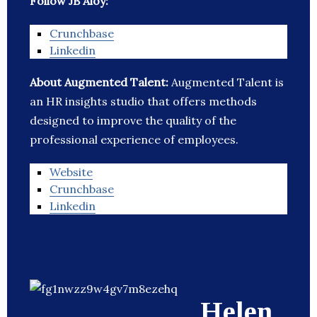
Follow JB Aloy:
Crunchbase
Linkedin
About Augmented Talent:
Augmented Talent is
an HR insights studio that offers methods
designed to improve the quality of the
professional experience of employees.
Website
Crunchbase
Linkedin
Helen