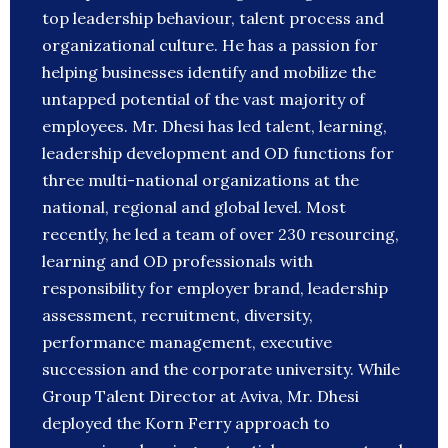
top leadership behaviour, talent process and
organizational culture. He has a passion for
helping businesses identify and mobilize the
untapped potential of the vast majority of
employees. Mr. Dhesi has led talent, learning,
leadership development and OD functions for
three multi-national organizations at the
national, regional and global level. Most
recently, he led a team of over 230 resourcing,
learning and OD professionals with
responsibility for employer brand, leadership
assessment, recruitment, diversity,
performance management, executive
succession and the corporate university. While
Group Talent Director at Aviva, Mr. Dhesi
deployed the Korn Ferry approach to