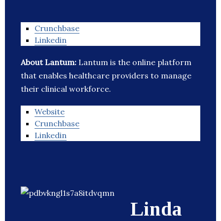
Crunchbase
Linkedin
About Lantum:
Lantum is the online platform
that enables healthcare providers to manage
their clinical workforce.
Website
Crunchbase
Linkedin
Linda