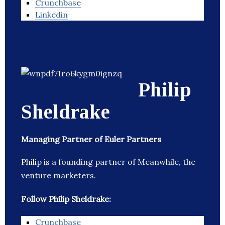
Crunchbase
Linkedin
Philip
Sheldrake
Managing Partner of Euler Partners
Philip is a founding partner of Meanwhile, the
venture marketers.
Follow Philip Sheldrake:
Crunchbase