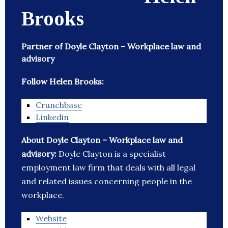
Brooks
Partner of Doyle Clayton – Workplace law and
advisory
Follow Helen Brooks:
Crunchbase
Linkedin
About Doyle Clayton – Workplace law and
advisory:
Doyle Clayton is a specialist
employment law firm that deals with all legal
and related issues concerning people in the
workplace.
Website