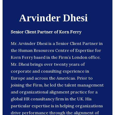
Arvinder Dhesi
Senior Client Partner of Korn Ferry
Mr. Arvinder Dhesi is a Senior Client Partner in
the Human Resources Centre of Expertise for
Korn Ferry based in the Firm’s London office.
Mr. Dhesi brings over twenty years of
corporate and consulting experience in
Europe and across the Americas. Prior to
joining the Firm, he led the talent management
and organizational alignment practice for a
global HR consultancy firm in the UK. His
particular expertise is in helping organizations
drive performance through the alignment of