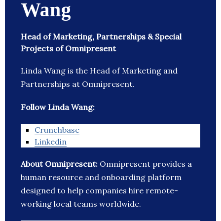
Wang
Head of Marketing, Partnerships & Special
Projects of Omnipresent
Linda Wang is the Head of Marketing and
Partnerships at Omnipresent.
Follow Linda Wang:
Crunchbase
Linkedin
About Omnipresent:
Omnipresent provides a
human resource and onboarding platform
designed to help companies hire remote-
working local teams worldwide.