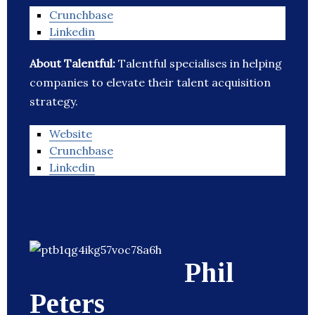
Crunchbase
Linkedin
About Talentful:
Talentful specialises in helping
companies to elevate their talent acquisition
strategy.
Website
Crunchbase
Linkedin
Phil
Peters