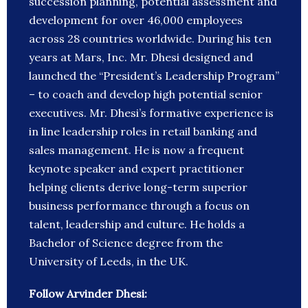
succession planning, potential assessment and
development for over 46,000 employees
across 28 countries worldwide. During his ten
years at Mars, Inc. Mr. Dhesi designed and
launched the “President’s Leadership Program”
– to coach and develop high potential senior
executives. Mr. Dhesi’s formative experience is
in line leadership roles in retail banking and
sales management. He is now a frequent
keynote speaker and expert practitioner
helping clients derive long-term superior
business performance through a focus on
talent, leadership and culture. He holds a
Bachelor of Science degree from the
University of Leeds, in the UK.
Follow Arvinder Dhesi: