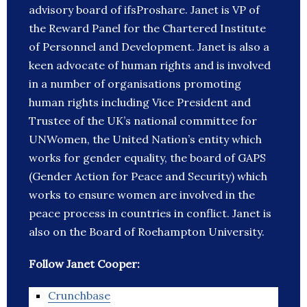
advisory board of ifsProshare. Janet is VP of
the Reward Panel for the Chartered Institute
of Personnel and Development. Janet is also a
keen advocate of human rights and is involved
in a number of organisations promoting
human rights including Vice President and
Trustee of the UK’s national committee for
UNWomen, the United Nation’s entity which
works for gender equality, the board of GAPS
(Gender Action for Peace and Security) which
works to ensure women are involved in the
peace process in countries in conflict. Janet is
also on the Board of Roehampton University.
Follow Janet Cooper:
Crunchbase