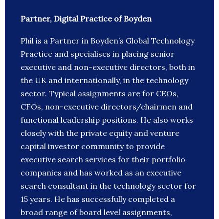
Partner, Digital Practice of Boyden
Phil is a Partner in Boyden’s Global Technology
Practice and specialises in placing senior
executive and non-executive directors, both in
the UK and internationally, in the technology
sector. Typical assignments are for CEOs,
CFOs, non-executive directors/chairmen and
functional leadership positions. He also works
closely with the private equity and venture
capital investor community to provide
executive search services for their portfolio
companies and has worked as an executive
search consultant in the technology sector for
15 years. He has successfully completed a
broad range of board level assignments,