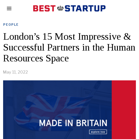
PEOPLE
London’s 15 Most Impressive &
Successful Partners in the Human
Resources Space
May 11, 2022