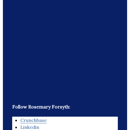
Follow Rosemary Forsyth:
Crunchbase
Linkedin