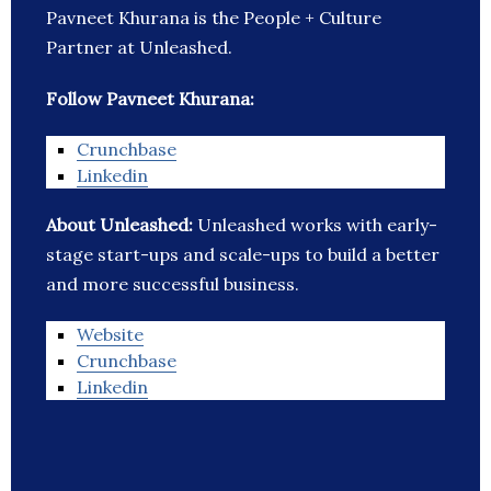
Pavneet Khurana is the People + Culture
Partner at Unleashed.
Follow Pavneet Khurana:
Crunchbase
Linkedin
About Unleashed:
Unleashed works with early-
stage start-ups and scale-ups to build a better
and more successful business.
Website
Crunchbase
Linkedin