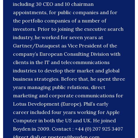
including 30 CEO and 10 chairman
appointments, for public companies and for
the portfolio companies of a number of
investors. Prior to joining the executive search
industry, he worked for seven years at
Gartner/Dataquest as Vice President of the
company’s European Consulting Division with
clients in the IT and telecommunications
industries to develop their market and global
business strategies. Before that, he spent three
years managing public relations, direct
marketing and corporate communications for
Lotus Development (Europe). Phil’s early
career included four years working for Apple
Computer in both the US and UK. He joined
Boyden in 2009. Contact : +44 (0) 207 925 3407
(direct dial) or ppeters@boyden.com