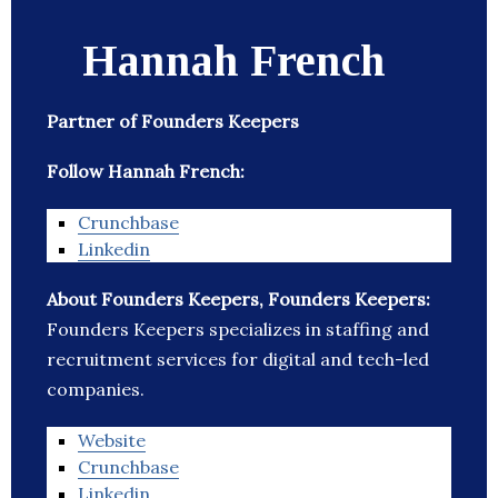
Hannah French
Partner of Founders Keepers
Follow Hannah French:
Crunchbase
Linkedin
About Founders Keepers, Founders Keepers:
Founders Keepers specializes in staffing and
recruitment services for digital and tech-led
companies.
Website
Crunchbase
Linkedin