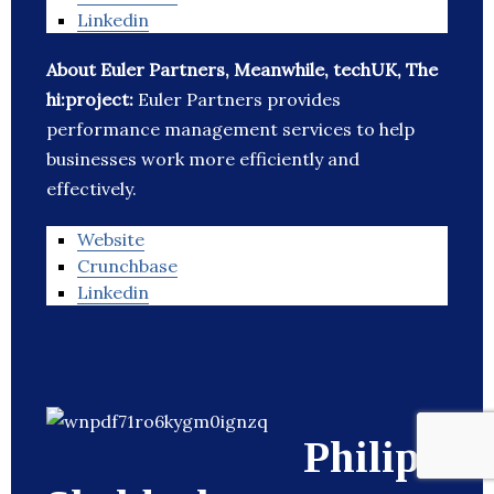
Linkedin
About Euler Partners, Meanwhile, techUK, The
hi:project:
Euler Partners provides
performance management services to help
businesses work more efficiently and
effectively.
Website
Crunchbase
Linkedin
Philip