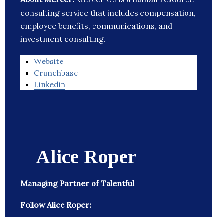
consulting service that includes compensation,
employee benefits, communications, and
investment consulting.
Website
Crunchbase
Linkedin
Alice Roper
Managing Partner of Talentful
Follow Alice Roper: