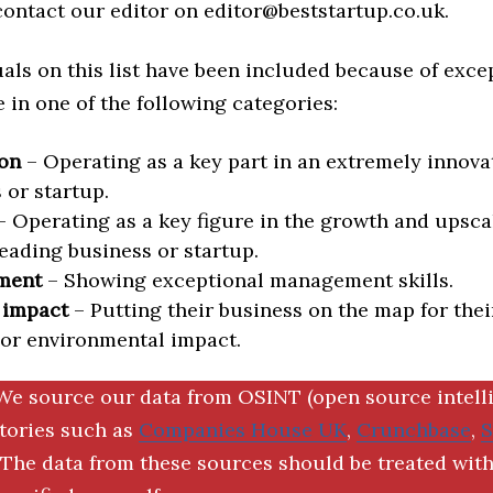
 contact our editor on editor@beststartup.co.uk.
als on this list have been included because of exce
in one of the following categories:
on
– Operating as a key part in an extremely innova
 or startup.
 Operating as a key figure in the growth and upscal
eading business or startup.
ment
– Showing exceptional management skills.
 impact
– Putting their business on the map for thei
 or environmental impact.
We source our data from OSINT (open source intell
ctories such as
Companies House UK
,
Crunchbase
,
The data from these sources should be treated with