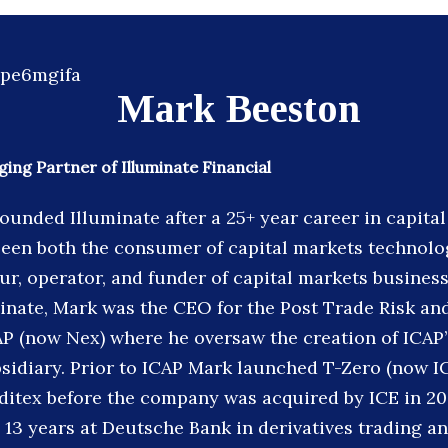
Mark Beeston
ng Partner of Illuminate Financial
ounded Illuminate after a 25+ year career in capita
een both the consumer of capital markets technolog
r, operator, and funder of capital markets business
inate, Mark was the CEO for the Post Trade Risk an
AP (now Nex) where he oversaw the creation of ICAP
sidiary. Prior to ICAP Mark launched T-Zero (now I
editex before the company was acquired by ICE in 20
 13 years at Deutsche Bank in derivatives trading a