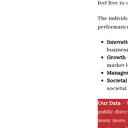
feel free to
The individu
performance 
Innovati
business
Growth
–
market l
Manage
Societal
societal
Our Data
– 
public dire
many more. 