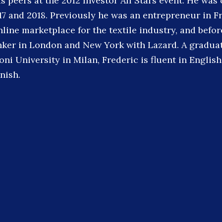
s peers at the 2012 Investor All Stars event. He was
17 and 2018. Previously he was an entrepreneur in F
ine marketplace for the textile industry, and befor
ker in London and New York with Lazard. A graduat
ni University in Milan, Frederic is fluent in English
nish.