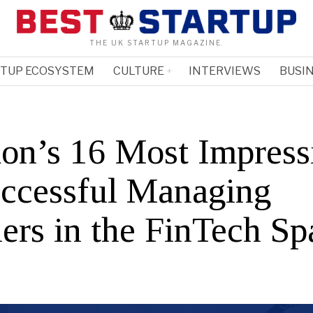
THE UK STARTUP MAGAZINE.
RTUP ECOSYSTEM
CULTURE
INTERVIEWS
BUSIN
on’s 16 Most Impress
ccessful Managing
ners in the FinTech Sp