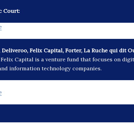
c Court:
e
 Deliveroo, Felix Capital, Forter, La Ruche qui dit 
:
Felix Capital is a venture fund that focuses on dig
 and information technology companies.
e