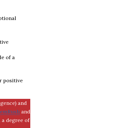
ptional
tive
e of a
r positive
igence) and
SemRush
and
 a degree of