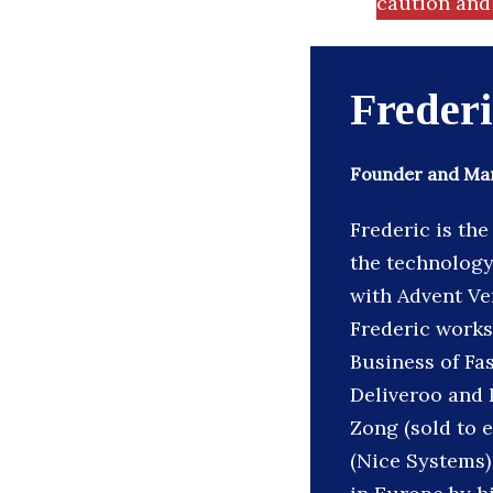
caution and 
Freder
Founder and Mana
Frederic is th
the technology 
with Advent Ve
Frederic works
Business of Fa
Deliveroo and P
Zong (sold to e
(Nice Systems)