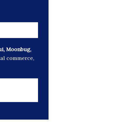
Oui, Moonbug,
ital commerce,