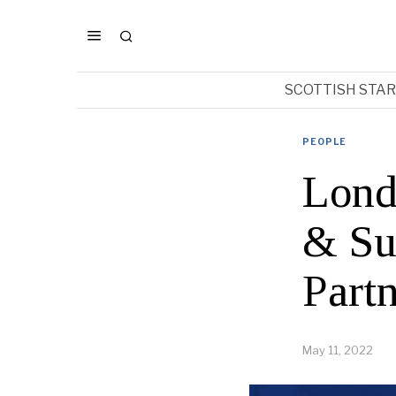
SCOTTISH STA
PEOPLE
Lond
& Su
Part
May 11, 2022