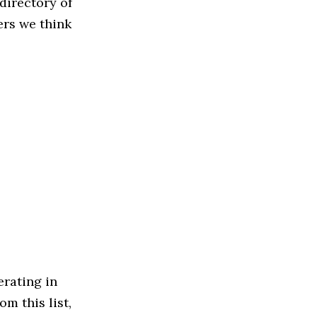
directory of
ers we think
rating in
m this list,