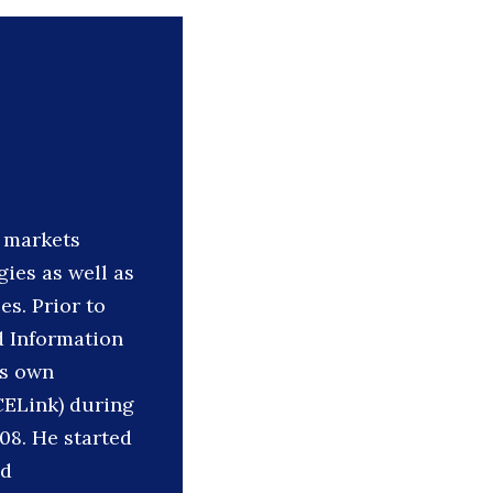
l markets
ies as well as
es. Prior to
d Information
’s own
CELink) during
08. He started
nd