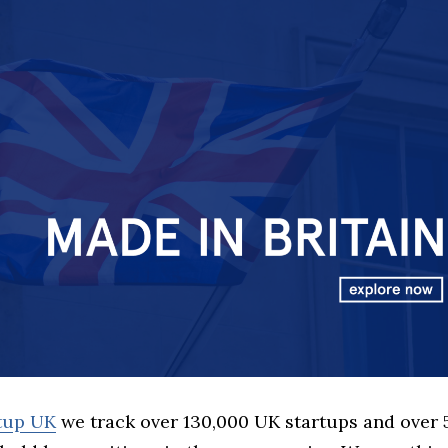
rtup UK
we track over 130,000 UK startups and over