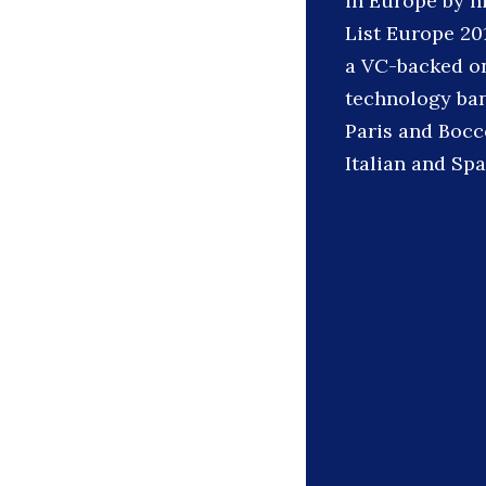
in Europe by hi
List Europe 20
a VC-backed onl
technology ban
Paris and Bocco
Italian and Spa