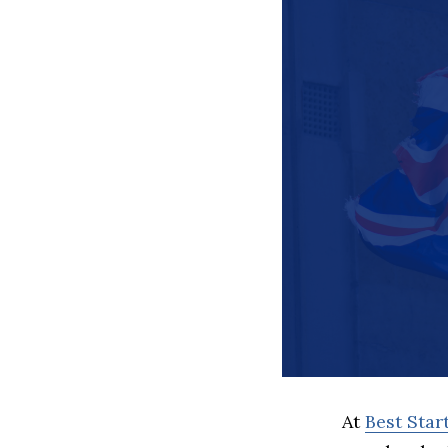
At
Best Sta