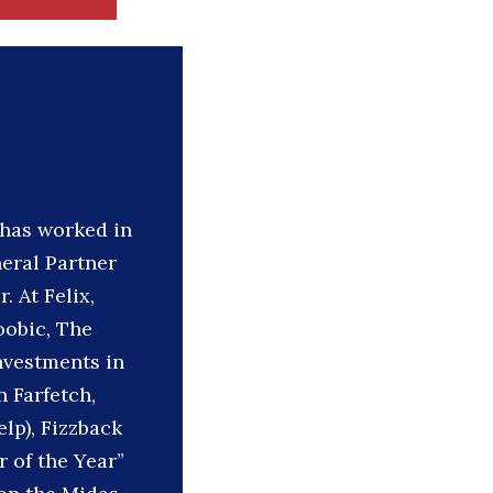
 has worked in
neral Partner
 At Felix,
oobic, The
nvestments in
n Farfetch,
elp), Fizzback
 of the Year”