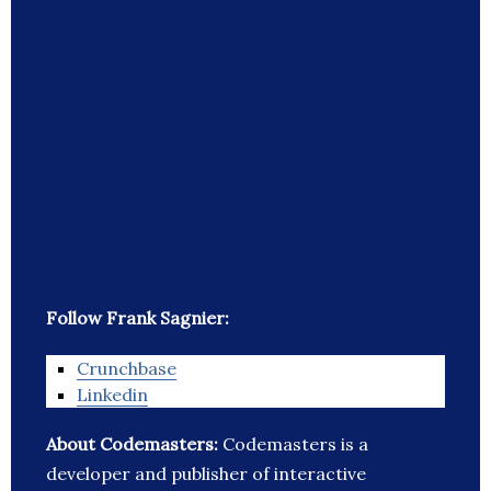
Follow Frank Sagnier:
Crunchbase
Linkedin
About Codemasters:
Codemasters is a
developer and publisher of interactive