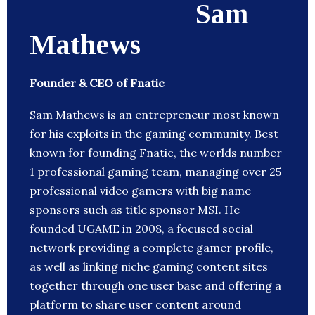
Sam
Mathews
Founder & CEO of Fnatic
Sam Mathews is an entrepreneur most known
for his exploits in the gaming community. Best
known for founding Fnatic, the worlds number
1 professional gaming team, managing over 25
professional video gamers with big name
sponsors such as title sponsor MSI. He
founded UGAME in 2008, a focused social
network providing a complete gamer profile,
as well as linking niche gaming content sites
together through one user base and offering a
platform to share user content around