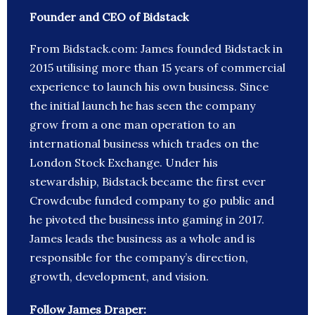
Founder and CEO of Bidstack
From Bidstack.com: James founded Bidstack in
2015 utilising more than 15 years of commercial
experience to launch his own business. Since
the initial launch he has seen the company
grow from a one man operation to an
international business which trades on the
London Stock Exchange. Under his
stewardship, Bidstack became the first ever
Crowdcube funded company to go public and
he pivoted the business into gaming in 2017.
James leads the business as a whole and is
responsible for the company’s direction,
growth, development, and vision.
Follow James Draper: