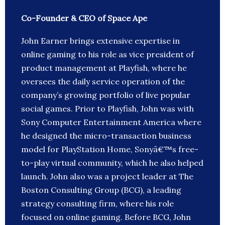
Co-Founder & CEO of Space Ape
John Earner brings extensive expertise in
online gaming to his role as vice president of
product management at Playfish, where he
oversees the daily service operation of the
company’s growing portfolio of live popular
social games. Prior to Playfish, John was with
Sony Computer Entertainment America where
he designed the micro-transaction business
model for PlayStation Home, Sonyâ€™s free-
to-play virtual community, which he also helped
launch. John also was a project leader at The
Boston Consulting Group (BCG), a leading
strategy consulting firm, where his role
focused on online gaming. Before BCG, John