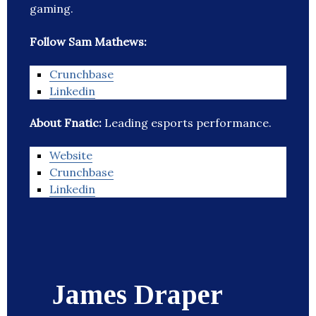
gaming.
Follow Sam Mathews:
Crunchbase
Linkedin
About Fnatic:
Leading esports performance.
Website
Crunchbase
Linkedin
James Draper