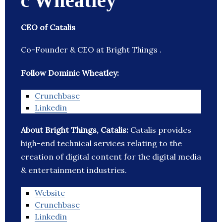
c Wheatley
CEO of Catalis
Co-Founder & CEO at Bright Things .
Follow Dominic Wheatley:
Crunchbase
Linkedin
About Bright Things, Catalis:
Catalis provides
high-end technical services relating to the
creation of digital content for the digital media
& entertainment industries.
Website
Crunchbase
Linkedin