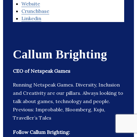
Website
Crunchbase
Linkedin
Callum Brighting
CEO of Netspeak Games
Running Netspeak Games. Diversity, Inclusion
and Creativity are our pillars. Always looking to
talk about games, technology and people.
Previous: Improbable, Bloomberg, Kuju,
Traveller’s Tales
Follow Callum Brighting: