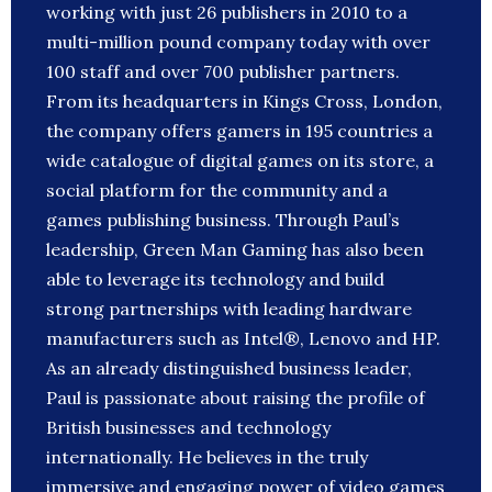
working with just 26 publishers in 2010 to a
multi-million pound company today with over
100 staff and over 700 publisher partners.
From its headquarters in Kings Cross, London,
the company offers gamers in 195 countries a
wide catalogue of digital games on its store, a
social platform for the community and a
games publishing business. Through Paul’s
leadership, Green Man Gaming has also been
able to leverage its technology and build
strong partnerships with leading hardware
manufacturers such as Intel®, Lenovo and HP.
As an already distinguished business leader,
Paul is passionate about raising the profile of
British businesses and technology
internationally. He believes in the truly
immersive and engaging power of video games