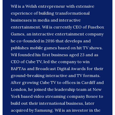
Wil is a Welsh entrepreneur with extensive
experience of building transformational
businesses in media and interactive
entertainment. Wil is currently CEO of Fusebox
Games, an interactive entertainment company
he co-founded in 2016 that develops and
publishes mobile games based on hit TV shows.
Wil founded his first business aged 23 and as
CEO of Cube TV, led the company to win
BAFTAs and Broadcast Digital Awards for their
ground-breaking interactive and TV formats.
After growing Cube TV to offices in Cardiff and
London, he joined the leadership team at New
York based video streaming company Boxee to
build out their international business, later
acquired by Samsung. Wil is an investor in the