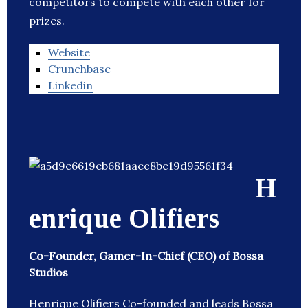
competitors to compete with each other for
prizes.
Website
Crunchbase
Linkedin
H
enrique Olifiers
Co-Founder, Gamer-In-Chief (CEO) of Bossa
Studios
Henrique Olifiers Co-founded and leads Bossa