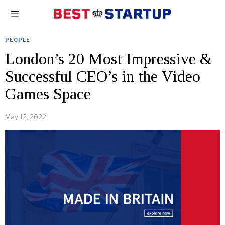
PEOPLE
London’s 20 Most Impressive &
Successful CEO’s in the Video
Games Space
May 12, 2022