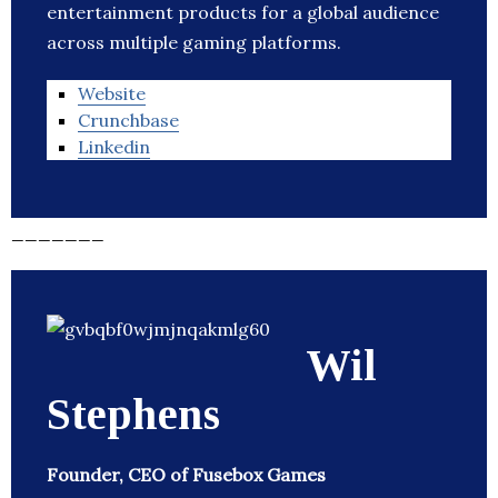
entertainment products for a global audience
across multiple gaming platforms.
Website
Crunchbase
Linkedin
_______
Wil
Stephens
Founder, CEO of Fusebox Games