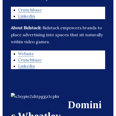
Crunchbase
Linkedin
About Bidstack:
Bidstack empowers brands to
place advertising into spaces that sit naturally
within video games.
Website
Crunchbase
Linkedin
Domini