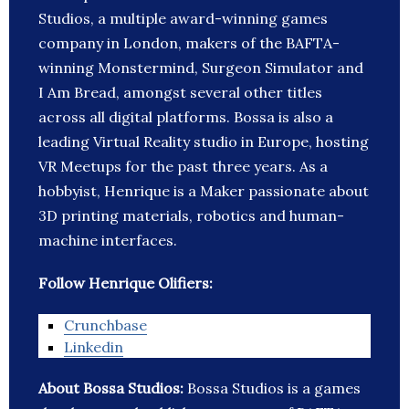
Studios, a multiple award-winning games
company in London, makers of the BAFTA-
winning Monstermind, Surgeon Simulator and
I Am Bread, amongst several other titles
across all digital platforms. Bossa is also a
leading Virtual Reality studio in Europe, hosting
VR Meetups for the past three years. As a
hobbyist, Henrique is a Maker passionate about
3D printing materials, robotics and human-
machine interfaces.
Follow Henrique Olifiers:
Crunchbase
Linkedin
About Bossa Studios:
Bossa Studios is a games