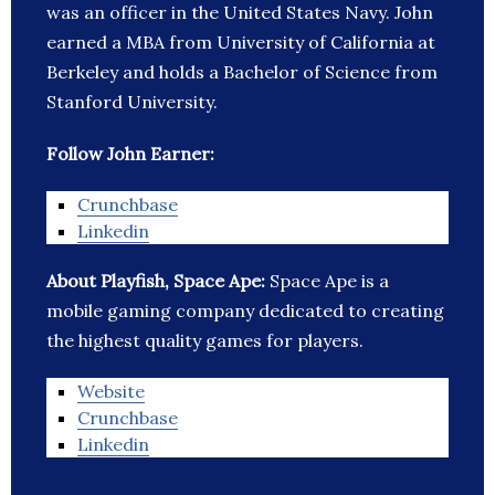
was an officer in the United States Navy. John
earned a MBA from University of California at
Berkeley and holds a Bachelor of Science from
Stanford University.
Follow John Earner:
Crunchbase
Linkedin
About Playfish, Space Ape:
Space Ape is a
mobile gaming company dedicated to creating
the highest quality games for players.
Website
Crunchbase
Linkedin