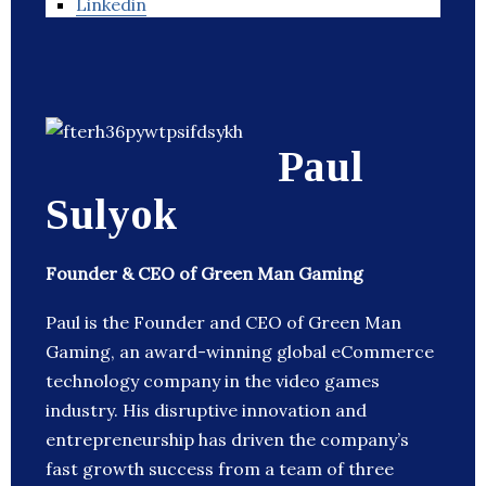
Linkedin
Paul
Sulyok
Founder & CEO of Green Man Gaming
Paul is the Founder and CEO of Green Man
Gaming, an award-winning global eCommerce
technology company in the video games
industry. His disruptive innovation and
entrepreneurship has driven the company’s
fast growth success from a team of three