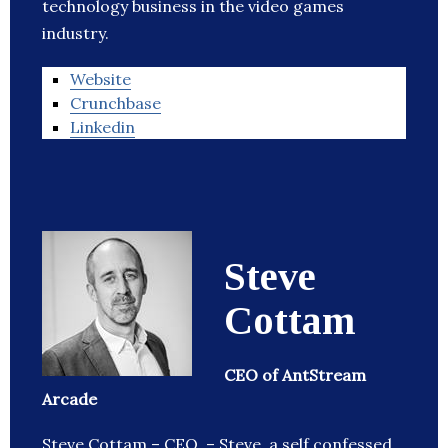
technology business in the video games
industry.
Website
Crunchbase
Linkedin
Steve
Cottam
CEO of AntStream
Arcade
Steve Cottam – CEO – Steve, a self confessed