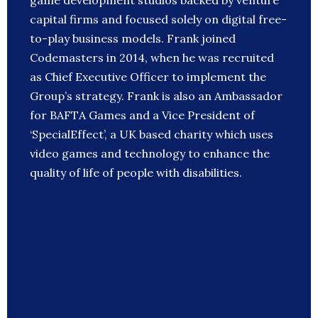
game development studios backed by venture
capital firms and focused solely on digital free-
to-play business models. Frank joined
Codemasters in 2014, when he was recruited
as Chief Executive Officer to implement the
Group’s strategy. Frank is also an Ambassador
for BAFTA Games and a Vice President of
‘SpecialEffect’, a UK based charity which uses
video games and technology to enhance the
quality of life of people with disabilities.