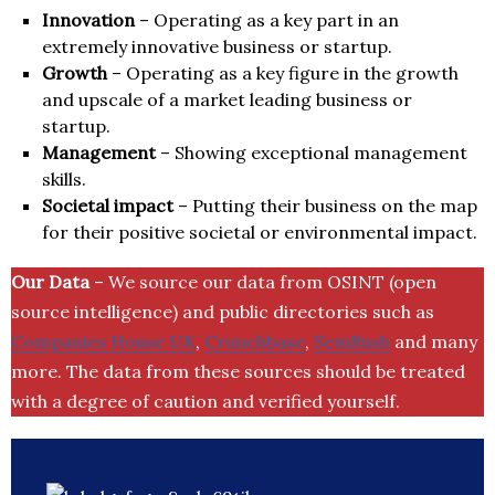
Innovation
– Operating as a key part in an
extremely innovative business or startup.
Growth
– Operating as a key figure in the growth
and upscale of a market leading business or
startup.
Management
– Showing exceptional management
skills.
Societal impact
– Putting their business on the map
for their positive societal or environmental impact.
Our Data
– We source our data from OSINT (open
source intelligence) and public directories such as
Companies House UK
,
Crunchbase
,
SemRush
and many
more. The data from these sources should be treated
with a degree of caution and verified yourself.