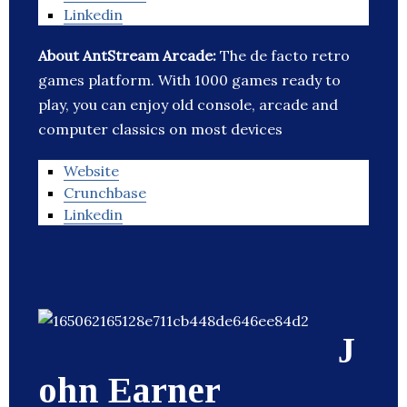
Linkedin
About AntStream Arcade:
The de facto retro
games platform. With 1000 games ready to
play, you can enjoy old console, arcade and
computer classics on most devices
Website
Crunchbase
Linkedin
J
ohn Earner