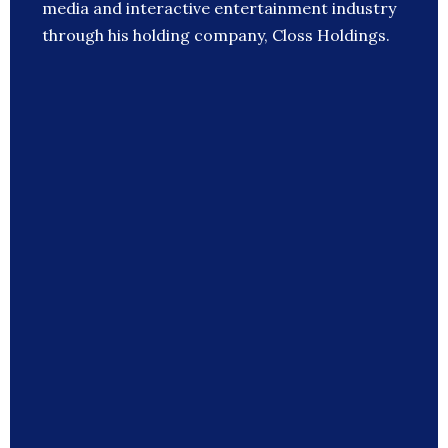
media and interactive entertainment industry
through his holding company, Closs Holdings.