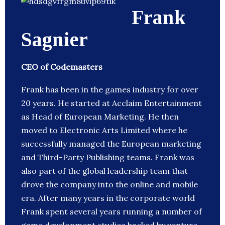
Frank
Sagnier
CEO of Codemasters
Frank has been in the games industry for over
20 years. He started at Acclaim Entertainment
as Head of European Marketing. He then
moved to Electronic Arts Limited where he
successfully managed the European marketing
and Third-Party Publishing teams. Frank was
also part of the global leadership team that
drove the company into the online and mobile
era. After many years in the corporate world
Frank spent several years running a number of