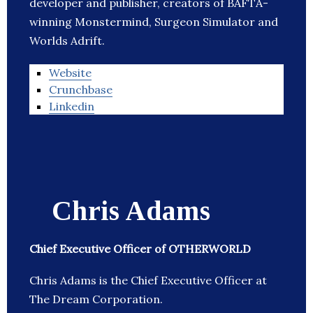
developer and publisher, creators of BAFTA-
winning Monstermind, Surgeon Simulator and
Worlds Adrift.
Website
Crunchbase
Linkedin
Chris Adams
Chief Executive Officer of OTHERWORLD
Chris Adams is the Chief Executive Officer at
The Dream Corporation.