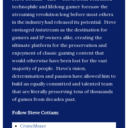
technophile and lifelong gamer foresaw the
streaming revolution long before most others
in the industry had released its potential. Steve
envisaged Antstream as the destination for
gamers and IP owners alike, creating the
ultimate platform for the preservation and
enjoyment of classic gaming content that
would otherwise have been lost for the vast
majority of people. Steve’s vision,
determination and passion have allowed him to
build an equally committed and talented team
that are literally preserving tens of thousands
of games from decades past.
Follow Steve Cottam:
Crunchbase