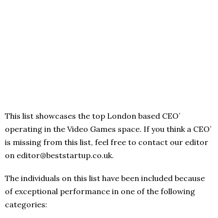
This list showcases the top London based CEO’
operating in the Video Games space. If you think a CEO’
is missing from this list, feel free to contact our editor
on editor@beststartup.co.uk.
The individuals on this list have been included because
of exceptional performance in one of the following
categories: