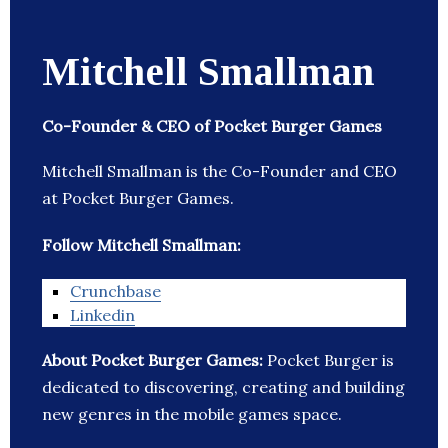
Mitchell Smallman
Co-Founder & CEO of Pocket Burger Games
Mitchell Smallman is the Co-Founder and CEO
at Pocket Burger Games.
Follow Mitchell Smallman:
Crunchbase
Linkedin
About Pocket Burger Games:
Pocket Burger is
dedicated to discovering, creating and building
new genres in the mobile games space.