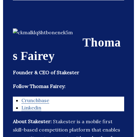
Thoma
s Fairey
Founder & CEO of Stakester
Follow Thomas Fairey:
Crunchbase
Linkedin
About Stakester:
Stakester is a mobile first
skill-based competition platform that enables