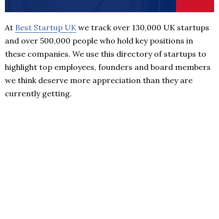
At
Best Startup UK
we track over 130,000 UK startups
and over 500,000 people who hold key positions in
these companies. We use this directory of startups to
highlight top employees, founders and board members
we think deserve more appreciation than they are
currently getting.