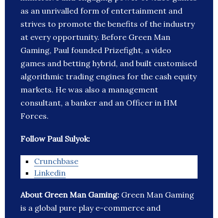
as an unrivalled form of entertainment and
strives to promote the benefits of the industry
at every opportunity. Before Green Man
Gaming, Paul founded Prizefight, a video
games and betting hybrid, and built customised
algorithmic trading engines for the cash equity
markets. He was also a management
consultant, a banker and an Officer in HM
Forces.
Follow Paul Sulyok:
Crunchbase
Linkedin
About Green Man Gaming:
Green Man Gaming
is a global pure play e-commerce and