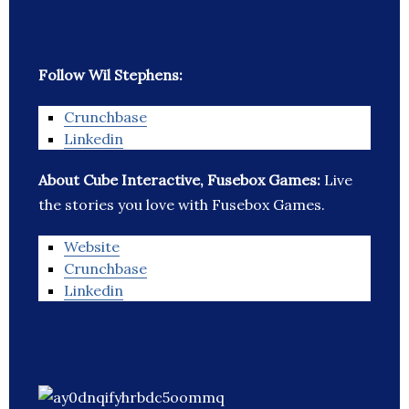
Follow Wil Stephens:
Crunchbase
Linkedin
About Cube Interactive, Fusebox Games:
Live
the stories you love with Fusebox Games.
Website
Crunchbase
Linkedin