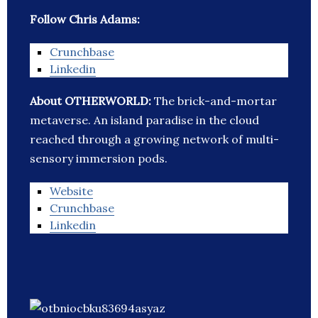
Follow Chris Adams:
Crunchbase
Linkedin
About OTHERWORLD:
The brick-and-mortar
metaverse. An island paradise in the cloud
reached through a growing network of multi-
sensory immersion pods.
Website
Crunchbase
Linkedin