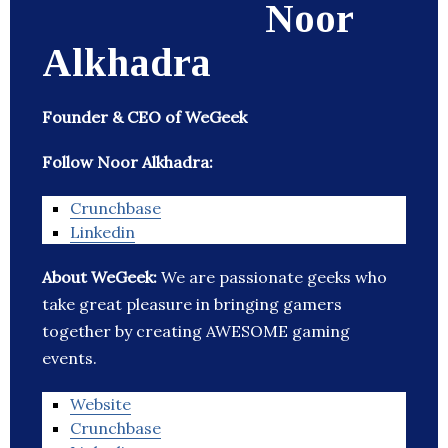
Noor
Alkhadra
Founder & CEO of WeGeek
Follow Noor Alkhadra:
Crunchbase
Linkedin
About WeGeek:
We are passionate geeks who
take great pleasure in bringing gamers
together by creating AWESOME gaming
events.
Website
Crunchbase