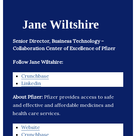
Jane Wiltshire
Senior Director, Business Technology –
Collaboration Center of Excellence of Pfizer
Follow Jane Wiltshire:
Crunchbase
Linkedin
About Pfizer:
Pfizer provides access to safe
and effective and affordable medicines and
health care services.
Website
Crunchbase