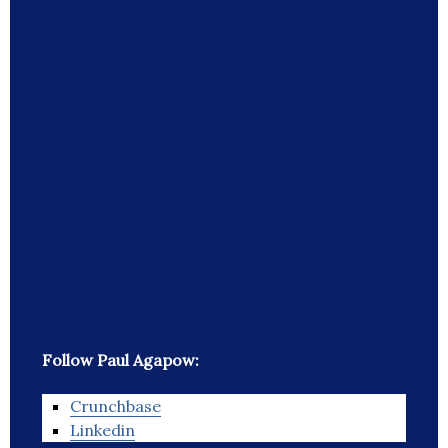
Follow Paul Agapow:
Crunchbase
Linkedin