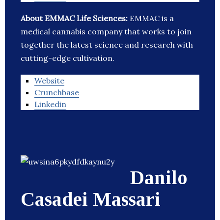
About EMMAC Life Sciences:
EMMAC is a
medical cannabis company that works to join
together the latest science and research with
cutting-edge cultivation.
Website
Crunchbase
Linkedin
Danilo
Casadei Massari