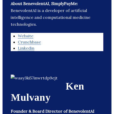
About BenevolentAI, SimplyPayMe:
BenevolentAI is a developer of artificial
intelligence and computational medicine
technologies.
Website
Crunchbase
Linkedin
Ken
Mulvany
Founder & Board Director of BenevolentAI