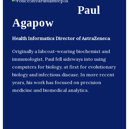
Paul
Agapow
Health Informatics Director of AstraZeneca
Originally a labcoat-wearing biochemist and
immunologist, Paul fell sideways into using
computers for biology, at first for evolutionary
biology and infectious disease. In more recent
years, his work has focused on precision
medicine and biomedical analytics.