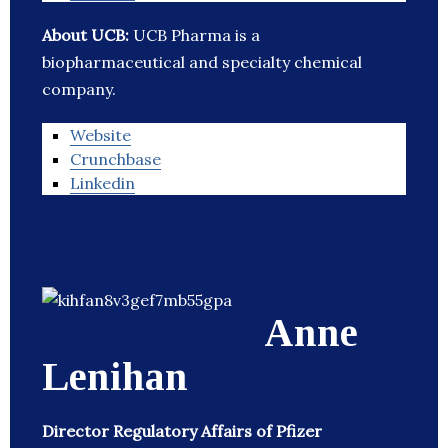
About UCB:
UCB Pharma is a
biopharmaceutical and specialty chemical
company.
Website
Crunchbase
Linkedin
Anne
Lenihan
Director Regulatory Affairs of Pfizer