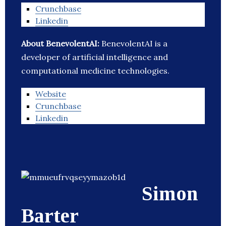
Crunchbase
Linkedin
About BenevolentAI:
BenevolentAI is a
developer of artificial intelligence and
computational medicine technologies.
Website
Crunchbase
Linkedin
Simon
Barter