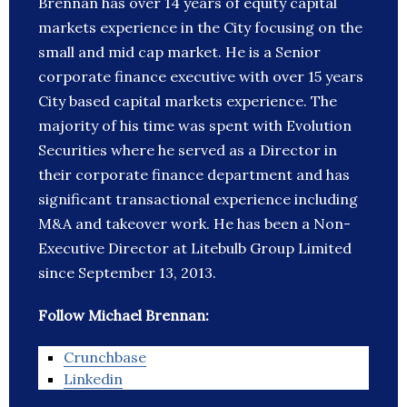
Brennan has over 14 years of equity capital
markets experience in the City focusing on the
small and mid cap market. He is a Senior
corporate finance executive with over 15 years
City based capital markets experience. The
majority of his time was spent with Evolution
Securities where he served as a Director in
their corporate finance department and has
significant transactional experience including
M&A and takeover work. He has been a Non-
Executive Director at Litebulb Group Limited
since September 13, 2013.
Follow Michael Brennan:
Crunchbase
Linkedin