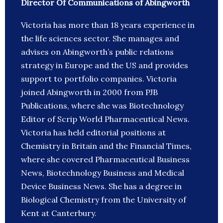
Director Of Communications of Abingworth
Victoria has more than 18 years experience in
the life sciences sector. She manages and
advises on Abingworth’s public relations
strategy in Europe and the US and provides
support to portfolio companies. Victoria
joined Abingworth in 2000 from PJB
Publications, where she was Biotechnology
Editor of Scrip World Pharmaceutical News.
Victoria has held editorial positions at
Chemistry in Britain and the Financial Times,
where she covered Pharmaceutical Business
News, Biotechnology Business and Medical
Device Business News. She has a degree in
Biological Chemistry from the University of
Kent at Canterbury.