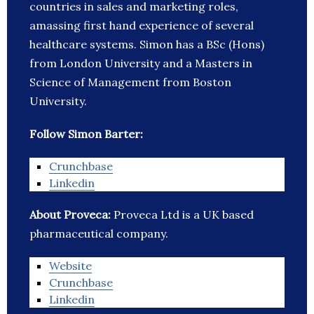
countries in sales and marketing roles,
amassing first hand experience of several
healthcare systems. Simon has a BSc (Hons)
from London University and a Masters in
Science of Management from Boston
University.
Follow Simon Barter:
Crunchbase
Linkedin
About Proveca:
Proveca Ltd is a UK based
pharmaceutical company.
Website
Crunchbase
Linkedin