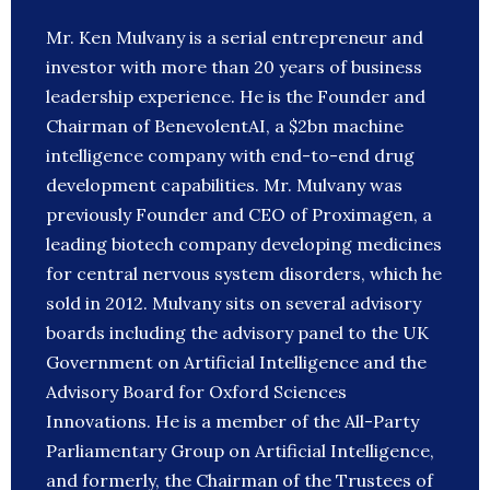
Mr. Ken Mulvany is a serial entrepreneur and
investor with more than 20 years of business
leadership experience. He is the Founder and
Chairman of BenevolentAI, a $2bn machine
intelligence company with end-to-end drug
development capabilities. Mr. Mulvany was
previously Founder and CEO of Proximagen, a
leading biotech company developing medicines
for central nervous system disorders, which he
sold in 2012. Mulvany sits on several advisory
boards including the advisory panel to the UK
Government on Artificial Intelligence and the
Advisory Board for Oxford Sciences
Innovations. He is a member of the All-Party
Parliamentary Group on Artificial Intelligence,
and formerly, the Chairman of the Trustees of