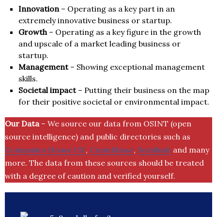
Innovation
– Operating as a key part in an
extremely innovative business or startup.
Growth
– Operating as a key figure in the growth
and upscale of a market leading business or
startup.
Management
– Showing exceptional management
skills.
Societal impact
– Putting their business on the map
for their positive societal or environmental impact.
Our Data
– We source our data from OSINT (open
source intelligence) and public directories such as
Companies House UK
,
Crunchbase
,
SemRush
and many
more. The data from these sources should be treated
with a degree of caution and verified yourself.