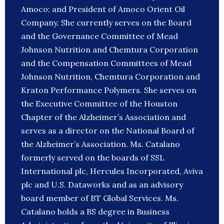
Amoco; and President of Amoco Orient Oil
Company. She currently serves on the Board
and the Governance Committee of Mead
Johnson Nutrition and Chemtura Corporation
and the Compensation Committees of Mead
Johnson Nutrition, Chemtura Corporation and
Kraton Performance Polymers. She serves on
the Executive Committee of the Houston
Chapter of the Alzheimer’s Association and
serves as a director on the National Board of
the Alzheimer’s Association. Ms. Catalano
formerly served on the boards of SSL
International plc, Hercules Incorporated, Aviva
plc and U.S. Dataworks and as an advisory
board member of BT Global Services. Ms.
Catalano holds a BS degree in Business