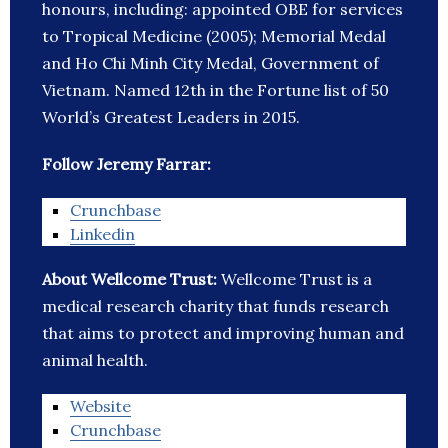
honours, including: appointed OBE for services
to Tropical Medicine (2005); Memorial Medal
and Ho Chi Minh City Medal, Government of
Vietnam. Named 12th in the Fortune list of 50
World’s Greatest Leaders in 2015.
Follow Jeremy Farrar:
Crunchbase
Linkedin
About Wellcome Trust:
Wellcome Trust is a
medical research charity that funds research
that aims to protect and improving human and
animal health.
Website
Crunchbase