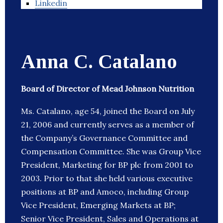
Linkedin
Anna C. Catalano
Board of Director of Mead Johnson Nutrition
Ms. Catalano, age 54, joined the Board on July
21, 2006 and currently serves as a member of
the Company’s Governance Committee and
Compensation Committee. She was Group Vice
President, Marketing for BP plc from 2001 to
2003. Prior to that she held various executive
positions at BP and Amoco, including Group
Vice President, Emerging Markets at BP;
Senior Vice President, Sales and Operations at