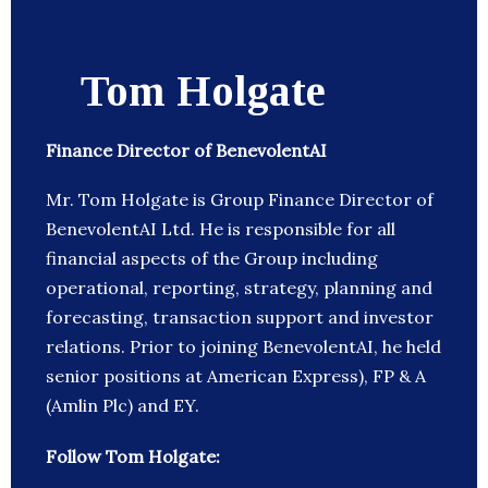
Tom Holgate
Finance Director of BenevolentAI
Mr. Tom Holgate is Group Finance Director of
BenevolentAI Ltd. He is responsible for all
financial aspects of the Group including
operational, reporting, strategy, planning and
forecasting, transaction support and investor
relations. Prior to joining BenevolentAI, he held
senior positions at American Express), FP & A
(Amlin Plc) and EY.
Follow Tom Holgate: