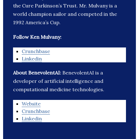
the Cure Parkinson’s Trust. Mr. Mulvany is a
world champion sailor and competed in the
1992 America’s Cup.
Follow Ken Mulvany:
Crunchbase
Linkedin
About BenevolentAI:
BenevolentAI is a
developer of artificial intelligence and
computational medicine technologies.
Website
Crunchbase
Linkedin