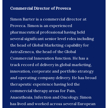
Commercial Director of Proveca
Simon Barter is a commercial director at
Proveca. Simon is an experienced
pharmaceutical professional having held
several significant senior level roles including
the head of Global Marketing capability for
AstraZeneca, the head of the Global
Commercial Innovation function. He has a
track record of delivery in global marketing,
innovation, corporate and portfolio strategy
and operating company delivery. He has broad
therapeutic experience having led the
commercial therapy areas for Pain,
Anaesthesia, Infection and Oncology. Simon
has lived and worked across several European