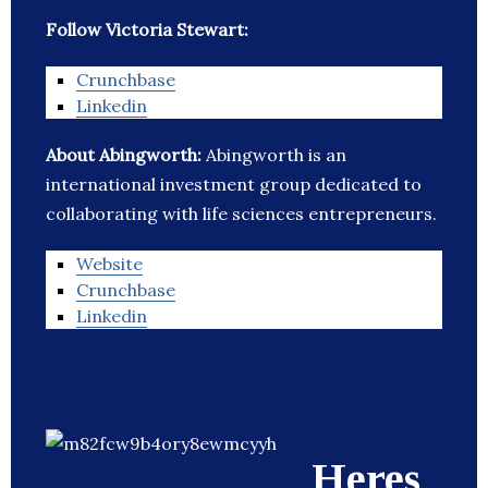
Follow Victoria Stewart:
Crunchbase
Linkedin
About Abingworth:
Abingworth is an
international investment group dedicated to
collaborating with life sciences entrepreneurs.
Website
Crunchbase
Linkedin
Heres