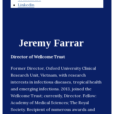
Linkedin
Jeremy Farrar
Director of Wellcome Trust
Former Director, Oxford University Clinical
Research Unit, Vietnam, with research
interests in infectious diseases, tropical health
and emerging infections. 2013, joined the
Wellcome Trust; currently, Director. Fellow:
Academy of Medical Sciences; The Royal
Society. Recipient of numerous awards and