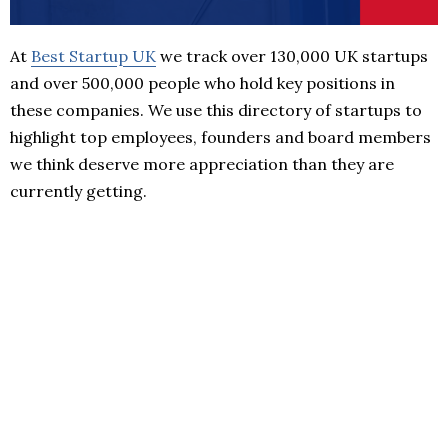
At
Best Startup UK
we track over 130,000 UK startups
and over 500,000 people who hold key positions in
these companies. We use this directory of startups to
highlight top employees, founders and board members
we think deserve more appreciation than they are
currently getting.