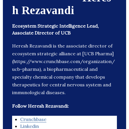
h Rezavandi
Ecosystem Strategic Intelligence Lead,
Associate Director of UCB
Heresh Rezavandi is the associate director of
ecosystem strategic alliance at [UCB Pharma]
(https://www.crunchbase.com/organization/
ucb-pharma), a biopharmaceutical and
specialty chemical company that develops
therapeutics for central nervous system and
immunological diseases.
Follow Heresh Rezavandi:
Crunchbase
Linkedin