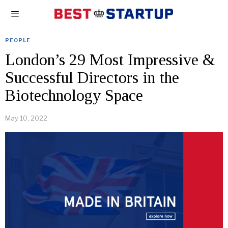
PEOPLE
London’s 29 Most Impressive &
Successful Directors in the
Biotechnology Space
May 10, 2022