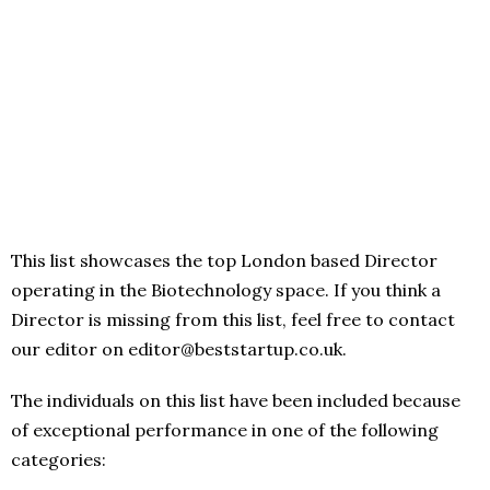
This list showcases the top London based Director
operating in the Biotechnology space. If you think a
Director is missing from this list, feel free to contact
our editor on editor@beststartup.co.uk.
The individuals on this list have been included because
of exceptional performance in one of the following
categories: