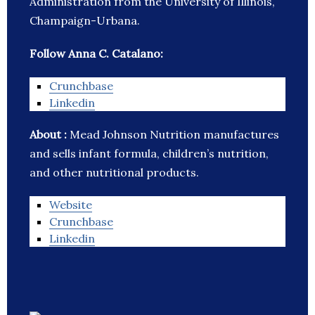
Administration from the University of Illinois,
Champaign-Urbana.
Follow Anna C. Catalano:
Crunchbase
Linkedin
About :
Mead Johnson Nutrition manufactures
and sells infant formula, children’s nutrition,
and other nutritional products.
Website
Crunchbase
Linkedin