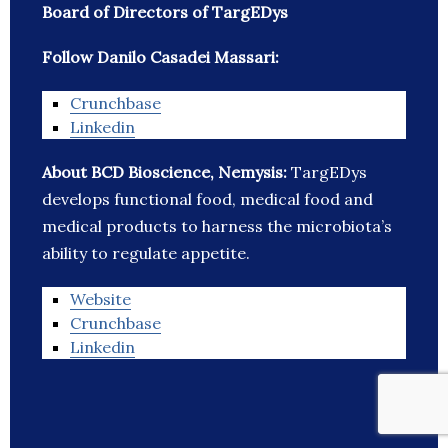
Board of Directors of TargEDys
Follow Danilo Casadei Massari:
Crunchbase
Linkedin
About BCD Bioscience, Nemysis:
TargEDys
develops functional food, medical food and
medical products to harness the microbiota’s
ability to regulate appetite.
Website
Crunchbase
Linkedin