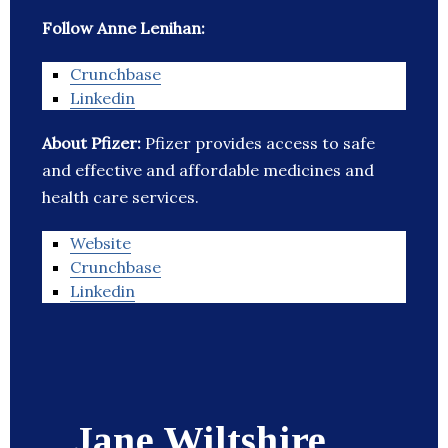
Follow Anne Lenihan:
Crunchbase
Linkedin
About Pfizer:
Pfizer provides access to safe
and effective and affordable medicines and
health care services.
Website
Crunchbase
Linkedin
Jane Wiltshire