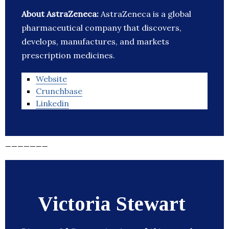
About AstraZeneca:
AstraZeneca is a global
pharmaceutical company that discovers,
develops, manufactures, and markets
prescription medicines.
Website
Crunchbase
Linkedin
_______
Victoria Stewart