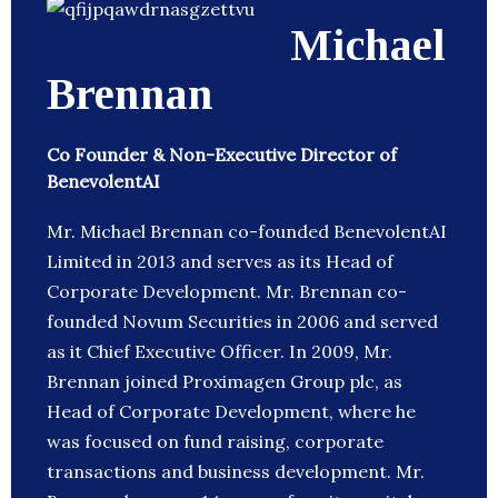
Michael
Brennan
Co Founder & Non-Executive Director of
BenevolentAI
Mr. Michael Brennan co-founded BenevolentAI
Limited in 2013 and serves as its Head of
Corporate Development. Mr. Brennan co-
founded Novum Securities in 2006 and served
as it Chief Executive Officer. In 2009, Mr.
Brennan joined Proximagen Group plc, as
Head of Corporate Development, where he
was focused on fund raising, corporate
transactions and business development. Mr.