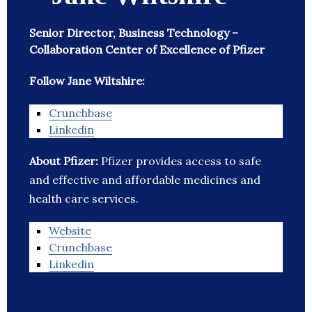
Senior Director, Business Technology –
Collaboration Center of Excellence of Pfizer
Follow Jane Wiltshire:
Crunchbase
Linkedin
About Pfizer:
Pfizer provides access to safe
and effective and affordable medicines and
health care services.
Website
Crunchbase
Linkedin