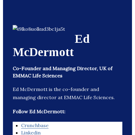
Ed
McDermott
Co-Founder and Managing Director, UK of
EMMAC Life Sciences
Ed McDermott is the co-founder and
managing director at EMMAC Life Sciences.
Follow Ed McDermott:
Crunchbase
Linkedin