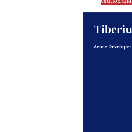
caution and 
Tiberiu
Azure Developer