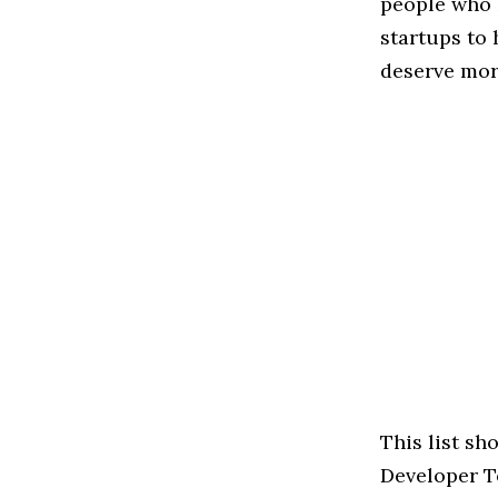
people who 
startups to
deserve more
This list s
Developer To