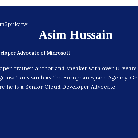
Asim Hussain
veloper Advocate of Microsoft
oper, trainer, author and speaker with over 16 year
ganisations such as the European Space Agency, G
re he is a Senior Cloud Developer Advocate.