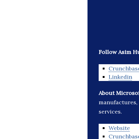
Follow Asim Hu
Crunchbas
Linkedin
About Microso
manufactures, 
services.
Website
Crunchbas