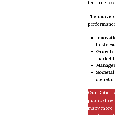
feel free to
The individu
performance 
Innovati
business
Growth
–
market l
Manage
Societal
societal
Our Data
– 
public dire
many more. 