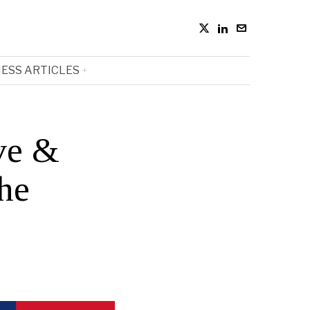
ESS ARTICLES
ve &
the