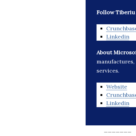
Follow Tiberiu
Crunchbas
Linkedin
About Microso
manufactures, 
services.
Website
Crunchbas
Linkedin
_______