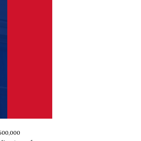
 500,000