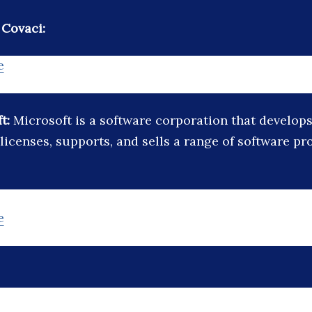
 Covaci:
e
ft:
Microsoft is a software corporation that develops
licenses, supports, and sells a range of software p
e