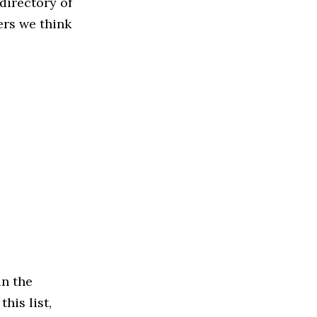
directory of
ers we think
in the
his list,