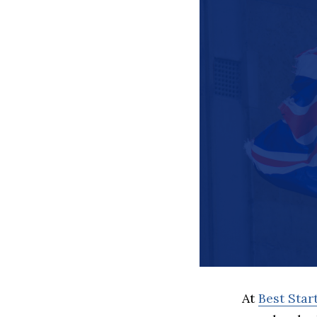
At
Best Sta