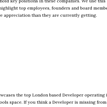
hold key positions in these companies. We use this 
 highlight top employees, founders and board memb
 appreciation than they are currently getting.
howcases the top London based Developer operating 
ols space. If you think a Developer is missing from t