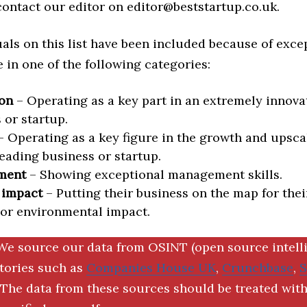
 contact our editor on editor@beststartup.co.uk.
als on this list have been included because of exce
in one of the following categories:
on
– Operating as a key part in an extremely innova
 or startup.
 Operating as a key figure in the growth and upscal
eading business or startup.
ment
– Showing exceptional management skills.
 impact
– Putting their business on the map for thei
 or environmental impact.
We source our data from OSINT (open source intell
ctories such as
Companies House UK
,
Crunchbase
,
The data from these sources should be treated with