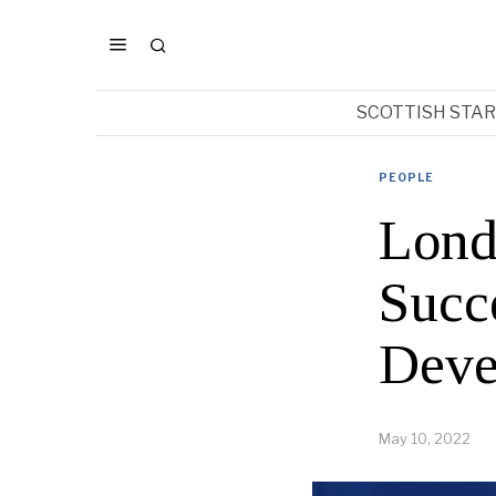
SCOTTISH STA
PEOPLE
Lond
Succ
Deve
May 10, 2022