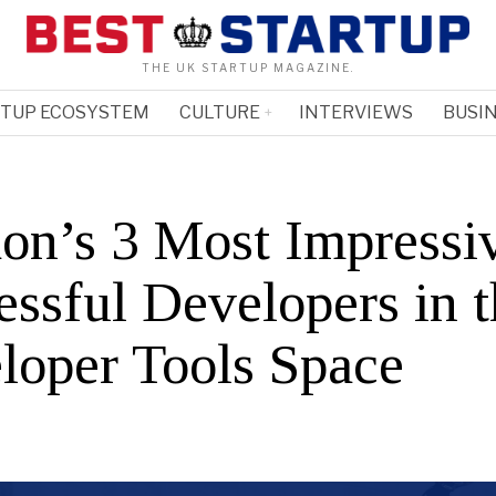
THE UK STARTUP MAGAZINE.
RTUP ECOSYSTEM
CULTURE
INTERVIEWS
BUSIN
on’s 3 Most Impressi
essful Developers in 
loper Tools Space