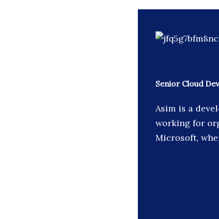
Senior Cloud De
Asim is a devel
working for or
Microsoft, whe