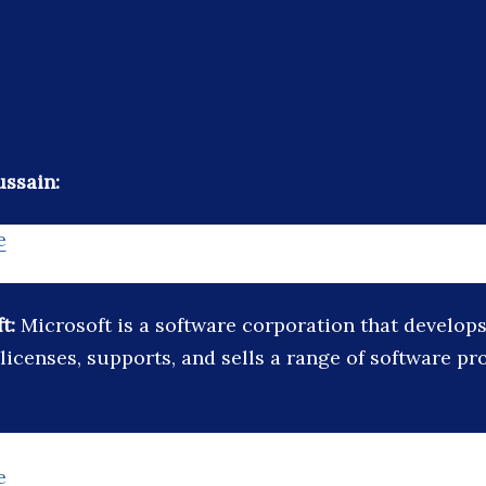
ssain:
e
ft:
Microsoft is a software corporation that develops
licenses, supports, and sells a range of software p
e