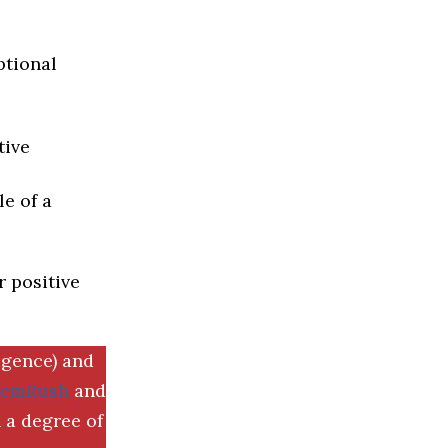
ptional
tive
e of a
r positive
igence) and
SemRush
and
 a degree of