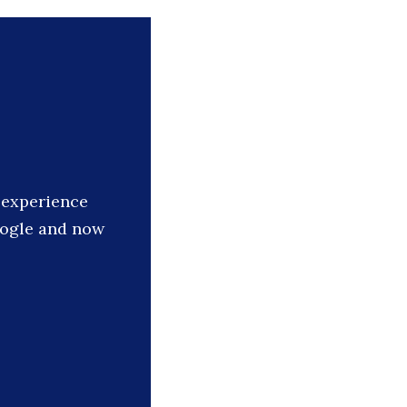
s experience
oogle and now