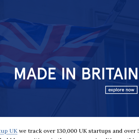
rtup UK
we track over 130,000 UK startups and over