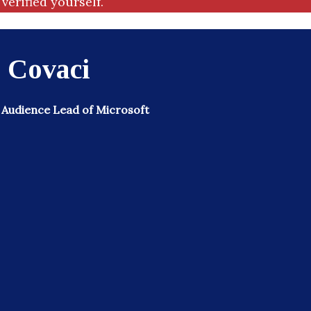
verified yourself.
 Covaci
 Audience Lead of Microsoft