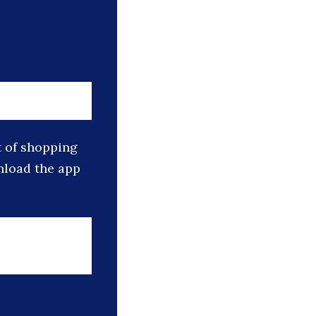
t of shopping
nload the app