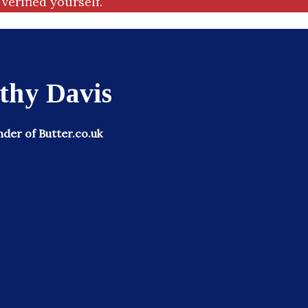
verified yourself.
thy Davis
der of Butter.co.uk