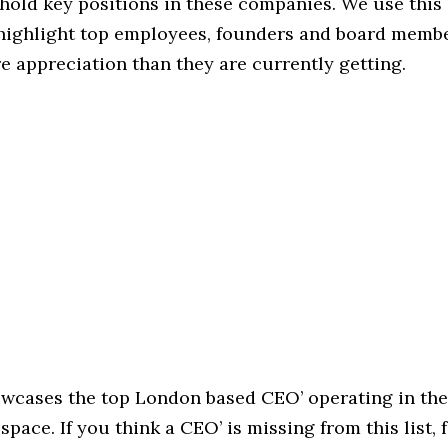
hold key positions in these companies. We use this 
 highlight top employees, founders and board memb
 appreciation than they are currently getting.
owcases the top London based CEO’ operating in the
pace. If you think a CEO’ is missing from this list, f