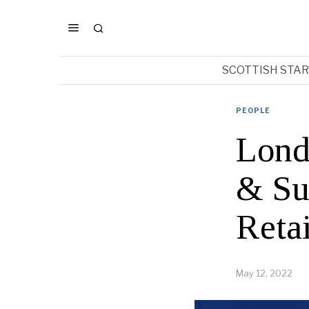
SCOTTISH STA
PEOPLE
Lond
& Su
Reta
May 12, 2022