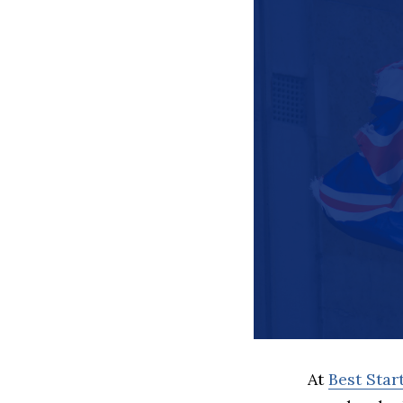
At
Best Sta