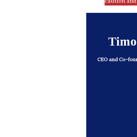
caution and 
Timo
CEO and Co-foun