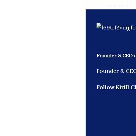
_______
Founder & CEO of
Founder & CEO 
Follow Kirill C