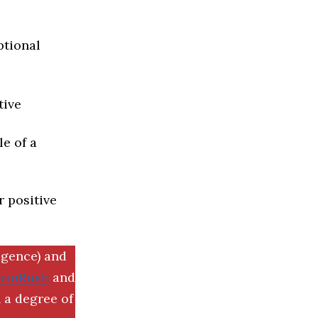
ptional
tive
e of a
r positive
igence) and
SemRush
and
 a degree of