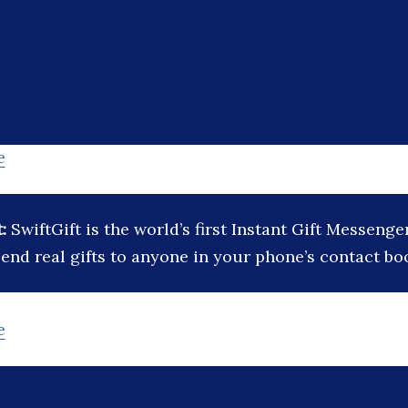
e
t:
SwiftGift is the world’s first Instant Gift Messeng
end real gifts to anyone in your phone’s contact bo
e