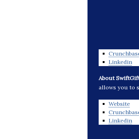
Crunchbas
Linkedin
About SwiftGif
allows you to s
Website
Crunchbas
Linkedin