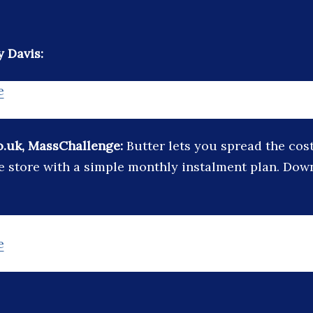
 Davis:
e
o.uk, MassChallenge:
Butter lets you spread the cos
e store with a simple monthly instalment plan. Dow
e