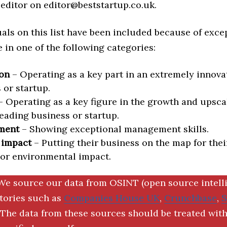
editor on editor@beststartup.co.uk.
als on this list have been included because of exce
in one of the following categories:
on
– Operating as a key part in an extremely innova
 or startup.
 Operating as a key figure in the growth and upscal
eading business or startup.
ment
– Showing exceptional management skills.
 impact
– Putting their business on the map for thei
 or environmental impact.
We source our data from OSINT (open source intell
ctories such as
Companies House UK
,
Crunchbase
,
The data from these sources should be treated with