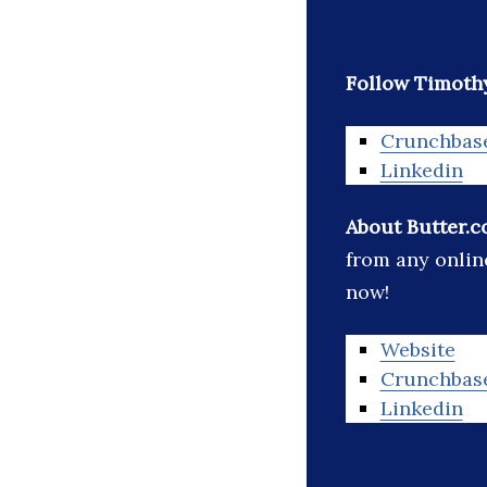
Follow Timothy
Crunchbas
Linkedin
About Butter.c
from any onlin
now!
Website
Crunchbas
Linkedin