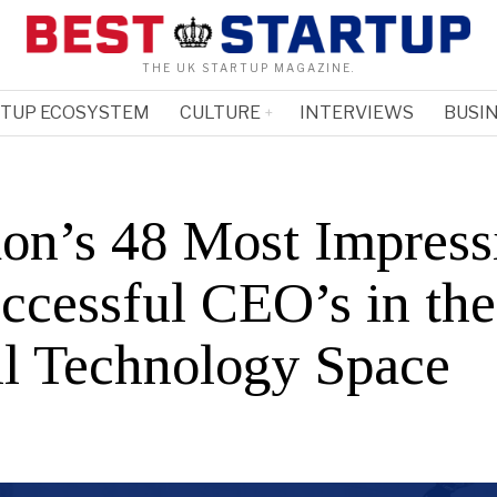
THE UK STARTUP MAGAZINE.
RTUP ECOSYSTEM
CULTURE
INTERVIEWS
BUSIN
on’s 48 Most Impress
ccessful CEO’s in the
il Technology Space