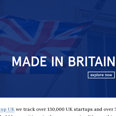
rtup UK
we track over 130,000 UK startups and over