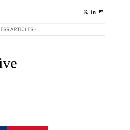
ESS ARTICLES
ive