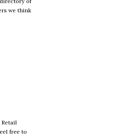
directory of
ers we think
 Retail
eel free to