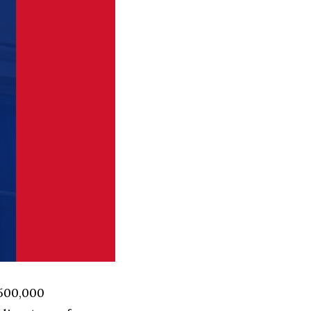
 500,000