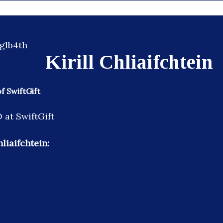
Kirill Chliaifchtein
 SwiftGift
at SwiftGift
hliaifchtein: