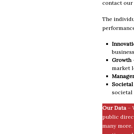
contact our 
The individu
performance 
Innovati
business
Growth
–
market l
Manage
Societal
societal
Our Data
– 
public dire
many more. 