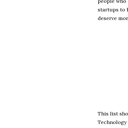
people who 
startups to
deserve more
This list sh
Technology s