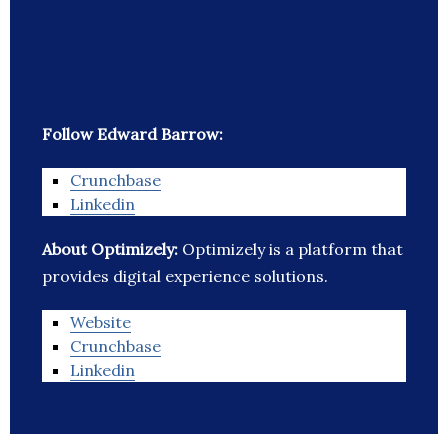
Follow Edward Barrow:
Crunchbase
Linkedin
About Optimizely:
Optimizely is a platform that
provides digital experience solutions.
Website
Crunchbase
Linkedin
_______