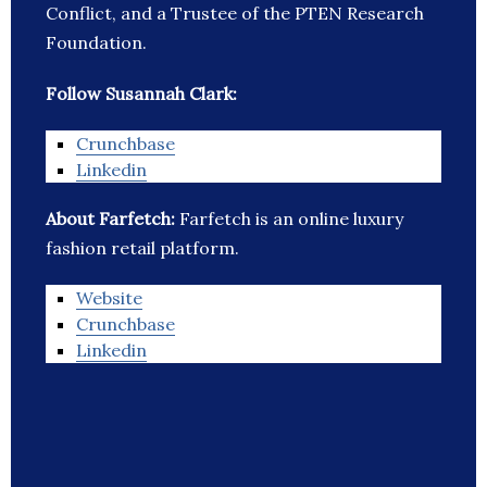
Conflict, and a Trustee of the PTEN Research
Foundation.
Follow Susannah Clark:
Crunchbase
Linkedin
About Farfetch:
Farfetch is an online luxury
fashion retail platform.
Website
Crunchbase
Linkedin