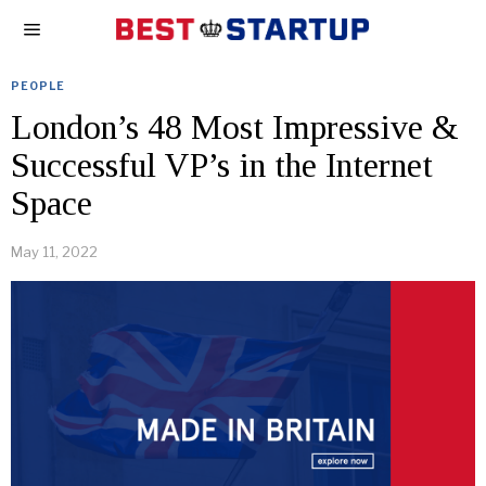
PEOPLE
London’s 48 Most Impressive &
Successful VP’s in the Internet
Space
May 11, 2022