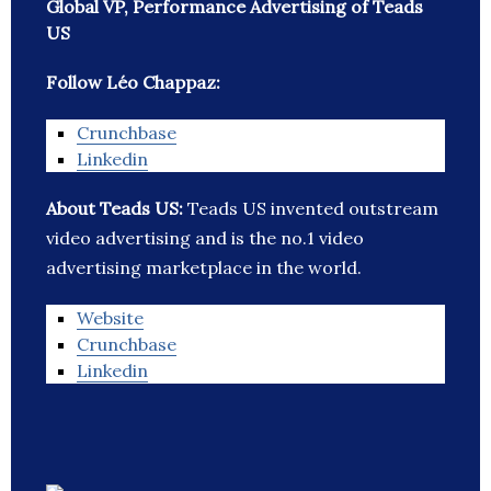
Global VP, Performance Advertising of Teads
US
Follow Léo Chappaz:
Crunchbase
Linkedin
About Teads US:
Teads US invented outstream
video advertising and is the no.1 video
advertising marketplace in the world.
Website
Crunchbase
Linkedin