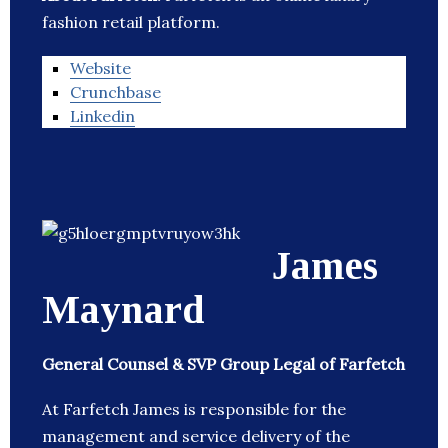
fashion retail platform.
Website
Crunchbase
Linkedin
James
Maynard
General Counsel & SVP Group Legal of Farfetch
At Farfetch James is responsible for the
management and service delivery of the