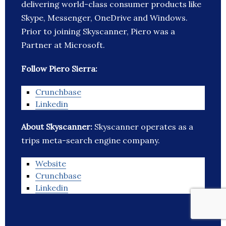
delivering world-class consumer products like
Skype, Messenger, OneDrive and Windows.
Prior to joining Skyscanner, Piero was a
Partner at Microsoft.
Follow Piero Sierra:
Crunchbase
Linkedin
About Skyscanner:
Skyscanner operates as a
trips meta-search engine company.
Website
Crunchbase
Linkedin