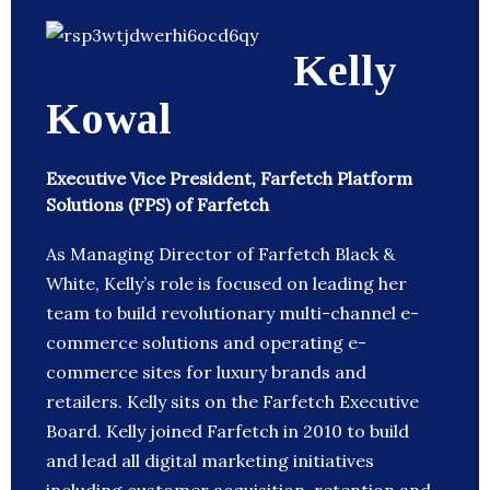
Kelly
Kowal
Executive Vice President, Farfetch Platform
Solutions (FPS) of Farfetch
As Managing Director of Farfetch Black &
White, Kelly’s role is focused on leading her
team to build revolutionary multi-channel e-
commerce solutions and operating e-
commerce sites for luxury brands and
retailers. Kelly sits on the Farfetch Executive
Board. Kelly joined Farfetch in 2010 to build
and lead all digital marketing initiatives