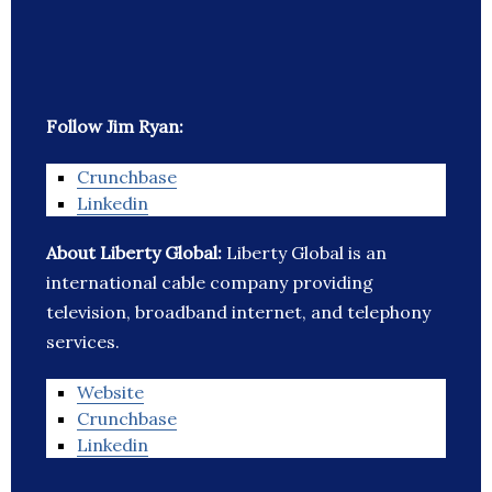
Follow Jim Ryan:
Crunchbase
Linkedin
About Liberty Global:
Liberty Global is an
international cable company providing
television, broadband internet, and telephony
services.
Website
Crunchbase
Linkedin