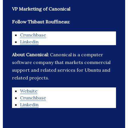
VP Marketing of Canonical
Follow Thibaut Rouffineau:
Crunchbase
Linkedin
About Canonical:
Canonical is a computer
software company that markets commercial
support and related services for Ubuntu and
related projects.
Website
Crunchbase
Linkedin