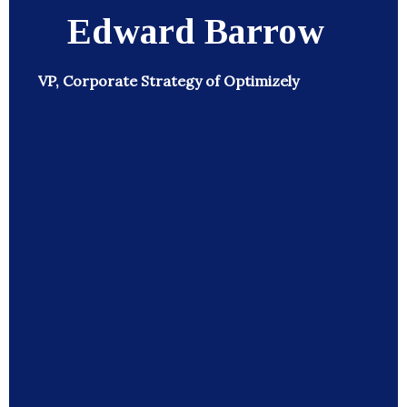
Edward Barrow
VP, Corporate Strategy of Optimizely