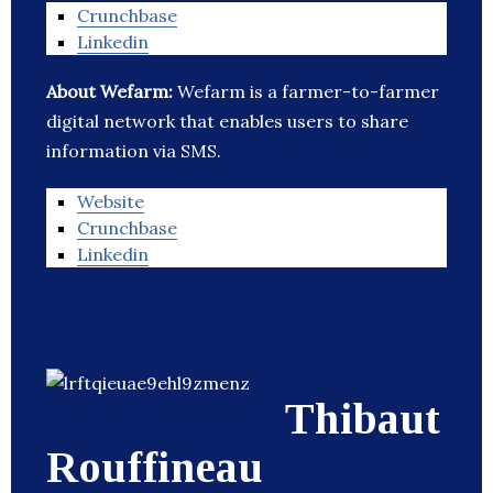
Crunchbase
Linkedin
About Wefarm:
Wefarm is a farmer-to-farmer
digital network that enables users to share
information via SMS.
Website
Crunchbase
Linkedin
Thibaut
Rouffineau