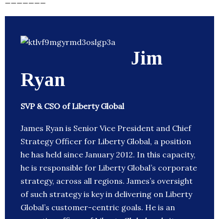
Jim
Ryan
SVP & CSO of Liberty Global
James Ryan is Senior Vice President and Chief
Strategy Officer for Liberty Global, a position
he has held since January 2012. In this capacity,
he is responsible for Liberty Global’s corporate
strategy, across all regions. James’s oversight
of such strategy is key in delivering on Liberty
Global’s customer-centric goals. He is an