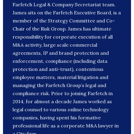
Farfetch Legal & Company Secretariat team.
James sits on the Farfetch Executive Board, is a
member of the Strategy Committee and Co-
Chair of the Risk Group. James has ultimate
responsibility for corporate execution of all
M&A activity, large scale commercial
agreements, IP and brand protection and
enforcement, compliance (including data
protection and anti-trust), contentious
employee matters, material litigation and
managing the Farfetch Group’s legal and
compliance risk. Prior to joining Farfetch in
2014, for almost a decade James worked as
legal counsel to various online technology
companies, having spent his formative
professional life as a corporate M&A lawyer in
a City firm.