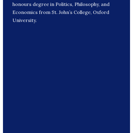
honours degree in Politics, Philosophy, and
Economics from St. John’s College, Oxford
University.