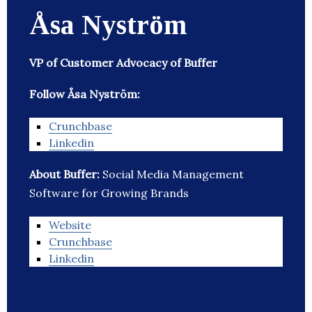
Åsa Nyström
VP of Customer Advocacy of Buffer
Follow Åsa Nyström:
Crunchbase
Linkedin
About Buffer:
Social Media Management
Software for Growing Brands
Website
Crunchbase
Linkedin