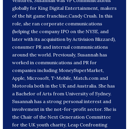
Ventures, Susannah was VP Communications
globally for King Digital Entertainment, makers
of the hit game franchise,Candy Crush. In this
role, she ran corporate communications
(helping the company IPO on the NYSE, and
later with its acquisition by Activision Blizzard),
consumer PR and internal communications
around the world. Previously, Susannah has
worked in communications and PR for
companies including MoneySuperMarket,
Apple, Microsoft, T-Mobile, Match.com and
Motorola both in the UK and Australia. She has
a Bachelor of Arts from University of Sydney.
Susannah has a strong personal interest and
involvement in the not-for-profit sector. She is
the Chair of the Next Generation Committee
for the UK youth charity, Leap Confronting