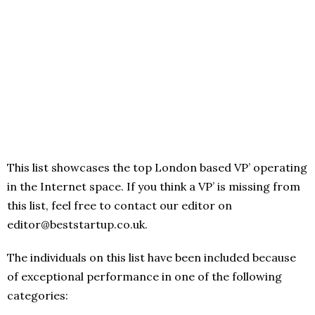
This list showcases the top London based VP’ operating
in the Internet space. If you think a VP’ is missing from
this list, feel free to contact our editor on
editor@beststartup.co.uk.
The individuals on this list have been included because
of exceptional performance in one of the following
categories: