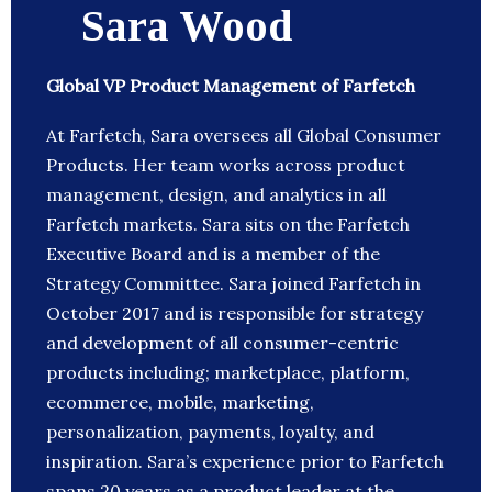
Sara Wood
Global VP Product Management of Farfetch
At Farfetch, Sara oversees all Global Consumer
Products. Her team works across product
management, design, and analytics in all
Farfetch markets. Sara sits on the Farfetch
Executive Board and is a member of the
Strategy Committee. Sara joined Farfetch in
October 2017 and is responsible for strategy
and development of all consumer-centric
products including; marketplace, platform,
ecommerce, mobile, marketing,
personalization, payments, loyalty, and
inspiration. Sara’s experience prior to Farfetch
spans 20 years as a product leader at the