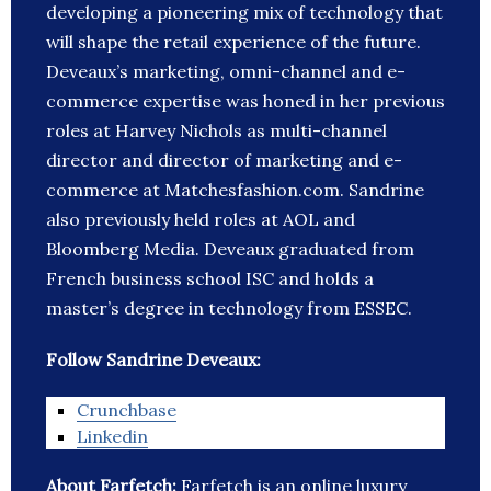
developing a pioneering mix of technology that
will shape the retail experience of the future.
Deveaux’s marketing, omni-channel and e-
commerce expertise was honed in her previous
roles at Harvey Nichols as multi-channel
director and director of marketing and e-
commerce at Matchesfashion.com. Sandrine
also previously held roles at AOL and
Bloomberg Media. Deveaux graduated from
French business school ISC and holds a
master’s degree in technology from ESSEC.
Follow Sandrine Deveaux:
Crunchbase
Linkedin
About Farfetch:
Farfetch is an online luxury