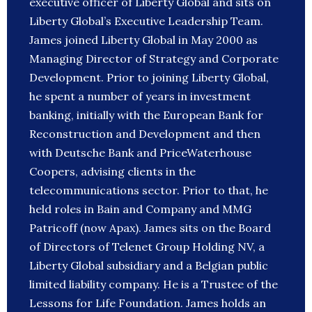
executive officer of Liberty Global and sits on
Liberty Global’s Executive Leadership Team.
James joined Liberty Global in May 2000 as
Managing Director of Strategy and Corporate
Development. Prior to joining Liberty Global,
he spent a number of years in investment
banking, initially with the European Bank for
Reconstruction and Development and then
with Deutsche Bank and PriceWaterhouse
Coopers, advising clients in the
telecommunications sector. Prior to that, he
held roles in Bain and Company and MMG
Patricoff (now Apax). James sits on the Board
of Directors of Telenet Group Holding NV, a
Liberty Global subsidiary and a Belgian public
limited liability company. He is a Trustee of the
Lessons for Life Foundation. James holds an