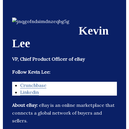
Kevin
Lee
VP, Chief Product Officer of eBay
Follow Kevin Lee:
Crunchbase
Linkedin
About eBay:
eBay is an online marketplace that
connects a global network of buyers and
sellers.