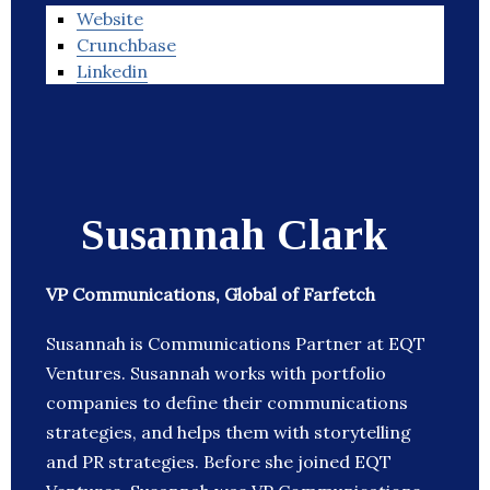
Website
Crunchbase
Linkedin
Susannah Clark
VP Communications, Global of Farfetch
Susannah is Communications Partner at EQT
Ventures. Susannah works with portfolio
companies to define their communications
strategies, and helps them with storytelling
and PR strategies. Before she joined EQT