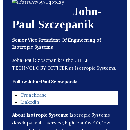
John-
Paul Szczepanik
Senior Vice President Of Engineering of
Isotropic Systems
John-Paul Szczepanik is the CHIEF
TECHNOLOGY OFFICER at Isotropic Systems.
Follow John-Paul Szczepanik:
Crunchbase
Linkedin
About Isotropic Systems:
Isotropic Systems
develops multi-service, high-bandwidth, low