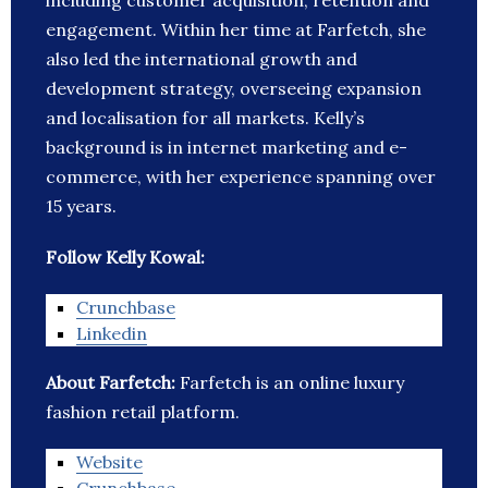
including customer acquisition, retention and
engagement. Within her time at Farfetch, she
also led the international growth and
development strategy, overseeing expansion
and localisation for all markets. Kelly’s
background is in internet marketing and e-
commerce, with her experience spanning over
15 years.
Follow Kelly Kowal:
Crunchbase
Linkedin
About Farfetch:
Farfetch is an online luxury
fashion retail platform.
Website