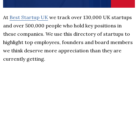
At
Best Startup UK
we track over 130,000 UK startups
and over 500,000 people who hold key positions in
these companies. We use this directory of startups to
highlight top employees, founders and board members
we think deserve more appreciation than they are
currently getting.