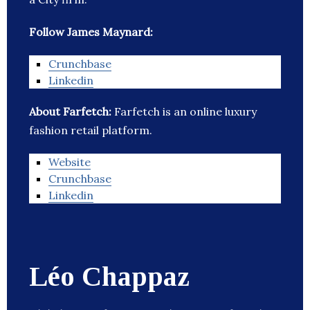
Follow James Maynard:
Crunchbase
Linkedin
About Farfetch:
Farfetch is an online luxury
fashion retail platform.
Website
Crunchbase
Linkedin
Léo Chappaz