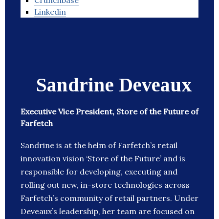
Crunchbase
Linkedin
Sandrine Deveaux
Executive Vice President, Store of the Future of
Farfetch
Sandrine is at the helm of Farfetch’s retail
innovation vision ‘Store of the Future’ and is
responsible for developing, executing and
rolling out new, in-store technologies across
Farfetch’s community of retail partners. Under
Deveaux’s leadership, her team are focused on