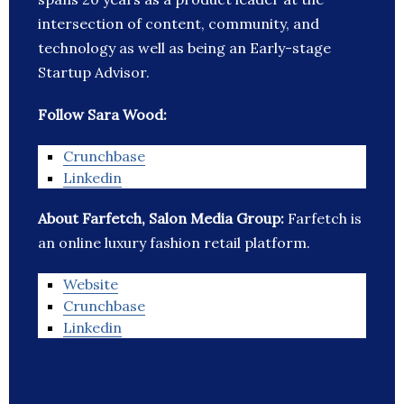
intersection of content, community, and
technology as well as being an Early-stage
Startup Advisor.
Follow Sara Wood:
Crunchbase
Linkedin
About Farfetch, Salon Media Group:
Farfetch is
an online luxury fashion retail platform.
Website
Crunchbase
Linkedin