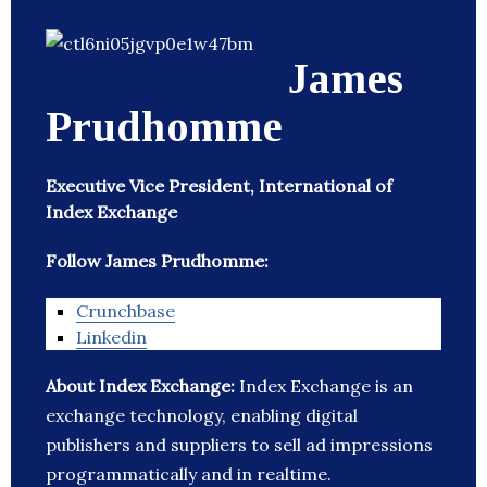
James
Prudhomme
Executive Vice President, International of
Index Exchange
Follow James Prudhomme:
Crunchbase
Linkedin
About Index Exchange:
Index Exchange is an
exchange technology, enabling digital
publishers and suppliers to sell ad impressions
programmatically and in realtime.