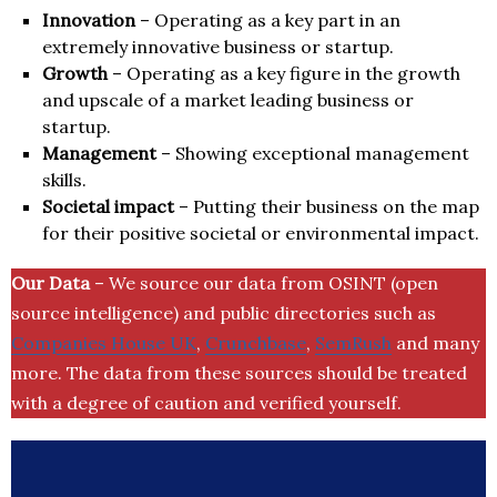
Innovation
– Operating as a key part in an
extremely innovative business or startup.
Growth
– Operating as a key figure in the growth
and upscale of a market leading business or
startup.
Management
– Showing exceptional management
skills.
Societal impact
– Putting their business on the map
for their positive societal or environmental impact.
Our Data
– We source our data from OSINT (open
source intelligence) and public directories such as
Companies House UK
,
Crunchbase
,
SemRush
and many
more. The data from these sources should be treated
with a degree of caution and verified yourself.