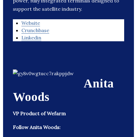
power, fully integrated terminals designed to
support the satellite industry.
Website
Crunchbase
Linkedin
Anita
Woods
VP Product of Wefarm
Follow Anita Woods: