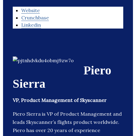
Website
Crunchbase
Linkedin
Piero
Sierra
VP, Product Management of Skyscanner
Piero Sierra is VP of Product Management and
leads Skyscanner’s flights product worldwide.
Piero has over 20 years of experience