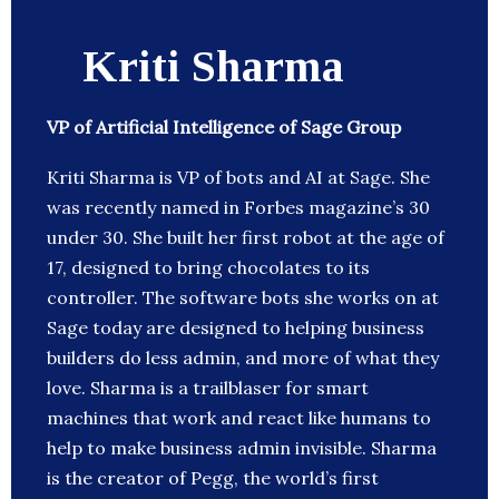
Kriti Sharma
VP of Artificial Intelligence of Sage Group
Kriti Sharma is VP of bots and AI at Sage. She
was recently named in Forbes magazine’s 30
under 30. She built her first robot at the age of
17, designed to bring chocolates to its
controller. The software bots she works on at
Sage today are designed to helping business
builders do less admin, and more of what they
love. Sharma is a trailblaser for smart
machines that work and react like humans to
help to make business admin invisible. Sharma
is the creator of Pegg, the world’s first