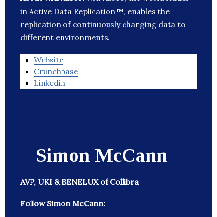
in Active Data Replication™, enables the
replication of continuously changing data to
different environments.
Website
Crunchbase
Linkedin
Simon McCann
AVP, UKI & BENELUX of Collibra
Follow Simon McCann: