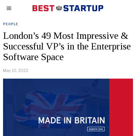
PEOPLE
London’s 49 Most Impressive &
Successful VP’s in the Enterprise
Software Space
May 10, 2022