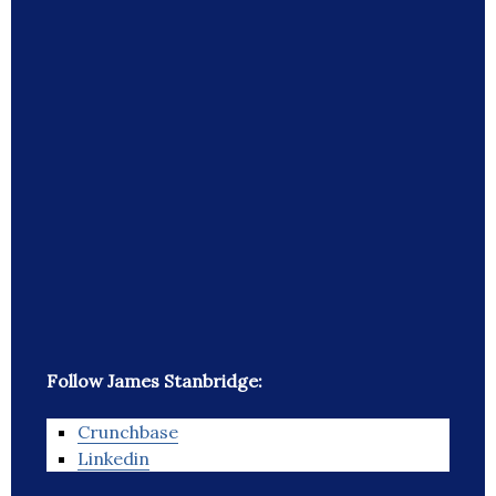
Follow James Stanbridge:
Crunchbase
Linkedin