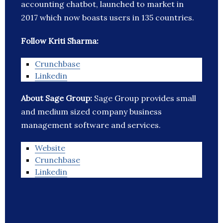
accounting chatbot, launched to market in
2017 which now boasts users in 135 countries.
Follow Kriti Sharma:
Crunchbase
Linkedin
About Sage Group:
Sage Group provides small
and medium sized company business
management software and services.
Website
Crunchbase
Linkedin