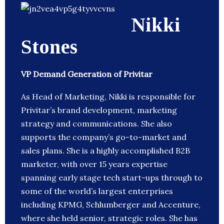
Nikki
Stones
VP Demand Generation of Privitar
As Head of Marketing, Nikki is responsible for
Privitar’s brand development, marketing
strategy and communications. She also
supports the company’s go-to-market and
sales plans. She is a highly accomplished B2B
marketer, with over 15 years expertise
spanning early stage tech start-ups through to
some of the world’s largest enterprises
including KPMG, Schlumberger and Accenture,
where she held senior, strategic roles. She has