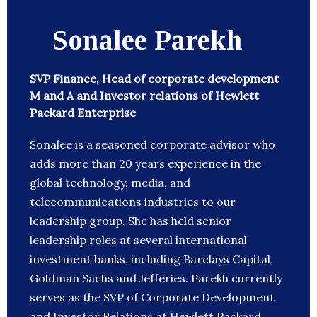
Sonalee Parekh
SVP Finance, Head of corporate development
M and A and Investor relations of Hewlett
Packard Enterprise
Sonalee is a seasoned corporate advisor who
adds more than 20 years experience in the
global technology, media, and
telecommunications industries to our
leadership group. She has held senior
leadership roles at several international
investment banks, including Barclays Capital,
Goldman Sachs and Jefferies. Parekh currently
serves as the SVP of Corporate Development
and Investor Relations at Hewlett Packard