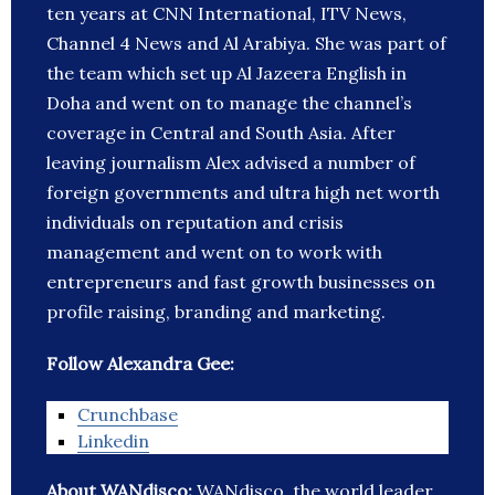
ten years at CNN International, ITV News,
Channel 4 News and Al Arabiya. She was part of
the team which set up Al Jazeera English in
Doha and went on to manage the channel’s
coverage in Central and South Asia. After
leaving journalism Alex advised a number of
foreign governments and ultra high net worth
individuals on reputation and crisis
management and went on to work with
entrepreneurs and fast growth businesses on
profile raising, branding and marketing.
Follow Alexandra Gee:
Crunchbase
Linkedin
About WANdisco:
WANdisco, the world leader