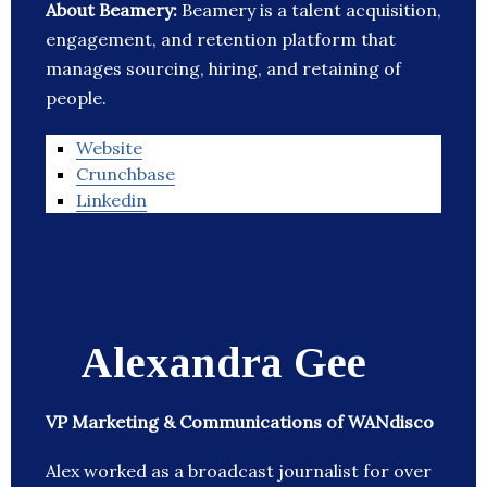
About Beamery:
Beamery is a talent acquisition,
engagement, and retention platform that
manages sourcing, hiring, and retaining of
people.
Website
Crunchbase
Linkedin
Alexandra Gee
VP Marketing & Communications of WANdisco
Alex worked as a broadcast journalist for over