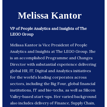
Melissa Kantor
VP of People Analytics and Insights of The
LEGO Group
Melissa Kantor is Vice President of People
Analytics and Insights at The LEGO Group. She
is an accomplished Programme and Changes
Director with substantial experience delivering
global HR, IT, Digital and Analytics initiatives
for the world’s leading corporates across
sectors, including the Big Four, global financial
institutions, IT and bio-techs, as well as Silicon
Valley-based start-ups. Her varied background
also includes delivery of Finance, Supply Chain,