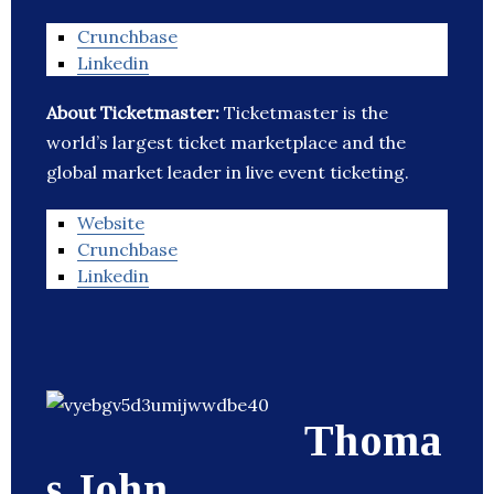
Crunchbase
Linkedin
About Ticketmaster:
Ticketmaster is the
world’s largest ticket marketplace and the
global market leader in live event ticketing.
Website
Crunchbase
Linkedin
Thoma
s John