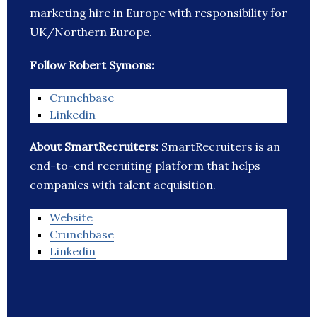
marketing hire in Europe with responsibility for
UK/Northern Europe.
Follow Robert Symons:
Crunchbase
Linkedin
About SmartRecruiters:
SmartRecruiters is an
end-to-end recruiting platform that helps
companies with talent acquisition.
Website
Crunchbase
Linkedin