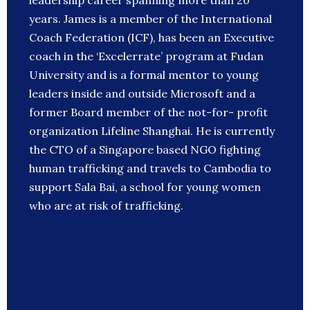
leadership career spanning more than 20
years. James is a member of the International
Coach Federation (ICF), has been an Executive
coach in the ‘Excelerrate’ program at Fudan
University and is a formal mentor to young
leaders inside and outside Microsoft and a
former Board member of the not-for- profit
organization Lifeline Shanghai. He is currently
the CTO of a Singapore based NGO fighting
human trafficking and travels to Cambodia to
support Sala Bai, a school for young women
who are at risk of trafficking.