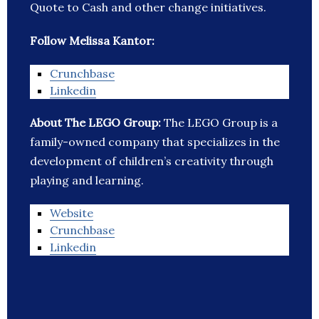
Quote to Cash and other change initiatives.
Follow Melissa Kantor:
Crunchbase
Linkedin
About The LEGO Group:
The LEGO Group is a
family-owned company that specializes in the
development of children’s creativity through
playing and learning.
Website
Crunchbase
Linkedin