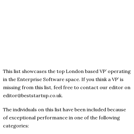
This list showcases the top London based VP’ operating
in the Enterprise Software space. If you think a VP’ is
missing from this list, feel free to contact our editor on
editor@beststartup.co.uk.
The individuals on this list have been included because
of exceptional performance in one of the following
categories: