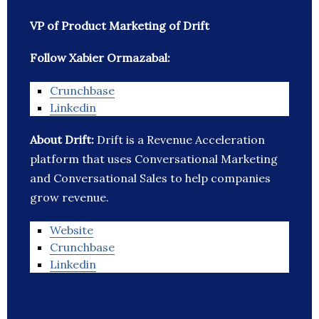
VP of Product Marketing of Drift
Follow Xabier Ormazabal:
Crunchbase
Linkedin
About Drift:
Drift is a Revenue Acceleration
platform that uses Conversational Marketing
and Conversational Sales to help companies
grow revenue.
Website
Crunchbase
Linkedin