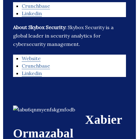
Crunchbase
Linkedin
About Skybox Security:
Skybox Security is a
global leader in security analytics for
cybersecurity management.
Website
Crunchbase
Linkedin
Xabier
Ormazabal