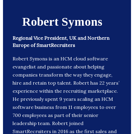
Robert Symons
Regional Vice President, UK and Northern
Europe of SmartRecruiters
Robert Symons is an HCM cloud software
evangelist and passionate about helping
companies transform the way they engage,
hire and retain top talent. Robert has 22 years’
experience within the recruiting marketplace.
He previously spent 9 years scaling an HCM
software business from 11 employees to over
700 employees as part of their senior
leadership team. Robert joined
SmartRecruiters in 2016 as the first sales and