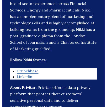
broad sector experience across Financial
Services, Energy and Pharmaceuticals. Nikki
has a complementary blend of marketing and
technology skills and is highly accomplished at
building teams from the ground up. Nikki has a
post-graduate diploma from the London
School of Journalism and is Chartered Institute
of Marketing qualified.
Follow Nikki Stones:
Crunchbase
Linkedin
About Privitar:
Privitar offers a data privacy
platform that protect their customers’
sensitive personal data and to deliver
comprehensive data privacy.