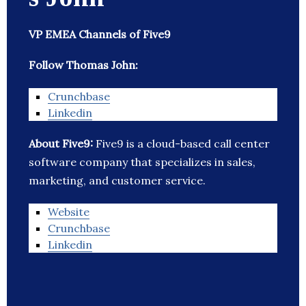
VP EMEA Channels of Five9
Follow Thomas John:
Crunchbase
Linkedin
About Five9:
Five9 is a cloud-based call center
software company that specializes in sales,
marketing, and customer service.
Website
Crunchbase
Linkedin