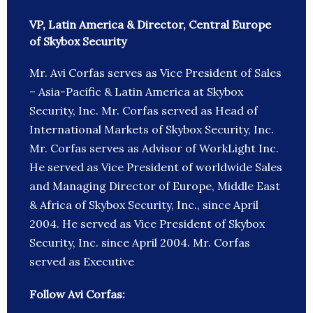
VP, Latin America & Director, Central Europe
of Skybox Security
Mr. Avi Corfas serves as Vice President of Sales
– Asia-Pacific & Latin America at Skybox
Security, Inc. Mr. Corfas served as Head of
International Markets of Skybox Security, Inc.
Mr. Corfas serves as Advisor of WorkLight Inc.
He served as Vice President of worldwide Sales
and Managing Director of Europe, Middle East
& Africa of Skybox Security, Inc., since April
2004. He served as Vice President of Skybox
Security, Inc. since April 2004. Mr. Corfas
served as Executive
Follow Avi Corfas: