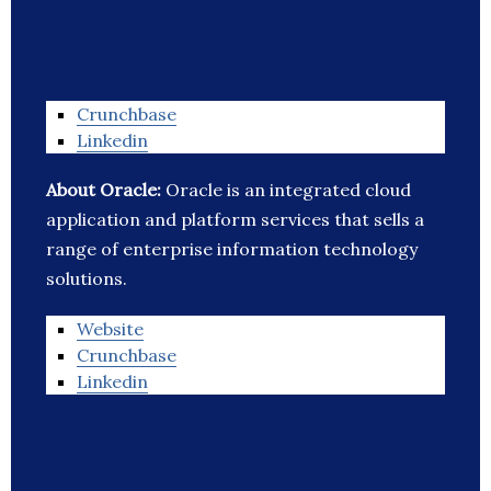
Crunchbase
Linkedin
About Oracle:
Oracle is an integrated cloud
application and platform services that sells a
range of enterprise information technology
solutions.
Website
Crunchbase
Linkedin