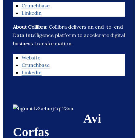
Crunchbase
Linkedin
About Collibra:
Collibra delivers an end-to-end
Data Intelligence platform to accelerate digital
business transformation.
Website
Crunchbase
Linkedin
Avi
Corfas