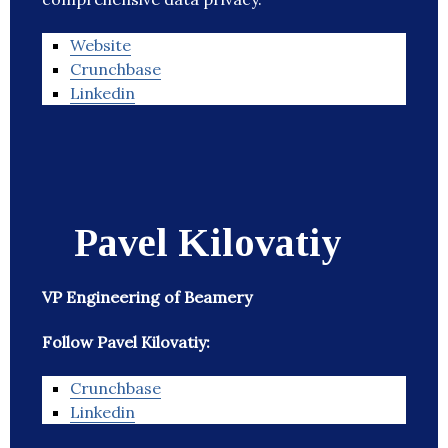
Website
Crunchbase
Linkedin
Pavel Kilovatiy
VP Engineering of Beamery
Follow Pavel Kilovatiy:
Crunchbase
Linkedin