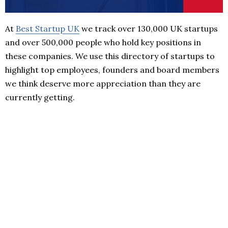
At
Best Startup UK
we track over 130,000 UK startups
and over 500,000 people who hold key positions in
these companies. We use this directory of startups to
highlight top employees, founders and board members
we think deserve more appreciation than they are
currently getting.