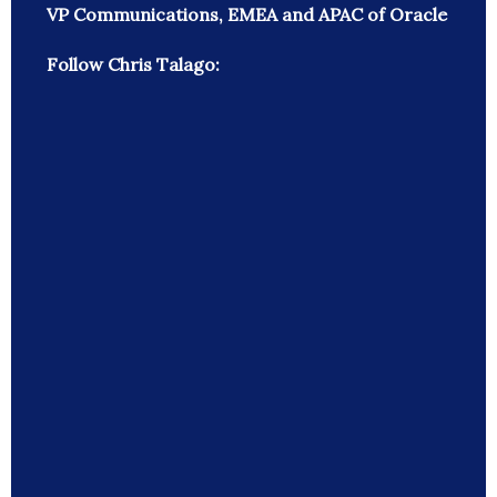
VP Communications, EMEA and APAC of Oracle
Follow Chris Talago: