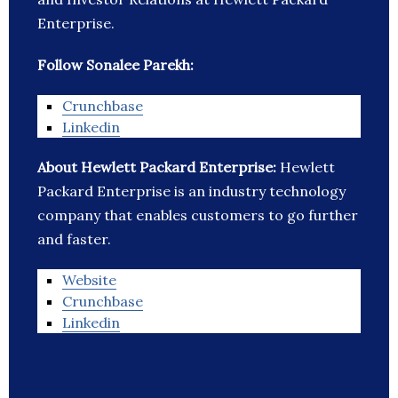
Enterprise.
Follow Sonalee Parekh:
Crunchbase
Linkedin
About Hewlett Packard Enterprise:
Hewlett
Packard Enterprise is an industry technology
company that enables customers to go further
and faster.
Website
Crunchbase
Linkedin