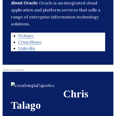
About Oracle:
Oracle is an integrated cloud
application and platform services that sells a
range of enterprise information technology
solutions.
Website
Crunchbase
Linkedin
_______
Chris
Talago