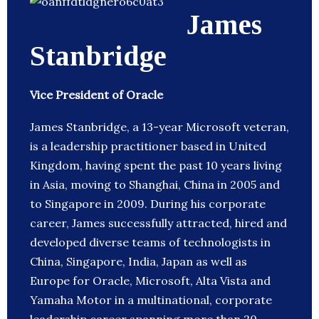
James
Stanbridge
Vice President of Oracle
James Stanbridge, a 13-year Microsoft veteran,
is a leadership practitioner based in United
Kingdom, having spent the past 10 years living
in Asia, moving to Shanghai, China in 2005 and
to Singapore in 2009. During his corporate
career, James successfully attracted, hired and
developed diverse teams of technologists in
China, Singapore, India, Japan as well as
Europe for Oracle, Microsoft, Alta Vista and
Yamaha Motor in a multinational, corporate