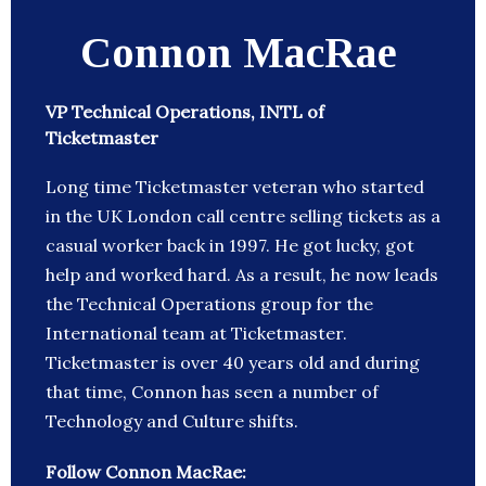
Connon MacRae
VP Technical Operations, INTL of
Ticketmaster
Long time Ticketmaster veteran who started
in the UK London call centre selling tickets as a
casual worker back in 1997. He got lucky, got
help and worked hard. As a result, he now leads
the Technical Operations group for the
International team at Ticketmaster.
Ticketmaster is over 40 years old and during
that time, Connon has seen a number of
Technology and Culture shifts.
Follow Connon MacRae: