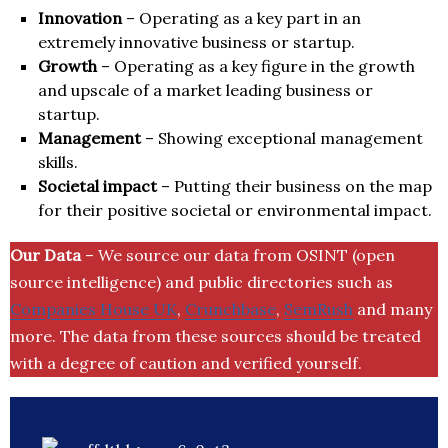
Innovation
– Operating as a key part in an
extremely innovative business or startup.
Growth
– Operating as a key figure in the growth
and upscale of a market leading business or
startup.
Management
– Showing exceptional management
skills.
Societal impact
– Putting their business on the map
for their positive societal or environmental impact.
Our Data
– We source our data from OSINT (open
source intelligence) and public directories such as
Companies House UK
,
Crunchbase
,
SemRush
and many
more. The data from these sources should be treated
with a degree of caution and verified yourself.