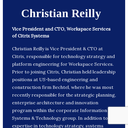
Christian Reilly
Vice President and CTO, Workspace Services
of Citrix Systems
Christian Reilly is Vice President & CTO at
Citrix, responsible for technology strategy and
platform engineering for Workspace Services.
Prior to joining Citrix, Christian held leadership
positions at US-based engineering and
construction firm Bechtel, where he was most
recently responsible for the strategic planning,
enterprise architecture and innovation
program within the corporate Information
Systems & Technology group. In addition to
expertise in technology strategy, systems