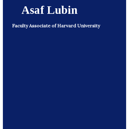
Asaf Lubin
Faculty Associate of Harvard University