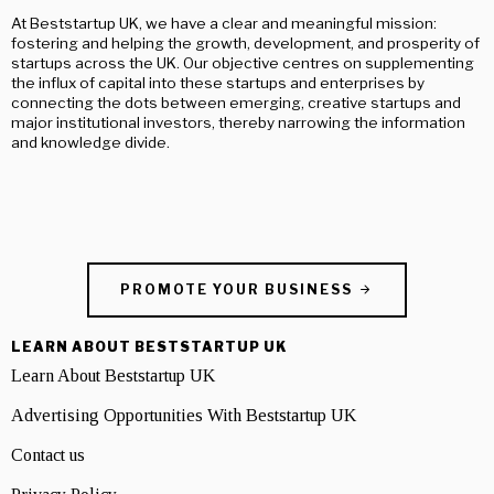
At Beststartup UK, we have a clear and meaningful mission:
fostering and helping the growth, development, and prosperity of
startups across the UK. Our objective centres on supplementing
the influx of capital into these startups and enterprises by
connecting the dots between emerging, creative startups and
major institutional investors, thereby narrowing the information
and knowledge divide.
PROMOTE YOUR BUSINESS
LEARN ABOUT BESTSTARTUP UK
Learn About Beststartup UK
Advertising Opportunities With Beststartup UK
Contact us