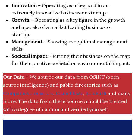
Innovation
– Operating as a key part in an
extremely innovative business or startup.
Growth
– Operating as a key figure in the growth
and upscale of a market leading business or
startup.
Management
– Showing exceptional management
skills.
Societal impact
– Putting their business on the map
for their positive societal or environmental impact.
Our Data
– We source our data from OSINT (open
source intelligence) and public directories such as
Companies House UK
,
Crunchbase
,
SemRush
and many
more. The data from these sources should be treated
with a degree of caution and verified yourself.