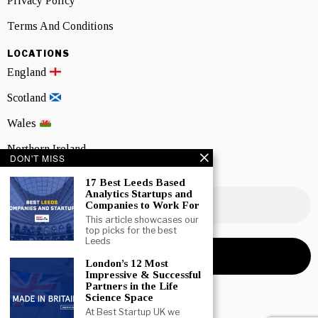
Privacy Policy
Terms And Conditions
LOCATIONS
England
Scotland
Wales
Northern Ireland
DON'T MISS
NEWSLETTER SIGNUP
17 Best Leeds Based
Analytics Startups and
Companies to Work For
This article showcases our
top picks for the best
Leeds
London’s 12 Most
Impressive & Successful
Partners in the Life
Science Space
At Best Startup UK we