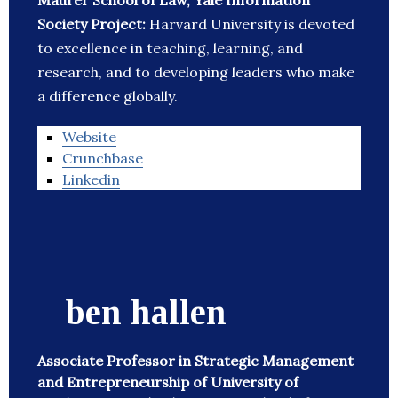
Maurer School of Law, Yale Information
Society Project:
Harvard University is devoted
to excellence in teaching, learning, and
research, and to developing leaders who make
a difference globally.
Website
Crunchbase
Linkedin
ben hallen
Associate Professor in Strategic Management
and Entrepreneurship of University of