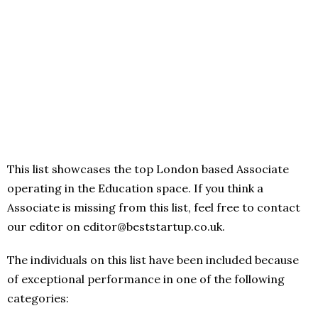
This list showcases the top London based Associate
operating in the Education space. If you think a
Associate is missing from this list, feel free to contact
our editor on editor@beststartup.co.uk.
The individuals on this list have been included because
of exceptional performance in one of the following
categories: