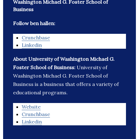
Washington Michael G. Foster School of
Business
Follow ben hallen:
Crunchbase
Linkedin
About University of Washington Michael G.
Foster School of Business:
University of
Washington Michael G. Foster School of
Business is a business that offers a variety of
educational programs.
Website
Crunchbase
Linkedin