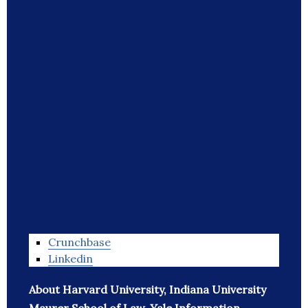
Crunchbase
Linkedin
About Harvard University, Indiana University