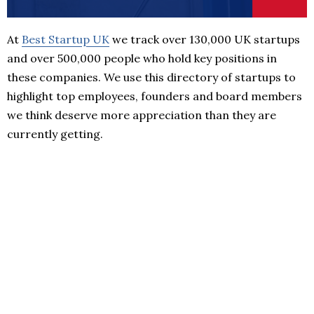
At
Best Startup UK
we track over 130,000 UK startups
and over 500,000 people who hold key positions in
these companies. We use this directory of startups to
highlight top employees, founders and board members
we think deserve more appreciation than they are
currently getting.