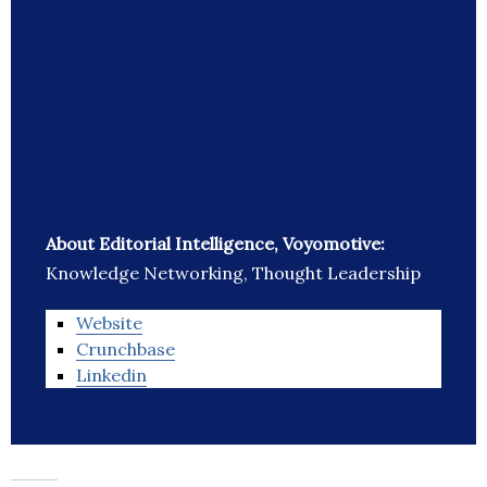
About Editorial Intelligence, Voyomotive:
Knowledge Networking, Thought Leadership
Website
Crunchbase
Linkedin