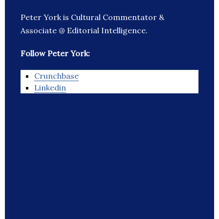
Peter York is Cultural Commentator &
Associate @ Editorial Intelligence.
Follow Peter York:
Crunchbase
Linkedin