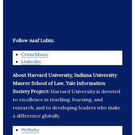
Follow Asaf Lubin:
Crunchbase
Linkedin
About Harvard University, Indiana University
Maurer School of Law, Yale Information
Society Project:
Harvard University is devoted
to excellence in teaching, learning, and
research, and to developing leaders who make
a difference globally.
Website