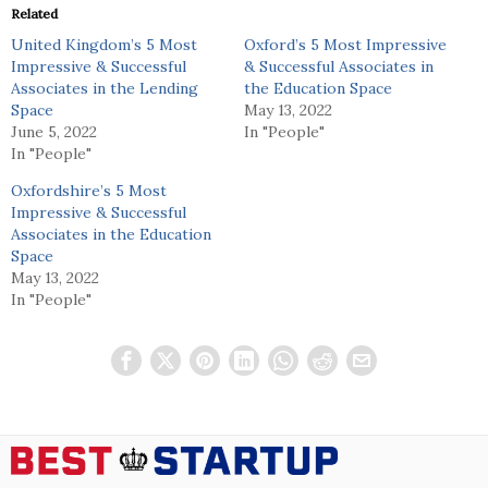
Related
United Kingdom’s 5 Most
Oxford’s 5 Most Impressive
Impressive & Successful
& Successful Associates in
Associates in the Lending
the Education Space
Space
May 13, 2022
June 5, 2022
In "People"
In "People"
Oxfordshire’s 5 Most
Impressive & Successful
Associates in the Education
Space
May 13, 2022
In "People"