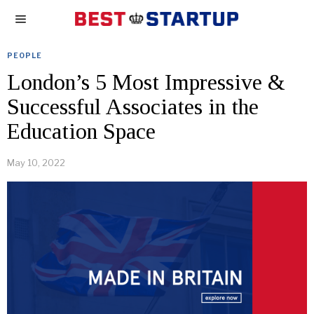
PEOPLE
London’s 5 Most Impressive &
Successful Associates in the
Education Space
May 10, 2022