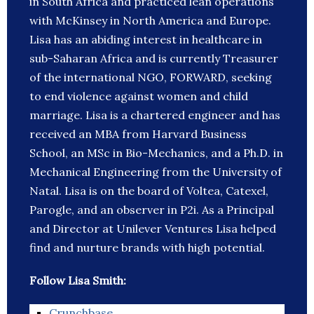
in South Africa and practiced lean operations
with McKinsey in North America and Europe.
Lisa has an abiding interest in healthcare in
sub-Saharan Africa and is currently Treasurer
of the international NGO, FORWARD, seeking
to end violence against women and child
marriage. Lisa is a chartered engineer and has
received an MBA from Harvard Business
School, an MSc in Bio-Mechanics, and a Ph.D. in
Mechanical Engineering from the University of
Natal. Lisa is on the board of Voltea, Catexel,
Parogle, and an observer in P2i. As a Principal
and Director at Unilever Ventures Lisa helped
find and nurture brands with high potential.
Follow Lisa Smith:
Crunchbase