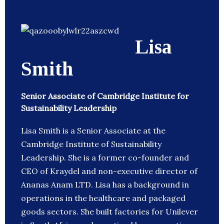
Lisa
Smith
Senior Associate of Cambridge Institute for
Sustainability Leadership
Lisa Smith is a Senior Associate at the
Cambridge Institute of Sustainability
Leadership. She is a former co-founder and
CEO of Kraydel and non-executive director of
Ananas Anam LTD. Lisa has a background in
operations in the healthcare and packaged
goods sectors. She built factories for Unilever