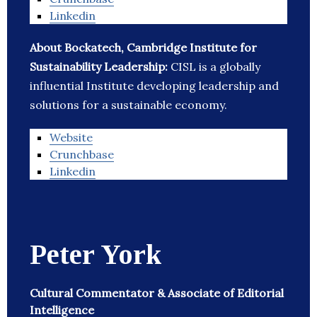
Linkedin
About Bockatech, Cambridge Institute for
Sustainability Leadership:
CISL is a globally
influential Institute developing leadership and
solutions for a sustainable economy.
Website
Crunchbase
Linkedin
Peter York
Cultural Commentator & Associate of Editorial
Intelligence