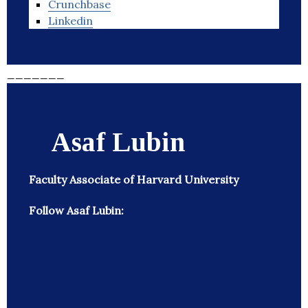
Crunchbase
Linkedin
_______
Asaf Lubin
Faculty Associate of Harvard University
Follow Asaf Lubin: