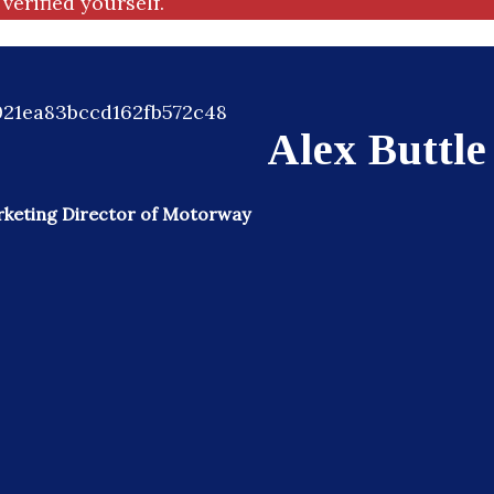
verified yourself.
Alex Buttle
keting Director of Motorway