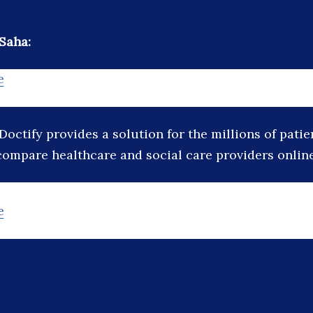
Saha:
e
Doctify provides a solution for the millions of pati
compare healthcare and social care providers online
e