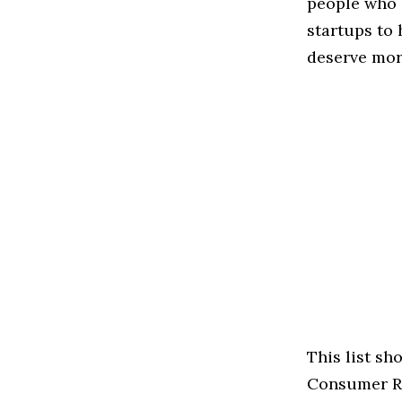
people who 
startups to
deserve more
This list s
Consumer Rev