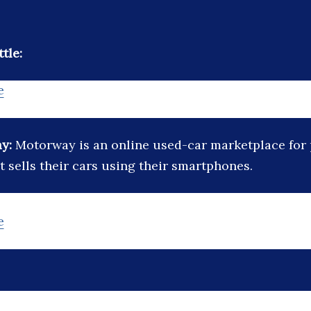
tle:
e
ay:
Motorway is an online used-car marketplace for 
t sells their cars using their smartphones.
e