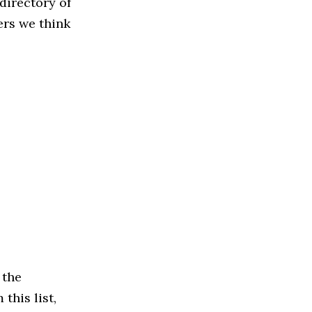
directory of
ers we think
 the
this list,