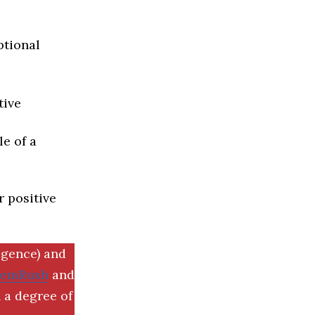
ptional
tive
e of a
r positive
igence) and
SemRush
and
 a degree of