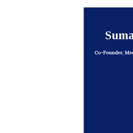
Suma
Co-Founder, Medi