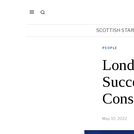
SCOTTISH STA
PEOPLE
Lond
Succe
Cons
May 10, 2022