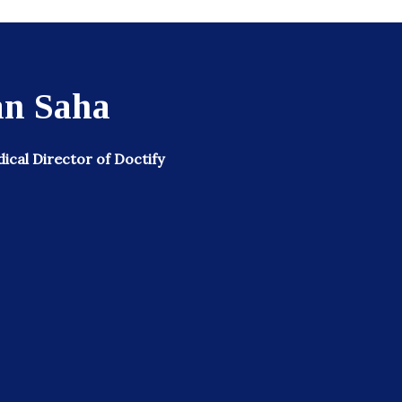
n Saha
cal Director of Doctify