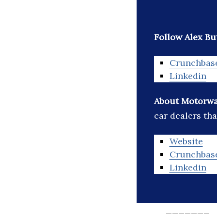
Follow Alex But
Crunchbas
Linkedin
About Motorw
car dealers tha
Website
Crunchbas
Linkedin
_______