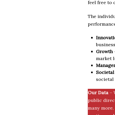
feel free to
The individu
performance 
Innovati
business
Growth
–
market l
Manage
Societal
societal
Our Data
– 
public dire
many more. 