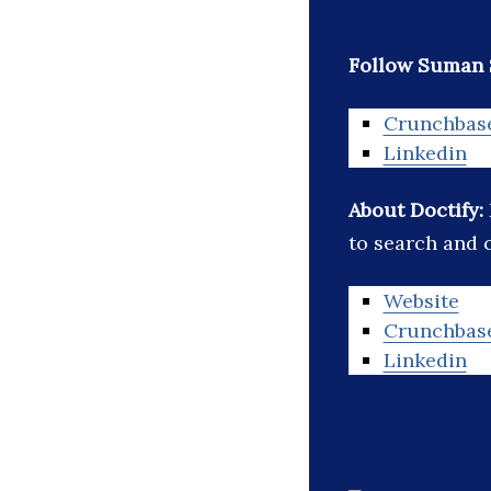
Follow Suman 
Crunchbas
Linkedin
About Doctify:
to search and 
Website
Crunchbas
Linkedin