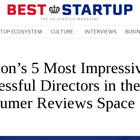
THE UK STARTUP MAGAZINE.
RTUP ECOSYSTEM
CULTURE
INTERVIEWS
BUSIN
on’s 5 Most Impressi
ssful Directors in th
umer Reviews Space