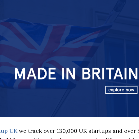
rtup UK
we track over 130,000 UK startups and over