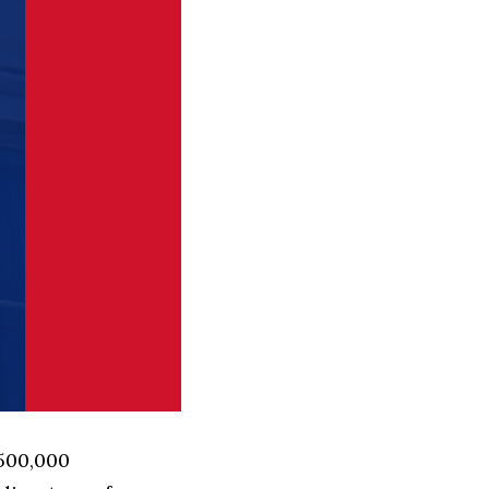
 500,000