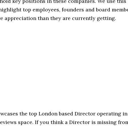
hold key positions in these companies. We use this 
 highlight top employees, founders and board memb
 appreciation than they are currently getting.
howcases the top London based Director operating in
iews space. If you think a Director is missing from 