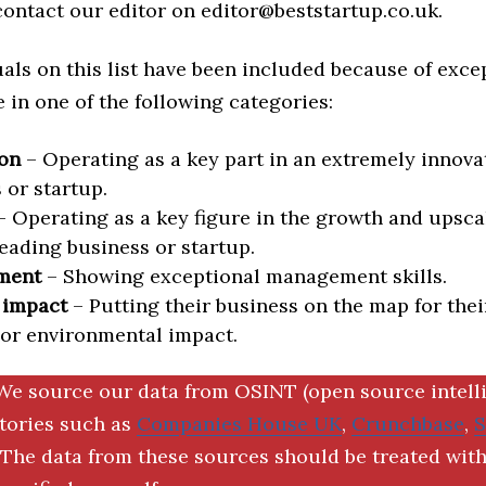
 contact our editor on editor@beststartup.co.uk.
als on this list have been included because of exce
in one of the following categories:
on
– Operating as a key part in an extremely innova
 or startup.
 Operating as a key figure in the growth and upscal
eading business or startup.
ment
– Showing exceptional management skills.
 impact
– Putting their business on the map for thei
 or environmental impact.
We source our data from OSINT (open source intell
ctories such as
Companies House UK
,
Crunchbase
,
The data from these sources should be treated with