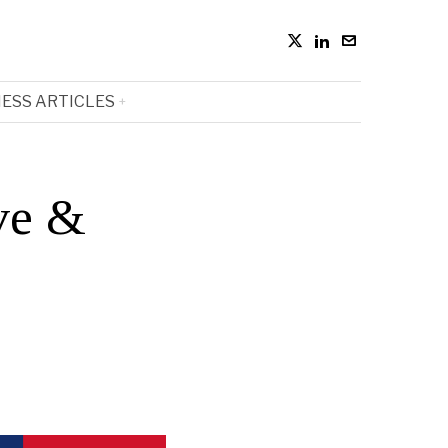
ESS ARTICLES
ve &
e