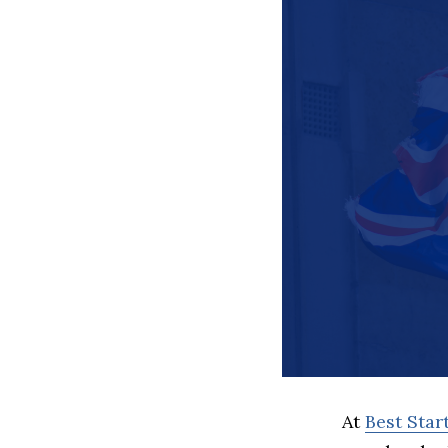
At
Best Sta