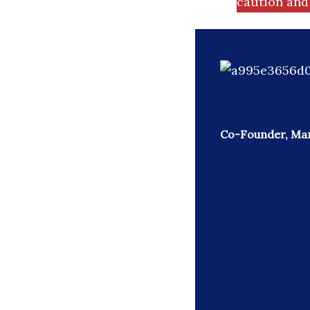
caution and 
Co-Founder, Mar