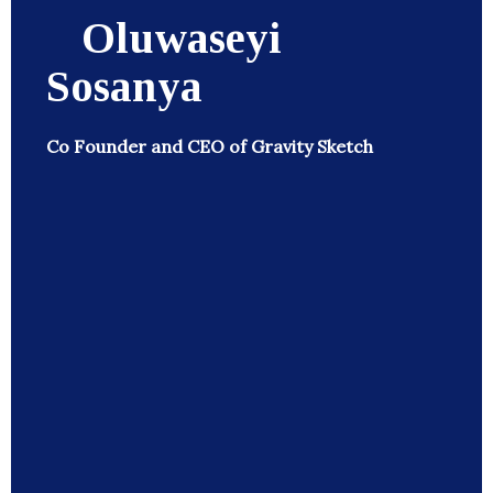
Oluwaseyi
Sosanya
Co Founder and CEO of Gravity Sketch