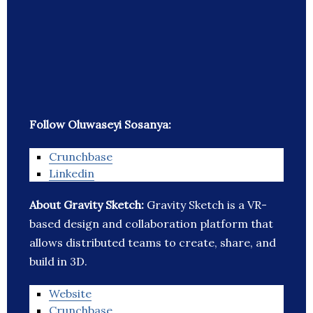
Follow Oluwaseyi Sosanya:
Crunchbase
Linkedin
About Gravity Sketch:
Gravity Sketch is a VR-
based design and collaboration platform that
allows distributed teams to create, share, and
build in 3D.
Website
Crunchbase