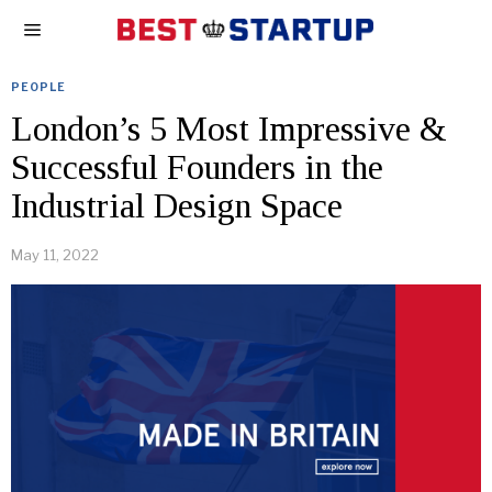
PEOPLE
London’s 5 Most Impressive &
Successful Founders in the
Industrial Design Space
May 11, 2022