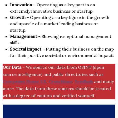
Innovation
– Operating as a key part in an
extremely innovative business or startup.
Growth
– Operating as a key figure in the growth
and upscale of a market leading business or
startup.
Management
– Showing exceptional management
skills.
Societal impact
– Putting their business on the map
for their positive societal or environmental impact.
Our Data
– We source our data from OSINT (open
source intelligence) and public directories such as
Companies House UK
,
Crunchbase
,
SemRush
and many
more. The data from these sources should be treated
with a degree of caution and verified yourself.