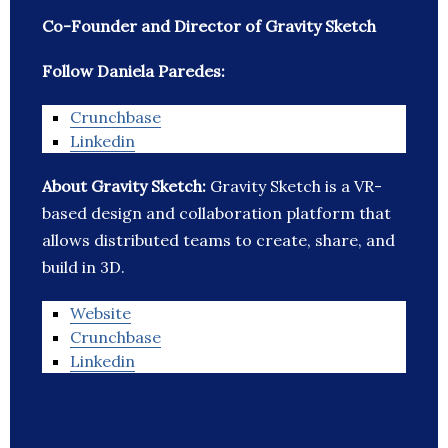
Co-Founder and Director of Gravity Sketch
Follow Daniela Paredes:
Crunchbase
Linkedin
About Gravity Sketch:
Gravity Sketch is a VR-
based design and collaboration platform that
allows distributed teams to create, share, and
build in 3D.
Website
Crunchbase
Linkedin