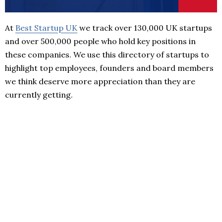
At
Best Startup UK
we track over 130,000 UK startups
and over 500,000 people who hold key positions in
these companies. We use this directory of startups to
highlight top employees, founders and board members
we think deserve more appreciation than they are
currently getting.