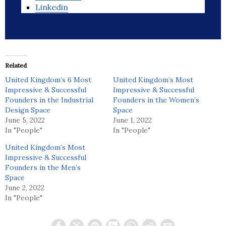
Linkedin
Related
United Kingdom’s 6 Most
United Kingdom’s Most
Impressive & Successful
Impressive & Successful
Founders in the Industrial
Founders in the Women’s
Design Space
Space
June 5, 2022
June 1, 2022
In "People"
In "People"
United Kingdom’s Most
Impressive & Successful
Founders in the Men’s
Space
June 2, 2022
In "People"