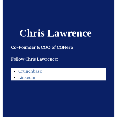
Chris Lawrence
Co-Founder & COO of CGHero
Follow Chris Lawrence:
Crunchbase
Linkedin