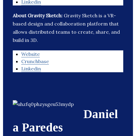
Linkedin
About Gravity Sketch:
Gravity Sketch is a VR-
based design and collaboration platform that
allows distributed teams to create, share, and
build in 3D.
Website
Crunchbase
Linkedin
Daniel
a Paredes