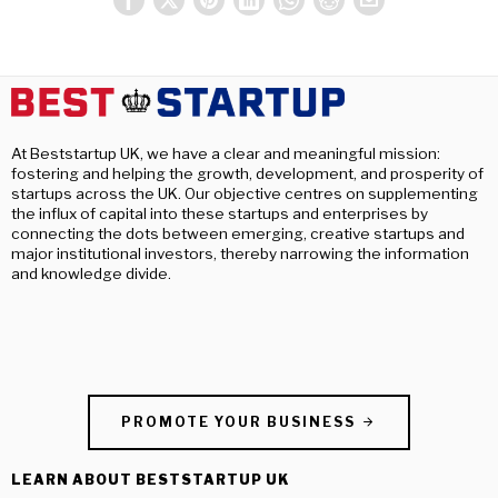
At Beststartup UK, we have a clear and meaningful mission:
fostering and helping the growth, development, and prosperity of
startups across the UK. Our objective centres on supplementing
the influx of capital into these startups and enterprises by
connecting the dots between emerging, creative startups and
major institutional investors, thereby narrowing the information
and knowledge divide.
PROMOTE YOUR BUSINESS
LEARN ABOUT BESTSTARTUP UK