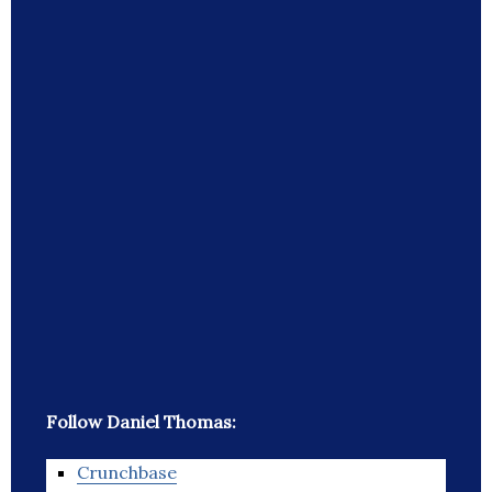
Follow Daniel Thomas:
Crunchbase