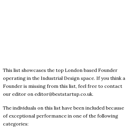
This list showcases the top London based Founder
operating in the Industrial Design space. If you think a
Founder is missing from this list, feel free to contact
our editor on editor@beststartup.co.uk.
The individuals on this list have been included because
of exceptional performance in one of the following
categories: