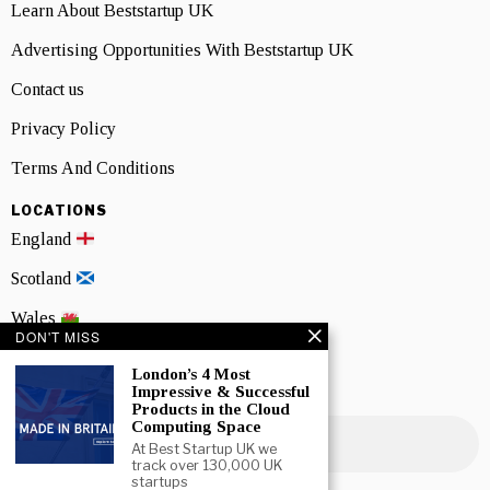
Learn About Beststartup UK
Advertising Opportunities With Beststartup UK
Contact us
Privacy Policy
Terms And Conditions
LOCATIONS
England
Scotland
Wales
DON'T MISS
Northern Ireland
London’s 4 Most
Impressive & Successful
NEWSLETTER SIGNUP
Products in the Cloud
Computing Space
At Best Startup UK we
track over 130,000 UK
startups