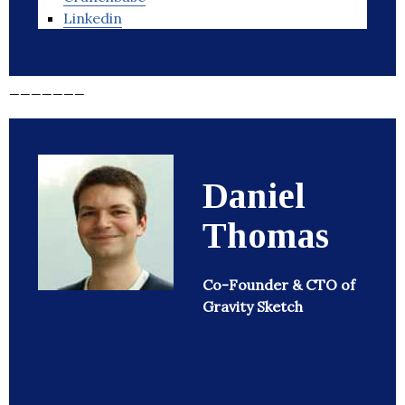
Linkedin
_______
Daniel
Thomas
Co-Founder & CTO of
Gravity Sketch