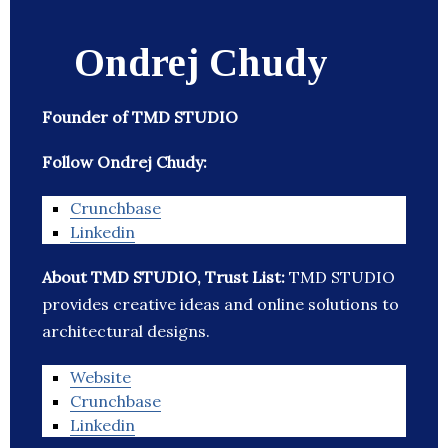
Ondrej Chudy
Founder of TMD STUDIO
Follow Ondrej Chudy:
Crunchbase
Linkedin
About TMD STUDIO, Trust List:
TMD STUDIO
provides creative ideas and online solutions to
architectural designs.
Website
Crunchbase
Linkedin