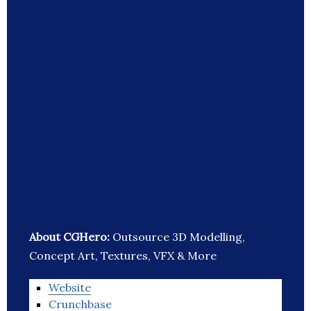
About CGHero:
Outsource 3D Modelling,
Concept Art, Textures, VFX & More
Website
Crunchbase