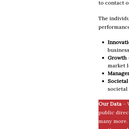
to contact o
The individu
performance 
Innovati
business
Growth
–
market l
Manage
Societal
societal
Our Data
– 
public dire
many more. 