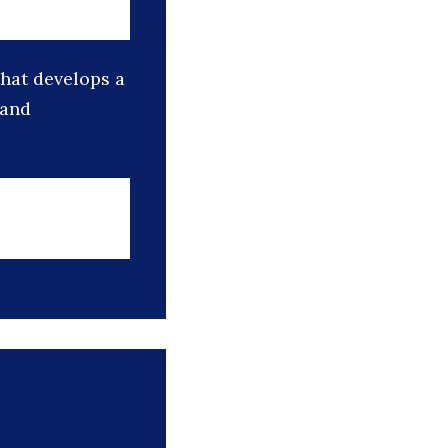
that develops a
 and