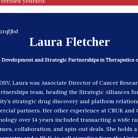
verified yourself.
Laura Fletcher
 Development and Strategic Partnerships in Theraputics 
 DSV, Laura was Associate Director of Cancer Resea
tnerships team, heading the Strategic Alliances f
ity’s strategic drug discovery and platform relation
rcial partners. Her other experience at CRUK and
ology over 14 years included transacting a wide ra
enses, collaboration, and spin-out deals. She holds a 