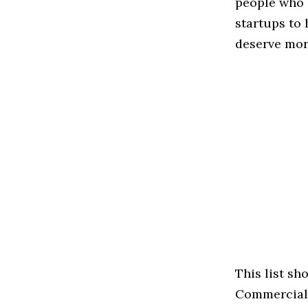
people who 
startups to
deserve more
This list s
Commercial s