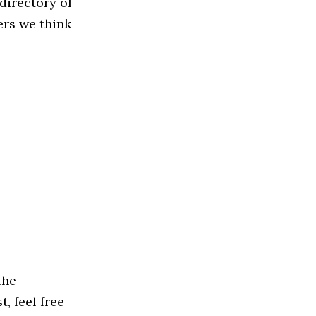
directory of
ers we think
the
, feel free