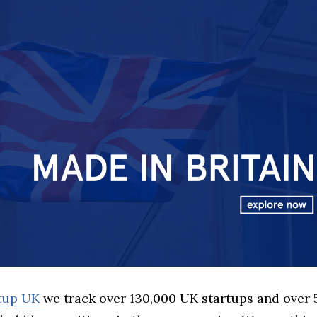
rtup UK
we track over 130,000 UK startups and over