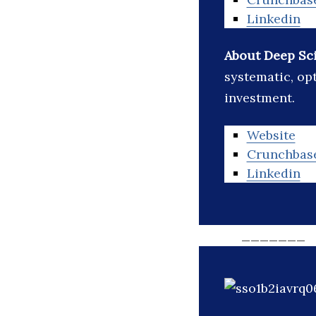
Linkedin
About Deep Sc
systematic, o
investment.
Website
Crunchbas
Linkedin
_______