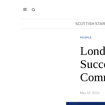
SCOTTISH STA
PEOPLE
Lond
Succe
Comm
May 10, 2022