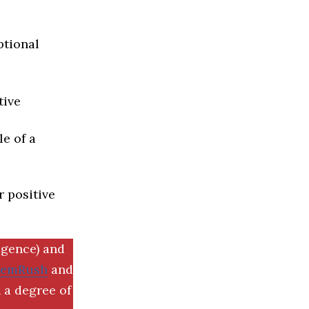
ptional
tive
e of a
r positive
igence) and
SemRush
and
 a degree of