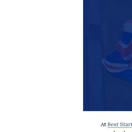
At
Best Sta