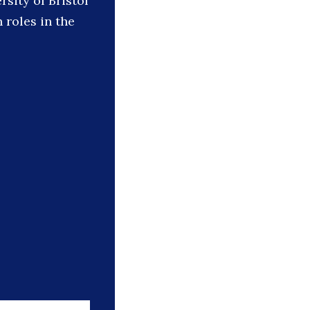
rsity of Bristol
roles in the