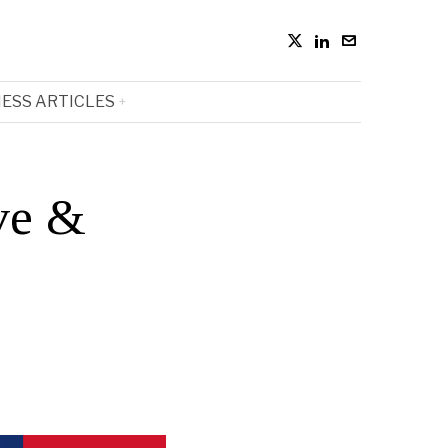
ESS ARTICLES
ve &