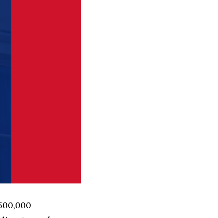
 500,000