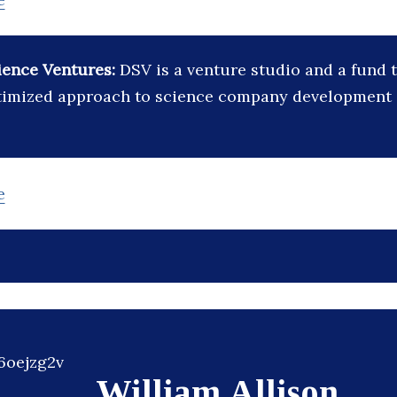
ience Ventures:
DSV is a venture studio and a fund 
ptimized approach to science company development
e
William Allison