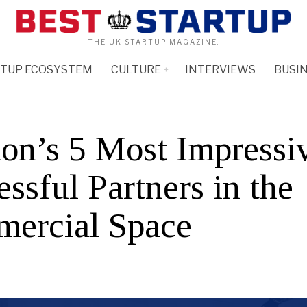
THE UK STARTUP MAGAZINE.
RTUP ECOSYSTEM
CULTURE
INTERVIEWS
BUSIN
on’s 5 Most Impressi
ssful Partners in the
ercial Space