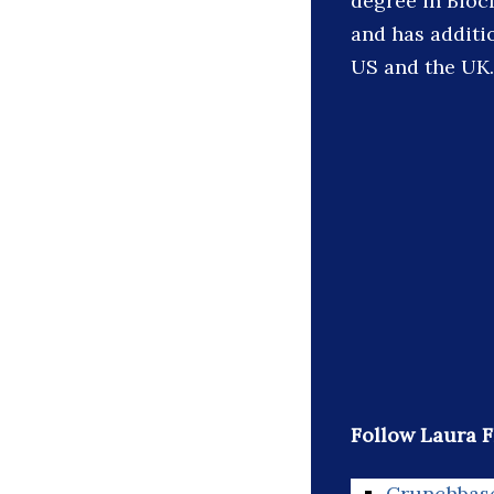
degree in Bioch
and has additi
US and the UK.
Follow Laura F
Crunchbas