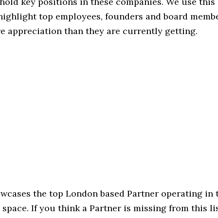
hold key positions in these companies. We use this 
 highlight top employees, founders and board memb
 appreciation than they are currently getting.
howcases the top London based Partner operating in 
pace. If you think a Partner is missing from this list