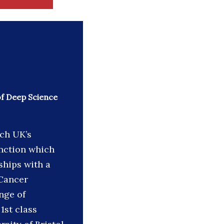
of Deep Science
rch UK’s
unction which
ships with a
 Cancer
nge of
1st class