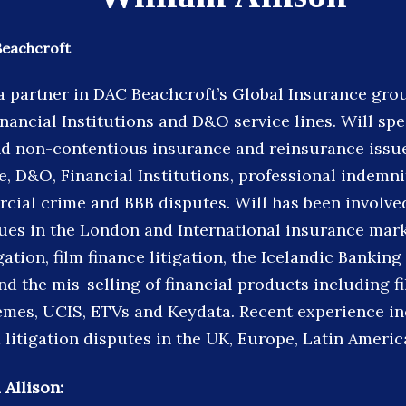
Beachcroft
s a partner in DAC Beachcroft’s Global Insurance gr
inancial Institutions and D&O service lines. Will spe
d non-contentious insurance and reinsurance issue
, D&O, Financial Institutions, professional indemni
rcial crime and BBB disputes. Will has been involve
sues in the London and International insurance mark
igation, film finance litigation, the Icelandic Banking
d the mis-selling of financial products including f
mes, UCIS, ETVs and Keydata. Recent experience i
 litigation disputes in the UK, Europe, Latin Americ
 Allison: