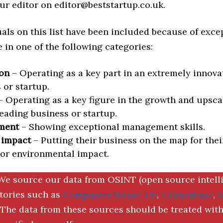
ur editor on editor@beststartup.co.uk.
als on this list have been included because of exce
in one of the following categories:
on
– Operating as a key part in an extremely innova
 or startup.
 Operating as a key figure in the growth and upscal
eading business or startup.
ment
– Showing exceptional management skills.
 impact
– Putting their business on the map for thei
 or environmental impact.
We source our data from OSINT (open source intell
ctories such as
Companies House UK
,
Crunchbase
,
The data from these sources should be treated with