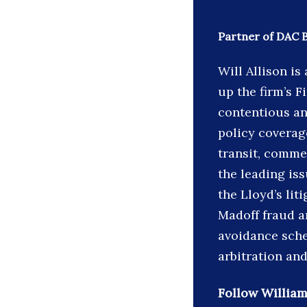
Partner of DAC 
Will Allison i
up the firm’s F
contentious an
policy coverage
transit, comme
the leading is
the Lloyd’s lit
Madoff fraud an
avoidance sche
arbitration and
Follow William