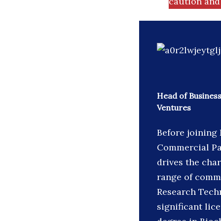
caution and 
Head of Business
Ventures
Before joining
Commercial Par
drives the char
range of comme
Research Techn
significant lic