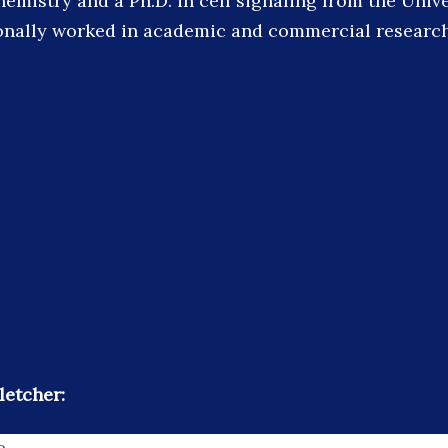
emistry and a Ph.D. in cell signaling from the Unive
onally worked in academic and commercial research 
letcher:
e