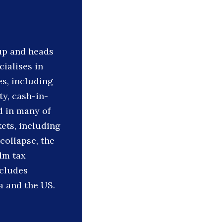
oup and heads
cialises in
s, including
ty, cash-in-
d in many of
ets, including
 collapse, the
ilm tax
ncludes
a and the US.