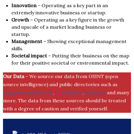
Innovation
– Operating as a key part in an
extremely innovative business or startup.
Growth
– Operating as a key figure in the growth
and upscale of a market leading business or
startup.
Management
– Showing exceptional management
skills.
Societal impact
– Putting their business on the map
for their positive societal or environmental impact.
Our Data
– We source our data from OSINT (open
source intelligence) and public directories such as
Companies House UK
,
Crunchbase
,
SemRush
and many
more. The data from these sources should be treated
with a degree of caution and verified yourself.