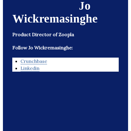
Jo
Wickremasinghe
Product Director of Zoopla
Follow Jo Wickremasinghe:
Crunchbase
Linkedin