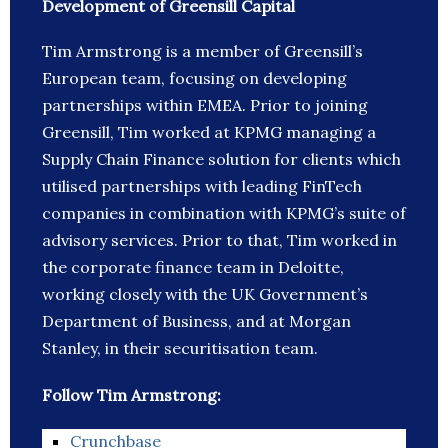
Development of Greensill Capital
Tim Armstrong is a member of Greensill’s
European team, focusing on developing
partnerships within EMEA. Prior to joining
Greensill, Tim worked at KPMG managing a
Supply Chain Finance solution for clients which
utilised partnerships with leading FinTech
companies in combination with KPMG’s suite of
advisory services. Prior to that, Tim worked in
the corporate finance team in Deloitte,
working closely with the UK Government’s
Department of Business, and at Morgan
Stanley, in their securitisation team.
Follow Tim Armstrong:
Crunchbase