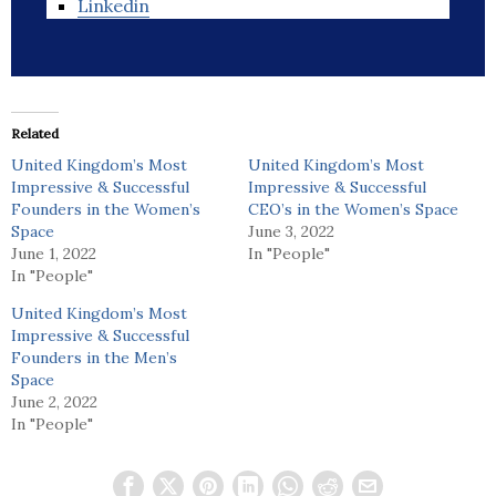
Linkedin
Related
United Kingdom’s Most
United Kingdom’s Most
Impressive & Successful
Impressive & Successful
Founders in the Women’s
CEO’s in the Women’s Space
Space
June 3, 2022
June 1, 2022
In "People"
In "People"
United Kingdom’s Most
Impressive & Successful
Founders in the Men’s
Space
June 2, 2022
In "People"