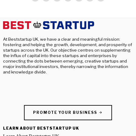
At Beststartup UK, we have a clear and meaningful mission:
fostering and helping the growth, development, and prosperity of
startups across the UK. Our objective centres on supplementing
the influx of capital into these startups and enterprises by
connecting the dots between emerging, creative startups and
major institutional investors, thereby narrowing the information
and knowledge divide.
PROMOTE YOUR BUSINESS
LEARN ABOUT BESTSTARTUP UK