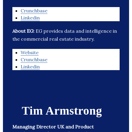
Crunchbase
Linkedin
About EG:
EG provides data and intelligence in
the commercial real estate industry.
Website
Crunchbase
Linkedin
Tim Armstrong
Managing Director UK and Product