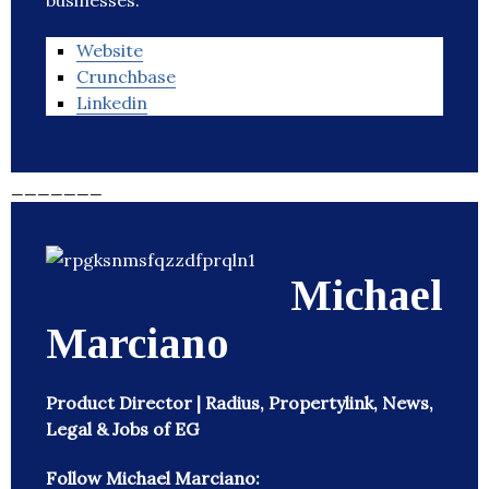
businesses.
Website
Crunchbase
Linkedin
_______
Michael
Marciano
Product Director | Radius, Propertylink, News,
Legal & Jobs of EG
Follow Michael Marciano: