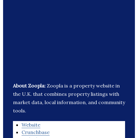
About Zoopla:
Zoopla is a property website in
the U.K. that combines property listings with
market data, local information, and community
tools.
Website
Crunchbase