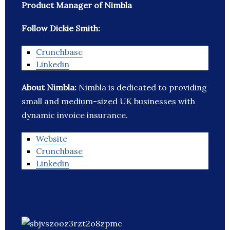
Product Manager of Nimbla
Follow Dickie Smith:
Crunchbase
Linkedin
About Nimbla:
Nimbla is dedicated to providing
small and medium-sized UK businesses with
dynamic invoice insurance.
Website
Crunchbase
Linkedin