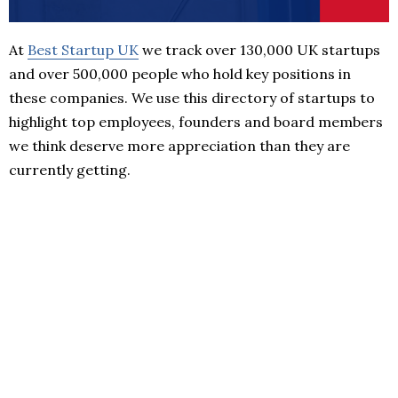
At
Best Startup UK
we track over 130,000 UK startups
and over 500,000 people who hold key positions in
these companies. We use this directory of startups to
highlight top employees, founders and board members
we think deserve more appreciation than they are
currently getting.