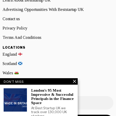
Learn About Beststartup UK
Advertising Opportunities With Beststartup UK
Contact us
Privacy Policy
Terms And Conditions
LOCATIONS
England
Scotland
Wales
DON'T MISS
Northern Ireland
London’s 95 Most
NEWSLETTER SIGNUP
Impressive & Successful
Principals in the Finance
Space
At Best Startup UK we
track over 130,000 UK
startups