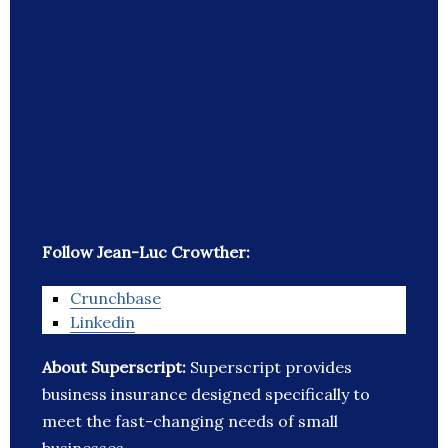
Follow Jean-Luc Crowther:
Crunchbase
Linkedin
About Superscript:
Superscript provides
business insurance designed specifically to
meet the fast-changing needs of small