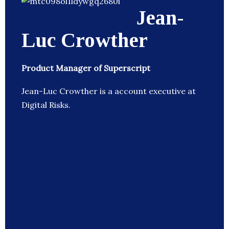
Jean-
Luc Crowther
Product Manager of Superscript
Jean-Luc Crowther is a account executive at
Digital Risks.