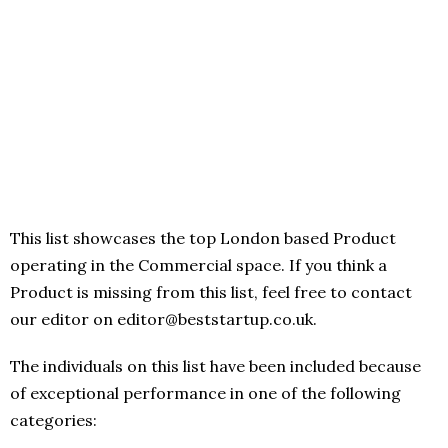
This list showcases the top London based Product
operating in the Commercial space. If you think a
Product is missing from this list, feel free to contact
our editor on editor@beststartup.co.uk.
The individuals on this list have been included because
of exceptional performance in one of the following
categories: