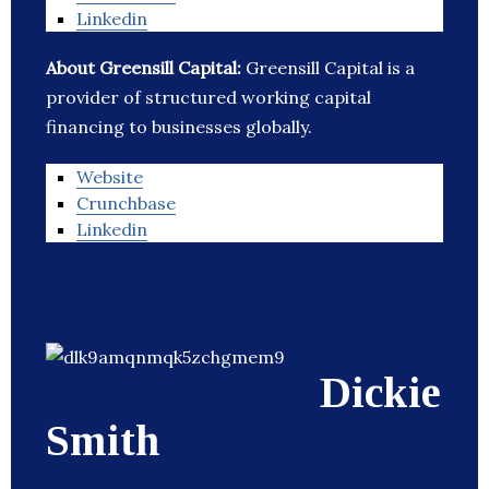
Linkedin
About Greensill Capital:
Greensill Capital is a
provider of structured working capital
financing to businesses globally.
Website
Crunchbase
Linkedin
Dickie
Smith