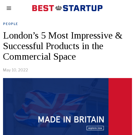
PEOPLE
London’s 5 Most Impressive &
Successful Products in the
Commercial Space
May 10, 2022