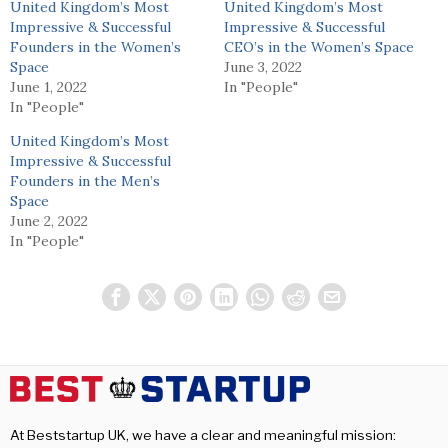
United Kingdom’s Most
United Kingdom’s Most
Impressive & Successful
Impressive & Successful
Founders in the Women’s
CEO’s in the Women’s Space
Space
June 3, 2022
June 1, 2022
In "People"
In "People"
United Kingdom’s Most
Impressive & Successful
Founders in the Men’s
Space
June 2, 2022
In "People"
At Beststartup UK, we have a clear and meaningful mission: