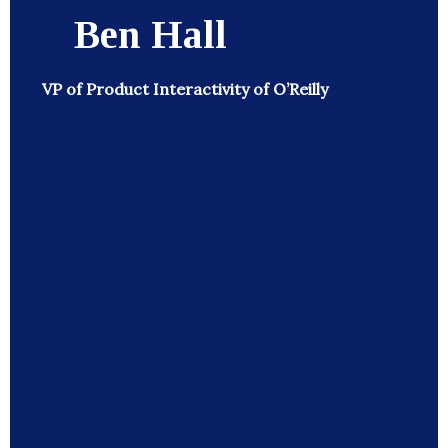
Ben Hall
VP of Product Interactivity of O’Reilly