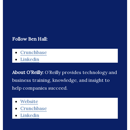
Follow Ben Hall:
Crunchbase
Linkedin
About O’Reilly:
O’Reilly provides technology and
business training, knowledge, and insight to
help companies succeed.
Website
Crunchbase
Linkedin