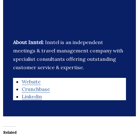
About Inntel:
Inntel is an independent
meetings & travel management company with
specialist consultants offering outstanding
customer service & expertise.
Website
Crunchbase
Linkedin
Related