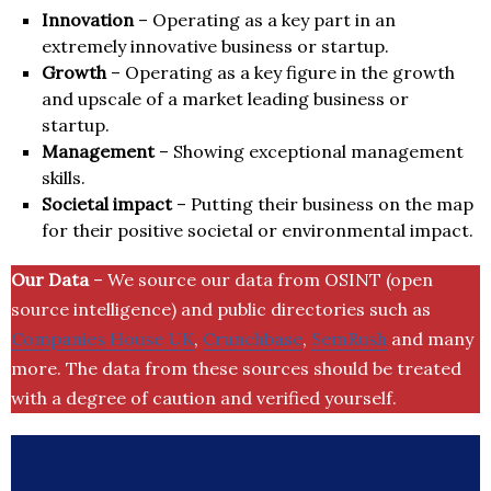
Innovation
– Operating as a key part in an
extremely innovative business or startup.
Growth
– Operating as a key figure in the growth
and upscale of a market leading business or
startup.
Management
– Showing exceptional management
skills.
Societal impact
– Putting their business on the map
for their positive societal or environmental impact.
Our Data
– We source our data from OSINT (open
source intelligence) and public directories such as
Companies House UK
,
Crunchbase
,
SemRush
and many
more. The data from these sources should be treated
with a degree of caution and verified yourself.