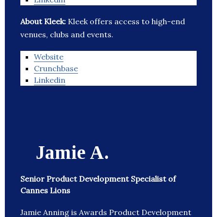
About Kleek:
Kleek offers access to high-end
venues, clubs and events.
Website
Crunchbase
Linkedin
Jamie A.
Senior Product Development Specialist of
Cannes Lions
Jamie Anning is Awards Product Development