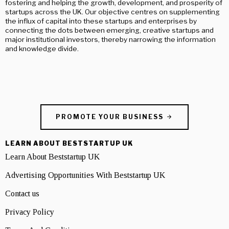
fostering and helping the growth, development, and prosperity of
startups across the UK. Our objective centres on supplementing
the influx of capital into these startups and enterprises by
connecting the dots between emerging, creative startups and
major institutional investors, thereby narrowing the information
and knowledge divide.
PROMOTE YOUR BUSINESS
LEARN ABOUT BESTSTARTUP UK
Learn About Beststartup UK
Advertising Opportunities With Beststartup UK
Contact us
Privacy Policy