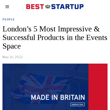
PEOPLE
London’s 5 Most Impressive &
Successful Products in the Events
Space
May 10, 2022