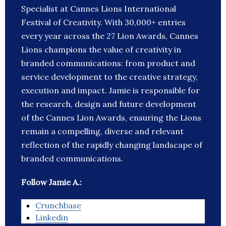
Specialist at Cannes Lions International
Festival of Creativity. With 30,000+ entries
every year across the 27 Lion Awards, Cannes
Lions champions the value of creativity in
branded communications: from product and
service development to the creative strategy,
execution and impact. Jamie is responsible for
the research, design and future development
of the Cannes Lion Awards, ensuring the Lions
remain a compelling, diverse and relevant
reflection of the rapidly changing landscape of
branded communications.
Follow Jamie A.:
Crunchbase
Linkedin