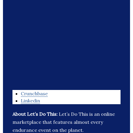
Crunchbase
Linkedin
About Let’s Do This:
Let’s Do This is an online
marketplace that features almost every
endurance event on the planet.