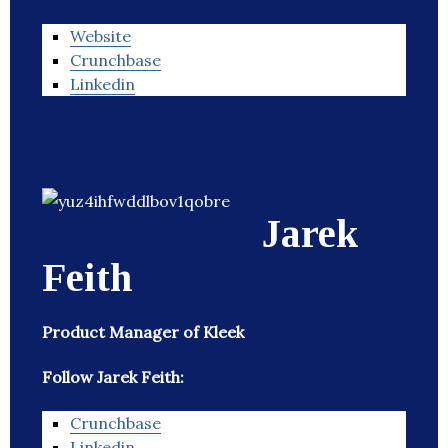
Website
Crunchbase
Linkedin
Jarek
Feith
Product Manager of Kleek
Follow Jarek Feith:
Crunchbase
Linkedin