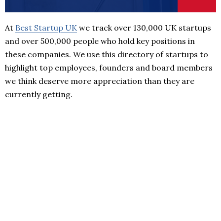
At
Best Startup UK
we track over 130,000 UK startups
and over 500,000 people who hold key positions in
these companies. We use this directory of startups to
highlight top employees, founders and board members
we think deserve more appreciation than they are
currently getting.