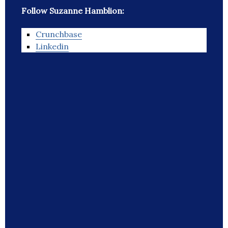
Follow Suzanne Hamblion:
Crunchbase
Linkedin