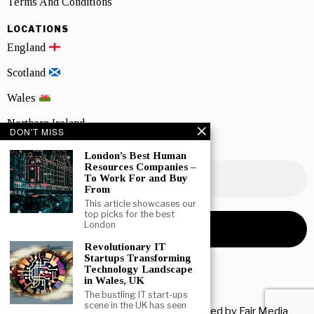
Terms And Conditions
LOCATIONS
England
Scotland
Wales
Northern Ireland
DON'T MISS
NEWSLETTER SIGNUP
London’s Best Human
Resources Companies –
To Work For and Buy
From
This article showcases our
top picks for the best
London
Revolutionary IT
Startups Transforming
Technology Landscape
in Wales, UK
The bustling IT start-ups
scene in the UK has seen
Copyright © 2026 All rights reserved. Owned by
Fair Media