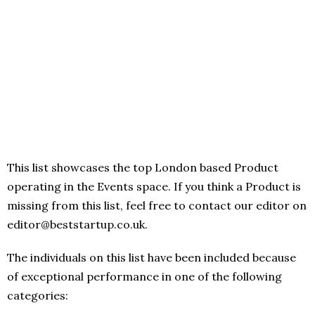
This list showcases the top London based Product
operating in the Events space. If you think a Product is
missing from this list, feel free to contact our editor on
editor@beststartup.co.uk.
The individuals on this list have been included because
of exceptional performance in one of the following
categories: