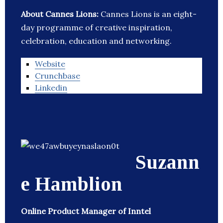
About Cannes Lions:
Cannes Lions is an eight-
day programme of creative inspiration,
celebration, education and networking.
Website
Crunchbase
Linkedin
Suzann
e Hamblion
Online Product Manager of Inntel