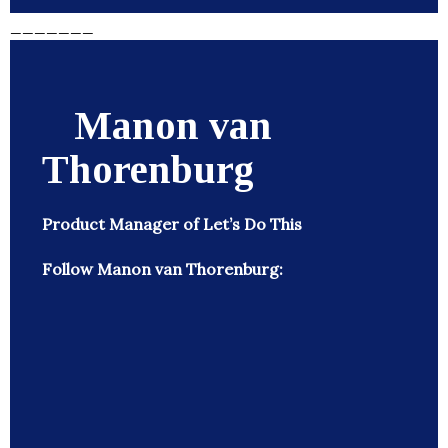
_______
Manon van
Thorenburg
Product Manager of Let’s Do This
Follow Manon van Thorenburg: