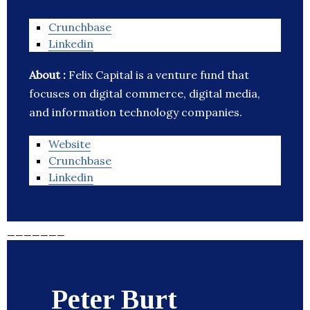
Crunchbase
Linkedin
About :
Felix Capital is a venture fund that
focuses on digital commerce, digital media,
and information technology companies.
Website
Crunchbase
Linkedin
_______
Peter Burt