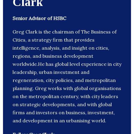
Clark
Senior Advisor of HSBC
Greg Clark is the chairman of The Business of
Cities, a strategy firm that provides
intelligence, analysis, and insight on cities,
regions, and business development
worldwide.He has global level experience in city
leadership, urban investment and
regeneration, city policies, and metropolitan
planning. Greg works with global organisations
on the metropolitan century, with city leaders
on strategic developments, and with global
firms and investors on business, investment,
and development in an urbanising world.