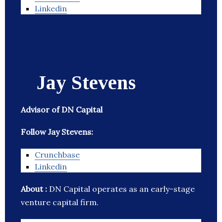
Linkedin
Jay Stevens
Advisor of DN Capital
Follow Jay Stevens:
Crunchbase
Linkedin
About :
DN Capital operates as an early-stage
venture capital firm.