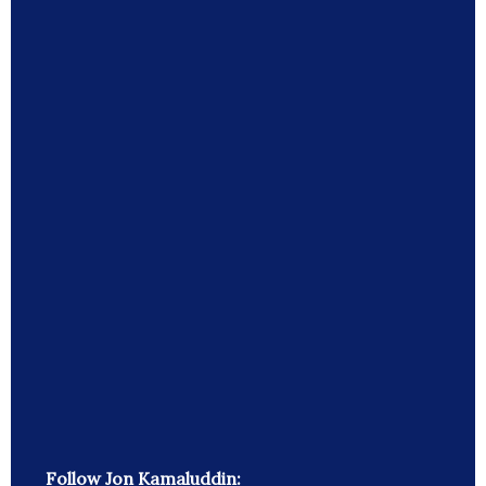
Follow Jon Kamaluddin: