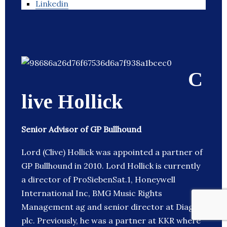
Linkedin
C
live Hollick
Senior Advisor of GP Bullhound
Lord (Clive) Hollick was appointed a partner of
GP Bullhound in 2010. Lord Hollick is currently
a director of ProSiebenSat.1, Honeywell
International Inc, BMG Music Rights
Management ag and senior director at Diageo
plc. Previously, he was a partner at KKR where