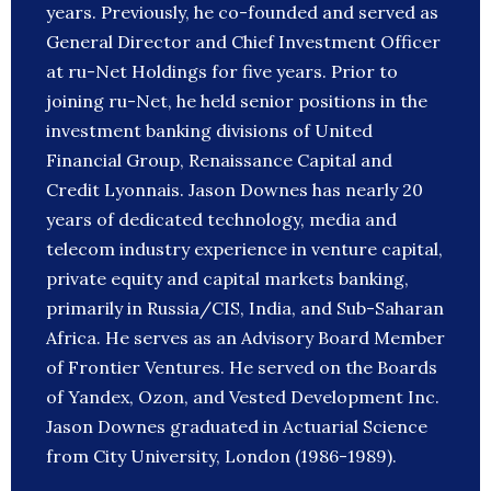
years. Previously, he co-founded and served as
General Director and Chief Investment Officer
at ru-Net Holdings for five years. Prior to
joining ru-Net, he held senior positions in the
investment banking divisions of United
Financial Group, Renaissance Capital and
Credit Lyonnais. Jason Downes has nearly 20
years of dedicated technology, media and
telecom industry experience in venture capital,
private equity and capital markets banking,
primarily in Russia/CIS, India, and Sub-Saharan
Africa. He serves as an Advisory Board Member
of Frontier Ventures. He served on the Boards
of Yandex, Ozon, and Vested Development Inc.
Jason Downes graduated in Actuarial Science
from City University, London (1986-1989).