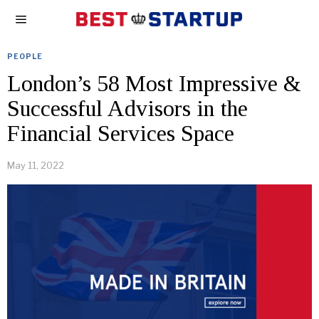
PEOPLE
London’s 58 Most Impressive &
Successful Advisors in the
Financial Services Space
May 11, 2022