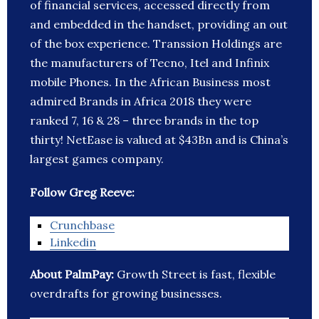
of financial services, accessed directly from
and embedded in the handset, providing an out
of the box experience. Transsion Holdings are
the manufacturers of Tecno, Itel and Infinix
mobile Phones. In the African Business most
admired Brands in Africa 2018 they were
ranked 7, 16 & 28 – three brands in the top
thirty! NetEase is valued at $43Bn and is China’s
largest games company.
Follow Greg Reeve:
Crunchbase
Linkedin
About PalmPay:
Growth Street is fast, flexible
overdrafts for growing businesses.