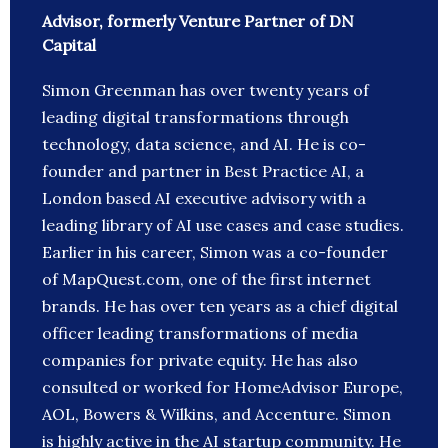
Advisor, formerly Venture Partner of DN
Capital
Simon Greenman has over twenty years of
leading digital transformations through
technology, data science, and AI. He is co-
founder and partner in Best Practice AI, a
London based AI executive advisory with a
leading library of AI use cases and case studies.
Earlier in his career, Simon was a co-founder
of MapQuest.com, one of the first internet
brands. He has over ten years as a chief digital
officer leading transformations of media
companies for private equity. He has also
consulted or worked for HomeAdvisor Europe,
AOL, Bowers & Wilkins, and Accenture. Simon
is highly active in the AI startup community. He