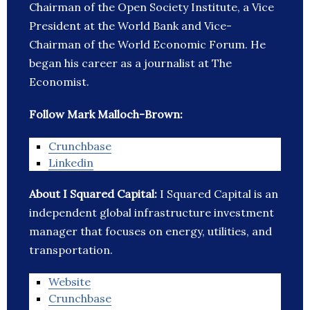
Chairman of the Open Society Institute, a Vice
President at the World Bank and Vice-
Chairman of the World Economic Forum. He
began his career as a journalist at The
Economist.
Follow Mark Malloch-Brown:
Crunchbase
Linkedin
About I Squared Capital:
I Squared Capital is an
independent global infrastructure investment
manager that focuses on energy, utilities, and
transportation.
Website
Crunchbase