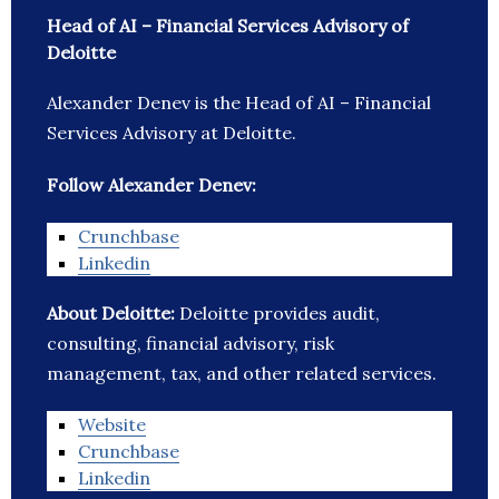
Head of AI – Financial Services Advisory of
Deloitte
Alexander Denev is the Head of AI – Financial
Services Advisory at Deloitte.
Follow Alexander Denev:
Crunchbase
Linkedin
About Deloitte:
Deloitte provides audit,
consulting, financial advisory, risk
management, tax, and other related services.
Website
Crunchbase
Linkedin