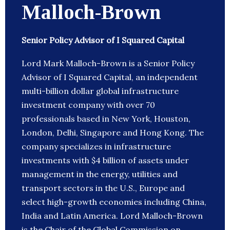
Malloch-Brown
Senior Policy Advisor of I Squared Capital
Lord Mark Malloch-Brown is a Senior Policy
Advisor of I Squared Capital, an independent
multi-billion dollar global infrastructure
investment company with over 70
professionals based in New York, Houston,
London, Delhi, Singapore and Hong Kong. The
company specializes in infrastructure
investments with $4 billion of assets under
management in the energy, utilities and
transport sectors in the U.S., Europe and
select high-growth economies including China,
India and Latin America. Lord Malloch-Brown
is the Chair of the Global Commission on