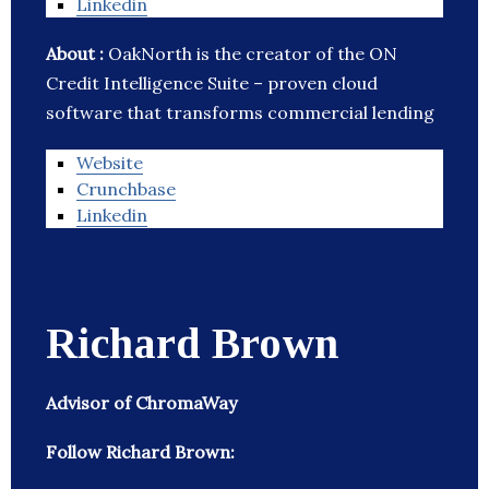
Linkedin
About :
OakNorth is the creator of the ON
Credit Intelligence Suite – proven cloud
software that transforms commercial lending
Website
Crunchbase
Linkedin
Richard Brown
Advisor of ChromaWay
Follow Richard Brown: