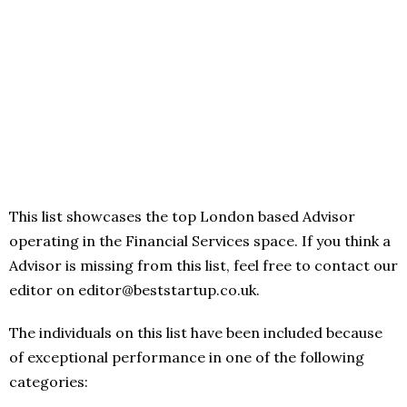
This list showcases the top London based Advisor
operating in the Financial Services space. If you think a
Advisor is missing from this list, feel free to contact our
editor on editor@beststartup.co.uk.
The individuals on this list have been included because
of exceptional performance in one of the following
categories: