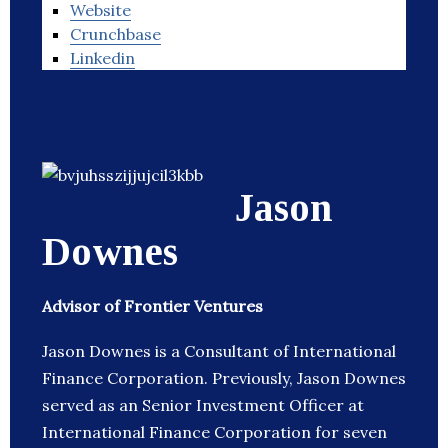
Website
Crunchbase
Linkedin
Jason
Downes
Advisor of Frontier Ventures
Jason Downes is a Consultant of International
Finance Corporation. Previously, Jason Downes
served as an Senior Investment Officer at
International Finance Corporation for seven