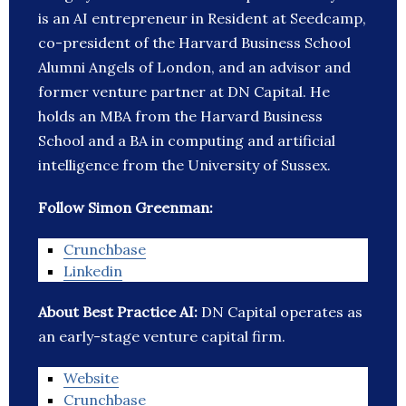
is an AI entrepreneur in Resident at Seedcamp,
co-president of the Harvard Business School
Alumni Angels of London, and an advisor and
former venture partner at DN Capital. He
holds an MBA from the Harvard Business
School and a BA in computing and artificial
intelligence from the University of Sussex.
Follow Simon Greenman:
Crunchbase
Linkedin
About Best Practice AI:
DN Capital operates as
an early-stage venture capital firm.
Website
Crunchbase