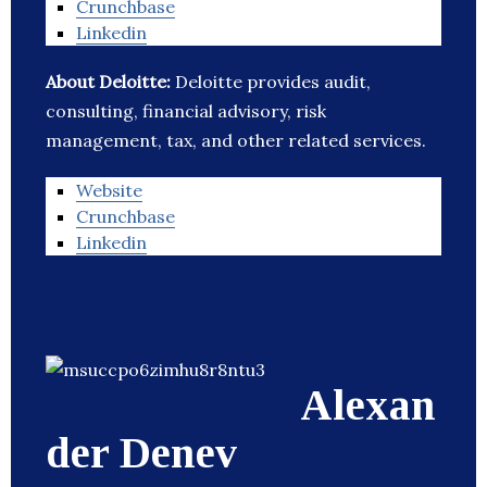
Crunchbase
Linkedin
About Deloitte:
Deloitte provides audit,
consulting, financial advisory, risk
management, tax, and other related services.
Website
Crunchbase
Linkedin
Alexan
der Denev