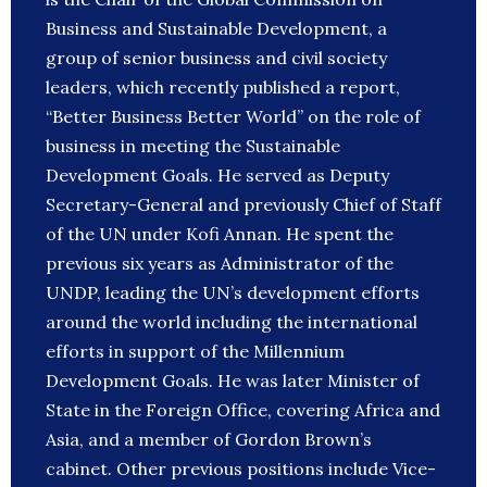
Business and Sustainable Development, a
group of senior business and civil society
leaders, which recently published a report,
“Better Business Better World” on the role of
business in meeting the Sustainable
Development Goals. He served as Deputy
Secretary-General and previously Chief of Staff
of the UN under Kofi Annan. He spent the
previous six years as Administrator of the
UNDP, leading the UN’s development efforts
around the world including the international
efforts in support of the Millennium
Development Goals. He was later Minister of
State in the Foreign Office, covering Africa and
Asia, and a member of Gordon Brown’s
cabinet. Other previous positions include Vice-