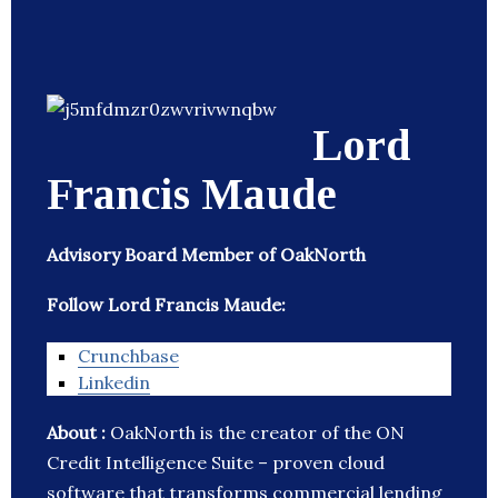
Lord
Francis Maude
Advisory Board Member of OakNorth
Follow Lord Francis Maude:
Crunchbase
Linkedin
About :
OakNorth is the creator of the ON
Credit Intelligence Suite – proven cloud
software that transforms commercial lending