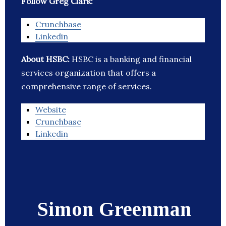
Follow Greg Clark:
Crunchbase
Linkedin
About HSBC:
HSBC is a banking and financial
services organization that offers a
comprehensive range of services.
Website
Crunchbase
Linkedin
Simon Greenman