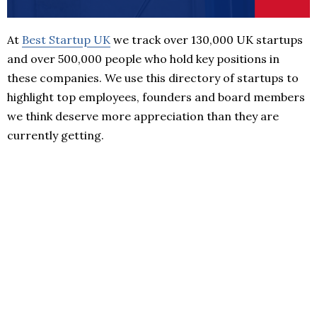
At
Best Startup UK
we track over 130,000 UK startups
and over 500,000 people who hold key positions in
these companies. We use this directory of startups to
highlight top employees, founders and board members
we think deserve more appreciation than they are
currently getting.