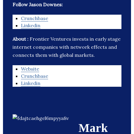
Follow Jason Downes:
Crunchbase
Linkedin
About :
Frontier Ventures invests in early stage
internet companies with network effects and
connects them with global markets.
Website
Crunchbase
Linkedin
Mark