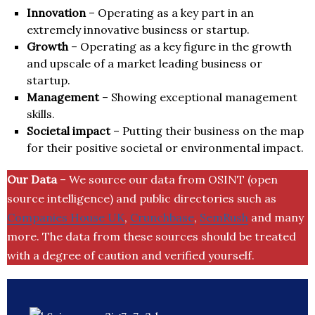
Innovation
– Operating as a key part in an
extremely innovative business or startup.
Growth
– Operating as a key figure in the growth
and upscale of a market leading business or
startup.
Management
– Showing exceptional management
skills.
Societal impact
– Putting their business on the map
for their positive societal or environmental impact.
Our Data
– We source our data from OSINT (open
source intelligence) and public directories such as
Companies House UK
,
Crunchbase
,
SemRush
and many
more. The data from these sources should be treated
with a degree of caution and verified yourself.