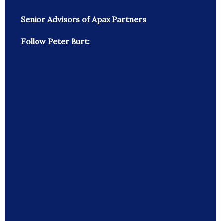
Senior Advisors of Apax Partners
Follow Peter Burt: