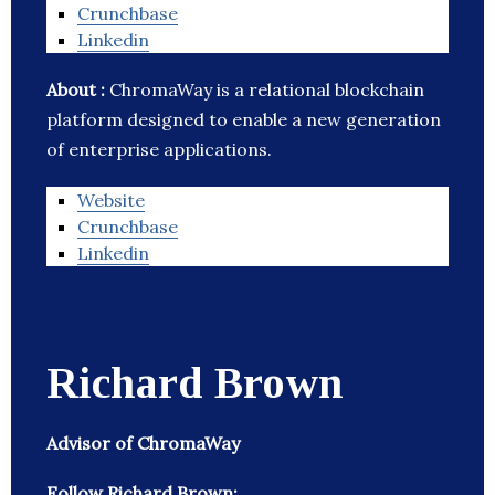
Crunchbase
Linkedin
About :
ChromaWay is a relational blockchain
platform designed to enable a new generation
of enterprise applications.
Website
Crunchbase
Linkedin
Richard Brown
Advisor of ChromaWay
Follow Richard Brown: