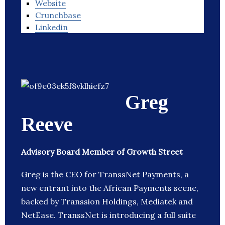
Website
Crunchbase
Linkedin
Greg
Reeve
Advisory Board Member of Growth Street
Greg is the CEO for TranssNet Payments, a
new entrant into the African Payments scene,
backed by Transsion Holdings, Mediatek and
NetEase. TranssNet is introducing a full suite