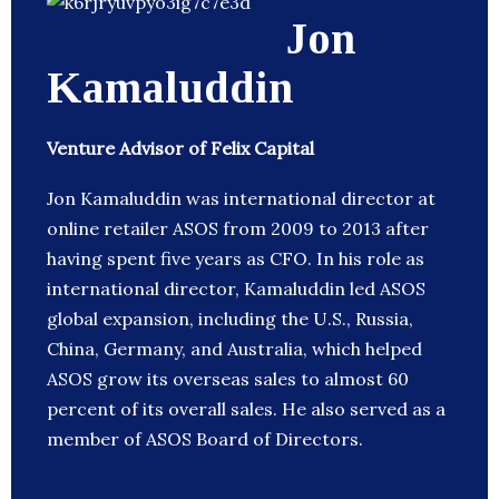
Jon
Kamaluddin
Venture Advisor of Felix Capital
Jon Kamaluddin was international director at
online retailer ASOS from 2009 to 2013 after
having spent five years as CFO. In his role as
international director, Kamaluddin led ASOS
global expansion, including the U.S., Russia,
China, Germany, and Australia, which helped
ASOS grow its overseas sales to almost 60
percent of its overall sales. He also served as a
member of ASOS Board of Directors.