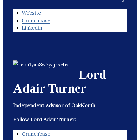
Website
Crunchbase
Linkedin
Lord
Adair Turner
Independent Advisor of OakNorth
Follow Lord Adair Turner:
Crunchbase