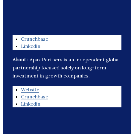
Crunchbase
Linkedin
About :
Apax Partners is an independent global
partnership focused solely on long-term
investment in growth companies.
Website
Crunchbase
Linkedin