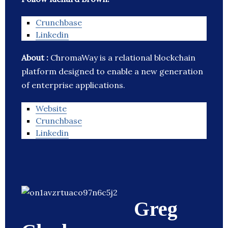
Crunchbase
Linkedin
About :
ChromaWay is a relational blockchain
platform designed to enable a new generation
of enterprise applications.
Website
Crunchbase
Linkedin
Greg