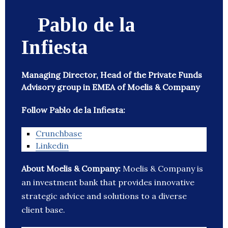
Pablo de la
Infiesta
Managing Director, Head of the Private Funds
Advisory group in EMEA of Moelis & Company
Follow Pablo de la Infiesta:
Crunchbase
Linkedin
About Moelis & Company:
Moelis & Company is
an investment bank that provides innovative
strategic advice and solutions to a diverse
client base.