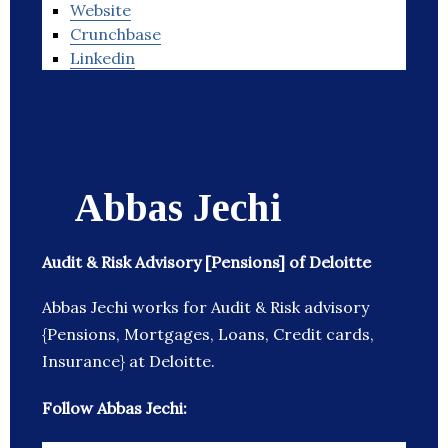
Website
Crunchbase
Linkedin
Abbas Jechi
Audit & Risk Advisory [Pensions] of Deloitte
Abbas Jechi works for Audit & Risk advisory
{Pensions, Mortgages, Loans, Credit cards,
Insurance} at Deloitte.
Follow Abbas Jechi: