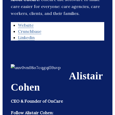
care easier for everyone: care agencies, care
workers, clients, and their families.
Website
Crunchbase
Linkedin
Alistair
Cohen
CEO & Founder of OnCare
Follow Alistair Cohen: