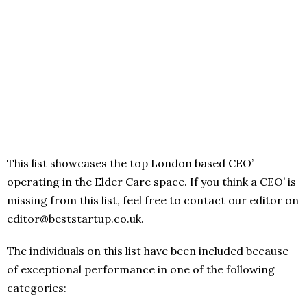
This list showcases the top London based CEO’
operating in the Elder Care space. If you think a CEO’ is
missing from this list, feel free to contact our editor on
editor@beststartup.co.uk.
The individuals on this list have been included because
of exceptional performance in one of the following
categories: