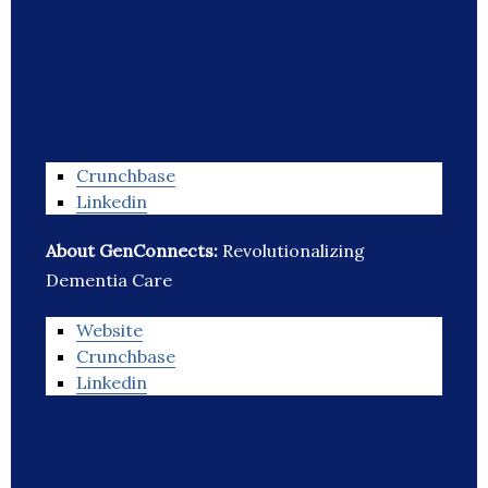
Crunchbase
Linkedin
About GenConnects:
Revolutionalizing
Dementia Care
Website
Crunchbase
Linkedin