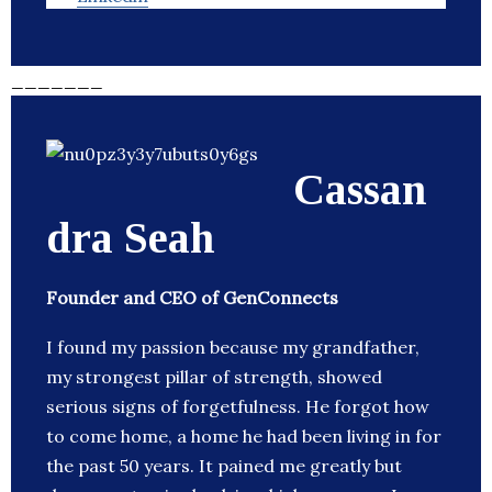
_______
Cassan
dra Seah
Founder and CEO of GenConnects
I found my passion because my grandfather,
my strongest pillar of strength, showed
serious signs of forgetfulness. He forgot how
to come home, a home he had been living in for
the past 50 years. It pained me greatly but