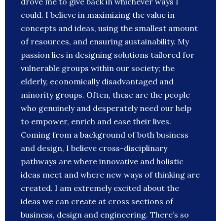
drove me to give back in whichever ways I
could. I believe in maximizing the value in
concepts and ideas, using the smallest amount
of resources, and ensuring sustainability. My
passion lies in designing solutions tailored for
vulnerable groups within our society; the
elderly, economically disadvantaged and
minority groups. Often, these are the people
who genuinely and desperately need our help
to empower, enrich and ease their lives.
Coming from a background of both business
and design, I believe cross-disciplinary
pathways are where innovative and holistic
ideas meet and where new ways of thinking are
created. I am extremely excited about the
ideas we can create at cross sections of
business, design and engineering. There’s so