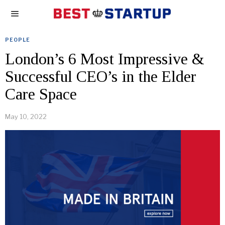
PEOPLE
London’s 6 Most Impressive &
Successful CEO’s in the Elder
Care Space
May 10, 2022