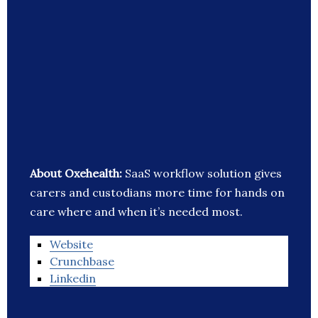
About Oxehealth:
SaaS workflow solution gives
carers and custodians more time for hands on
care where and when it’s needed most.
Website
Crunchbase
Linkedin