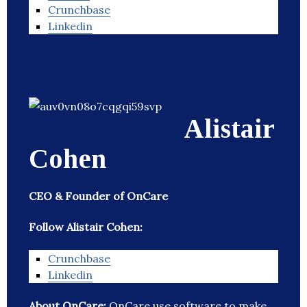
Crunchbase
Linkedin
Alistair
Cohen
CEO & Founder of OnCare
Follow Alistair Cohen:
Crunchbase
Linkedin
About OnCare:
OnCare use software to make