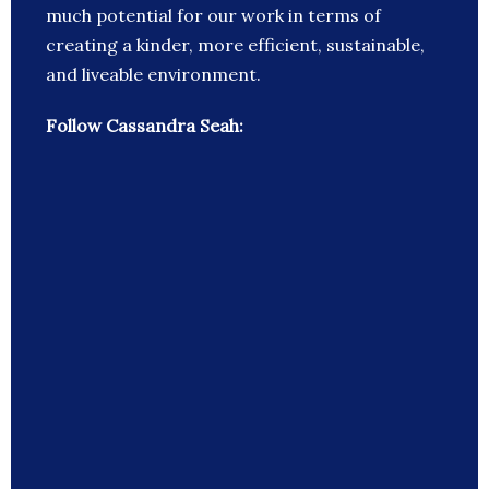
much potential for our work in terms of
creating a kinder, more efficient, sustainable,
and liveable environment.
Follow Cassandra Seah: