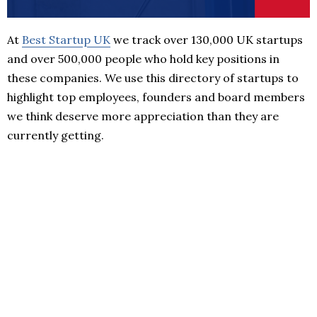
At
Best Startup UK
we track over 130,000 UK startups
and over 500,000 people who hold key positions in
these companies. We use this directory of startups to
highlight top employees, founders and board members
we think deserve more appreciation than they are
currently getting.