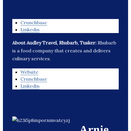
Crunchbase
Linkedin
About Audley Travel, Rhubarb, Tusker:
Rhubarb
is a food company that creates and delivers
culinary services.
Website
Crunchbase
Linkedin
Arnie