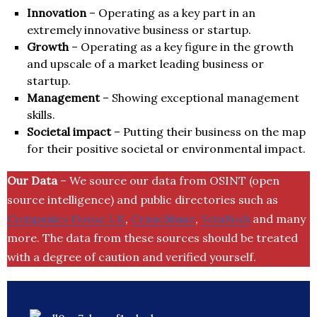
Innovation
– Operating as a key part in an
extremely innovative business or startup.
Growth
– Operating as a key figure in the growth
and upscale of a market leading business or
startup.
Management
– Showing exceptional management
skills.
Societal impact
– Putting their business on the map
for their positive societal or environmental impact.
Our Data
– We source our data from OSINT (open
source intelligence) and public directories such as
Companies House UK
,
Crunchbase
,
SemRush
and many
more. The data from these sources should be treated
with a degree of caution and verified yourself.