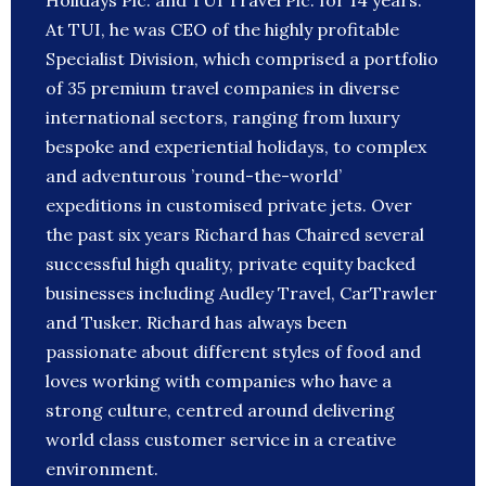
Holidays Plc. and TUI Travel Plc. for 14 years.
At TUI, he was CEO of the highly profitable
Specialist Division, which comprised a portfolio
of 35 premium travel companies in diverse
international sectors, ranging from luxury
bespoke and experiential holidays, to complex
and adventurous ’round-the-world’
expeditions in customised private jets. Over
the past six years Richard has Chaired several
successful high quality, private equity backed
businesses including Audley Travel, CarTrawler
and Tusker. Richard has always been
passionate about different styles of food and
loves working with companies who have a
strong culture, centred around delivering
world class customer service in a creative
environment.