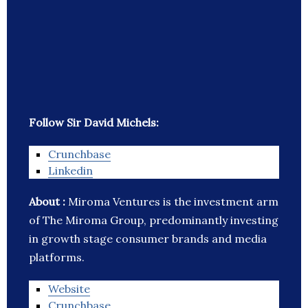
Follow Sir David Michels:
Crunchbase
Linkedin
About :
Miroma Ventures is the investment arm
of The Miroma Group, predominantly investing
in growth stage consumer brands and media
platforms.
Website
Crunchbase