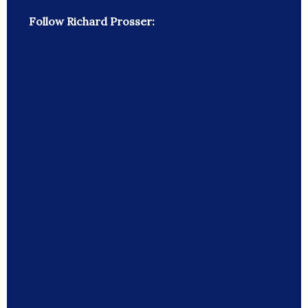
Follow Richard Prosser: