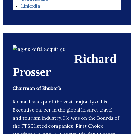
Linkedin
_______
Richard
Prosser
Chairman of Rhubarb
Richard has spent the vast majority of his
Executive career in the global leisure, travel
and tourism industry. He was on the Boards of
the FTSE listed companies; First Choice