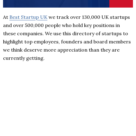
At
Best Startup UK
we track over 130,000 UK startups
and over 500,000 people who hold key positions in
these companies. We use this directory of startups to
highlight top employees, founders and board members
we think deserve more appreciation than they are
currently getting.