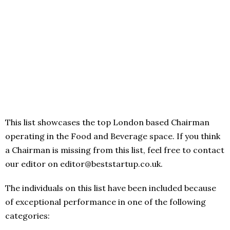
This list showcases the top London based Chairman
operating in the Food and Beverage space. If you think
a Chairman is missing from this list, feel free to contact
our editor on editor@beststartup.co.uk.
The individuals on this list have been included because
of exceptional performance in one of the following
categories: