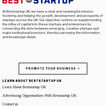
At Beststartup UK, we have a clear and meaningful mission:
fostering and helping the growth, development, and prosperity of
startups across the UK. Our objective centres on supplementing
the influx of capital into these startups and enterprises by
connecting the dots between emerging, creative startups and
major institutional investors, thereby narrowing the information
and knowledge divide.
PROMOTE YOUR BUSINESS
LEARN ABOUT BESTSTARTUP UK
Learn About Beststartup UK
Advertising Opportunities With Beststartup UK
Contact us