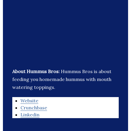
About Hummus Bros:
Hummus Bros is about
feeding you homemade hummus with mouth
watering toppings.
Website
Crunchbase
Linkedin