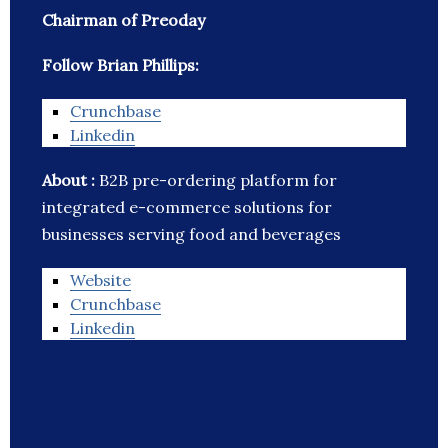
Chairman of Preoday
Follow Brian Phillips:
Crunchbase
Linkedin
About :
B2B pre-ordering platform for
integrated e-commerce solutions for
businesses serving food and beverages
Website
Crunchbase
Linkedin