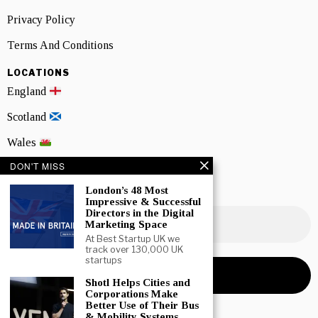
Privacy Policy
Terms And Conditions
LOCATIONS
England
Scotland
Wales
DON'T MISS
Northern Ireland
London’s 48 Most
NEWSLETTER SIGNUP
Impressive & Successful
Directors in the Digital
Marketing Space
At Best Startup UK we
track over 130,000 UK
startups
Shotl Helps Cities and
Corporations Make
Better Use of Their Bus
& Mobility Systems