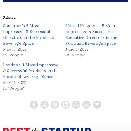
Related
Somerset’s 5 Most
United Kingdom’s 5 Most
Impressive & Successful
Impressive & Successful
Directors in the Food and
Executive Directors in the
Beverage Space
Food and Beverage Space
May 13, 2022
June 5, 2022
In "People"
In "People"
London’s 4 Most Impressive
& Successful Products in the
Food and Beverage Space
May 11, 2022
In "People"