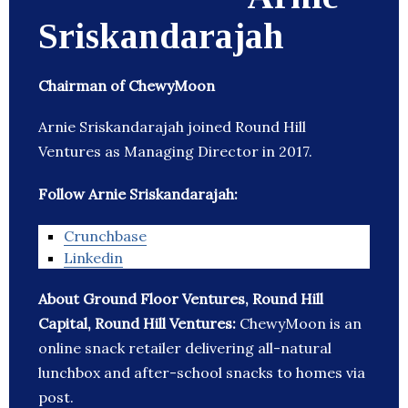
Sriskandarajah
Chairman of ChewyMoon
Arnie Sriskandarajah joined Round Hill
Ventures as Managing Director in 2017.
Follow Arnie Sriskandarajah:
Crunchbase
Linkedin
About Ground Floor Ventures, Round Hill
Capital, Round Hill Ventures:
ChewyMoon is an
online snack retailer delivering all-natural
lunchbox and after-school snacks to homes via
post.