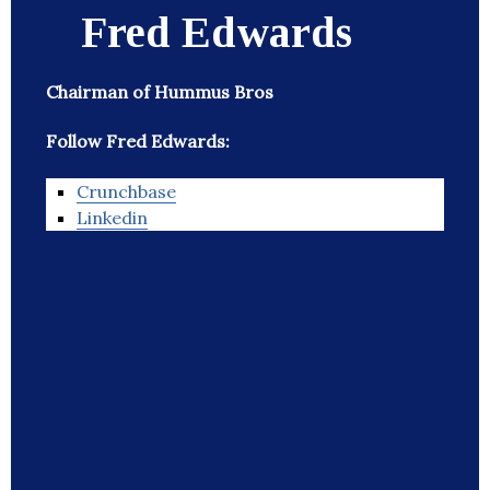
Fred Edwards
Chairman of Hummus Bros
Follow Fred Edwards:
Crunchbase
Linkedin