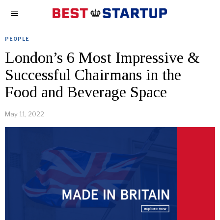
PEOPLE
London’s 6 Most Impressive &
Successful Chairmans in the
Food and Beverage Space
May 11, 2022