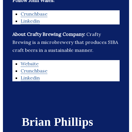
Follow John Wales:
Crunchbase
Linkedin
About Crafty Brewing Company:
Crafty
Brewing is a microbrewery that produces SIBA
craft beers in a sustainable manner.
Website
Crunchbase
Linkedin
Brian Phillips