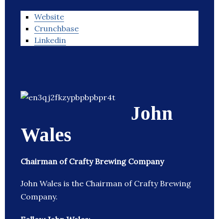
Website
Crunchbase
Linkedin
John
Wales
Chairman of Crafty Brewing Company
John Wales is the Chairman of Crafty Brewing
Company.