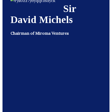
Sir
David Michels
Chairman of Miroma Ventures