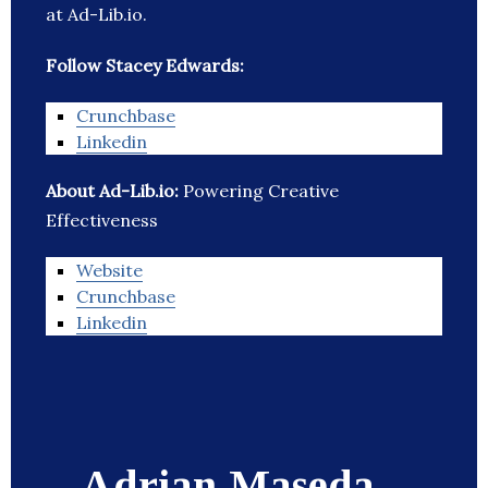
at Ad-Lib.io.
Follow Stacey Edwards:
Crunchbase
Linkedin
About Ad-Lib.io:
Powering Creative
Effectiveness
Website
Crunchbase
Linkedin
Adrian Maseda