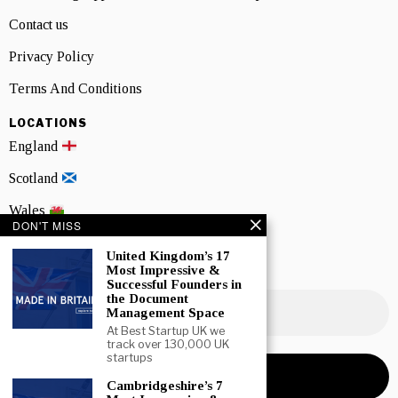
Contact us
Privacy Policy
Terms And Conditions
LOCATIONS
England
Scotland
Wales
DON'T MISS
Northern Ireland
United Kingdom’s 17
Most Impressive &
NEWSLETTER SIGNUP
Successful Founders in
the Document
Management Space
At Best Startup UK we
track over 130,000 UK
startups
Cambridgeshire’s 7