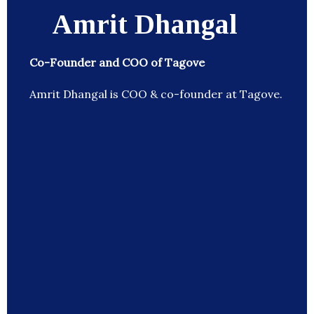
Amrit Dhangal
Co-Founder and COO of Tagove
Amrit Dhangal is COO & co-founder at Tagove.