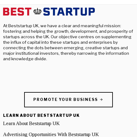
At Beststartup UK, we have a clear and meaningful mission:
fostering and helping the growth, development, and prosperity of
startups across the UK. Our objective centres on supplementing
the influx of capital into these startups and enterprises by
connecting the dots between emerging, creative startups and
major institutional investors, thereby narrowing the information
and knowledge divide.
PROMOTE YOUR BUSINESS
LEARN ABOUT BESTSTARTUP UK
Learn About Beststartup UK
Advertising Opportunities With Beststartup UK