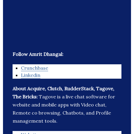
Follow Amrit Dhangal:
Crunchbase
Linkedin
About Acquire, Clutch, RudderStack, Tagove,
The Bricks:
Tagove is a live chat software for
website and mobile apps with Video chat,
Remote co browsing, Chatbots, and Profile
management tools.