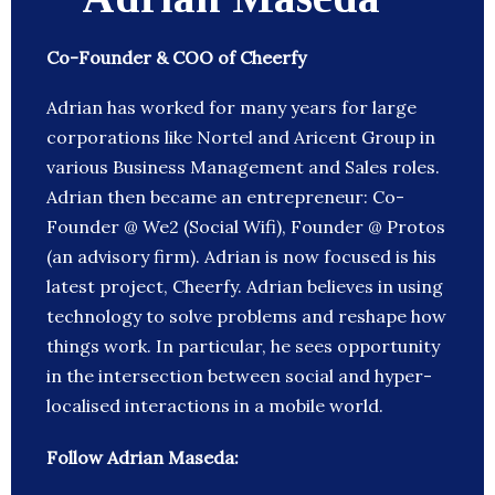
Co-Founder & COO of Cheerfy
Adrian has worked for many years for large
corporations like Nortel and Aricent Group in
various Business Management and Sales roles.
Adrian then became an entrepreneur: Co-
Founder @ We2 (Social Wifi), Founder @ Protos
(an advisory firm). Adrian is now focused is his
latest project, Cheerfy. Adrian believes in using
technology to solve problems and reshape how
things work. In particular, he sees opportunity
in the intersection between social and hyper-
localised interactions in a mobile world.
Follow Adrian Maseda: