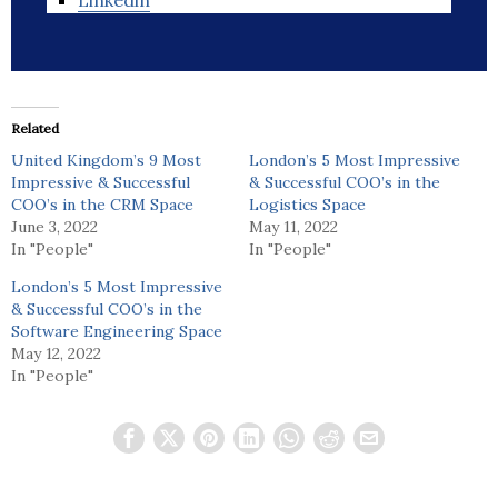
Linkedin
Related
United Kingdom’s 9 Most
London’s 5 Most Impressive
Impressive & Successful
& Successful COO’s in the
COO’s in the CRM Space
Logistics Space
June 3, 2022
May 11, 2022
In "People"
In "People"
London’s 5 Most Impressive
& Successful COO’s in the
Software Engineering Space
May 12, 2022
In "People"