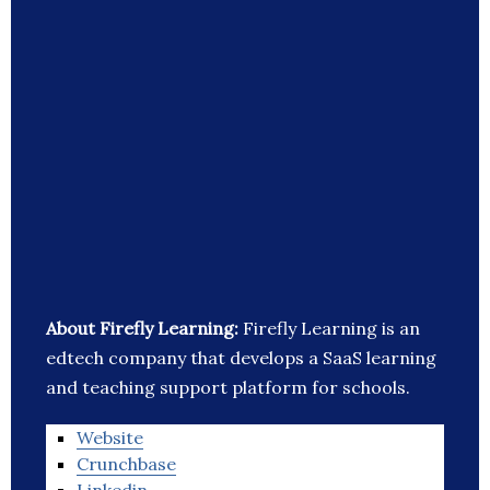
About Firefly Learning:
Firefly Learning is an
edtech company that develops a SaaS learning
and teaching support platform for schools.
Website
Crunchbase