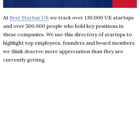
At
Best Startup UK
we track over 130,000 UK startups
and over 500,000 people who hold key positions in
these companies. We use this directory of startups to
highlight top employees, founders and board members
we think deserve more appreciation than they are
currently getting.