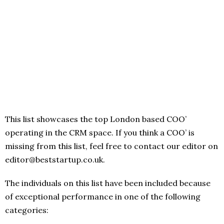
This list showcases the top London based COO’
operating in the CRM space. If you think a COO’ is
missing from this list, feel free to contact our editor on
editor@beststartup.co.uk.
The individuals on this list have been included because
of exceptional performance in one of the following
categories: