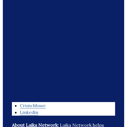
Crunchbase
Linkedin
About Laika Network:
Laika Network helps