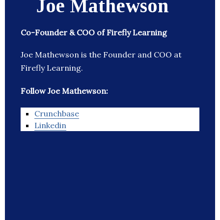
Joe Mathewson
Co-Founder & COO of Firefly Learning
Joe Mathewson is the Founder and COO at
Firefly Learning.
Follow Joe Mathewson:
Crunchbase
Linkedin