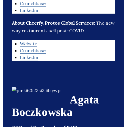
Crunchbase
Linkedin
About Cheerfy, Protos Global Services:
The new
way restaurants sell post-COVID
Website
Crunchbase
Linkedin
Agata
Boczkowska