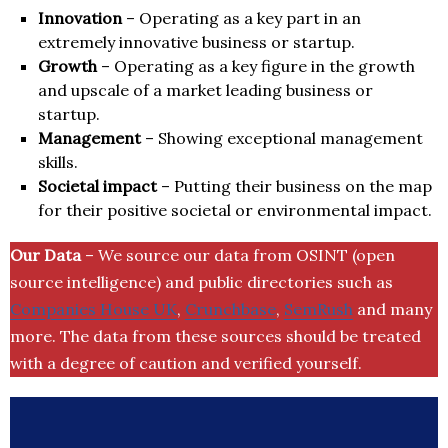
Innovation
– Operating as a key part in an
extremely innovative business or startup.
Growth
– Operating as a key figure in the growth
and upscale of a market leading business or
startup.
Management
– Showing exceptional management
skills.
Societal impact
– Putting their business on the map
for their positive societal or environmental impact.
Our Data
– We source our data from OSINT (open
source intelligence) and public directories such as
Companies House UK
,
Crunchbase
,
SemRush
and many
more. The data from these sources should be treated
with a degree of caution and verified yourself.