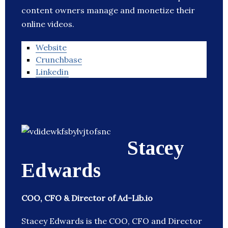
content owners manage and monetize their
online videos.
Website
Crunchbase
Linkedin
Stacey
Edwards
COO, CFO & Director of Ad-Lib.io
Stacey Edwards is the COO, CFO and Director