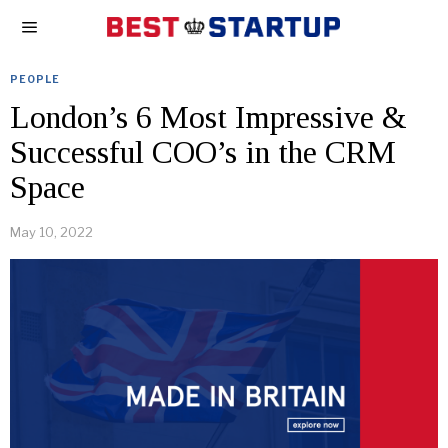
PEOPLE
London’s 6 Most Impressive &
Successful COO’s in the CRM
Space
May 10, 2022