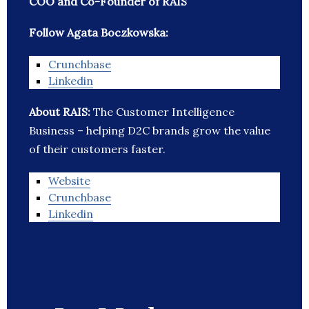
COO and Co-Founder of RAIS
Follow Agata Boczkowska:
Crunchbase
Linkedin
About RAIS:
The Customer Intelligence
Business – helping D2C brands grow the value
of their customers faster.
Website
Crunchbase
Linkedin