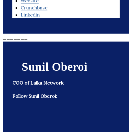
Website
Crunchbase
Linkedin
_______
Sunil Oberoi
COO of Laika Network
Follow Sunil Oberoi: