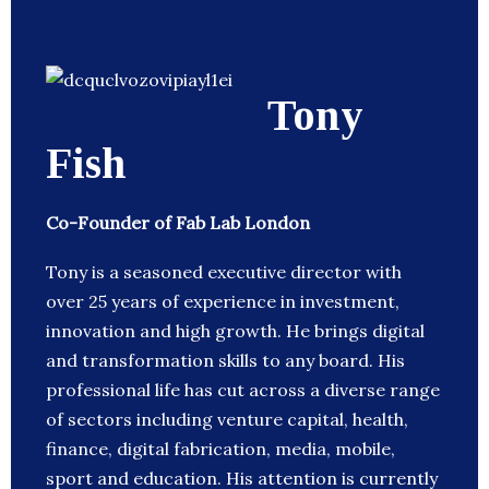
Tony
Fish
Co-Founder of Fab Lab London
Tony is a seasoned executive director with
over 25 years of experience in investment,
innovation and high growth. He brings digital
and transformation skills to any board. His
professional life has cut across a diverse range
of sectors including venture capital, health,
finance, digital fabrication, media, mobile,
sport and education. His attention is currently