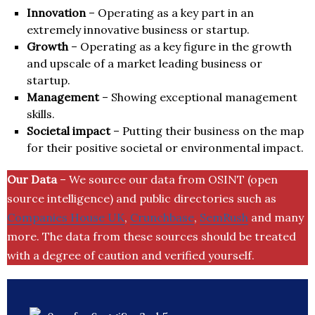
Innovation
– Operating as a key part in an
extremely innovative business or startup.
Growth
– Operating as a key figure in the growth
and upscale of a market leading business or
startup.
Management
– Showing exceptional management
skills.
Societal impact
– Putting their business on the map
for their positive societal or environmental impact.
Our Data
– We source our data from OSINT (open
source intelligence) and public directories such as
Companies House UK
,
Crunchbase
,
SemRush
and many
more. The data from these sources should be treated
with a degree of caution and verified yourself.