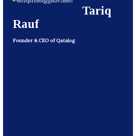
Tariq
Rauf
Founder & CEO of Qatalog