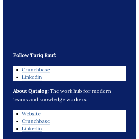
Follow Tariq Rauf:
Crunchbase
Linkedin
About Qatalog:
The work hub for modern
teams and knowledge workers.
Website
Crunchbase
Linkedin