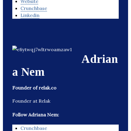
Website
Crunchbase
Linkedin
Adrian
a Nem
Founder of relak.co
Founder at Relak
Follow Adriana Nem:
Crunchbase