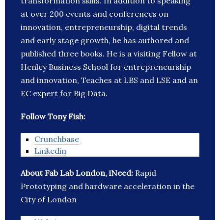
transformation skills. In addition to speaking
at over 200 events and conferences on
innovation, entrepreneurship, digital trends
and early stage growth, he has authored and
published three books. He is a visiting Fellow at
Henley Business School for entrepreneurship
and innovation, Teaches at LBS and LSE and an
EC expert for Big Data.
Follow Tony Fish:
Crunchbase
Linkedin
About Fab Lab London, iNeed:
Rapid
Prototyping and hardware acceleration in the
City of London