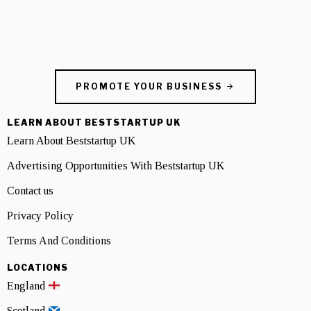
PROMOTE YOUR BUSINESS
LEARN ABOUT BESTSTARTUP UK
Learn About Beststartup UK
Advertising Opportunities With Beststartup UK
Contact us
Privacy Policy
Terms And Conditions
LOCATIONS
England
Scotland