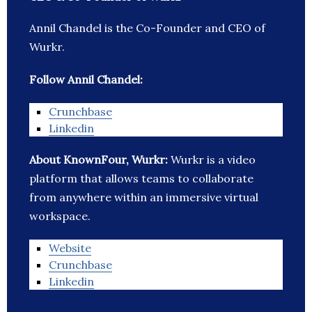
Annil Chandel is the Co-Founder and CEO of
Wurkr.
Follow Annil Chandel:
Crunchbase
Linkedin
About KnownFour, Wurkr:
Wurkr is a video
platform that allows teams to collaborate
from anywhere within an immersive virtual
workspace.
Website
Crunchbase
Linkedin