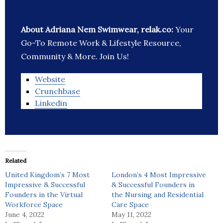
About Adriana Nem Swimwear, relak.co:
Your
Go-To Remote Work & Lifestyle Resource,
Community & More. Join Us!
Website
Crunchbase
Linkedin
Related
United Kingdom’s 7 Most
London’s 4 Most Impressive
Impressive & Successful
& Successful Founders in
Founders in the Virtual
the Nursing and Residential
Workforce Space
Care Space
June 4, 2022
May 11, 2022