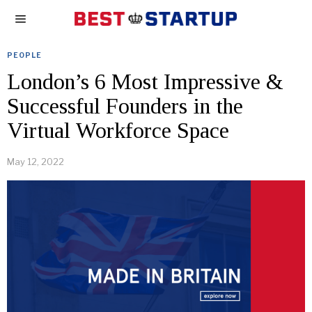
PEOPLE
London’s 6 Most Impressive &
Successful Founders in the
Virtual Workforce Space
May 12, 2022