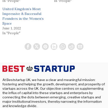
In "People"
In "People"
United Kingdom’s Most
Impressive & Successful
Founders in the Women’s
Space
June 1, 2022
In "People"
At Beststartup UK, we have a clear and meaningful mission:
fostering and helping the growth, development, and prosperity of
startups across the UK. Our objective centres on supplementing
the influx of capital into these startups and enterprises by
connecting the dots between emerging, creative startups and
major institutional investors, thereby narrowing the information
and knowledge divide.