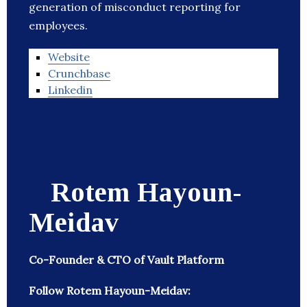
generation of misconduct reporting for
employees.
Website
Crunchbase
Linkedin
Rotem Hayoun-
Meidav
Co-Founder & CTO of Vault Platform
Follow Rotem Hayoun-Meidav: