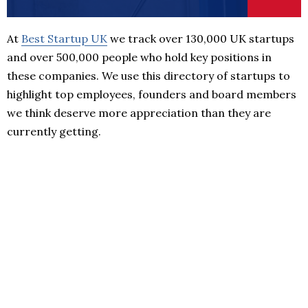
At
Best Startup UK
we track over 130,000 UK startups
and over 500,000 people who hold key positions in
these companies. We use this directory of startups to
highlight top employees, founders and board members
we think deserve more appreciation than they are
currently getting.