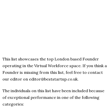
This list showcases the top London based Founder
operating in the Virtual Workforce space. If you think a
Founder is missing from this list, feel free to contact
our editor on editor@beststartup.co.uk.
The individuals on this list have been included because
of exceptional performance in one of the following
categories: