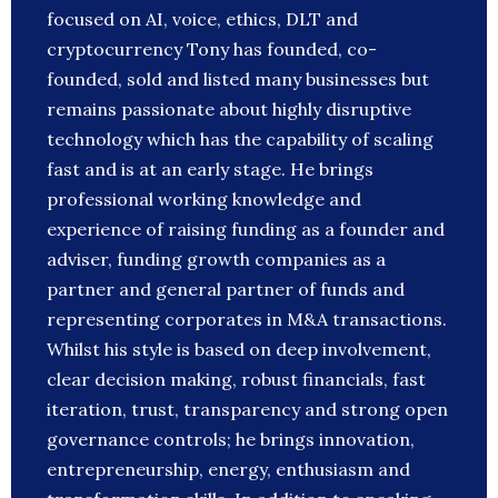
focused on AI, voice, ethics, DLT and
cryptocurrency Tony has founded, co-
founded, sold and listed many businesses but
remains passionate about highly disruptive
technology which has the capability of scaling
fast and is at an early stage. He brings
professional working knowledge and
experience of raising funding as a founder and
adviser, funding growth companies as a
partner and general partner of funds and
representing corporates in M&A transactions.
Whilst his style is based on deep involvement,
clear decision making, robust financials, fast
iteration, trust, transparency and strong open
governance controls; he brings innovation,
entrepreneurship, energy, enthusiasm and