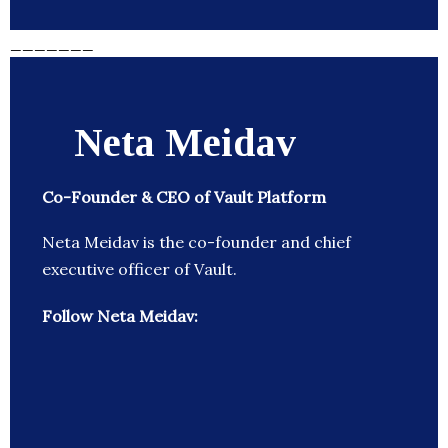
_______
Neta Meidav
Co-Founder & CEO of Vault Platform
Neta Meidav is the co-founder and chief
executive officer of Vault.
Follow Neta Meidav: