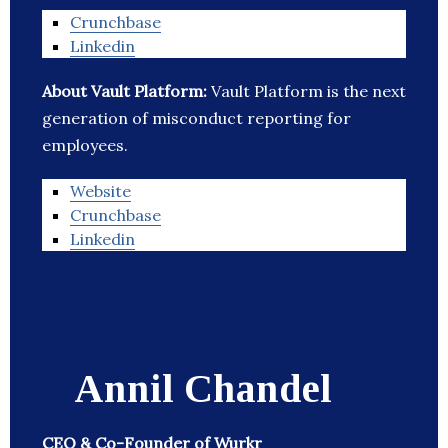
Crunchbase
Linkedin
About Vault Platform:
Vault Platform is the next
generation of misconduct reporting for
employees.
Website
Crunchbase
Linkedin
Annil Chandel
CEO & Co-Founder of Wurkr