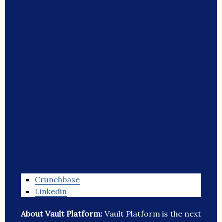
Crunchbase
Linkedin
About Vault Platform:
Vault Platform is the next