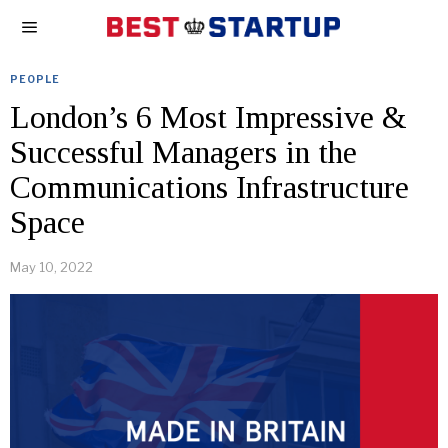
PEOPLE
London’s 6 Most Impressive &
Successful Managers in the
Communications Infrastructure
Space
May 10, 2022