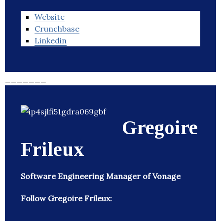
Website
Crunchbase
Linkedin
_______
Gregoire
Frileux
Software Engineering Manager of Vonage
Follow Gregoire Frileux: