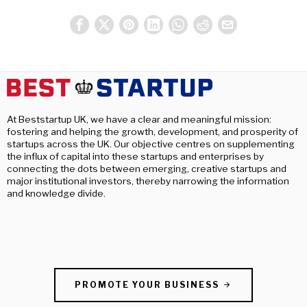
At Beststartup UK, we have a clear and meaningful mission:
fostering and helping the growth, development, and prosperity of
startups across the UK. Our objective centres on supplementing
the influx of capital into these startups and enterprises by
connecting the dots between emerging, creative startups and
major institutional investors, thereby narrowing the information
and knowledge divide.
PROMOTE YOUR BUSINESS