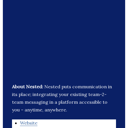
About Nested:
Nested puts communication in
its place; integrating your existing team-2-
team messaging in a platform accessible to
you – anytime, anywhere.
Website