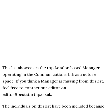
This list showcases the top London based Manager
operating in the Communications Infrastructure
space. If you think a Manager is missing from this list,
feel free to contact our editor on
editor@beststartup.co.uk.
The individuals on this list have been included because