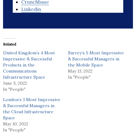
Crunchbase
Linkedin
Related
United Kingdom’s 4 Most
Surrey’s 5 Most Impressive
Impressive & Successful
& Successful Managers in
Products in the
the Mobile Space
Communications
May 13, 2022
Infrastructure Space
In "People"
June 5, 2022
In "People"
London’s 3 Most Impressive
& Successful Managers in
the Cloud Infrastructure
Space
May 10, 2022
In "People"