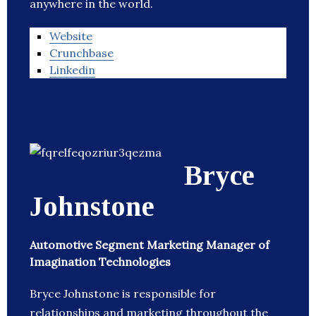
anywhere in the world.
Website
Crunchbase
Linkedin
Bryce
Johnstone
Automotive Segment Marketing Manager of
Imagination Technologies
Bryce Johnstone is responsible for
relationships and marketing throughout the