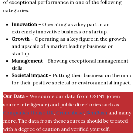
of exceptional performance in one of the following
categories:
Innovation
– Operating as a key part in an
extremely innovative business or startup.
Growth
– Operating as a key figure in the growth
and upscale of a market leading business or
startup.
Management
– Showing exceptional management
skills.
Societal impact
– Putting their business on the map
for their positive societal or environmental impact.
Our Data
– We source our data from OSINT (open
source intelligence) and public directories such as
Companies House UK
,
Crunchbase
,
SemRush
and many
more. The data from these sources should be treated
with a degree of caution and verified yourself.