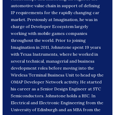
automotive value chain in support of defining
IP requirements for the rapidly changing car
market. Previously at Imagination, he was in
charge of Developer Ecosystem largely
working with mobile games companies
throughout the world. Prior to joining
Imagination in 2011, Johnstone spent 19 years
with Texas Instruments, where he worked in
several technical, managerial and business
development roles before moving into the
Wireless Terminal Business Unit to head up the
OMAP Developer Network activity. He started
his career as a Senior Design Engineer at STC
Semiconductors. Johnstone holds a BSC. In
Electrical and Electronic Engineering from the
University of Edinburgh and an MBA from the