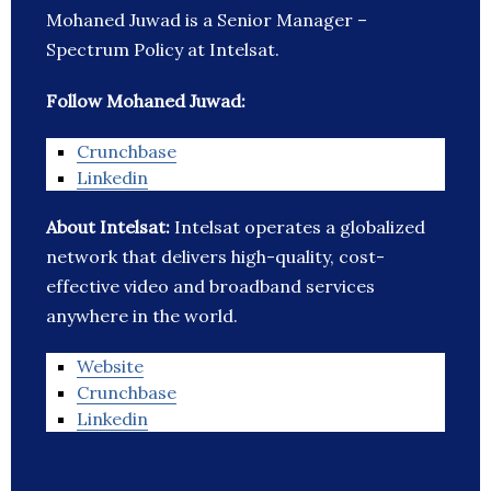
Mohaned Juwad is a Senior Manager –
Spectrum Policy at Intelsat.
Follow Mohaned Juwad:
Crunchbase
Linkedin
About Intelsat:
Intelsat operates a globalized
network that delivers high-quality, cost-
effective video and broadband services
anywhere in the world.
Website
Crunchbase
Linkedin