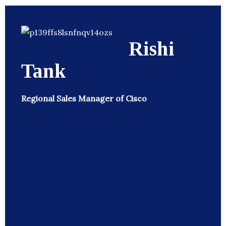
Rishi
Tank
Regional Sales Manager of Cisco