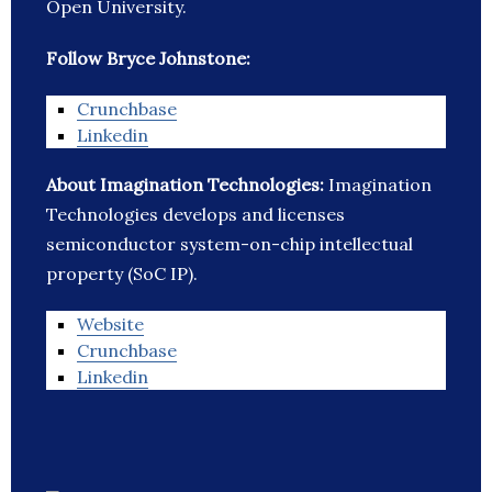
Open University.
Follow Bryce Johnstone:
Crunchbase
Linkedin
About Imagination Technologies:
Imagination
Technologies develops and licenses
semiconductor system-on-chip intellectual
property (SoC IP).
Website
Crunchbase
Linkedin