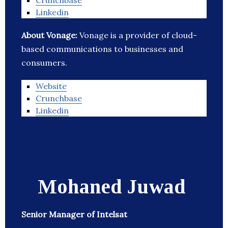
Crunchbase
Linkedin
About Vonage:
Vonage is a provider of cloud-
based communications to businesses and
consumers.
Website
Crunchbase
Linkedin
Mohaned Juwad
Senior Manager of Intelsat