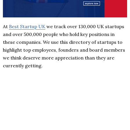
At
Best Startup UK
we track over 130,000 UK startups
and over 500,000 people who hold key positions in
these companies. We use this directory of startups to
highlight top employees, founders and board members
we think deserve more appreciation than they are
currently getting.