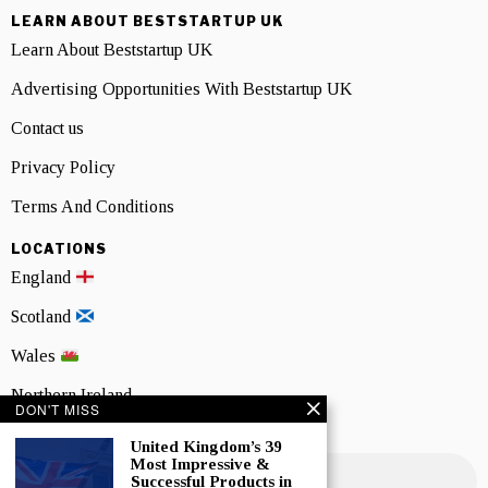
LEARN ABOUT BESTSTARTUP UK
Learn About Beststartup UK
Advertising Opportunities With Beststartup UK
Contact us
Privacy Policy
Terms And Conditions
LOCATIONS
England
Scotland
Wales
Northern Ireland
DON'T MISS
NEWSLETTER SIGNUP
United Kingdom’s 39
Most Impressive &
Successful Products in