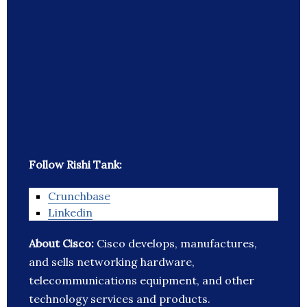
Follow Rishi Tank:
Crunchbase
Linkedin
About Cisco:
Cisco develops, manufactures,
and sells networking hardware,
telecommunications equipment, and other
technology services and products.