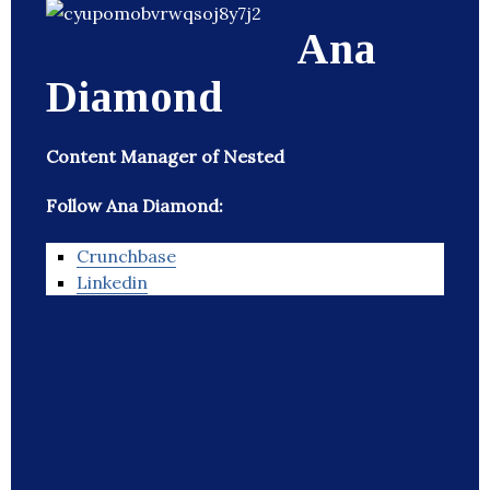
Ana
Diamond
Content Manager of Nested
Follow Ana Diamond:
Crunchbase
Linkedin