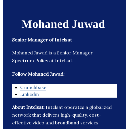
Mohaned Juwad
Senior Manager of Intelsat
Mohaned Juwad is a Senior Manager –
Spectrum Policy at Intelsat.
Follow Mohaned Juwad:
Crunchbase
Linkedin
About Intelsat:
Intelsat operates a globalized
network that delivers high-quality, cost-
effective video and broadband services