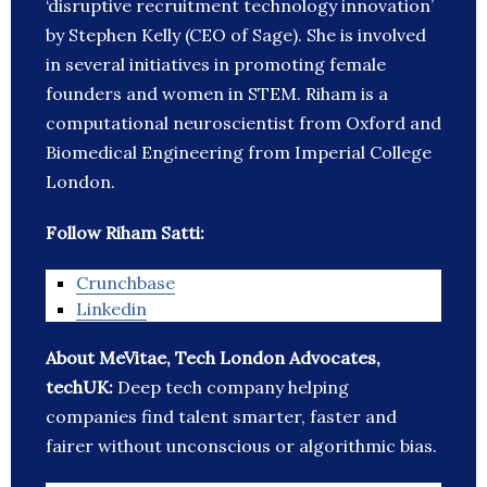
‘disruptive recruitment technology innovation’
by Stephen Kelly (CEO of Sage). She is involved
in several initiatives in promoting female
founders and women in STEM. Riham is a
computational neuroscientist from Oxford and
Biomedical Engineering from Imperial College
London.
Follow Riham Satti:
Crunchbase
Linkedin
About MeVitae, Tech London Advocates,
techUK:
Deep tech company helping
companies find talent smarter, faster and
fairer without unconscious or algorithmic bias.