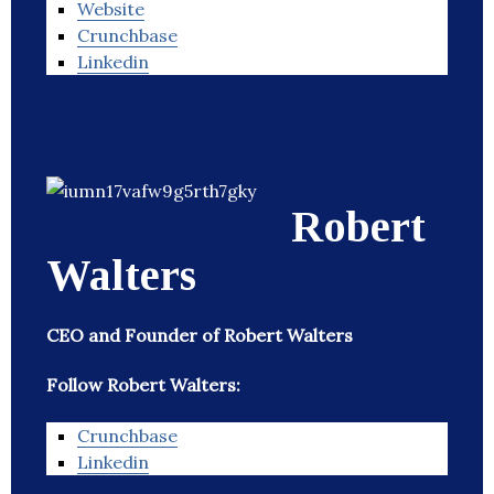
Website
Crunchbase
Linkedin
Robert
Walters
CEO and Founder of Robert Walters
Follow Robert Walters:
Crunchbase
Linkedin