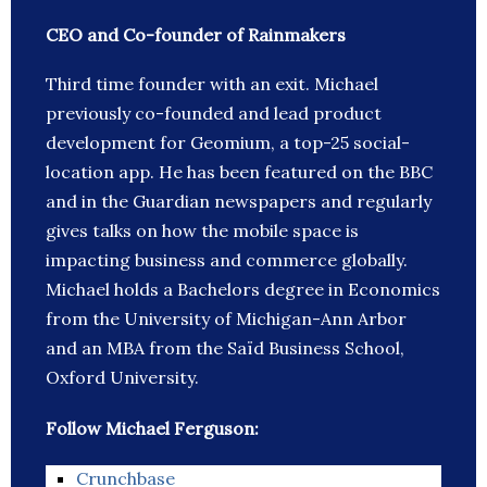
CEO and Co-founder of Rainmakers
Third time founder with an exit. Michael
previously co-founded and lead product
development for Geomium, a top-25 social-
location app. He has been featured on the BBC
and in the Guardian newspapers and regularly
gives talks on how the mobile space is
impacting business and commerce globally.
Michael holds a Bachelors degree in Economics
from the University of Michigan-Ann Arbor
and an MBA from the Saïd Business School,
Oxford University.
Follow Michael Ferguson:
Crunchbase