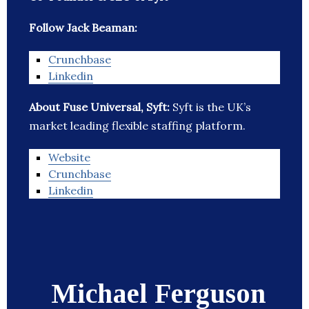
Follow Jack Beaman:
Crunchbase
Linkedin
About Fuse Universal, Syft:
Syft is the UK’s
market leading flexible staffing platform.
Website
Crunchbase
Linkedin
Michael Ferguson