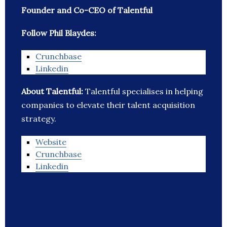
Founder and Co-CEO of Talentful
Follow Phil Blaydes:
Crunchbase
Linkedin
About Talentful:
Talentful specialises in helping
companies to elevate their talent acquisition
strategy.
Website
Crunchbase
Linkedin