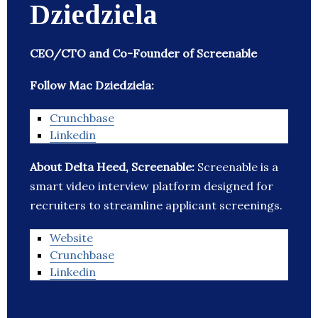
Dziedziela
CEO/CTO and Co-Founder of Screenable
Follow Mac Dziedziela:
Crunchbase
Linkedin
About Delta Heed, Screenable:
Screenable is a
smart video interview platform designed for
recruiters to streamline applicant screenings.
Website
Crunchbase
Linkedin