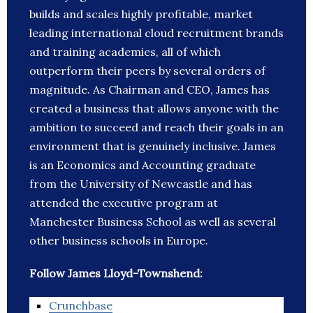
builds and scales highly profitable, market
leading international cloud recruitment brands
and training academies, all of which
outperform their peers by several orders of
magnitude. As Chairman and CEO, James has
created a business that allows anyone with the
ambition to succeed and reach their goals in an
environment that is genuinely inclusive. James
is an Economics and Accounting graduate
from the University of Newcastle and has
attended the executive program at
Manchester Business School as well as several
other business schools in Europe.
Follow James Lloyd-Townshend:
Crunchbase