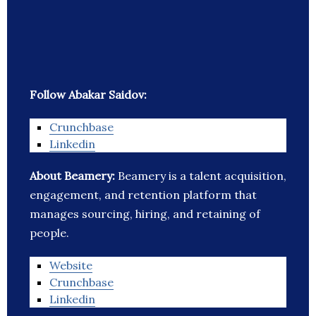
Follow Abakar Saidov:
Crunchbase
Linkedin
About Beamery:
Beamery is a talent acquisition,
engagement, and retention platform that
manages sourcing, hiring, and retaining of
people.
Website
Crunchbase
Linkedin