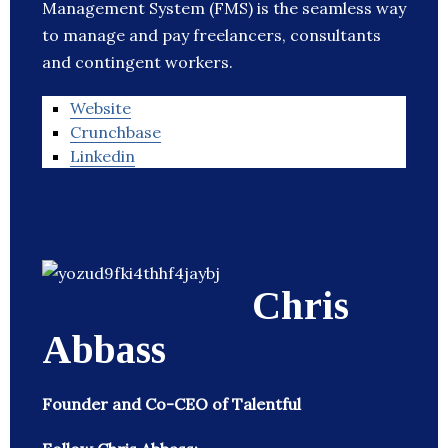
Management System (FMS) is the seamless way
to manage and pay freelancers, consultants
and contingent workers.
Website
Crunchbase
Linkedin
Chris
Abbass
Founder and Co-CEO of Talentful