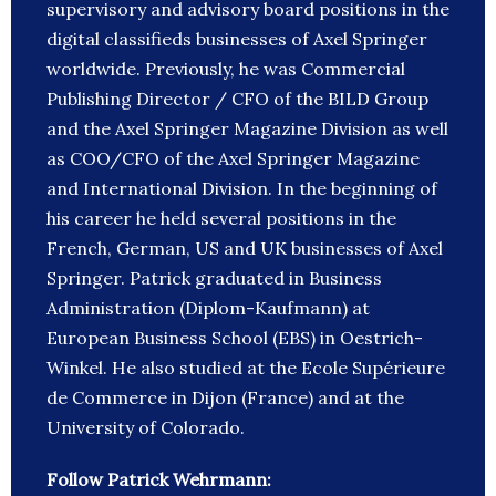
supervisory and advisory board positions in the
digital classifieds businesses of Axel Springer
worldwide. Previously, he was Commercial
Publishing Director / CFO of the BILD Group
and the Axel Springer Magazine Division as well
as COO/CFO of the Axel Springer Magazine
and International Division. In the beginning of
his career he held several positions in the
French, German, US and UK businesses of Axel
Springer. Patrick graduated in Business
Administration (Diplom-Kaufmann) at
European Business School (EBS) in Oestrich-
Winkel. He also studied at the Ecole Supérieure
de Commerce in Dijon (France) and at the
University of Colorado.
Follow Patrick Wehrmann: