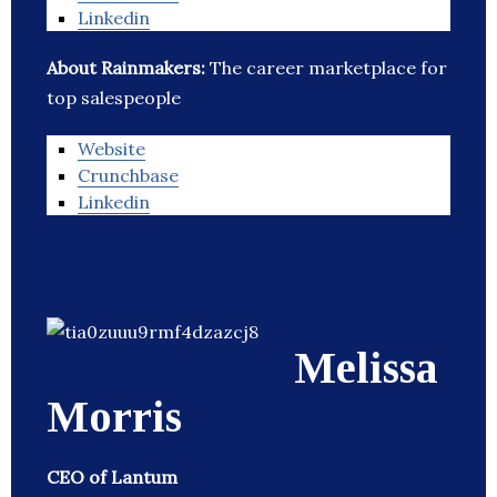
Linkedin
About Rainmakers:
The career marketplace for
top salespeople
Website
Crunchbase
Linkedin
Melissa
Morris
CEO of Lantum