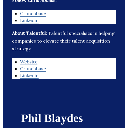
Follow Chris Abbass:
Crunchbase
Linkedin
About Talentful:
Talentful specialises in helping
companies to elevate their talent acquisition
strategy.
Website
Crunchbase
Linkedin
Phil Blaydes