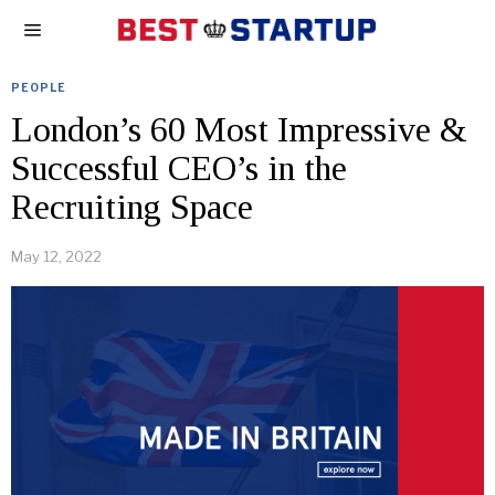
PEOPLE
London’s 60 Most Impressive &
Successful CEO’s in the
Recruiting Space
May 12, 2022