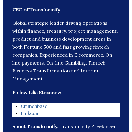
CEO of Transformify
Global strategic leader driving operations
within finance, treasury, project management,
product and business development areas in
both Fortune 500 and fast growing fintech
companies. Experienced in E commerce, On -
line payments, On-line Gambling, Fintech,
Business Transformation and Interim
Management.
Follow Lilia Stoyanov:
Crunchbase
Linkedin
About Transformify:
Transformify Freelancer