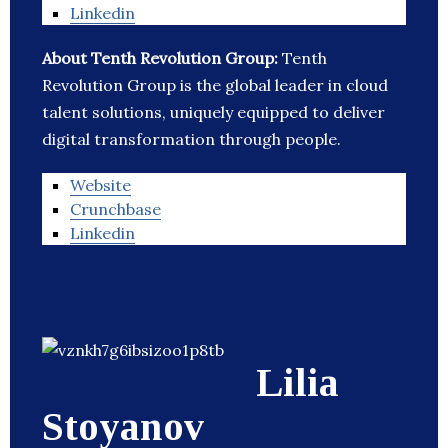
Linkedin
About Tenth Revolution Group:
Tenth
Revolution Group is the global leader in cloud
talent solutions, uniquely equipped to deliver
digital transformation through people.
Website
Crunchbase
Linkedin
Lilia
Stoyanov