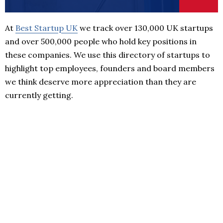
At
Best Startup UK
we track over 130,000 UK startups
and over 500,000 people who hold key positions in
these companies. We use this directory of startups to
highlight top employees, founders and board members
we think deserve more appreciation than they are
currently getting.