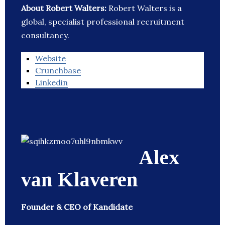
About Robert Walters:
Robert Walters is a
global, specialist professional recruitment
consultancy.
Website
Crunchbase
Linkedin
Alex
van Klaveren
Founder & CEO of Kandidate