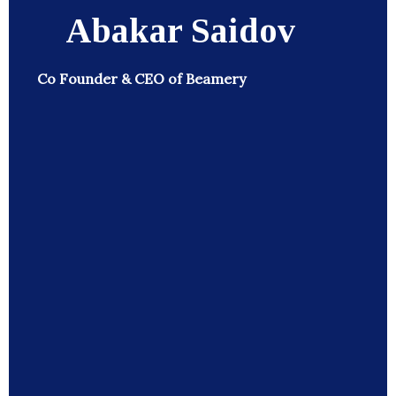
Abakar Saidov
Co Founder & CEO of Beamery