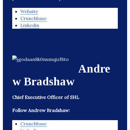
Website
Crunchbase
Linkedin
Andre
w Bradshaw
Chief Executive Officer of SHL
Follow Andrew Bradshaw:
Crunchbase