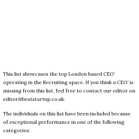
This list showcases the top London based CEO’
operating in the Recruiting space. If you think a CEO’ is
missing from this list, feel free to contact our editor on
editor@beststartup.co.uk.
The individuals on this list have been included because
of exceptional performance in one of the following
categories: