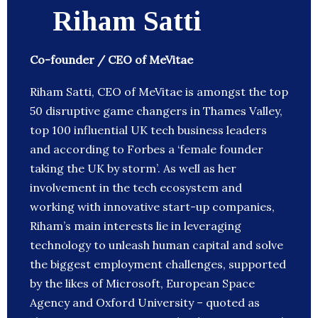
Riham Satti
Co-founder / CEO of MeVitae
Riham Satti, CEO of MeVitae is amongst the top
50 disruptive game changers in Thames Valley,
top 100 influential UK tech business leaders
and according to Forbes a ‘female founder
taking the UK by storm’. As well as her
involvement in the tech ecosystem and
working with innovative start-up companies,
Riham’s main interests lie in leveraging
technology to unleash human capital and solve
the biggest employment challenges, supported
by the likes of Microsoft, European Space
Agency and Oxford University – quoted as