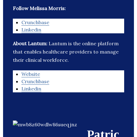
Follow Melissa Morris:
Crunchbase
Linkedin
About Lantum:
Lantum is the online platform
that enables healthcare providers to manage
their clinical workforce.
Website
Crunchbase
Linkedin
Patric