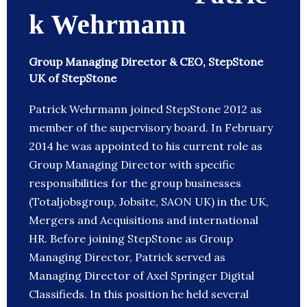
k Wehrmann
Group Managing Director & CEO, StepStone
UK of StepStone
Patrick Wehrmann joined StepStone 2012 as
member of the supervisory board. In February
2014 he was appointed to his current role as
Group Managing Director with specific
responsibilities for the group businesses
(Totaljobsgroup, Jobsite, SAON UK) in the UK,
Mergers and Acquisitions and international
HR. Before joining StepStone as Group
Managing Director, Patrick served as
Managing Director of Axel Springer Digital
Classifieds. In this position he held several