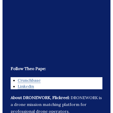
Follow Theo Pape:
Crunchbase
Linkedin
About DRONEWORK, Flickreel:
DRONEWORK is
a drone mission matching platform for
professional drone operators.