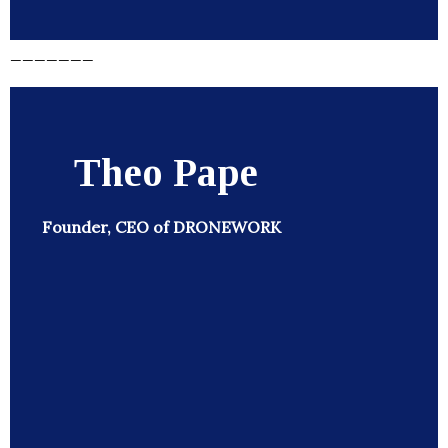
_______
Theo Pape
Founder, CEO of DRONEWORK