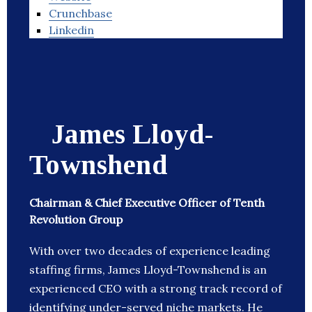
Crunchbase
Linkedin
James Lloyd-
Townshend
Chairman & Chief Executive Officer of Tenth
Revolution Group
With over two decades of experience leading
staffing firms, James Lloyd-Townshend is an
experienced CEO with a strong track record of
identifying under-served niche markets. He