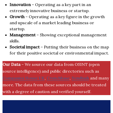
Innovation
– Operating as a key part in an
extremely innovative business or startup.
Growth
– Operating as a key figure in the growth
and upscale of a market leading business or
startup.
Management
– Showing exceptional management
skills.
Societal impact
– Putting their business on the map
for their positive societal or environmental impact.
Our Data
– We source our data from OSINT (open
source intelligence) and public directories such as
Companies House UK
,
Crunchbase
,
SemRush
and many
more. The data from these sources should be treated
with a degree of caution and verified yourself.