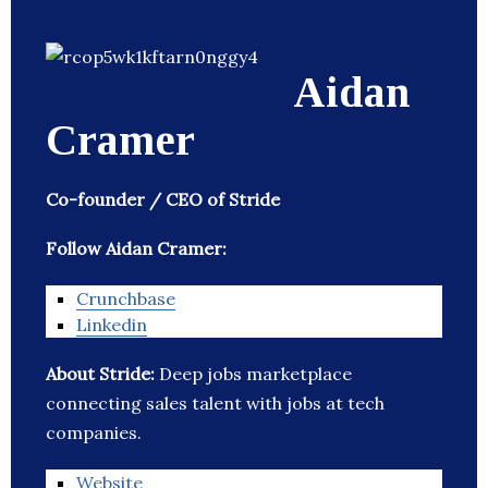
Aidan
Cramer
Co-founder / CEO of Stride
Follow Aidan Cramer:
Crunchbase
Linkedin
About Stride:
Deep jobs marketplace
connecting sales talent with jobs at tech
companies.
Website