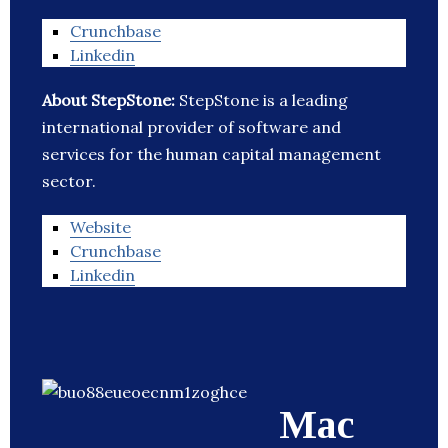
Crunchbase
Linkedin
About StepStone:
StepStone is a leading
international provider of software and
services for the human capital management
sector.
Website
Crunchbase
Linkedin
Mac