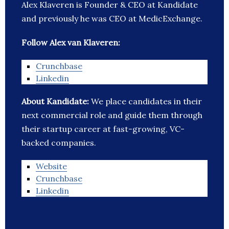
Alex Klaveren is Founder & CEO at Kandidate
and previously he was CEO at MedicExchange.
Follow Alex van Klaveren:
Crunchbase
Linkedin
About Kandidate:
We place candidates in their
next commercial role and guide them through
their startup career at fast-growing, VC-
backed companies.
Website
Crunchbase
Linkedin