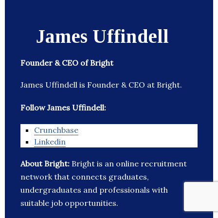
James Uffindell
Founder & CEO of Bright
James Uffindell is Founder & CEO at Bright.
Follow James Uffindell:
Crunchbase
Linkedin
About Bright:
Bright is an online recruitment
network that connects graduates,
undergraduates and professionals with
suitable job opportunities.