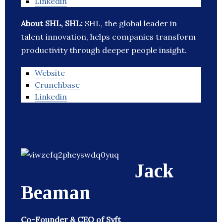
Linkedin
About SHL, SHL:
SHL, the global leader in
talent innovation, helps companies transform
productivity through deeper people insight.
Website
Crunchbase
Linkedin
Jack
Beaman
Co-Founder & CEO of Syft