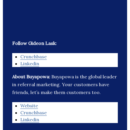
Follow Gideon Lask:
Crunchbase
Linkedin
About Buyapowa:
Buyapowa is the global leader
in referral marketing. Your customers have
friends, let’s make them customers too.
Website
Crunchbase
Linkedin