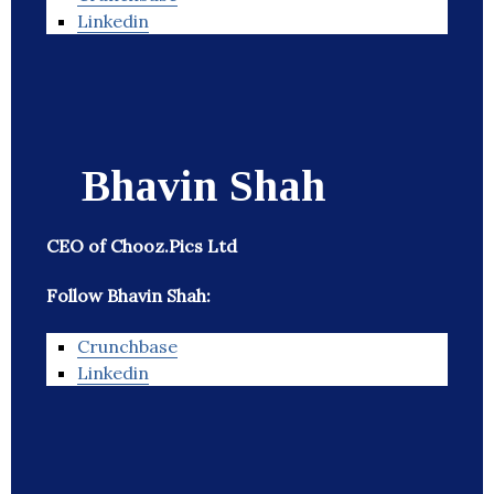
Linkedin
Bhavin Shah
CEO of Chooz.Pics Ltd
Follow Bhavin Shah:
Crunchbase
Linkedin