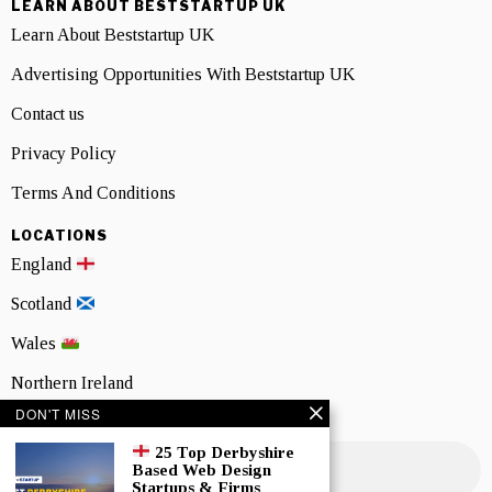
LEARN ABOUT BESTSTARTUP UK
Learn About Beststartup UK
Advertising Opportunities With Beststartup UK
Contact us
Privacy Policy
Terms And Conditions
LOCATIONS
England
Scotland
Wales
Northern Ireland
DON'T MISS
NEWSLETTER SIGNUP
25 Top Derbyshire
Based Web Design
Startups & Firms