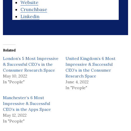
Website
Crunchbase
Linkedin
Related
London’s 5 Most Impressive
United Kingdom’s 6 Most
& Successful CEO’s in the
Impressive & Successful
Consumer Research Space
CEO’s in the Consumer
May 10, 2022
Research Space
In "People"
June 4, 2022
In "People"
Manchester’s 6 Most
Impressive & Successful
CEO’s in the Apps Space
May 12, 2022
In "People"