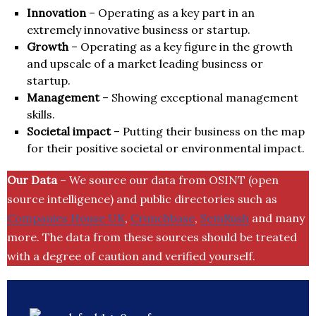
Innovation
– Operating as a key part in an
extremely innovative business or startup.
Growth
– Operating as a key figure in the growth
and upscale of a market leading business or
startup.
Management
– Showing exceptional management
skills.
Societal impact
– Putting their business on the map
for their positive societal or environmental impact.
Our Data
– We source our data from OSINT (open
source intelligence) and public directories such as
Companies House UK
,
Crunchbase
,
SemRush
and many
more. The data from these sources should be treated
with a degree of caution and verified yourself.