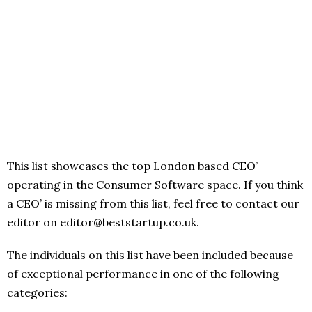
This list showcases the top London based CEO’
operating in the Consumer Software space. If you think
a CEO’ is missing from this list, feel free to contact our
editor on editor@beststartup.co.uk.
The individuals on this list have been included because
of exceptional performance in one of the following
categories: