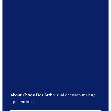
About Chooz.Pics Ltd:
Visual decision making
applications