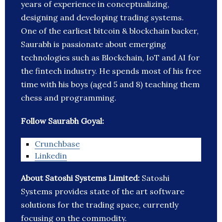
years of experience in conceptualizing,
designing and developing trading systems.
One of the earliest bitcoin & blockchain backer,
Saurabh is passionate about emerging
technologies such as Blockchain, IoT and AI for
the fintech industry. He spends most of his free
time with his boys (aged 5 and 8) teaching them
chess and programming.
Follow Saurabh Goyal:
Crunchbase
Linkedin
About Satoshi Systems Limited:
Satoshi
Systems provides state of the art software
solutions for the trading space, currently
focusing on the commodity.