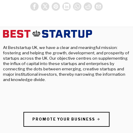
At Beststartup UK, we have a clear and meaningful mission:
fostering and helping the growth, development, and prosperity of
startups across the UK. Our objective centres on supplementing
the influx of capital into these startups and enterprises by
connecting the dots between emerging, creative startups and
major institutional investors, thereby narrowing the information
and knowledge divide.
PROMOTE YOUR BUSINESS