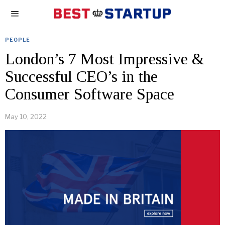
PEOPLE
London’s 7 Most Impressive &
Successful CEO’s in the
Consumer Software Space
May 10, 2022