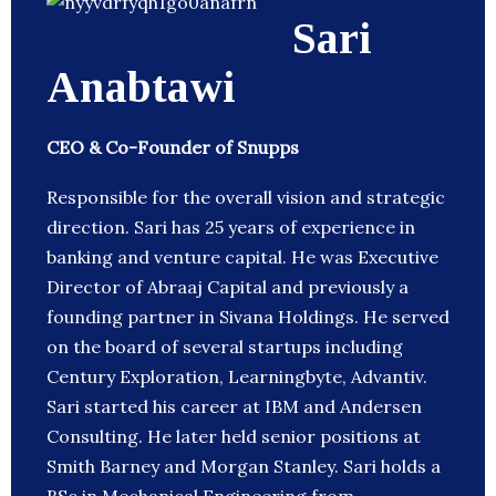
Sari
Anabtawi
CEO & Co-Founder of Snupps
Responsible for the overall vision and strategic
direction. Sari has 25 years of experience in
banking and venture capital. He was Executive
Director of Abraaj Capital and previously a
founding partner in Sivana Holdings. He served
on the board of several startups including
Century Exploration, Learningbyte, Advantiv.
Sari started his career at IBM and Andersen
Consulting. He later held senior positions at
Smith Barney and Morgan Stanley. Sari holds a