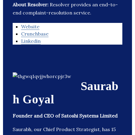
About Resolver:
Resolver provides an end-to-
end complaint-resolution service.
Website
Crunchbase
Linkedin
Saurab
h Goyal
Founder and CEO of Satoshi Systems Limited
Saurabh, our Chief Product Strategist, has 15