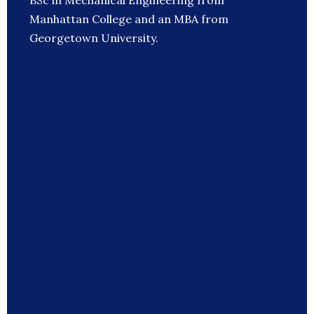
BSc in Mechanical Engineering from
Manhattan College and an MBA from
Georgetown University.