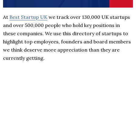
At
Best Startup UK
we track over 130,000 UK startups
and over 500,000 people who hold key positions in
these companies. We use this directory of startups to
highlight top employees, founders and board members
we think deserve more appreciation than they are
currently getting.