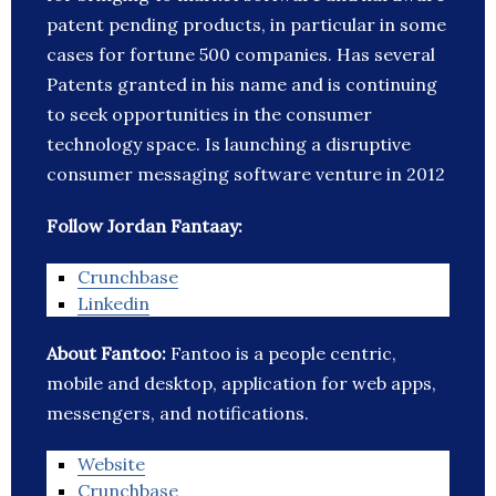
patent pending products, in particular in some
cases for fortune 500 companies. Has several
Patents granted in his name and is continuing
to seek opportunities in the consumer
technology space. Is launching a disruptive
consumer messaging software venture in 2012
Follow Jordan Fantaay:
Crunchbase
Linkedin
About Fantoo:
Fantoo is a people centric,
mobile and desktop, application for web apps,
messengers, and notifications.
Website
Crunchbase