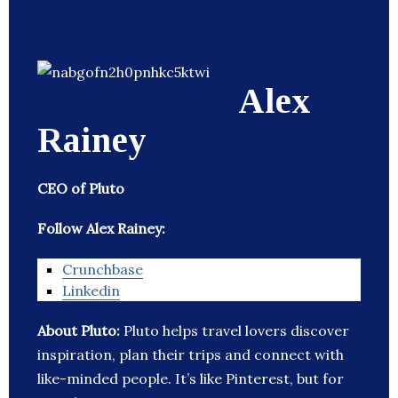
Alex
Rainey
CEO of Pluto
Follow Alex Rainey:
Crunchbase
Linkedin
About Pluto:
Pluto helps travel lovers discover
inspiration, plan their trips and connect with
like-minded people. It’s like Pinterest, but for