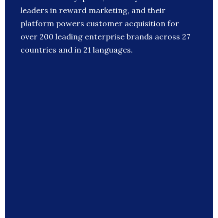
leaders in reward marketing, and their
platform powers customer acquisition for
over 200 leading enterprise brands across 27
countries and in 21 languages.