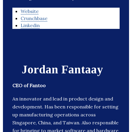
Website
Crunchbase
Linkedin
Jordan Fantaay
CEO of Fantoo
An innovator and lead in product design and
development. Has been responsible for setting
up manufacturing operations across
Singapore, China, and Taiwan. Also responsible
for bringing to market software and hardware