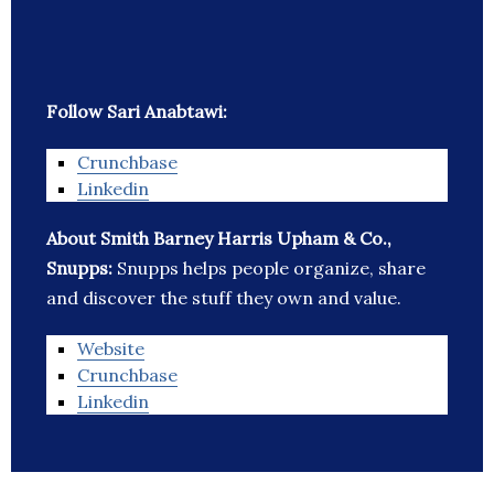
Follow Sari Anabtawi:
Crunchbase
Linkedin
About Smith Barney Harris Upham & Co.,
Snupps:
Snupps helps people organize, share
and discover the stuff they own and value.
Website
Crunchbase
Linkedin
_______