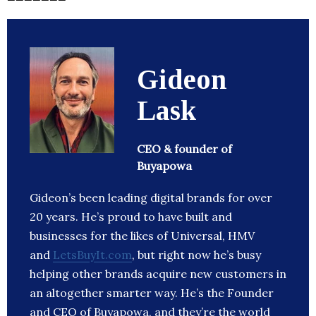
Gideon
Lask
CEO & founder of
Buyapowa
Gideon’s been leading digital brands for over
20 years. He’s proud to have built and
businesses for the likes of Universal, HMV
and
LetsBuyIt.com
, but right now he’s busy
helping other brands acquire new customers in
an altogether smarter way. He’s the Founder
and CEO of Buyapowa, and they’re the world