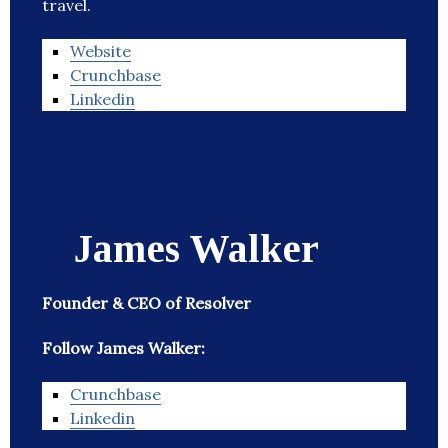
travel.
Website
Crunchbase
Linkedin
James Walker
Founder & CEO of Resolver
Follow James Walker:
Crunchbase
Linkedin