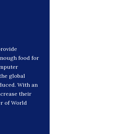
provide
enough food for
omputer
the global
oduced. With an
crease their
er of World