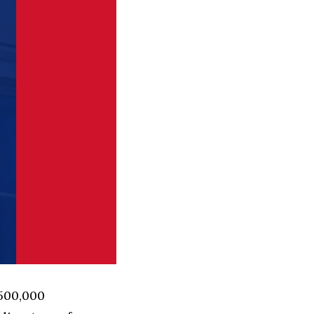
 500,000