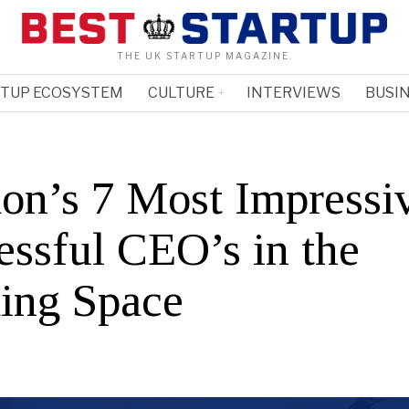
THE UK STARTUP MAGAZINE.
RTUP ECOSYSTEM
CULTURE
INTERVIEWS
BUSIN
on’s 7 Most Impressi
essful CEO’s in the
ing Space