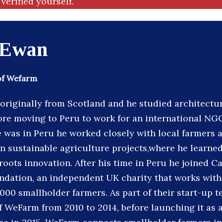
verified yourself.
 Ewan
of Wefarm
originally from Scotland and he studied architectu
fore moving to Peru to work for an international NG
e was in Peru he worked closely with local farmers
 sustainable agriculture projects,where he learned
oots innovation. After his time in Peru he joined Ca
dation, an independent UK charity that works with
000 smallholder farmers. As part of their start-up t
 WeFarm from 2010 to 2014, before launching it as