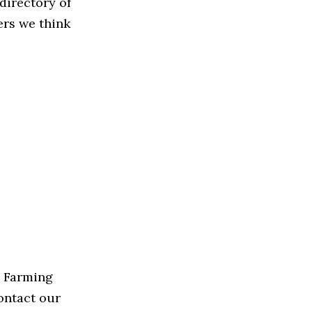
directory of
ers we think
e Farming
contact our