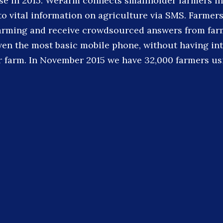
ise in 2015. WeFarm connects smallholder farmers in
to vital information on agriculture via SMS. Farmer
farming and receive crowdsourced answers from fa
ven the most basic mobile phone, without having in
ir farm. In November 2015 we have 32,000 farmers us