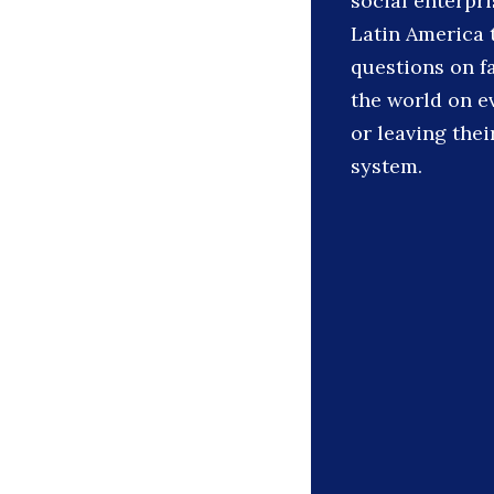
social enterpr
Latin America 
questions on 
the world on e
or leaving the
system.