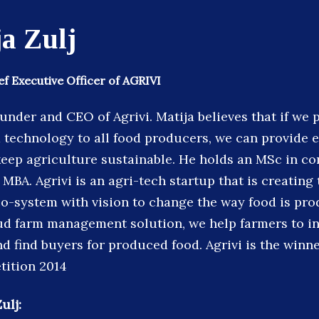
a Zulj
f Executive Officer of AGRIVI
ounder and CEO of Agrivi. Matija believes that if we 
technology to all food producers, we can provide 
eep agriculture sustainable. He holds an MSc in c
MBA. Agrivi is an agri-tech startup that is creating 
co-system with vision to change the way food is pr
oud farm management solution, we help farmers to in
nd find buyers for produced food. Agrivi is the winn
tition 2014
ulj: