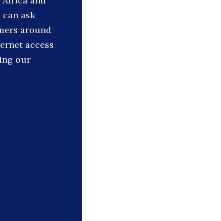
 Africa and
s can ask
rmers around
ternet access
ing our