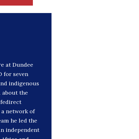
re at Dundee
O for seven
 and indigenous
 about the
fedirect
 a network of
eam he led the
 an independent