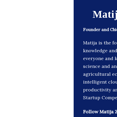
Matij
Founder and Chie
Matija is the f
knowledge and 
everyone and k
science and an 
agricultural e
intelligent cl
productivity a
Startup Compe
Follow Matija Z