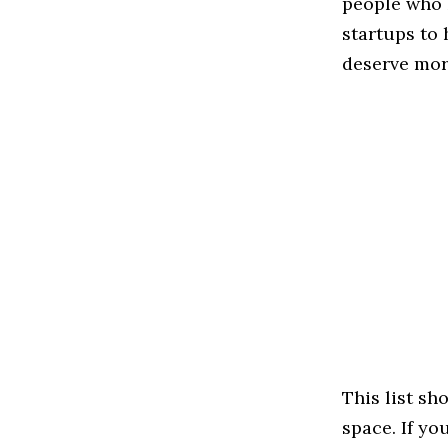
people who 
startups to
deserve more
This list s
space. If yo