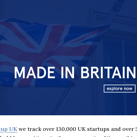
rtup UK
we track over 130,000 UK startups and over