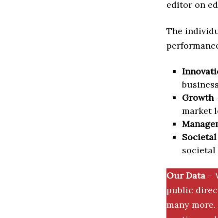
editor on ed
The individu
performance 
Innovati
business
Growth
–
market l
Manage
Societal
societal
Our Data
– 
public dire
many more. 