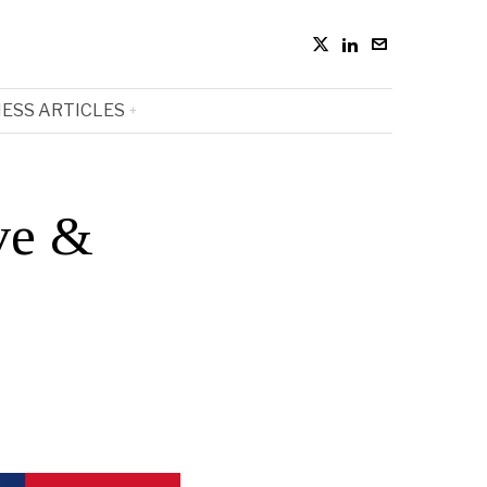
ESS ARTICLES
ve &