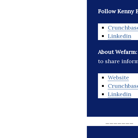
Follow Kenny 
Crunchbas
Linkedin
About Wefarm
to share infor
Website
Crunchbas
Linkedin
_______