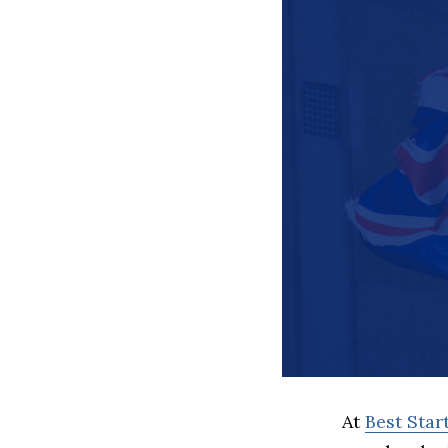
At
Best Sta