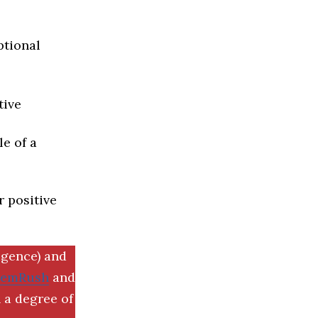
ptional
tive
e of a
r positive
igence) and
SemRush
and
 a degree of