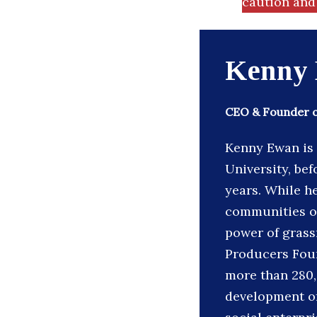
caution and 
Kenny
CEO & Founder 
Kenny Ewan is 
University, be
years. While h
communities on
power of grassr
Producers Foun
more than 280,
development of