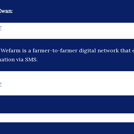
Ewan:
e
:
Wefarm is a farmer-to-farmer digital network that 
mation via SMS.
e