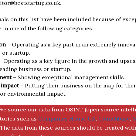
itor@beststartup.co.uk.
als on this list have been included because of exce
in one of the following categories:
on
– Operating as a key part in an extremely innova
 or startup.
 Operating as a key figure in the growth and upscal
eading business or startup.
ment
– Showing exceptional management skills.
 impact
– Putting their business on the map for thei
 or environmental impact.
We source our data from OSINT (open source intell
ctories such as
Companies House UK
,
Crunchbase
,
The data from these sources should be treated with