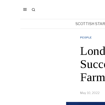
SCOTTISH STA
PEOPLE
Lond
Succ
Farm
May 10, 2022