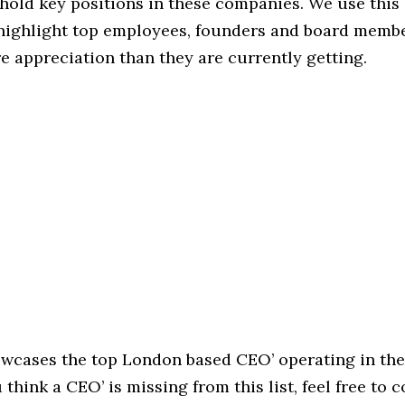
hold key positions in these companies. We use this 
 highlight top employees, founders and board memb
 appreciation than they are currently getting.
howcases the top London based CEO’ operating in th
u think a CEO’ is missing from this list, feel free to 