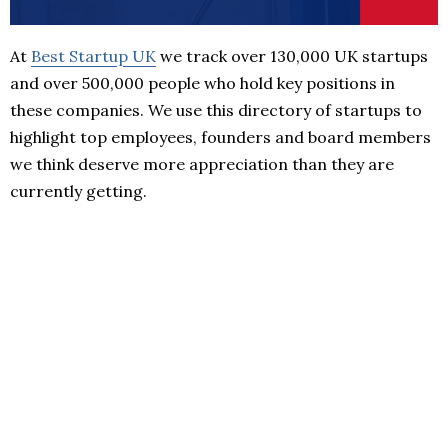
At
Best Startup UK
we track over 130,000 UK startups
and over 500,000 people who hold key positions in
these companies. We use this directory of startups to
highlight top employees, founders and board members
we think deserve more appreciation than they are
currently getting.