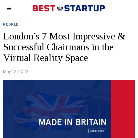
PEOPLE
London’s 7 Most Impressive &
Successful Chairmans in the
Virtual Reality Space
May 12, 2022