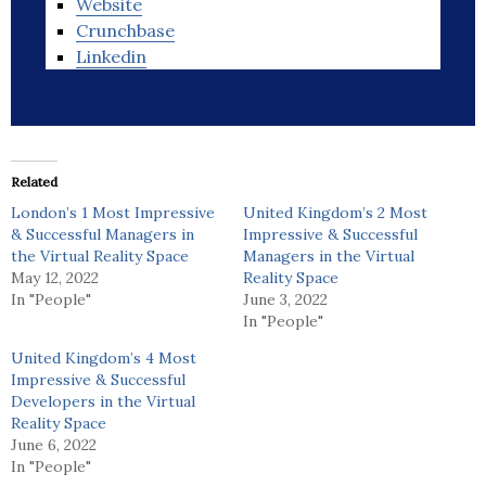
Website
Crunchbase
Linkedin
Related
London’s 1 Most Impressive
United Kingdom’s 2 Most
& Successful Managers in
Impressive & Successful
the Virtual Reality Space
Managers in the Virtual
May 12, 2022
Reality Space
In "People"
June 3, 2022
In "People"
United Kingdom’s 4 Most
Impressive & Successful
Developers in the Virtual
Reality Space
June 6, 2022
In "People"