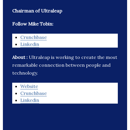
Chairman of Ultraleap
Follow Mike Tobin:
Crunchbase
Linkedin
About :
Ultraleap is working to create the most
remarkable connection between people and
technology.
Website
Crunchbase
Linkedin