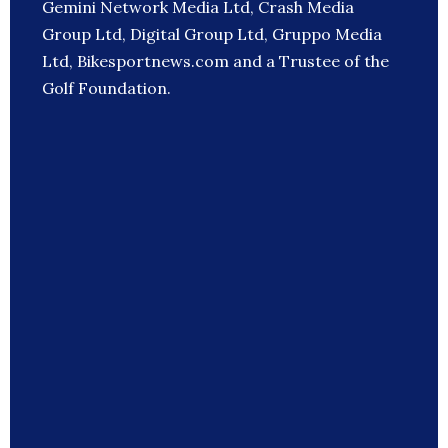
Gemini Network Media Ltd, Crash Media
Group Ltd, Digital Group Ltd, Gruppo Media
Ltd, Bikesportnews.com and a Trustee of the
Golf Foundation.