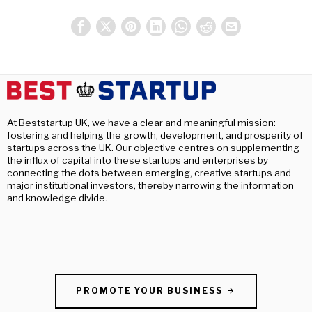
At Beststartup UK, we have a clear and meaningful mission:
fostering and helping the growth, development, and prosperity of
startups across the UK. Our objective centres on supplementing
the influx of capital into these startups and enterprises by
connecting the dots between emerging, creative startups and
major institutional investors, thereby narrowing the information
and knowledge divide.
PROMOTE YOUR BUSINESS