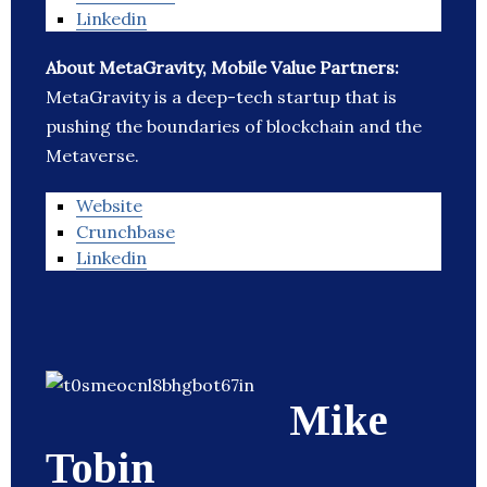
Linkedin
About MetaGravity, Mobile Value Partners:
MetaGravity is a deep-tech startup that is
pushing the boundaries of blockchain and the
Metaverse.
Website
Crunchbase
Linkedin
Mike
Tobin