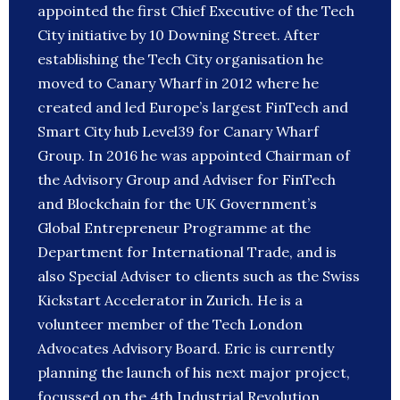
appointed the first Chief Executive of the Tech
City initiative by 10 Downing Street. After
establishing the Tech City organisation he
moved to Canary Wharf in 2012 where he
created and led Europe’s largest FinTech and
Smart City hub Level39 for Canary Wharf
Group. In 2016 he was appointed Chairman of
the Advisory Group and Adviser for FinTech
and Blockchain for the UK Government’s
Global Entrepreneur Programme at the
Department for International Trade, and is
also Special Adviser to clients such as the Swiss
Kickstart Accelerator in Zurich. He is a
volunteer member of the Tech London
Advocates Advisory Board. Eric is currently
planning the launch of his next major project,
focussed on the 4th Industrial Revolution.