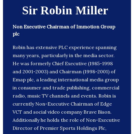
Sir Robin Miller
Non Executive Chairman of Immotion Group
plc
Robin has extensive PLC experience spanning
many years, particularly in the media sector.
He was formerly Chief Executive (1985-1998
and 2001-2003) and Chairman (1998-2001) of
Emap plc, a leading international media group
in consumer and trade publishing, commercial
radio, music TV channels and events. Robin is
currently Non-Executive Chairman of Edge
VCT and social video company Brave Bison.
Additionally he holds the role of Non-Executive
Director of Premier Sports Holdings Plc,