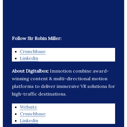
Follow Sir Robin Miller:
Crunchbase
Linkedin
About Digitalbox:
Immotion combine award-
winning content & multi-directional motion
platforms to deliver immersive VR solutions for
high-traffic destinations.
Website
Crunchbase
Linkedin