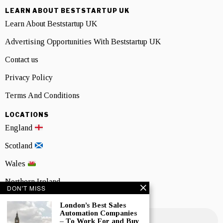
LEARN ABOUT BESTSTARTUP UK
Learn About Beststartup UK
Advertising Opportunities With Beststartup UK
Contact us
Privacy Policy
Terms And Conditions
LOCATIONS
England
Scotland
Wales
Northern Ireland
DON'T MISS
NEWSLETTER SIGNUP
London’s Best Sales
Automation Companies
– To Work For and Buy