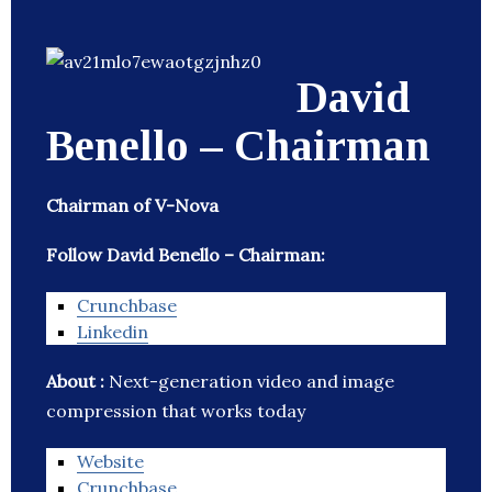
David
Benello – Chairman
Chairman of V-Nova
Follow David Benello – Chairman:
Crunchbase
Linkedin
About :
Next-generation video and image
compression that works today
Website
Crunchbase