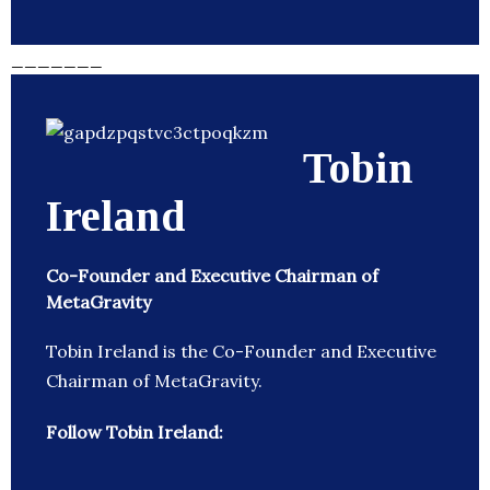
_______
Tobin
Ireland
Co-Founder and Executive Chairman of
MetaGravity
Tobin Ireland is the Co-Founder and Executive
Chairman of MetaGravity.
Follow Tobin Ireland: