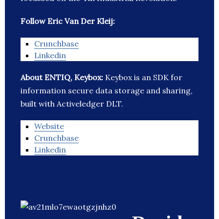
Follow Eric Van Der Kleij:
Crunchbase
Linkedin
About ENTIQ, Keybox:
Keybox is an SDK for
information secure data storage and sharing,
built with Activeledger DLT.
Website
Crunchbase
Linkedin