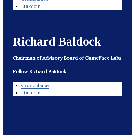
Linkedin
Richard Baldock
Chairman of Advisory Board of GameFace Labs
Follow Richard Baldock:
Crunchbase
Linkedin