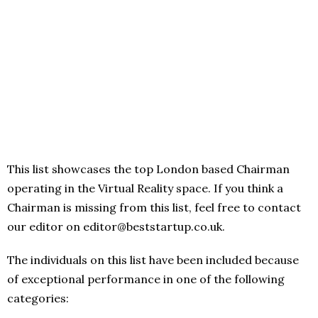
This list showcases the top London based Chairman
operating in the Virtual Reality space. If you think a
Chairman is missing from this list, feel free to contact
our editor on editor@beststartup.co.uk.
The individuals on this list have been included because
of exceptional performance in one of the following
categories: