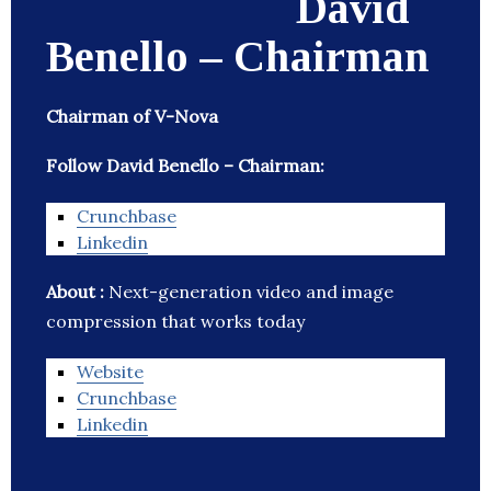
David
Benello – Chairman
Chairman of V-Nova
Follow David Benello – Chairman:
Crunchbase
Linkedin
About :
Next-generation video and image
compression that works today
Website
Crunchbase
Linkedin