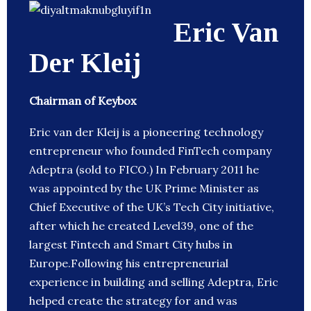
Eric Van
Der Kleij
Chairman of Keybox
Eric van der Kleij is a pioneering technology
entrepreneur who founded FinTech company
Adeptra (sold to FICO.) In February 2011 he
was appointed by the UK Prime Minister as
Chief Executive of the UK’s Tech City initiative,
after which he created Level39, one of the
largest Fintech and Smart City hubs in
Europe.Following his entrepreneurial
experience in building and selling Adeptra, Eric
helped create the strategy for and was