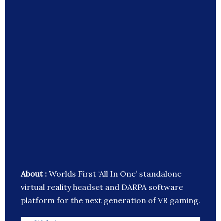
About :
Worlds First ‘All In One’ standalone
virtual reality headset and DARPA software
platform for the next generation of VR gaming.