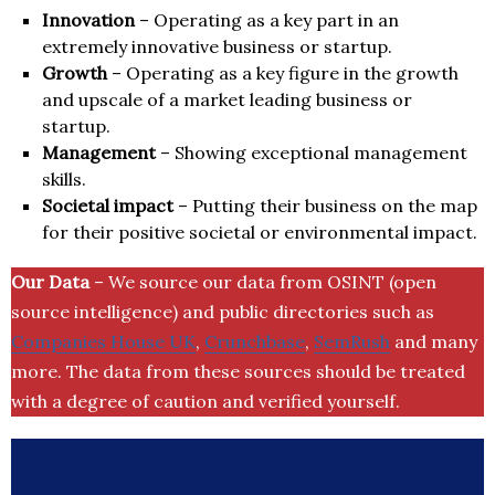
Innovation
– Operating as a key part in an
extremely innovative business or startup.
Growth
– Operating as a key figure in the growth
and upscale of a market leading business or
startup.
Management
– Showing exceptional management
skills.
Societal impact
– Putting their business on the map
for their positive societal or environmental impact.
Our Data
– We source our data from OSINT (open
source intelligence) and public directories such as
Companies House UK
,
Crunchbase
,
SemRush
and many
more. The data from these sources should be treated
with a degree of caution and verified yourself.