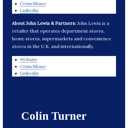
Crunchbase
Linkedin
About John Lewis & Partners:
John Lewis is a
retailer that operates department stores,
home stores, supermarkets and convenience
stores in the U.K. and internationally.
Website
Crunchbase
Linkedin
Colin Turner