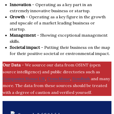
Innovation
– Operating as a key part in an
extremely innovative business or startup.
Growth
– Operating as a key figure in the growth
and upscale of a market leading business or
startup.
Management
– Showing exceptional management
skills.
Societal impact
– Putting their business on the map
for their positive societal or environmental impact.
Our Data
– We source our data from OSINT (open
source intelligence) and public directories such as
Companies House UK
,
Crunchbase
,
SemRush
and many
more. The data from these sources should be treated
with a degree of caution and verified yourself.