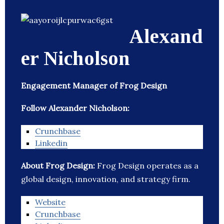
Alexand
er Nicholson
Engagement Manager of Frog Design
Follow Alexander Nicholson:
Crunchbase
Linkedin
About Frog Design:
Frog Design operates as a
global design, innovation, and strategy firm.
Website
Crunchbase