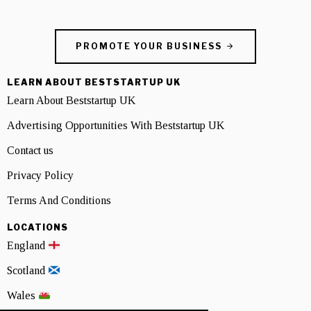
PROMOTE YOUR BUSINESS
LEARN ABOUT BESTSTARTUP UK
Learn About Beststartup UK
Advertising Opportunities With Beststartup UK
Contact us
Privacy Policy
Terms And Conditions
LOCATIONS
England
Scotland
Wales