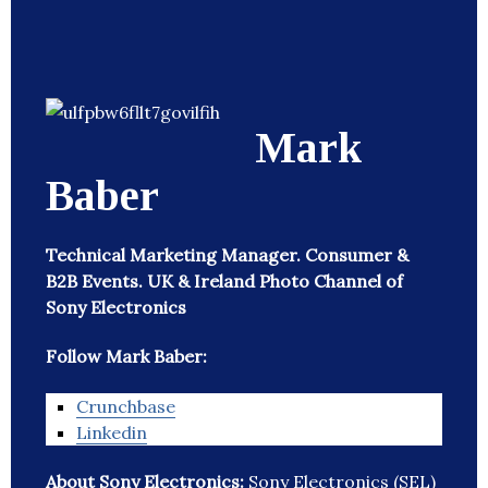
Mark
Baber
Technical Marketing Manager. Consumer &
B2B Events. UK & Ireland Photo Channel of
Sony Electronics
Follow Mark Baber:
Crunchbase
Linkedin
About Sony Electronics:
Sony Electronics (SEL)