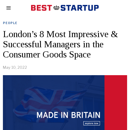
PEOPLE
London’s 8 Most Impressive &
Successful Managers in the
Consumer Goods Space
May 10, 2022