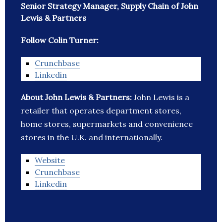
Senior Strategy Manager, Supply Chain of John
Lewis & Partners
Follow Colin Turner:
Crunchbase
Linkedin
About John Lewis & Partners:
John Lewis is a
retailer that operates department stores,
home stores, supermarkets and convenience
stores in the U.K. and internationally.
Website
Crunchbase
Linkedin