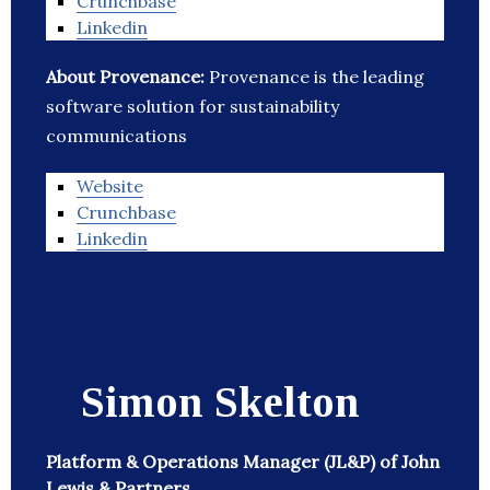
Crunchbase
Linkedin
About Provenance:
Provenance is the leading
software solution for sustainability
communications
Website
Crunchbase
Linkedin
Simon Skelton
Platform & Operations Manager (JL&P) of John
Lewis & Partners