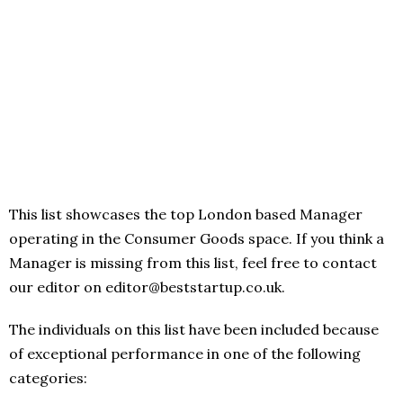
This list showcases the top London based Manager
operating in the Consumer Goods space. If you think a
Manager is missing from this list, feel free to contact
our editor on editor@beststartup.co.uk.
The individuals on this list have been included because
of exceptional performance in one of the following
categories: