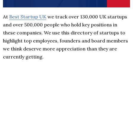
At
Best Startup UK
we track over 130,000 UK startups
and over 500,000 people who hold key positions in
these companies. We use this directory of startups to
highlight top employees, founders and board members
we think deserve more appreciation than they are
currently getting.