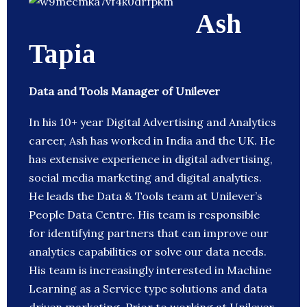
Ash
Tapia
Data and Tools Manager of Unilever
In his 10+ year Digital Advertising and Analytics
career, Ash has worked in India and the UK. He
has extensive experience in digital advertising,
social media marketing and digital analytics.
He leads the Data & Tools team at Unilever’s
People Data Centre. His team is responsible
for identifying partners that can improve our
analytics capabilities or solve our data needs.
His team is increasingly interested in Machine
Learning as a Service type solutions and data