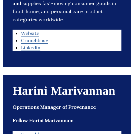
and supplies fast-moving consumer goods in
food, home, and personal care product
categories worldwide.
Website
Crunchbase
Linkedin
_______
Harini Marivannan
Operations Manager of Provenance
Follow Harini Marivannan: