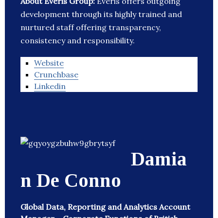
About Everis Group:
Everis offers outgoing
development through its highly trained and
nurtured staff offering transparency,
consistency and responsibility.
Website
Crunchbase
Linkedin
Damia
n De Conno
Global Data, Reporting and Analytics Account