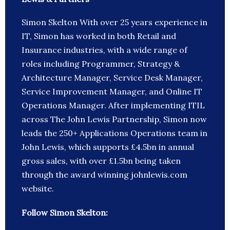
Simon Skelton With over 25 years experience in
IT, Simon has worked in both Retail and
Insurance industries, with a wide range of
roles including Programmer, Strategy &
Architecture Manager, Service Desk Manager,
Service Improvement Manager, and Online IT
Operations Manager. After implementing ITIL
across The John Lewis Partnership, Simon now
leads the 250+ Applications Operations team in
John Lewis, which supports £4.5bn in annual
gross sales, with over £1.5bn being taken
through the award winning johnlewis.com
website.
Follow Simon Skelton: