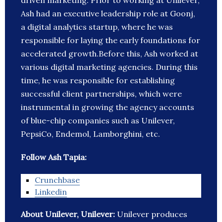
driven marketing. Prior to working at Unilever,
Ash had an executive leadership role at Goonj,
a digital analytics startup, where he was
responsible for laying the early foundations for
accelerated growth.Before this, Ash worked at
various digital marketing agencies. During this
time, he was responsible for establishing
successful client partnerships, which were
instrumental in growing the agency accounts
of blue-chip companies such as Unilever,
PepsiCo, Endemol, Lamborghini, etc.
Follow Ash Tapia:
Crunchbase
Linkedin
About Unilever, Unilever:
Unilever produces