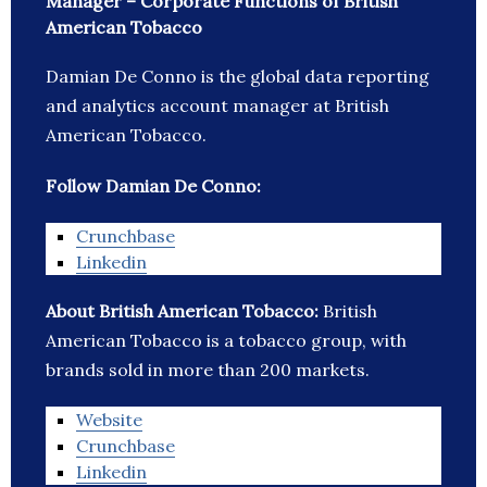
Manager – Corporate Functions of British
American Tobacco
Damian De Conno is the global data reporting
and analytics account manager at British
American Tobacco.
Follow Damian De Conno:
Crunchbase
Linkedin
About British American Tobacco:
British
American Tobacco is a tobacco group, with
brands sold in more than 200 markets.
Website
Crunchbase
Linkedin