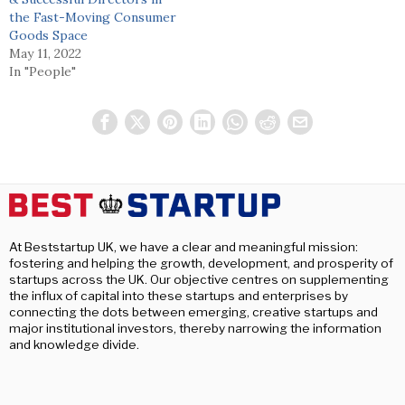
the Fast-Moving Consumer
Goods Space
May 11, 2022
In "People"
At Beststartup UK, we have a clear and meaningful mission:
fostering and helping the growth, development, and prosperity of
startups across the UK. Our objective centres on supplementing
the influx of capital into these startups and enterprises by
connecting the dots between emerging, creative startups and
major institutional investors, thereby narrowing the information
and knowledge divide.