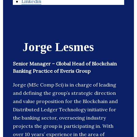
Linkedin
Jorge Lesmes
Senior Manager – Global Head of Blockchain
Banking Practice of Everis Group
Jorge (MSc Comp Sci) is in charge of leading
and defining the group’s strategic direction
and value proposition for the Blockchain and
Distributed Ledger Technology initiative for
the banking sector, overseeing industry
projects the group is participating in. With
over 10 years’ experience in the area of