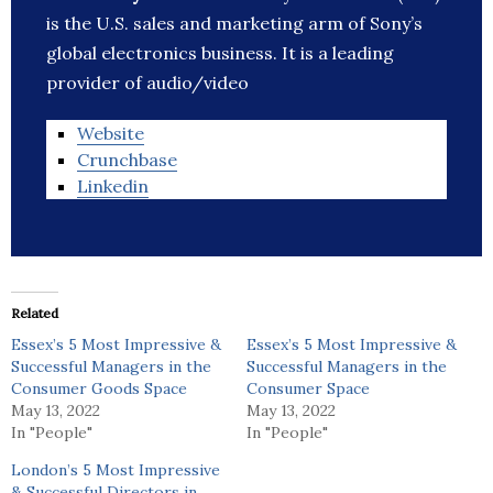
is the U.S. sales and marketing arm of Sony’s
global electronics business. It is a leading
provider of audio/video
Website
Crunchbase
Linkedin
Related
Essex’s 5 Most Impressive &
Essex’s 5 Most Impressive &
Successful Managers in the
Successful Managers in the
Consumer Goods Space
Consumer Space
May 13, 2022
May 13, 2022
In "People"
In "People"
London’s 5 Most Impressive
& Successful Directors in