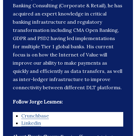
Banking Consulting (Corporate & Retail), he has
acquired an expert knowledge in critical
banking infrastructure and regulatory
transformation including CMA Open Banking,
GDPR and PSD2 having led implementations
for multiple Tier 1 global banks. His current
focus is on how the Internet of Value will
improve our ability to make payments as
quickly and efficiently as data transfers, as well
as inter-ledger infrastructure to improve
connectivity between different DLT platforms.
Follow Jorge Lesmes:
Crunchbase
Linkedin