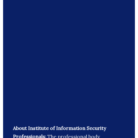
About Institute of Information Security
Professionals:
The professional body