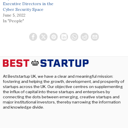
Executive Directors in the
Cyber Security Space
June 5, 2022
In "People"
At Beststartup UK, we have a clear and meaningful mission:
fostering and helping the growth, development, and prosperity of
startups across the UK. Our objective centres on supplementing
the influx of capital into these startups and enterprises by
connecting the dots between emerging, creative startups and
major institutional investors, thereby narrowing the information
and knowledge divide.