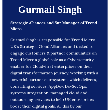
Gurmail Singh
Strategic Alliances and Snr Manager of Trend
Micro
Gurmail Singh is responsible for Trend Micro
UK’s Strategic Cloud Alliances and tasked to
engage customers & partner communities on
Trend Micro’s global role as a Cybersecurity
enabler for Cloud-first enterprises on their
digital transformation journey. Working with a
powerful partner eco-systems which delivers,
consulting services, AppDev, DevSecOps,
systems integration, managed cloud and
outsourcing services to help UK enterprises
boost their digital goals. All this by our