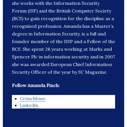
she works with the Information Security
Forum (ISF) and the British Computer Society
(BCS) to gain recognition for the discipline as a
recognised profession. Amanda has a Master’s
degree in Information Security, is a full and
founder member of the IISP and a Fellow of the
BCS. She spent 28 years working at Marks and
Spencer Plc in information security and in 2007
she was awarded European Chief Information
Security Officer of the year by SC Magazine.
Follow Amanda Finch:
Crunchbase
Linkedin