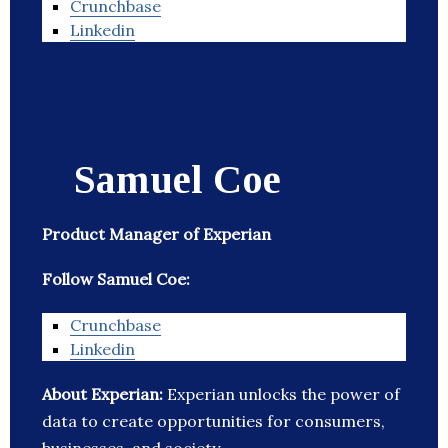
Crunchbase
Linkedin
Samuel Coe
Product Manager of Experian
Follow Samuel Coe:
Crunchbase
Linkedin
About Experian:
Experian unlocks the power of
data to create opportunities for consumers,