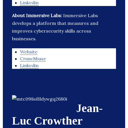
Linkedin
About Immersive Labs:
Immersive Labs
develops a platform that measures and
improves cybersecurity skills across
businesses.
Website
Crunchbase
Linkedin
Jean-
Luc Crowther