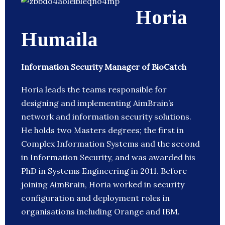
Horia
Humaila
Information Security Manager of BioCatch
Horia leads the teams responsible for
designing and implementing AimBrain’s
network and information security solutions.
He holds two Masters degrees; the first in
Complex Information Systems and the second
in Information Security, and was awarded his
PhD in Systems Engineering in 2011. Before
joining AimBrain, Horia worked in security
configuration and deployment roles in
organisations including Orange and IBM.