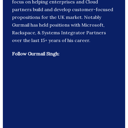
focus on helping enterprises and Cloud
partners build and develop customer-focused
propositions for the UK market. Notably
Gurmail has held positions with Microsoft,
Rackspace, & Systems Integrator Partners
over the last 15+ years of his career.
Follow Gurmail Singh: