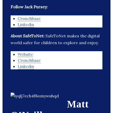
Follow Jack Pursey:
Crunchbase
Linkedin
About SafeToNet:
SafeToNet makes the digital
world safer for children to explore and enjoy.
Website
Crunchbase
Linkedin
Matt