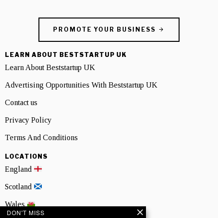
PROMOTE YOUR BUSINESS
LEARN ABOUT BESTSTARTUP UK
Learn About Beststartup UK
Advertising Opportunities With Beststartup UK
Contact us
Privacy Policy
Terms And Conditions
LOCATIONS
England
Scotland
Wales
DON'T MISS