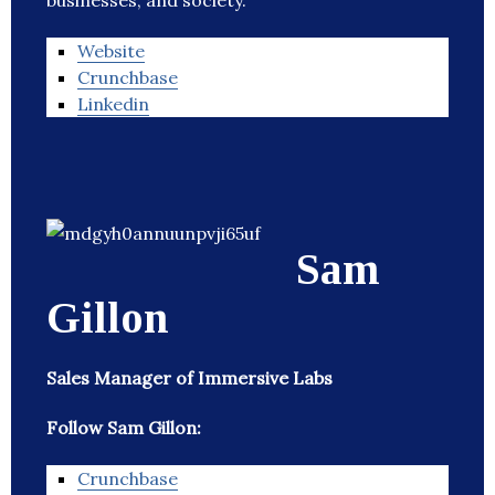
businesses, and society.
Website
Crunchbase
Linkedin
Sam
Gillon
Sales Manager of Immersive Labs
Follow Sam Gillon:
Crunchbase