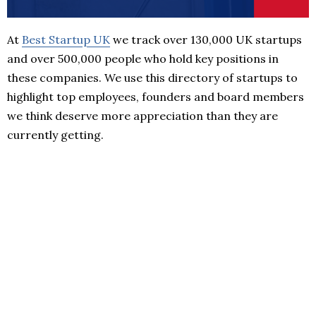
At
Best Startup UK
we track over 130,000 UK startups
and over 500,000 people who hold key positions in
these companies. We use this directory of startups to
highlight top employees, founders and board members
we think deserve more appreciation than they are
currently getting.