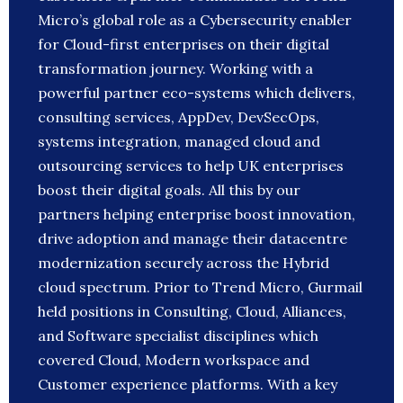
Micro’s global role as a Cybersecurity enabler
for Cloud-first enterprises on their digital
transformation journey. Working with a
powerful partner eco-systems which delivers,
consulting services, AppDev, DevSecOps,
systems integration, managed cloud and
outsourcing services to help UK enterprises
boost their digital goals. All this by our
partners helping enterprise boost innovation,
drive adoption and manage their datacentre
modernization securely across the Hybrid
cloud spectrum. Prior to Trend Micro, Gurmail
held positions in Consulting, Cloud, Alliances,
and Software specialist disciplines which
covered Cloud, Modern workspace and
Customer experience platforms. With a key