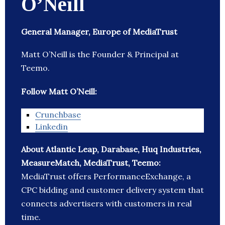
O’Neill
General Manager, Europe of MediaTrust
Matt O’Neill is the Founder & Principal at
Teemo.
Follow Matt O’Neill:
Crunchbase
Linkedin
About Atlantic Leap, Darabase, Huq Industries,
MeasureMatch, MediaTrust, Teemo:
MediaTrust offers PerformanceExchange, a
CPC bidding and customer delivery system that
connects advertisers with customers in real
time.