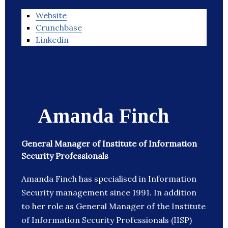
Website
Crunchbase
Linkedin
Amanda Finch
General Manager of Institute of Information
Security Professionals
Amanda Finch has specialised in Information
Security management since 1991. In addition
to her role as General Manager of the Institute
of Information Security Professionals (IISP)