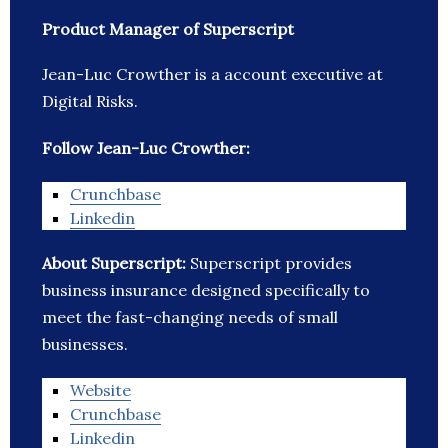
Product Manager of Superscript
Jean-Luc Crowther is a account executive at
Digital Risks.
Follow Jean-Luc Crowther:
Crunchbase
Linkedin
About Superscript:
Superscript provides
business insurance designed specifically to
meet the fast-changing needs of small
businesses.
Website
Crunchbase
Linkedin