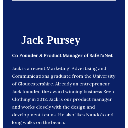
Jack Pursey
Co Founder & Product Manager of SafeToNet
Jack is a recent Marketing, Advertising and
Communications graduate from the University
of Gloucestershire. Already an entrepreneur,
Jack founded the award winning business Seen
Clothing in 2012. Jack is our product manager
and works closely with the design and
development teams. He also likes Nando’s and
long walks on the beach.