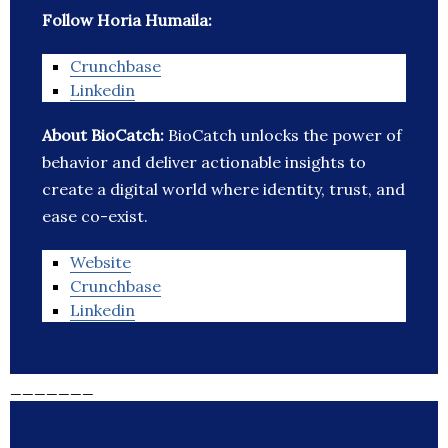
Follow Horia Humaila:
Crunchbase
Linkedin
About BioCatch:
BioCatch unlocks the power of
behavior and deliver actionable insights to
create a digital world where identity, trust, and
ease co-exist.
Website
Crunchbase
Linkedin
_______