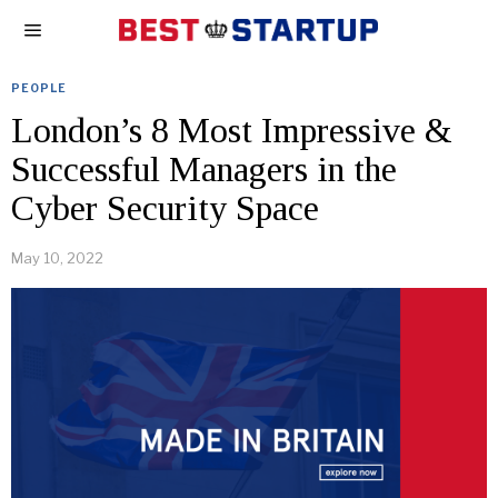
PEOPLE
London’s 8 Most Impressive &
Successful Managers in the
Cyber Security Space
May 10, 2022