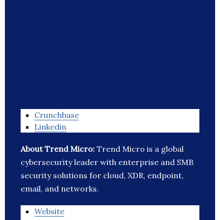
Crunchbase
Linkedin
About Trend Micro:
Trend Micro is a global
cybersecurity leader with enterprise and SMB
security solutions for cloud, XDR, endpoint,
email, and networks.
Website