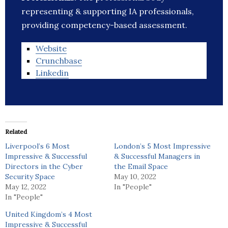
representing & supporting IA professionals,
providing competency-based assessment.
Website
Crunchbase
Linkedin
Related
Liverpool’s 6 Most
London’s 5 Most Impressive
Impressive & Successful
& Successful Managers in
Directors in the Cyber
the Email Space
Security Space
May 10, 2022
May 12, 2022
In "People"
In "People"
United Kingdom’s 4 Most
Impressive & Successful