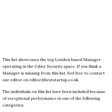
This list showcases the top London based Manager
operating in the Cyber Security space. If you think a
Manager is missing from this list, feel free to contact
our editor on editor@beststartup.co.uk.
The individuals on this list have been included because
of exceptional performance in one of the following
categories: