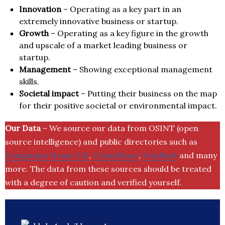
Innovation
– Operating as a key part in an
extremely innovative business or startup.
Growth
– Operating as a key figure in the growth
and upscale of a market leading business or
startup.
Management
– Showing exceptional management
skills.
Societal impact
– Putting their business on the map
for their positive societal or environmental impact.
Our Data
– We source our data from OSINT (open
source intelligence) and public directories such as
Companies House UK
,
Crunchbase
,
SemRush
and many
more. The data from these sources should be treated
with a degree of caution and verified yourself.