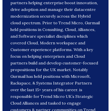
partners helping enterprise boost innovation,
drive adoption and manage their datacentre
modernization securely across the Hybrid
cloud spectrum. Prior to Trend Micro, Gurmail
held positions in Consulting, Cloud, Alliances,
and Software specialist disciplines which
covered Cloud, Modern workspace and
Customer experience platforms. With a key
focus on helping enterprises and Cloud
partners build and develop customer-focused
propositions for the UK market. Notably
Gurmail has held positions with Microsoft,
Rackspace, & Systems Integrator Partners
over the last 15+ years of his career. is
responsible for Trend Micro UK’s Strategic
Cloud Alliances and tasked to engage
customers & partner communities on Trend